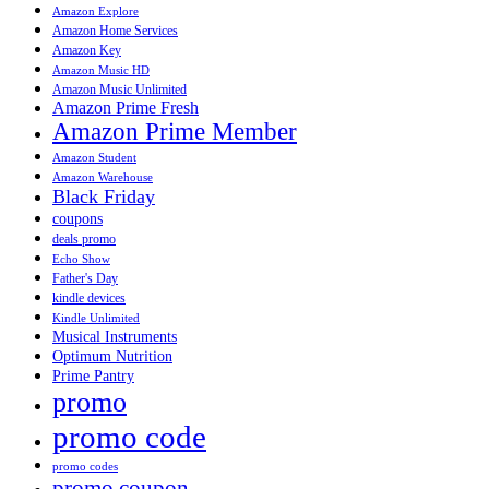
Amazon Explore
Amazon Home Services
Amazon Key
Amazon Music HD
Amazon Music Unlimited
Amazon Prime Fresh
Amazon Prime Member
Amazon Student
Amazon Warehouse
Black Friday
coupons
deals promo
Echo Show
Father's Day
kindle devices
Kindle Unlimited
Musical Instruments
Optimum Nutrition
Prime Pantry
promo
promo code
promo codes
promo coupon