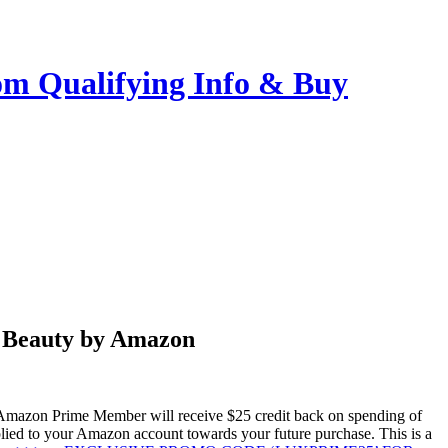
m Qualifying Info & Buy
y Beauty by Amazon
azon Prime Member will receive $25 credit back on spending of
ed to your Amazon account towards your future purchase. This is a