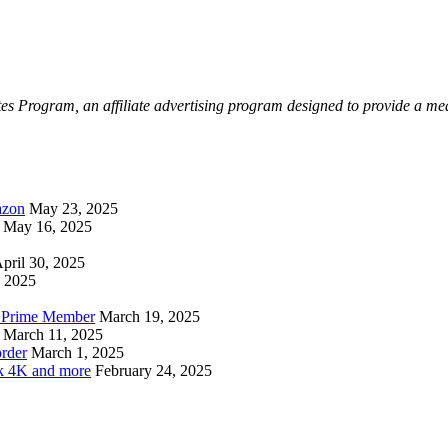
Program, an affiliate advertising program designed to provide a means 
azon
May 23, 2025
May 16, 2025
pril 30, 2025
, 2025
n Prime Member
March 19, 2025
March 11, 2025
rder
March 1, 2025
ck 4K and more
February 24, 2025