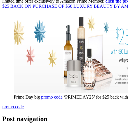
limited time offer exclusively to Amazon Prime Member,
click the 
$25 BACK ON PURCHASE OF $50 LUXURY BEAUTY BY A
Prime Day big
promo code
‘PRIMEDAY25’ for $25 back with 
promo code
Post navigation