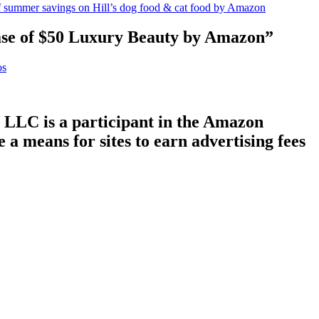
f summer savings on Hill’s dog food & cat food by Amazon
se of $50 Luxury Beauty by Amazon”
os
LLC is a participant in the Amazon
a means for sites to earn advertising fees