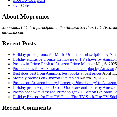
Style Code
About Mopromos
Mopromos LLC is a participant in the Amazon Services LLC Associates 
amazon.com.
Recent Posts
Holiday prime promo for Music Unlimited subscription by Am
Holiday exclusive promos for movies & TV shows by Amazon
Promos in Prime Fresh to Amazon Prime Member
May 6, 2025
Promo codes for Alexa smart bulb and smart plug by Amazon
A
Best goes best from Amazon, best books at best prices
April 11
Monthly promos on Amazon Fire tablets
March 19, 2025
Promos on Amazon Pantry (formerly Prime Pantry) to Amazo
Holiday promos up to 30% off Oral Care and more by Amazon
Promo code with Amazon Prime to get 20% off on Grubhub+ o
Holiday Promos for Fire TV Cube /Fire TV Stick/Fire TV Sti
Recent Comments