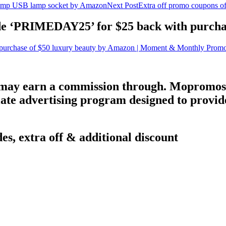
mp USB lamp socket by Amazon
Next Post
Extra off promo coupons o
de ‘PRIMEDAY25’ for $25 back with purcha
urchase of $50 luxury beauty by Amazon | Moment & Monthly Prom
 may earn a commission through. Mopromos 
ate advertising program designed to provide 
es, extra off & additional discount