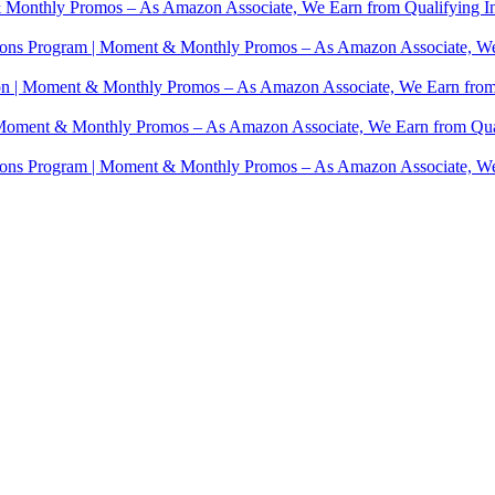
 Monthly Promos – As Amazon Associate, We Earn from Qualifying I
ions Program | Moment & Monthly Promos – As Amazon Associate, We
on | Moment & Monthly Promos – As Amazon Associate, We Earn from
 Moment & Monthly Promos – As Amazon Associate, We Earn from Qua
ions Program | Moment & Monthly Promos – As Amazon Associate, We