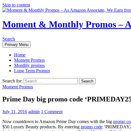
Skip to content
Moment & Monthly Promos – As
Search
Primary Menu
Home
Moment Promos
Monthly promos
Long Term Promos
Search for:
Moment Promos
Prime Day big promo code ‘PRIMEDAY25’ 
July 11, 2016
admin
1 Comment
Now countdown to Amazon Prime Day comes with the big
promo co
$50 Luxury Beauty products. By entering
promo code
‘PRIMEDAY25’ a