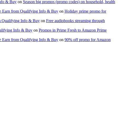
nfo & Buy
on
Season big promos (promo codes) on household, health
 Earn from Qualifying Info & Buy
on
Holiday prime promo for
 Qualifying Info & Buy
on
Free audiobooks streaming through
lifying Info & Buy
on
Promos in Prime Fresh to Amazon Prime
 Earn from Qualifying Info & Buy
on
90% off promo for Amazon