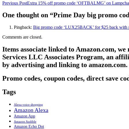
Previous Post
Extra 15% off promo code ‘OFTBALMG’ on Lampcha
One thought on “Prime Day big promo co
Pingback:
Big promo code ‘LUX25BACK’ for $25 back with p
Comments are closed.
Items associate linked to Amazon.com, we
Services LLC Associates Program, an affili
by advertising and linking to amazon.com.
Promo codes, coupon codes, direct save cod
Tags
Alexa voice shopping
Amazon Alexa
Amazon App
Amazon Audible
Amazon Echo Dot