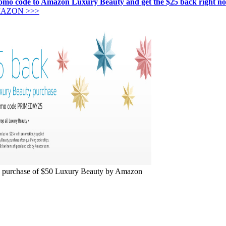
promo code to Amazon Luxury Beauty and get the $25 back right n
MAZON >>>
purchase of $50 Luxury Beauty by Amazon