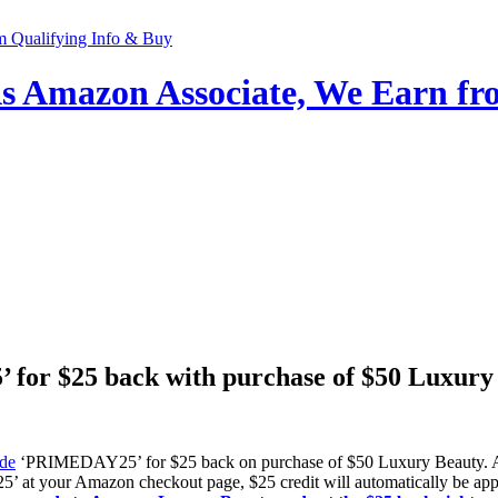
 Amazon Associate, We Earn fro
for $25 back with purchase of $50 Luxur
de
‘PRIMEDAY25’ for $25 back on purchase of $50 Luxury Beauty. Am
t your Amazon checkout page, $25 credit will automatically be appli