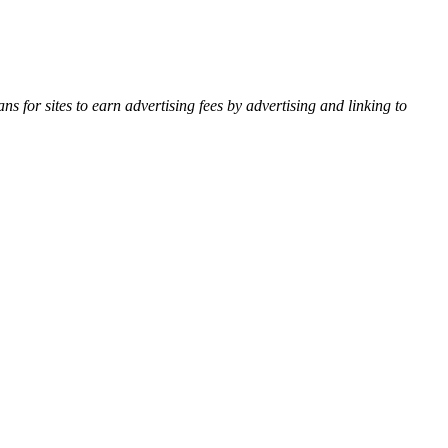
for sites to earn advertising fees by advertising and linking to