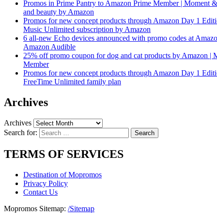
Promos in Prime Pantry to Amazon Prime Member | Moment &
and beauty by Amazon
Promos for new concept products through Amazon Day 1 Edit
Music Unlimited subscription by Amazon
6 all-new Echo devices announced with promo codes at Amaz
Amazon Audible
25% off promo coupon for dog and cat products by Amazon |
Member
Promos for new concept products through Amazon Day 1 Edit
FreeTime Unlimited family plan
Archives
Archives
Search for:
TERMS OF SERVICES
Destination of Mopromos
Privacy Policy
Contact Us
Mopromos Sitemap:
/Sitemap