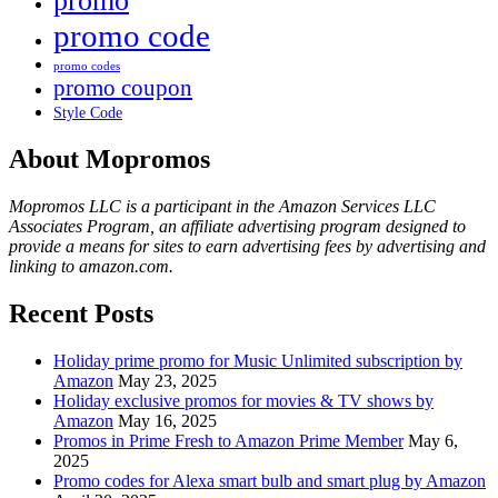
promo
promo code
promo codes
promo coupon
Style Code
About Mopromos
Mopromos LLC is a participant in the Amazon Services LLC
Associates Program, an affiliate advertising program designed to
provide a means for sites to earn advertising fees by advertising and
linking to amazon.com.
Recent Posts
Holiday prime promo for Music Unlimited subscription by
Amazon
May 23, 2025
Holiday exclusive promos for movies & TV shows by
Amazon
May 16, 2025
Promos in Prime Fresh to Amazon Prime Member
May 6,
2025
Promo codes for Alexa smart bulb and smart plug by Amazon