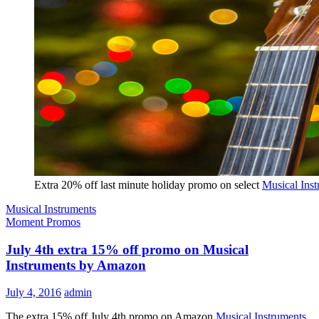
Extra 20% off last minute holiday promo on select
Musical Ins
Musical Instruments
Moment Promos
July 4th extra 15% off promo on Musical
Instruments by Amazon
July 4, 2016
admin
The extra 15% off July 4th promo on Amazon
Musical Instruments