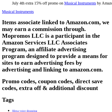
July 4th extra 15% off promo on
Musical Instruments
by Amaz
Musical Instruments
Items associate linked to Amazon.com, we
may earn a commission through.
Mopromos LLC is a participant in the
Amazon Services LLC Associates
Program, an affiliate advertising
program designed to provide a means for
sites to earn advertising fees by
advertising and linking to amazon.com.
Promo codes, coupon codes, direct save
codes, extra off & additional discount
Tags
Alexa voice shopping