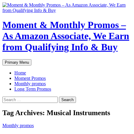
Skip
to
content
Moment & Monthly Promos –
As Amazon Associate, We Earn
from Qualifying Info & Buy
Search
Primary Menu
Home
Moment Promos
Monthly promos
Long Term Promos
Search
for:
Tag Archives: Musical Instruments
Monthly promos