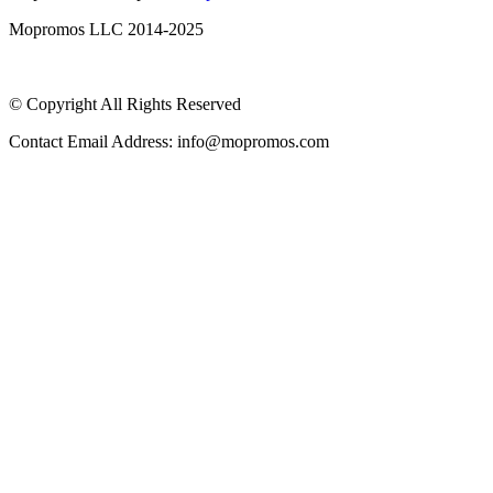
Mopromos LLC 2014-2025
© Copyright All Rights Reserved
Contact Email Address: info@mopromos.com