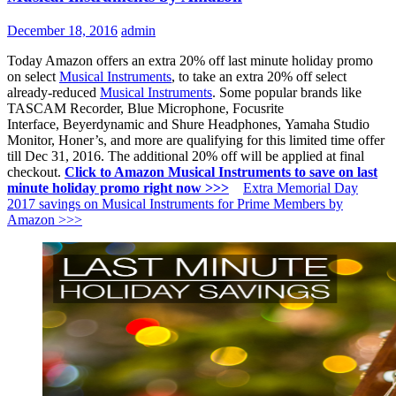
December 18, 2016
admin
Today Amazon offers an extra 20% off last minute holiday promo
on select
Musical Instruments
, to take an extra 20% off select
already-reduced
Musical Instruments
. Some popular brands like
TASCAM Recorder, Blue Microphone, Focusrite
Interface, Beyerdynamic and Shure Headphones,
Yamaha
Studio
Monitor, Honer’s, and more are qualifying for this limited time offer
till Dec 31, 2016. The additional 20% off will be applied at final
checkout.
Click to Amazon Musical Instruments to save on last
minute holiday promo right now >>>
Extra Memorial Day
2017 savings on Musical Instruments for Prime Members by
Amazon >>>