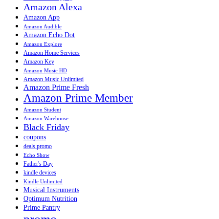
Amazon Alexa
Amazon App
Amazon Audible
Amazon Echo Dot
Amazon Explore
Amazon Home Services
Amazon Key
Amazon Music HD
Amazon Music Unlimited
Amazon Prime Fresh
Amazon Prime Member
Amazon Student
Amazon Warehouse
Black Friday
coupons
deals promo
Echo Show
Father's Day
kindle devices
Kindle Unlimited
Musical Instruments
Optimum Nutrition
Prime Pantry