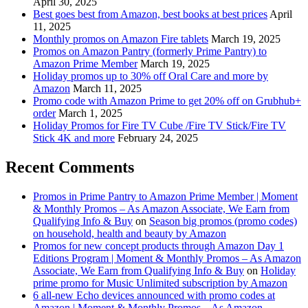
April 30, 2025
Best goes best from Amazon, best books at best prices
April
11, 2025
Monthly promos on Amazon Fire tablets
March 19, 2025
Promos on Amazon Pantry (formerly Prime Pantry) to
Amazon Prime Member
March 19, 2025
Holiday promos up to 30% off Oral Care and more by
Amazon
March 11, 2025
Promo code with Amazon Prime to get 20% off on Grubhub+
order
March 1, 2025
Holiday Promos for Fire TV Cube /Fire TV Stick/Fire TV
Stick 4K and more
February 24, 2025
Recent Comments
Promos in Prime Pantry to Amazon Prime Member | Moment
& Monthly Promos – As Amazon Associate, We Earn from
Qualifying Info & Buy
on
Season big promos (promo codes)
on household, health and beauty by Amazon
Promos for new concept products through Amazon Day 1
Editions Program | Moment & Monthly Promos – As Amazon
Associate, We Earn from Qualifying Info & Buy
on
Holiday
prime promo for Music Unlimited subscription by Amazon
6 all-new Echo devices announced with promo codes at
Amazon | Moment & Monthly Promos – As Amazon