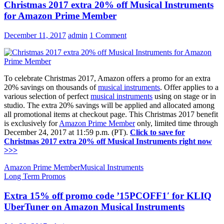
Christmas 2017 extra 20% off Musical Instruments
for Amazon Prime Member
December 11, 2017
admin
1 Comment
To celebrate Christmas 2017, Amazon offers a promo for an extra
20% savings on thousands of
musical instruments
. Offer applies to a
various selection of perfect
musical instruments
using on stage or in
studio. The extra 20% savings will be applied and allocated among
all promotional items at checkout page. This Christmas 2017 benefit
is exclusively for
Amazon Prime Member
only, limited time through
December 24, 2017 at 11:59 p.m. (PT).
Click to save for
Christmas 2017 extra 20% off Musical Instruments right now
>>>
Amazon Prime Member
Musical Instruments
Long Term Promos
Extra 15% off promo code ’15PCOFF1′ for KLIQ
UberTuner on Amazon Musical Instruments