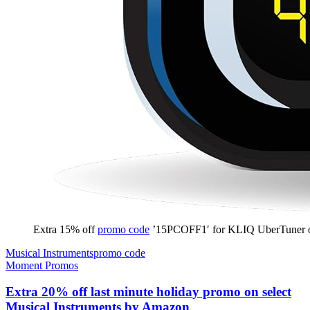
Extra 15% off
promo code
’15PCOFF1′ for KLIQ UberTuner
Musical Instruments
promo code
Moment Promos
Extra 20% off last minute holiday promo on select
Musical Instruments by Amazon