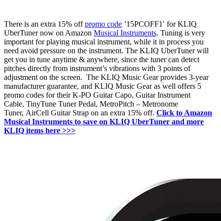
There is an extra 15% off
promo code
’15PCOFF1′ for KLIQ
UberTuner now on Amazon
Musical Instruments
. Tuning is very
important for playing musical instrument, while it in process you
need a
void
pressure
on
the
instrument. The KLIQ UberTuner will
get you in tune anytime & anywhere, since the tuner can detect
pitches directly from instrument’s vibrations with 3 points of
adjustment on the screen. Th
e
KLIQ Music Gear provides 3-year
manufacturer guarantee, and KLIQ Music Gear as well offers 5
promo codes for their
K-PO Guitar Capo,
Guitar Instrument
Cable,
TinyTune Tuner Pedal,
MetroPitch – Metronome
Tuner,
AirCell Guitar Strap on an extra 15% off.
Click to Amazon
Musical Instruments to save on KLIQ UberTuner and more
KLIQ items here >>>