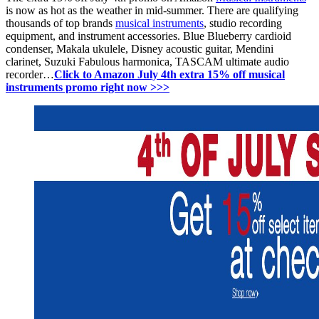
is now as hot as the weather in mid-summer. There are qualifying
thousands of top brands
musical instruments
, s
tudio recording
equipment, and i
nstrument accessories.
Blue
Blueberry cardioid
condenser,
Makala ukulele,
Disney acoustic guitar,
Mendini
clarinet,
Suzuki Fabulous harmonica, TASCAM ultimate audio
recorder…
Click to Amazon July 4th extra 15% off musical
instruments promo right now >>>