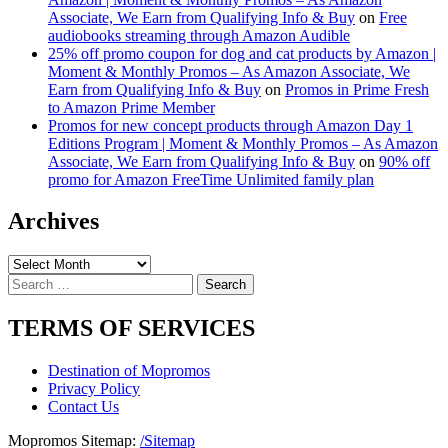
Associate, We Earn from Qualifying Info & Buy
on
Free
audiobooks streaming through Amazon Audible
25% off promo coupon for dog and cat products by Amazon |
Moment & Monthly Promos – As Amazon Associate, We
Earn from Qualifying Info & Buy
on
Promos in Prime Fresh
to Amazon Prime Member
Promos for new concept products through Amazon Day 1
Editions Program | Moment & Monthly Promos – As Amazon
Associate, We Earn from Qualifying Info & Buy
on
90% off
promo for Amazon FreeTime Unlimited family plan
Archives
Archives
Search
for:
TERMS OF SERVICES
Destination of Mopromos
Privacy Policy
Contact Us
Mopromos Sitemap:
/Sitemap