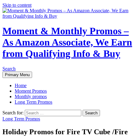
Skip to content
Moment & Monthly Promos –
As Amazon Associate, We Earn
from Qualifying Info & Buy
Search
Primary Menu
Home
Moment Promos
Monthly promos
Long Term Promos
Search for:
Long Term Promos
Holiday Promos for Fire TV Cube /Fire