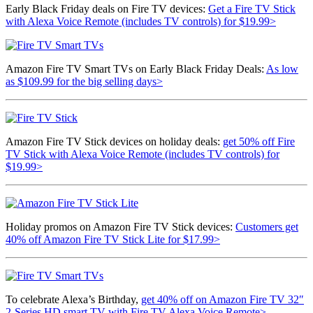
Early Black Friday deals on Fire TV devices:
Get a
Fire TV Stick
with Alexa Voice Remote (includes TV controls) for $19.99>
Amazon Fire TV Smart TVs on Early Black Friday Deals:
As low
as $109.99 for the big selling days>
Amazon Fire TV Stick devices on holiday deals:
get 50% off Fire
TV Stick with Alexa Voice Remote (includes TV controls) for
$19.99>
Holiday promos on Amazon Fire TV Stick devices:
Customers get
40% off Amazon Fire TV Stick Lite for $17.99>
To celebrate Alexa’s Birthday,
get 40% off on
Amazon Fire TV 32″
2-Series HD smart TV with Fire TV Alexa Voice Remote>