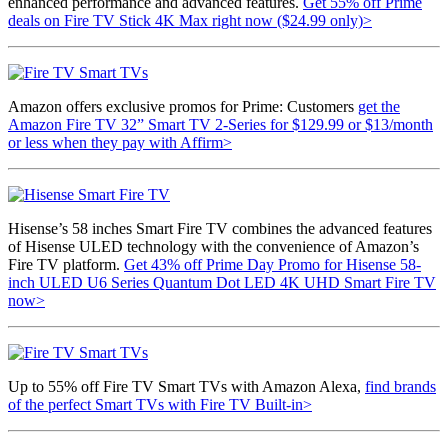
enhanced performance and advanced features.
Get 55% off Prime
deals on Fire TV Stick 4K Max right now ($24.99 only)>
Amazon offers exclusive promos for Prime: Customers
get the
Amazon Fire TV 32” Smart TV 2-Series for $129.99 or $13/month
or less when they pay with Affirm>
Hisense’s 58 inches Smart Fire TV combines the advanced features
of Hisense ULED technology with the convenience of Amazon’s
Fire TV platform.
Get 43% off Prime Day Promo for Hisense 58-
inch ULED U6 Series Quantum Dot LED 4K UHD Smart Fire TV
now>
Up to 55% off Fire TV Smart TVs with Amazon Alexa,
find brands
of the perfect Smart TVs with Fire TV Built-in>