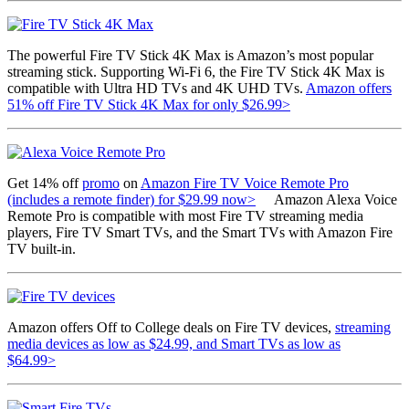
The powerful Fire TV Stick 4K Max is Amazon’s most popular
streaming stick. Supporting Wi-Fi 6, the Fire TV Stick 4K Max is
compatible with Ultra HD TVs and 4K UHD TVs.
Amazon offers
51% off Fire TV Stick 4K Max for only $26.99>
Get 14% off
promo
on
Amazon Fire TV Voice Remote Pro
(includes a remote finder) for $29.99 now>
Amazon Alexa Voice
Remote Pro is compatible with most Fire TV streaming media
players, Fire TV Smart TVs, and the Smart TVs with Amazon Fire
TV built-in.
Amazon offers Off to College deals on Fire TV devices,
streaming
media devices as low as $24.99, and Smart TVs as low as
$64.99>