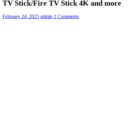
TV Stick/Fire TV Stick 4K and more
February 24, 2025
admin
2 Comments