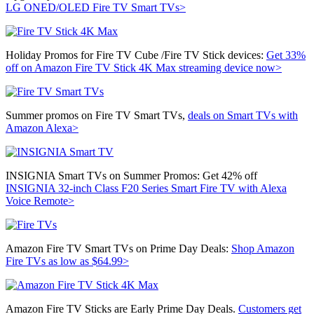
LG ONED/OLED Fire TV Smart TVs>
Holiday Promos for Fire TV Cube /Fire TV Stick devices:
Get 33%
off on
Amazon Fire TV Stick 4K Max streaming device now>
Summer promos on Fire TV Smart TVs,
deals on Smart TVs with
Amazon Alexa>
INSIGNIA Smart TVs on Summer Promos: Get 42% off
INSIGNIA 32-inch Class F20 Series Smart Fire TV with Alexa
Voice Remote>
Amazon Fire TV Smart TVs on Prime Day Deals:
Shop Amazon
Fire TVs as low as $64.99>
Amazon Fire TV Sticks are Early Prime Day Deals.
Customers get