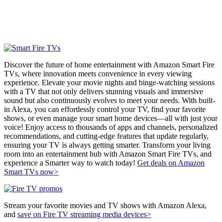
Discover the future of home entertainment with Amazon Smart Fire
TVs, where innovation meets convenience in every viewing
experience. Elevate your movie nights and binge-watching sessions
with a TV that not only delivers stunning visuals and immersive
sound but also continuously evolves to meet your needs. With built-
in Alexa, you can effortlessly control your TV, find your favorite
shows, or even manage your smart home devices—all with just your
voice! Enjoy access to thousands of apps and channels, personalized
recommendations, and cutting-edge features that update regularly,
ensuring your TV is always getting smarter. Transform your living
room into an entertainment hub with Amazon Smart Fire TVs, and
experience a Smarter way to watch today!
Get deals on Amazon
Smart TVs now>
Stream your favorite movies and TV shows with Amazon Alexa,
and
save on Fire TV streaming media devices>