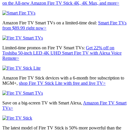
on the All-new Amazon Fire TV Stick 4K, 4K Max, and more>
Amazon Fire TV Smart TVs on a limited-time deal:
Smart Fire TVs
from $89.99 right now>
Limited-time promos on Fire TV Smart TVs:
Get 22% off on
Toshiba
50-inch LED 4K UHD Smart Fire TV with Alexa Voice
Remote>
Amazon Fire TV Stick devices with a 6-month free subscription to
MGM+,
shop Fire TV Stick Lite with
free and live TV>
Save on a big-screen TV with Smart Alexa,
Amazon Fire TV Smart
TVs>
The latest model of Fire TV Stick is 50% more powerful than the