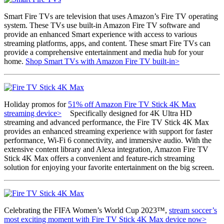
Smart Fire TVs are television that uses Amazon’s Fire TV operating
system. These TVs use built-in Amazon Fire TV software and
provide an enhanced Smart experience with access to various
streaming platforms, apps, and content. These smart Fire TVs can
provide a comprehensive entertainment and media hub for your
home.
Shop Smart TVs with Amazon Fire TV built-in>
Holiday promos for
51% off Amazon Fire TV Stick 4K Max
streaming device>
Specifically designed for 4K Ultra HD
streaming and advanced performance, the Fire TV Stick 4K Max
provides an enhanced streaming experience with support for faster
performance, Wi-Fi 6 connectivity, and immersive audio. With the
extensive content library and Alexa integration, Amazon Fire TV
Stick 4K Max offers a convenient and feature-rich streaming
solution for enjoying your favorite entertainment on the big screen.
Celebrating the FIFA Women’s World Cup 2023™,
stream soccer’s
most exciting moment with Fire TV Stick 4K Max device now>