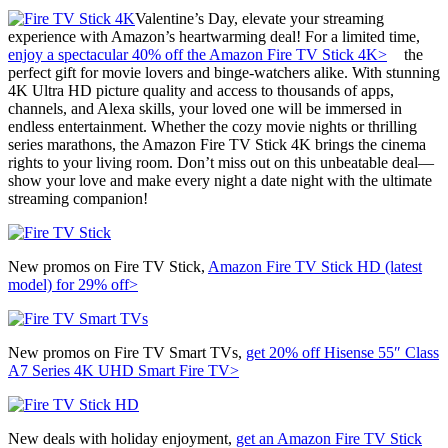
Valentine’s Day, elevate your streaming
experience with Amazon’s heartwarming deal! For a limited time,
enjoy a spectacular 40% off the Amazon Fire TV Stick 4K>
the
perfect gift for movie lovers and binge-watchers alike. With stunning
4K Ultra HD picture quality and access to thousands of apps,
channels, and Alexa skills, your loved one will be immersed in
endless entertainment. Whether the cozy movie nights or thrilling
series marathons, the Amazon Fire TV Stick 4K brings the cinema
rights to your living room. Don’t miss out on this unbeatable deal—
show your love and make every night a date night with the ultimate
streaming companion!
New promos on Fire TV Stick,
Amazon Fire TV Stick HD (latest
model) for 29% off>
New promos on Fire TV Smart TVs,
get 20% off
Hisense 55″ Class
A7 Series 4K UHD Smart Fire TV>
New deals with holiday enjoyment,
get an
Amazon Fire TV Stick