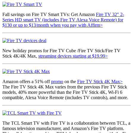
Fall savings on Fire TV Smart TVs: Get
Amazon
Fire TV 32″ 2-
Series HD smart TV (includes Fire TV Alexa Voice Remote) for
$130 or up to
$13/month
when you pay with Affirm>
New holiday promos for Fire TV Cube /Fire TV Stick/Fire TV
Stick 4K/4K Max,
streaming devices starting at $19.99>
Amazon offers a 51% off
promo
on the
Fire TV Stick 4K Max>
The Fire TV Stick 4K Max varies from the previous Fire TV Stick
models, 40% more powerful than the Fire TV Stick 4K, Wi-Fi 6
compatible,
Alexa Voice Remote (includes TV controls), and more.
The TCL Smart TV with Fire TV is a collaboration between TCL, a
famous television manufacturer, and Amazon’s Fire TV platform.