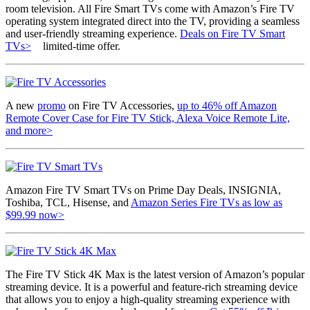
room television. All Fire Smart TVs come with Amazon’s Fire TV
operating system integrated direct into the TV, providing a seamless
and user-friendly streaming experience.
Deals on Fire TV Smart
TVs>
limited-time offer.
A new
promo
on Fire TV Accessories,
up to 46% off Amazon
Remote Cover Case for Fire TV Stick, Alexa Voice Remote Lite,
and more>
Amazon Fire TV Smart TVs on Prime Day Deals, INSIGNIA,
Toshiba, TCL, Hisense, and
Amazon Series Fire TVs as low as
$99.99 now>
The Fire TV Stick 4K Max is the latest version of Amazon’s popular
streaming device. It is a powerful and feature-rich streaming device
that allows you to enjoy a high-quality streaming experience with