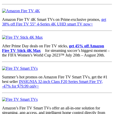
Amazon Fire TV 4K Smart TVs on Prime-exclusive promos,
get
38% off Fire TV 55″ 4-Series 4K UHD smart TV now>
After Prime Day deals on Fire TV sticks,
get 45% off Amazon
Fire TV Stick 4K Max
for streaming soccer’s biggest moment –
the FIFA Women’s World Cup 2023™ July 20th – August 20th.
Summer’s hot promos on Amazon Fire TV Smart TVs, get the #1
best seller
INSIGNIA 32-inch Class F20 Series Smart Fire TV,
-47% for
$79.99 only>
Amazon’s Fire TV Smart TVs offer an all-in-one solution for
streaming, app access, and intelligent home control directly from