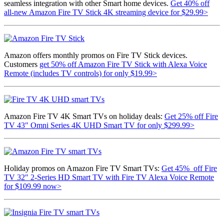
seamless integration with other Smart home devices.
Get 40% off
all-new Amazon Fire TV Stick 4K streaming device for $29.99>
Amazon offers monthly promos on Fire TV Stick devices.
Customers
get 50% off Amazon Fire TV Stick with Alexa Voice
Remote (includes TV controls) for only $19.99>
Amazon Fire TV 4K Smart TVs on holiday deals:
Get 25% off Fire
TV 43″ Omni Series 4K UHD Smart TV for only $299.99>
Holiday promos on Amazon Fire TV Smart TVs:
Get 45% off Fire
TV 32″ 2-Series HD Smart TV with Fire TV Alexa Voice Remote
for $109.99 now>