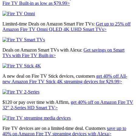
Fire TV Built-in as low as $79.99>
Limited-time Deals on Amazon Smart Fire TVs:
Get up to 25% off
Amazon Fire TV Omni QLED 4K UHD Smart TVs>
Deals on Amazon Smart TVs with Alexa:
Get savings on Smart
TVs with Fire TV Built-in>
A new deal on Fire TV Stick devices, customers
get 40% off
All-
new Amazon Fire TV Stick 4K streaming devices for $29.99>
$120 or pay over time with Affirm,
get 40% off on
Amazon Fire TV
32″ 2-Series HD Smart TV>
Fire TV devices are on a limited-time deal. Customers
save up to
40% on Amazon Fire TV streaming devices with Alexa>