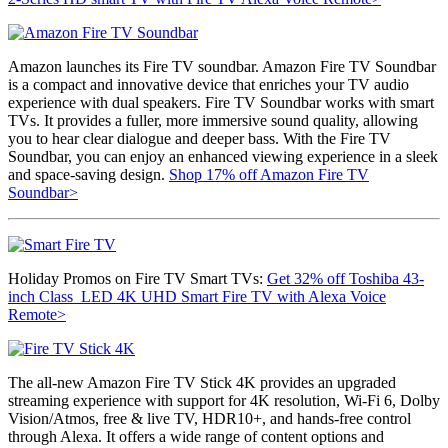
Amazon launches its Fire TV soundbar. Amazon Fire TV Soundbar
is a compact and innovative device that enriches your TV audio
experience with dual speakers. Fire TV Soundbar works with smart
TVs. It provides a fuller, more immersive sound quality, allowing
you to hear clear dialogue and deeper bass. With the Fire TV
Soundbar, you can enjoy an enhanced viewing experience in a sleek
and space-saving design.
Shop 17% off Amazon Fire TV
Soundbar>
Holiday Promos on Fire TV Smart TVs:
Get 32% off
Toshiba 43-
inch Class LED 4K UHD Smart Fire TV with Alexa Voice
Remote>
The all-new Amazon Fire TV Stick 4K provides an upgraded
streaming experience with support for 4K resolution,
Wi-Fi 6, Dolby
Vision/Atmos, free & live TV
, HDR10+, and hands-free control
through Alexa. It offers a wide range of content options and