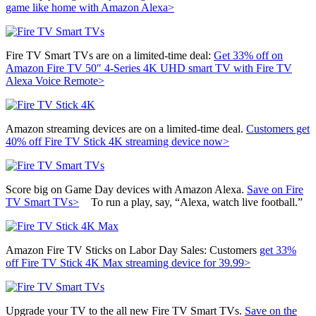
game like home with Amazon Alexa>
Fire TV Smart TVs are on a limited-time deal:
Get 33% off on
Amazon Fire TV 50″ 4-Series 4K UHD smart TV with Fire TV
Alexa Voice Remote>
Amazon streaming devices are on a limited-time deal.
Customers get
40% off
Fire TV Stick 4K streaming device now>
Score big on Game Day devices with Amazon Alexa.
Save on Fire
TV Smart TVs>
To run a play, say, “Alexa, watch live football.”
Amazon Fire TV Sticks on Labor Day Sales: Customers
get 33%
off
Fire TV Stick 4K Max streaming device for 39.99>
Upgrade your TV to the all new Fire TV Smart TVs.
Save on the