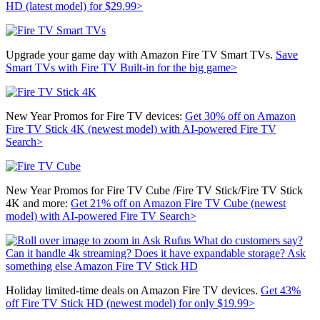
HD (latest model) for $29.99>
Upgrade your game day with Amazon Fire TV Smart TVs.
Save
Smart TVs with Fire TV Built-in for the big game>
New Year Promos for Fire TV devices:
Get 30% off on
Amazon
Fire TV Stick 4K (newest model) with AI-powered Fire TV
Search>
New Year Promos for Fire TV Cube /Fire TV Stick/Fire TV Stick
4K and more:
Get 21% off on
Amazon Fire TV Cube (newest
model) with AI-powered Fire TV Search>
Holiday limited-time deals on Amazon Fire TV devices.
Get 43%
off
Fire TV Stick HD (newest model) for only $19.99>