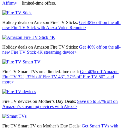
Affirm>
limited-time offers.
Holiday deals on Amazon Fire TV Sticks:
Get 38% off on the all-
new
Fire TV Stick with Alexa Voice Remote>
Holiday deals on Amazon Fire TV Sticks:
Get 40% off on the all-
new
Fire TV Stick 4K streaming device>
Fire TV Smart TVs on a limited-time deal:
Get 40% off Amazon
Fire TV 32″, 32% off Fire TV 43″, 27% off Fire TV 50″, and
more>
Fire TV devices on Mother’s Day Deals:
Save up to 37% off on
Amazon’s streaming devices with Alexa>
Fire TV Smart TV on Mother’s Day Deals:
Get Smart TVs with