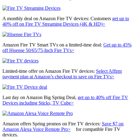
A monthly deal on Amazon Fire TV devices: Customers
get up to
40% off on Fire TV Streaming Devices (4K & HD)>
Amazon Fire TV Smart TVs on a limited-time deal:
Get up to 45%
off Hisense 50/65/75-Inch Fire TVs>
Limited-time offer on Amazon Fire TV devices:
Select Affirm
payment plan at Amazon’s checkout to save on Fire TVs>
Last day on Amazon Big Spring Deal,
get up to 40% off Fire TV
Devices including Sticks, TV Cube>
Amazon offers Spring promos on Fire TV devices:
Save $7 on
Amazon Alexa Voice Remote Pro>
for
compatible Fire TV
devices.