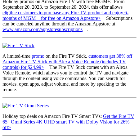
Holiday promos on Amazon Fire TV with free MGM+: From
September 20, 2023, to September 20, 2024, this offer allows
eligible customers to purchase any Fire TV product and enjoy 6-
months of MGM+ for free on Amazon Appstore>
Subscriptions
can be canceled anytime through the Amazon Appstore at
www.amazon.com/appstoresubscriptions
.
A limited-time
promo
on the Fire TV Stick,
customers get 38% off
Amazon Fire TV Stick with Alexa Voice Remote (includes TV
controls) for $24.99>
The Fire TV Stick comes with an Alexa
Voice Remote, which allows you to control the TV and navigate
through the content using voice commands. You can search for
movies, open apps, adjust volume, and more by speaking to the
remote.
Holiday top deals on Amazon Fire TV Smart TVs:
Get the Fire TV
65″ Omni Series 4K UHD smart TV with Dolby Vision for 26%
off>