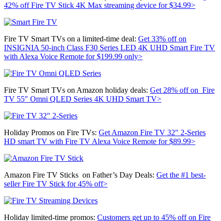
42% off
Fire TV Stick 4K Max streaming device for $34.99>
Fire TV Smart TVs on a limited-time deal:
Get 33% off on
INSIGNIA 50-inch Class F30 Series LED 4K UHD Smart Fire TV
with Alexa Voice Remote for $199.99 only>
Fire TV Smart TVs on Amazon holiday deals:
Get 28% off on
Fire
TV 55″ Omni QLED Series 4K UHD Smart TV>
Holiday Promos on Fire TVs:
Get
Amazon Fire TV 32″ 2-Series
HD smart TV with Fire TV Alexa Voice Remote for $89.99>
Amazon Fire TV Sticks on Father’s Day Deals:
Get the #1 best-
seller
Fire TV Stick for 45% off>
Holiday limited-time promos:
Customers get up to 45% off on Fire