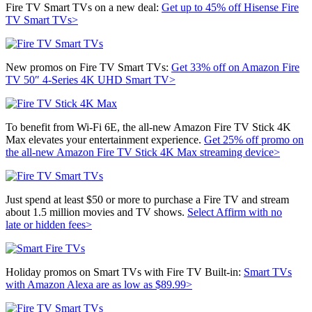
Fire TV Smart TVs on a new deal:
Get up to 45% off Hisense Fire
TV Smart TVs>
New promos on Fire TV Smart TVs:
Get 33% off on
Amazon Fire
TV 50″ 4-Series 4K UHD Smart TV>
To benefit from Wi-Fi 6E, the all-new Amazon Fire TV Stick 4K
Max elevates your entertainment experience.
Get 25% off promo on
the a
ll-new Amazon Fire TV Stick 4K Max streaming device>
Just spend at least $50 or more to purchase a Fire TV and stream
about 1.5 million movies and TV shows.
Select Affirm with no
late or hidden fees>
Holiday promos on Smart TVs with Fire TV Built-in:
Smart TVs
with Amazon Alexa are as low as $89.99>