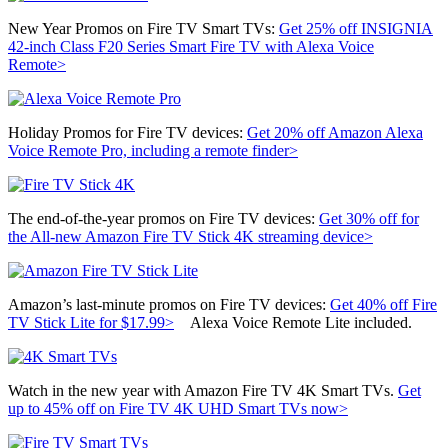
New Year Promos on Fire TV Smart TVs:
Get 25% off
INSIGNIA
42-inch Class F20 Series Smart Fire TV with Alexa Voice
Remote>
Holiday Promos for Fire TV devices:
Get 20% off
Amazon Alexa
Voice Remote Pro, including a remote finder>
The end-of-the-year promos on Fire TV devices:
Get 30% off for
the
All-new Amazon Fire TV Stick 4K streaming device>
Amazon’s last-minute promos on Fire TV devices:
Get 40% off Fire
TV Stick Lite for $17.99>
Alexa Voice Remote Lite included.
Watch in the new year with Amazon Fire TV 4K Smart TVs.
Get
up to 45% off on Fire TV 4K UHD Smart TVs now>