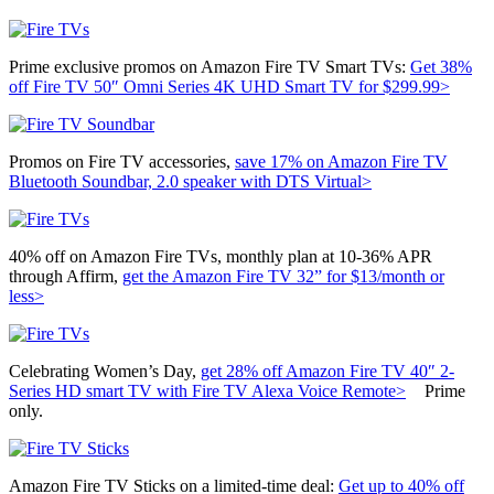
Prime exclusive promos on Amazon Fire TV Smart TVs:
Get 38%
off
Fire TV 50″ Omni Series 4K UHD Smart TV for $299.99>
Promos on Fire TV accessories,
save 17% on Amazon
Fire TV
Bluetooth Soundbar, 2.0 speaker with DTS Virtual>
40% off on Amazon Fire TVs, monthly plan at 10-36% APR
through Affirm,
get the Amazon Fire TV 32” for $13/month or
less>
Celebrating Women’s Day,
get 28% off
Amazon Fire TV 40″ 2-
Series HD smart TV with Fire TV Alexa Voice Remote>
Prime
only.
Amazon Fire TV Sticks on a limited-time deal:
Get up to 40% off