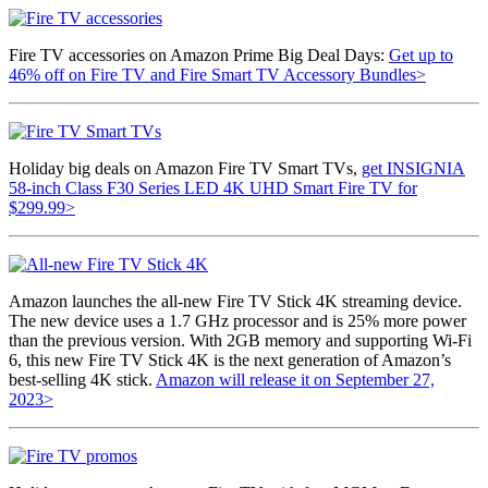
Fire TV accessories on Amazon Prime Big Deal Days:
Get up to
46% off on Fire TV and Fire Smart TV Accessory Bundles>
Holiday big deals on Amazon Fire TV Smart TVs,
get INSIGNIA
58-inch Class F30 Series LED 4K UHD Smart Fire TV for
$299.99>
Amazon launches the all-new Fire TV Stick 4K streaming device.
The new device uses a 1.7 GHz processor and is 25% more power
than the previous version. With 2GB memory and supporting Wi-Fi
6, this new Fire TV Stick 4K is the next generation of Amazon’s
best-selling 4K stick.
Amazon will release it on September 27,
2023>