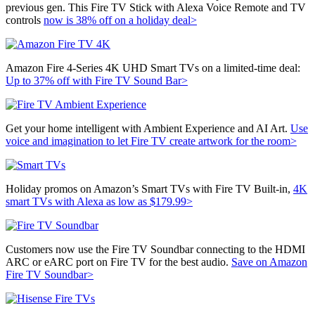
previous gen. This
Fire TV Stick with Alexa Voice Remote and TV
controls
now is 38% off on a holiday deal>
Amazon Fire 4-Series 4K UHD Smart TVs on a limited-time deal:
Up to 37% off with Fire TV Sound Bar>
Get your home intelligent with Ambient Experience and AI Art.
Use
voice and imagination to let Fire TV create artwork for the room>
Holiday promos on Amazon’s Smart TVs with Fire TV Built-in,
4K
smart TVs with Alexa as low as $179.99>
Customers now use the Fire TV Soundbar connecting to the HDMI
ARC or eARC port on Fire TV for the best audio.
Save on Amazon
Fire TV Soundbar>