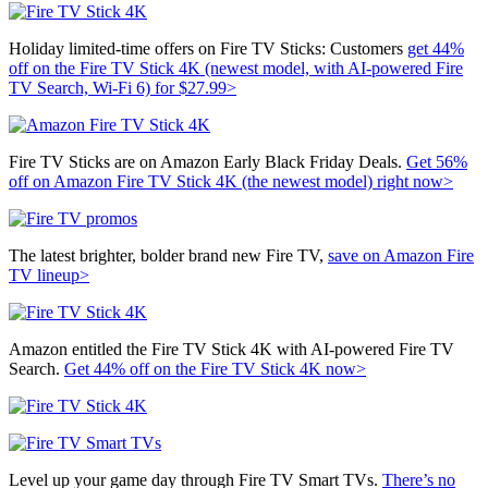
Holiday limited-time offers on Fire TV Sticks: Customers
get 44%
off on the
Fire TV Stick 4K (newest model, with AI-powered Fire
TV Search, Wi-Fi 6) for $27.99>
Fire TV Sticks are on Amazon Early Black Friday Deals.
Get 56%
off on
Amazon Fire TV Stick 4K (the newest model) right now>
The latest brighter, bolder brand new Fire TV,
save on Amazon Fire
TV lineup>
Amazon entitled the Fire TV Stick 4K with AI-powered Fire TV
Search.
Get 44% off on the
Fire TV Stick 4K now>
Level up your game day through Fire TV Smart TVs.
There’s no