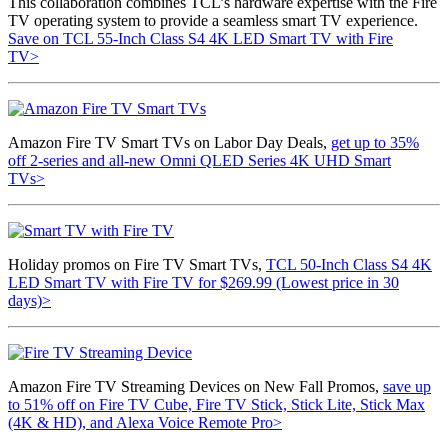
This collaboration combines TCL’s hardware expertise with the Fire
TV operating system to provide a seamless smart TV experience.
Save on TCL 55-Inch Class S4 4K LED Smart TV with Fire
TV>
Amazon Fire TV Smart TVs on Labor Day Deals,
get up to 35%
off 2-series and all-new Omni QLED Series 4K UHD Smart
TVs>
Holiday promos on Fire TV Smart TVs,
TCL 50-Inch Class S4 4K
LED Smart TV with Fire TV for $269.99 (Lowest price in 30
days)>
Amazon Fire TV Streaming Devices on New Fall Promos,
save up
to 51% off on Fire TV Cube, Fire TV Stick, Stick Lite, Stick Max
(4K & HD), and Alexa Voice Remote Pro>