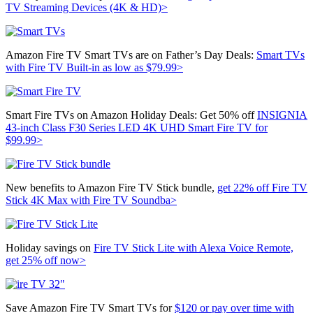
TV Streaming Devices (4K & HD)>
Amazon Fire TV Smart TVs are on Father’s Day Deals:
Smart TVs
with Fire TV Built-in as low as $79.99>
Smart Fire TVs on Amazon Holiday Deals: Get 50% off
INSIGNIA
43-inch Class F30 Series LED 4K UHD Smart Fire TV for
$99.99>
New benefits to Amazon Fire TV Stick bundle,
get 22% off Fire TV
Stick 4K Max with Fire TV Soundba>
Holiday savings on
Fire TV Stick Lite with Alexa Voice Remote,
get 25% off now>
Save Amazon Fire TV Smart TVs for
$120 or pay over time with