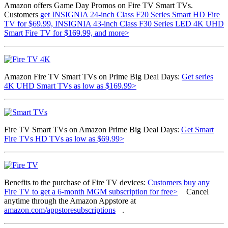
Amazon offers Game Day Promos on Fire TV Smart TVs.
Customers
get INSIGNIA 24-inch Class F20 Series Smart HD Fire
TV for $69.99, INSIGNIA 43-inch Class F30 Series LED 4K UHD
Smart Fire TV for $169.99, and more>
Amazon Fire TV Smart TVs on Prime Big Deal Days:
Get series
4K UHD Smart TVs as low as $169.99>
Fire TV Smart TVs on Amazon Prime Big Deal Days:
Get Smart
Fire TVs HD TVs as low as $69.99>
Benefits to the purchase of Fire TV devices:
Customers buy any
Fire TV to get a 6-month MGM subscription for free>
Cancel
anytime through the Amazon Appstore at
amazon.com/appstoresubscriptions
.