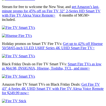
Stream for free to welcome the New Year, and
get Amazon’s last-
minute promo for 45% off on Fire TV 32″ 2-Series HD Smart TV
with Fire TV Alexa Voice Remote>
6 months of MGM+
included.
Holiday promos on Smart TV Fire TVs:
Get up to 42% off
Hisense
50/58/65-inch ULED U6HF Series 4K UHD Smart Fire TV>
Black Friday Deals on Fire TV Smart TVs:
Smart Fire TVs as low
as $64.98, INSIGNIA, Hisense, Toshiba, TCL, and more>
Amazon Fire TV Smart TVs on Black Friday Deals:
Get
Fire TV
43″ 4-Series 4K UHD Smart TV with Fire TV Alexa Voice Remote
for $249.99 now>