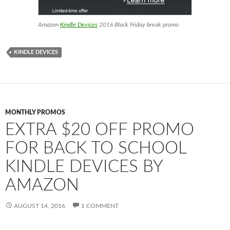
Amazon
Kindle Devices
2016 Black Friday break promo
KINDLE DEVICES
MONTHLY PROMOS
EXTRA $20 OFF PROMO
FOR BACK TO SCHOOL
KINDLE DEVICES BY
AMAZON
AUGUST 14, 2016
1 COMMENT