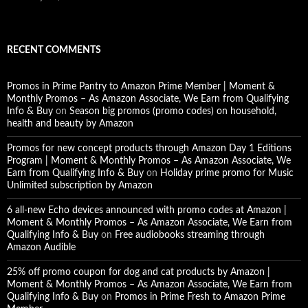
RECENT COMMENTS
Promos in Prime Pantry to Amazon Prime Member | Moment &
Monthly Promos – As Amazon Associate, We Earn from Qualifying
Info & Buy
on
Season big promos (promo codes) on household,
health and beauty by Amazon
Promos for new concept products through Amazon Day 1 Editions
Program | Moment & Monthly Promos – As Amazon Associate, We
Earn from Qualifying Info & Buy
on
Holiday prime promo for Music
Unlimited subscription by Amazon
6 all-new Echo devices announced with promo codes at Amazon |
Moment & Monthly Promos – As Amazon Associate, We Earn from
Qualifying Info & Buy
on
Free audiobooks streaming through
Amazon Audible
25% off promo coupon for dog and cat products by Amazon |
Moment & Monthly Promos – As Amazon Associate, We Earn from
Qualifying Info & Buy
on
Promos in Prime Fresh to Amazon Prime