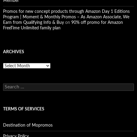
Member
Promos for new concept products through Amazon Day 1 Editions
Program | Moment & Monthly Promos – As Amazon Associate, We
Earn from Qualifying Info & Buy
on
90% off promo for Amazon
FreeTime Unlimited family plan
ARCHIVES
Archives
Search
for:
TERMS OF SERVICES
Destination of Mopromos
Privacy Policy