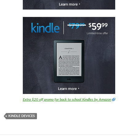
Extra $20 off promo for back to school Kindles by Amazon
KINDLE DEVICES