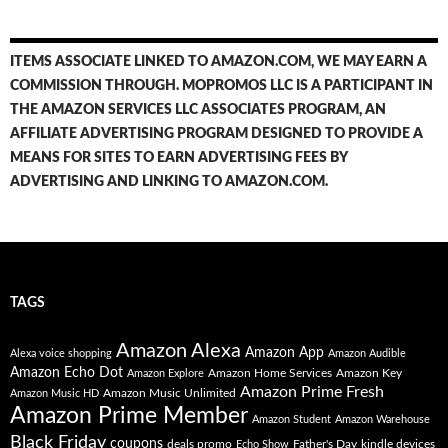
ITEMS ASSOCIATE LINKED TO AMAZON.COM, WE MAY EARN A
COMMISSION THROUGH. MOPROMOS LLC IS A PARTICIPANT IN
THE AMAZON SERVICES LLC ASSOCIATES PROGRAM, AN
AFFILIATE ADVERTISING PROGRAM DESIGNED TO PROVIDE A
MEANS FOR SITES TO EARN ADVERTISING FEES BY
ADVERTISING AND LINKING TO AMAZON.COM.
TAGS
Amazon Alexa
Amazon App
Alexa voice shopping
Amazon Audible
Amazon Echo Dot
Amazon Home Services
Amazon Key
Amazon Explore
Amazon Prime Fresh
Amazon Music Unlimited
Amazon Music HD
Amazon Prime Member
Amazon Student
Amazon Warehouse
Black Friday
coupons
deals promo
Father's Day
kindle devices
Echo Show