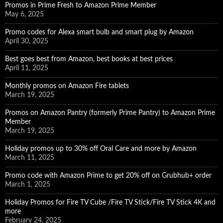
Promos in Prime Fresh to Amazon Prime Member
May 6, 2025
Promo codes for Alexa smart bulb and smart plug by Amazon
April 30, 2025
Best goes best from Amazon, best books at best prices
April 11, 2025
Monthly promos on Amazon Fire tablets
March 19, 2025
Promos on Amazon Pantry (formerly Prime Pantry) to Amazon Prime
Member
March 19, 2025
Holiday promos up to 30% off Oral Care and more by Amazon
March 11, 2025
Promo code with Amazon Prime to get 20% off on Grubhub+ order
March 1, 2025
Holiday Promos for Fire TV Cube /Fire TV Stick/Fire TV Stick 4K and
more
February 24, 2025