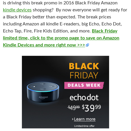
is
driving
this break promo
in 2016
Black
Friday
Amazon
kindle devices
shopping? By now everyone
will
get
ready
for
a B
lack
Friday
better
than
expecte
d. The break prices
including Amazon all kindle E-readers, big Echo, Echo Dot,
Echo Tap, Fire, Fire Kids Edition, and more.
Black Friday
limited time, click to the promo page to save on Amazon
Kindle Devices and more right now >>>