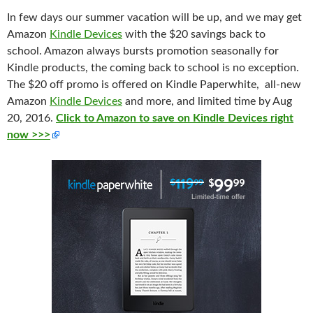
In few days our summer
vacation
will be up, and we may get
Amazon
Kindle Devices
with the $20 savings back to
school. Amazon always bursts promotion seasonally for
Kindle products, the coming back to school is no exception.
The $20 off promo is offered on Kindle Paperwhite, all-new
Amazon
Kindle Devices
and more, and limited time by Aug
20, 2016.
Click to Amazon to save on Kindle Devices right
now >>>