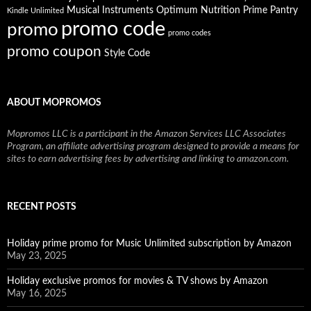
Musical Instruments
Prime Pantry
Optimum Nutrition
Kindle Unlimited
promo code
promo
promo codes
promo coupon
Style Code
ABOUT MOPROMOS
Mopromos LLC is a participant in the Amazon Services LLC Associates
Program, an affiliate advertising program designed to provide a means for
sites to earn advertising fees by advertising and linking to amazon.com.
RECENT POSTS
Holiday prime promo for Music Unlimited subscription by Amazon
May 23, 2025
Holiday exclusive promos for movies & TV shows by Amazon
May 16, 2025