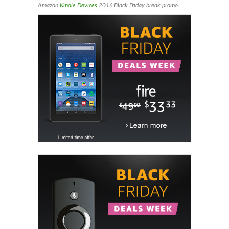
Amazon
Kindle Devices
2016 Black Friday break promo