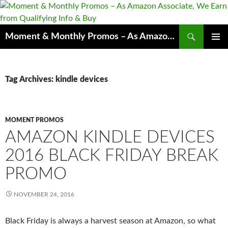
Skip
to
content
Search
Moment & Monthly Promos – As Amazon Associate, We Earn from Qualifying Info & Buy
PRIMAR
MENU
Tag Archives: kindle devices
MOMENT PROMOS
AMAZON KINDLE DEVICES
2016 BLACK FRIDAY BREAK
PROMO
NOVEMBER 24, 2016
Black Friday is always a harvest season at Amazon, s
o
what