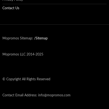
Contact Us
Mopromos Sitemap:
/Sitemap
Mopromos LLC 2014-2025
© Copyright All Rights Reserved
Contact Email Address: info@mopromos.com