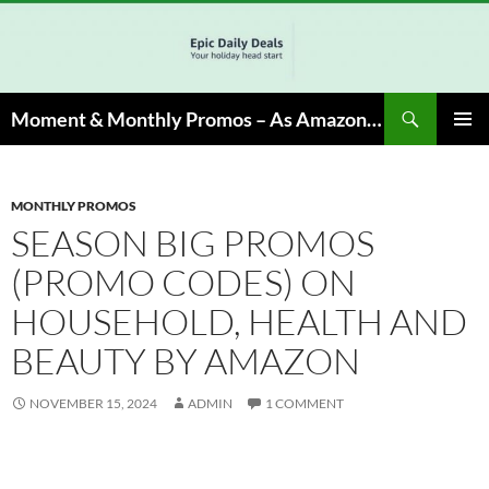
Skip
to
content
Search
Moment & Monthly Promos – As Amazon Associate, We Earn from Qualifying Info & Buy
PRIMAR
MENU
MONTHLY PROMOS
SEASON BIG PROMOS
(PROMO CODES) ON
HOUSEHOLD, HEALTH AND
BEAUTY BY AMAZON
NOVEMBER 15, 2024
ADMIN
1 COMMENT