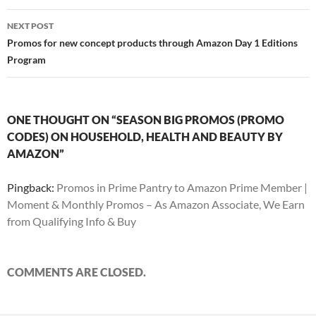
NEXT POST
Promos for new concept products through Amazon Day 1 Editions
Program
ONE THOUGHT ON “SEASON BIG PROMOS (PROMO
CODES) ON HOUSEHOLD, HEALTH AND BEAUTY BY
AMAZON”
Pingback:
Promos in Prime Pantry to Amazon Prime Member |
Moment & Monthly Promos – As Amazon Associate, We Earn
from Qualifying Info & Buy
COMMENTS ARE CLOSED.