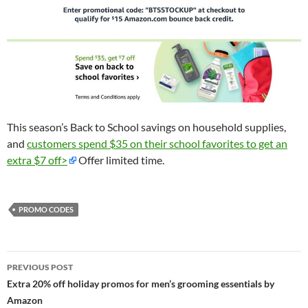
This season’s Back to School savings on household supplies,
and
customers spend $35 on their school favorites to get an
extra $7 off>
Offer limited time.
PROMO CODES
Post
PREVIOUS POST
navigation
Extra 20% off holiday promos for men’s grooming essentials by
Amazon