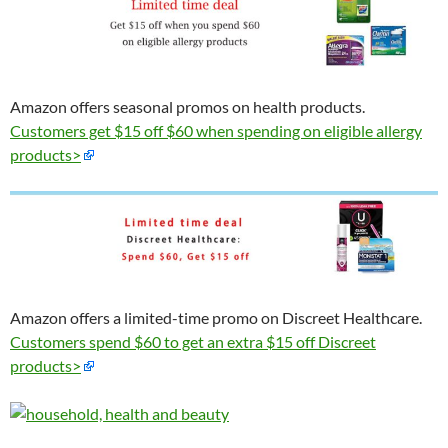
Amazon offers seasonal promos on health products.
Customers get $15 off $60 when spending on eligible allergy
products>
Amazon offers a limited-time promo on Discreet Healthcare.
Customers spend $60 to get an extra $15 off Discreet
products>