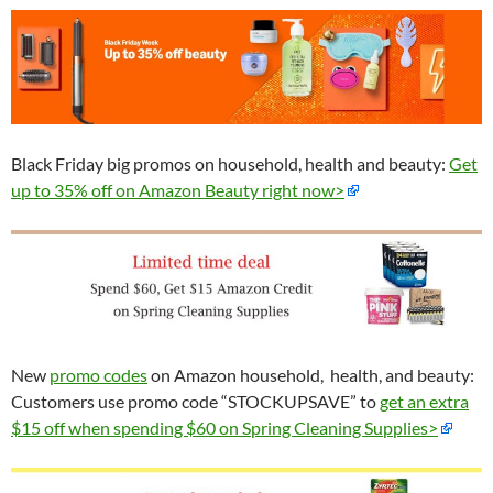
Black Friday big promos on household, health and beauty:
Get
up to 35% off on Amazon Beauty right now>
New
promo codes
on Amazon household, health, and beauty:
Customers use promo code “STOCKUPSAVE” to
get an extra
$15 off when spending $60 on Spring Cleaning Supplies>