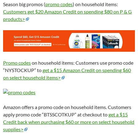
Season big promos (
promo codes
) on household items:
Customers get $20 Amazon Credit on spending $80 on P & G
products>
Promo codes
on household items: Customers use promo code
“NYSTOCKUP” to
get a $15 Amazon Credit on spending $60
on select household items>
Amazon offers a promo code on household items. Customers
apply promo code “BTSSCOTKUP” at checkout to
get a $15
Credit back when purchasing $60 or more on select household
supplies>