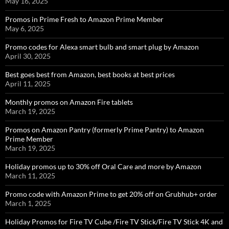
May 16, 2025
Promos in Prime Fresh to Amazon Prime Member
May 6, 2025
Promo codes for Alexa smart bulb and smart plug by Amazon
April 30, 2025
Best goes best from Amazon, best books at best prices
April 11, 2025
Monthly promos on Amazon Fire tablets
March 19, 2025
Promos on Amazon Pantry (formerly Prime Pantry) to Amazon
Prime Member
March 19, 2025
Holiday promos up to 30% off Oral Care and more by Amazon
March 11, 2025
Promo code with Amazon Prime to get 20% off on Grubhub+ order
March 1, 2025
Holiday Promos for Fire TV Cube /Fire TV Stick/Fire TV Stick 4K and