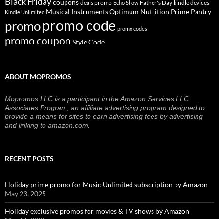
Black Friday
coupons
deals promo
Father's Day
kindle devices
Echo Show
Musical Instruments
Prime Pantry
Optimum Nutrition
Kindle Unlimited
promo code
promo
promo codes
promo coupon
Style Code
ABOUT MOPROMOS
Mopromos LLC is a participant in the Amazon Services LLC
Associates Program, an affiliate advertising program designed to
provide a means for sites to earn advertising fees by advertising
and linking to amazon.com.
RECENT POSTS
Holiday prime promo for Music Unlimited subscription by Amazon
May 23, 2025
Holiday exclusive promos for movies & TV shows by Amazon