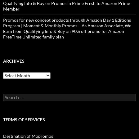
Qualifying Info & Buy
on
Promos in Prime Fresh to Amazon Prime
Member
Promos for new concept products through Amazon Day 1 Editions
Program | Moment & Monthly Promos – As Amazon Associate, We
Earn from Qualifying Info & Buy
on
90% off promo for Amazon
FreeTime Unlimited family plan
ARCHIVES
Archives
Search
for:
TERMS OF SERVICES
Destination of Mopromos