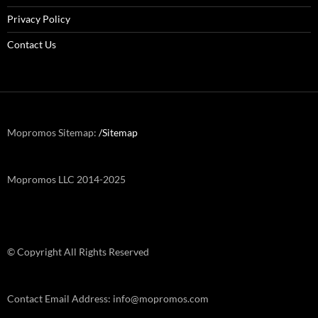
Privacy Policy
Contact Us
Mopromos Sitemap:
/Sitemap
Mopromos LLC 2014-2025
© Copyright All Rights Reserved
Contact Email Address: info@mopromos.com