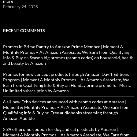
more
February 24, 2025
RECENT COMMENTS
Promos in Prime Pantry to Amazon Prime Member | Moment &
Monthly Promos – As Amazon Associate, We Earn from Qualifying
Info & Buy
on
Season big promos (promo codes) on household, health
and beauty by Amazon
Promos for new concept products through Amazon Day 1 Editions
Program | Moment & Monthly Promos – As Amazon Associate, We
Earn from Qualifying Info & Buy
on
Holiday prime promo for Music
Unlimited subscription by Amazon
6 all-new Echo devices announced with promo codes at Amazon |
Moment & Monthly Promos – As Amazon Associate, We Earn from
Qualifying Info & Buy
on
Free audiobooks streaming through
Amazon Audible
25% off promo coupon for dog and cat products by Amazon |
Moment & Monthly Promos – As Amazon Associate, We Earn from