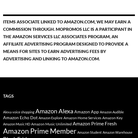
ITEMS ASSOCIATE LINKED TO AMAZON.COM, WE MAY EARN A
COMMISSION THROUGH. MOPROMOS LLC IS A PARTICIPANT IN
THE AMAZON SERVICES LLC ASSOCIATES PROGRAM, AN
AFFILIATE ADVERTISING PROGRAM DESIGNED TO PROVIDE A
MEANS FOR SITES TO EARN ADVERTISING FEES BY
ADVERTISING AND LINKING TO AMAZON.COM.
TAGS
Amazon Alexa
Amazon App
Alexa voice shopping
Amazon Audible
Amazon Echo Dot
Amazon Home Services
Amazon Key
Amazon Explore
Amazon Prime Fresh
Amazon Music Unlimited
Amazon Music HD
Amazon Prime Member
Amazon Student
Amazon Warehouse