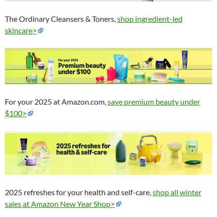
The Ordinary Cleansers & Toners,
shop ingredient-led
skincare>
For your 2025 at Amazon.com,
save premium beauty under
$100>
2025 refreshes for your health and self-care,
shop all winter
sales at Amazon New Year Shop>