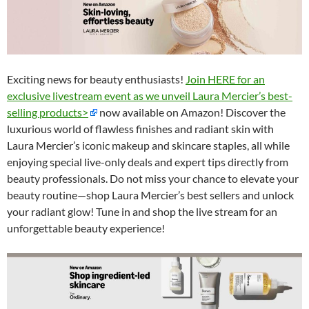
Exciting news for beauty enthusiasts!
Join HERE for an
exclusive livestream event as we unveil Laura Mercier’s best-
selling products>
now available on Amazon! Discover the
luxurious world of flawless finishes and radiant skin with
Laura Mercier’s iconic makeup and skincare staples, all while
enjoying special live-only deals and expert tips directly from
beauty professionals. Do not miss your chance to elevate your
beauty routine—shop Laura Mercier’s best sellers and unlock
your radiant glow! Tune in and shop the live stream for an
unforgettable beauty experience!