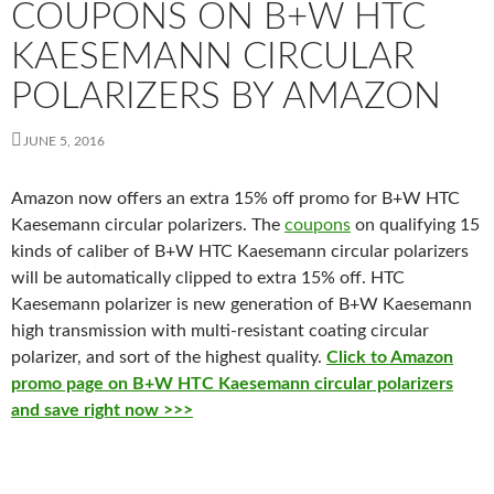
COUPONS ON B+W HTC
KAESEMANN CIRCULAR
POLARIZERS BY AMAZON
JUNE 5, 2016
Amazon now offers an extra 15% off promo for B+W HTC
Kaesemann circular polarizers. The
coupons
on qualifying 15
kinds of caliber of B+W HTC Kaesemann circular polarizers
will be automatically clipped to extra 15% off. HTC
Kaesemann polarizer is new generation of B+W Kaesemann
high transmission
with multi-resistant coating circular
polarizer, and sort of the h
ighest quality.
Click to Amazon
promo page on B+W HTC Kaesemann circular polarizers
and save right now >>>