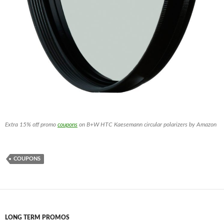
Extra 15% off promo
coupons
on B+W HTC Kaesemann circular polarizers by Amazon
COUPONS
LONG TERM PROMOS