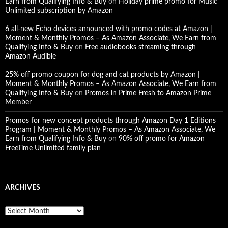
Earn from Qualifying Info & Buy
on
Holiday prime promo for Music
Unlimited subscription by Amazon
6 all-new Echo devices announced with promo codes at Amazon |
Moment & Monthly Promos – As Amazon Associate, We Earn from
Qualifying Info & Buy
on
Free audiobooks streaming through
Amazon Audible
25% off promo coupon for dog and cat products by Amazon |
Moment & Monthly Promos – As Amazon Associate, We Earn from
Qualifying Info & Buy
on
Promos in Prime Fresh to Amazon Prime
Member
Promos for new concept products through Amazon Day 1 Editions
Program | Moment & Monthly Promos – As Amazon Associate, We
Earn from Qualifying Info & Buy
on
90% off promo for Amazon
FreeTime Unlimited family plan
ARCHIVES
A
r