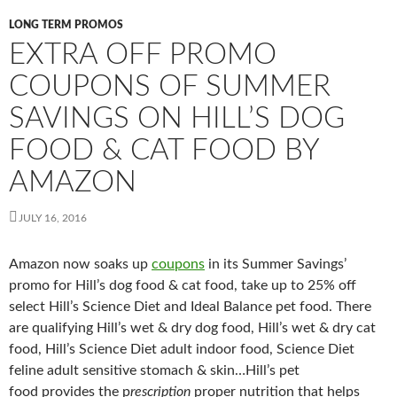
LONG TERM PROMOS
EXTRA OFF PROMO
COUPONS OF SUMMER
SAVINGS ON HILL’S DOG
FOOD & CAT FOOD BY
AMAZON
JULY 16, 2016
Amazon now soaks up
coupons
in its Summer Savings’
promo for Hill’s dog food & cat food, take up to 25% off
select Hill’s Science Diet and Ideal Balance pet food. There
are qualifying Hill’s wet & dry dog food, Hill’s wet & dry cat
food, Hill’s Science Diet adult indoor food, Science Diet
feline adult sensitive stomach & skin…Hill’s pet
food provides the p
rescription
proper nutrition that helps