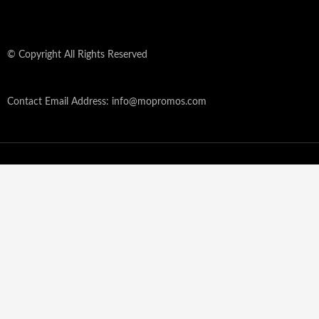
© Copyright All Rights Reserved
Contact Email Address: info@mopromos.com