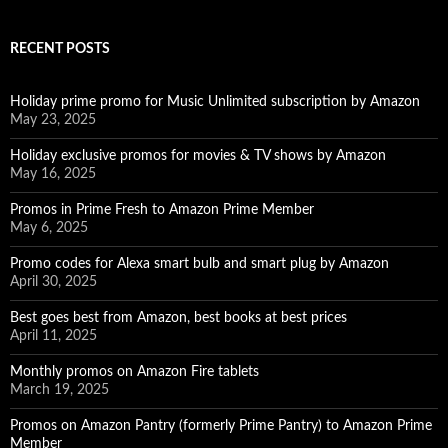
RECENT POSTS
Holiday prime promo for Music Unlimited subscription by Amazon
May 23, 2025
Holiday exclusive promos for movies & TV shows by Amazon
May 16, 2025
Promos in Prime Fresh to Amazon Prime Member
May 6, 2025
Promo codes for Alexa smart bulb and smart plug by Amazon
April 30, 2025
Best goes best from Amazon, best books at best prices
April 11, 2025
Monthly promos on Amazon Fire tablets
March 19, 2025
Promos on Amazon Pantry (formerly Prime Pantry) to Amazon Prime
Member