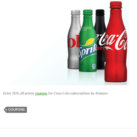
Extra 30% off promo
coupons
for Coca-Cola subscriptions by Amazon
COUPONS