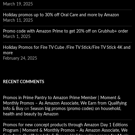
March 19, 2025
Holiday promos up to 30% off Oral Care and more by Amazon
March 11, 2025
Promo code with Amazon Prime to get 20% off on Grubhub+ order
March 1, 2025
Holiday Promos for Fire TV Cube /Fire TV Stick/Fire TV Stick 4K and
more
February 24, 2025
RECENT COMMENTS
Promos in Prime Pantry to Amazon Prime Member | Moment &
Monthly Promos – As Amazon Associate, We Earn from Qualifying
Info & Buy
on
Season big promos (promo codes) on household,
health and beauty by Amazon
Promos for new concept products through Amazon Day 1 Editions
Program | Moment & Monthly Promos – As Amazon Associate, We