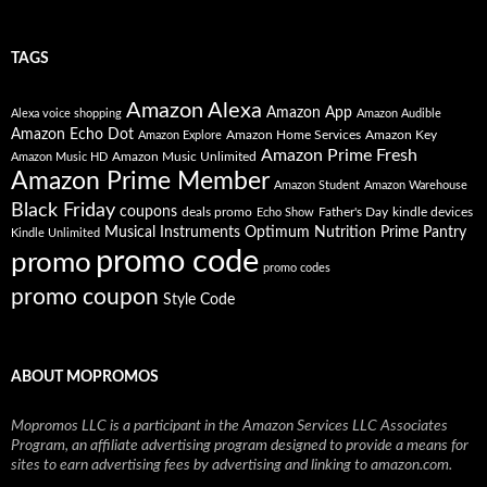
TAGS
Amazon Alexa
Amazon App
Alexa voice shopping
Amazon Audible
Amazon Echo Dot
Amazon Home Services
Amazon Key
Amazon Explore
Amazon Prime Fresh
Amazon Music Unlimited
Amazon Music HD
Amazon Prime Member
Amazon Student
Amazon Warehouse
Black Friday
coupons
deals promo
Father's Day
kindle devices
Echo Show
Musical Instruments
Prime Pantry
Optimum Nutrition
Kindle Unlimited
promo code
promo
promo codes
promo coupon
Style Code
ABOUT MOPROMOS
Mopromos LLC is a participant in the Amazon Services LLC Associates
Program, an affiliate advertising program designed to provide a means for
sites to earn advertising fees by advertising and linking to amazon.com.