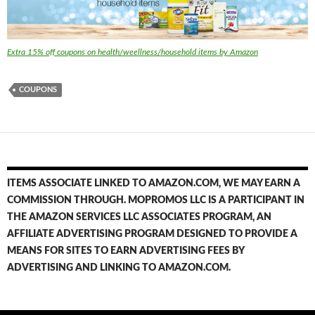
Extra 15% off coupons on health/weellness/household items by Amazon
COUPONS
ITEMS ASSOCIATE LINKED TO AMAZON.COM, WE MAY EARN A
COMMISSION THROUGH. MOPROMOS LLC IS A PARTICIPANT IN
THE AMAZON SERVICES LLC ASSOCIATES PROGRAM, AN
AFFILIATE ADVERTISING PROGRAM DESIGNED TO PROVIDE A
MEANS FOR SITES TO EARN ADVERTISING FEES BY
ADVERTISING AND LINKING TO AMAZON.COM.