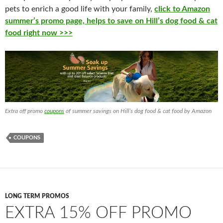
pets to enrich a good life with your family,
click to Amazon
summer’s promo page, helps to save on Hill’s dog food & cat
food right now >>>
Extra off promo
coupons
of summer savings on Hill’s dog food & cat food by Amazon
COUPONS
LONG TERM PROMOS
EXTRA 15% OFF PROMO