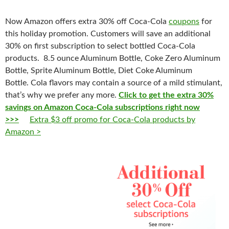
Now Amazon offers extra 30% off Coca-Cola
coupons
for
this holiday promotion. Customers will save an additional
30% on first subscription to select bottled Coca-Cola
products. 8.5 ounce Aluminum Bottle, Coke Zero Aluminum
Bottle, Sprite Aluminum Bottle, Diet Coke Aluminum
Bottle.
Cola
flavors may
contain
a
source
of a
mild
stimulan
t,
that’s why we prefer any more.
Click to get the extra 30%
savings on Amazon Coca-Cola subscriptions right now
>>>
Extra $3 off promo for Coca-Cola products by
Amazon >