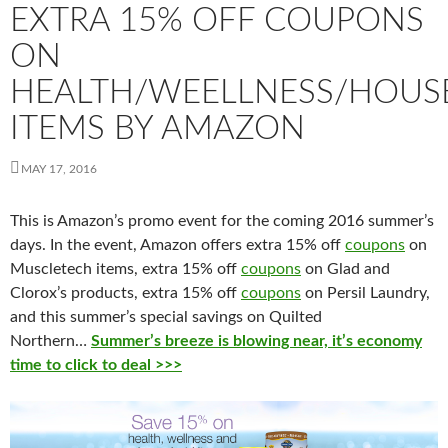
EXTRA 15% OFF COUPONS
ON
HEALTH/WEELLNESS/HOU
ITEMS BY AMAZON
MAY 17, 2016
This is Amazon’s promo event for the coming 2016 summer’s
days. In the event, Amazon offers extra 15% off
coupons
on
Muscletech items, extra 15% off
coupons
on Glad and
Clorox’s products, extra 15% off
coupons
on Persil Laundry,
and this summer’s special savings on Quilted
Northern…
Summer’s
breeze
is
blowing near, it’s economy
time to click to deal >>>