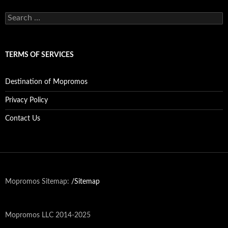
c
h
S
i
e
v
a
e
r
s
c
TERMS OF SERVICES
h
f
o
Destination of Mopromos
r
:
Privacy Policy
Contact Us
Mopromos Sitemap:
/Sitemap
Mopromos LLC 2014-2025