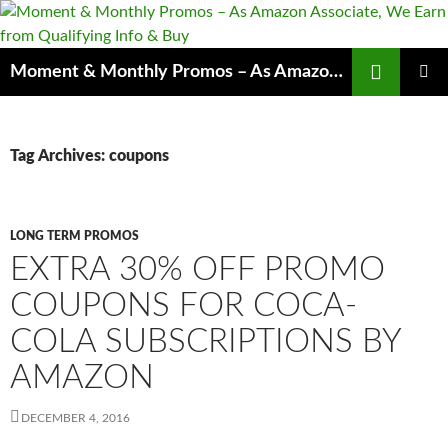
Skip
to
content
Search
Moment & Monthly Promos – As Amazon Associate, We Earn from Qualifying Info & Buy
PRIMAR
MENU
Tag Archives: coupons
LONG TERM PROMOS
EXTRA 30% OFF PROMO
COUPONS FOR COCA-
COLA SUBSCRIPTIONS BY
AMAZON
DECEMBER 4, 2016