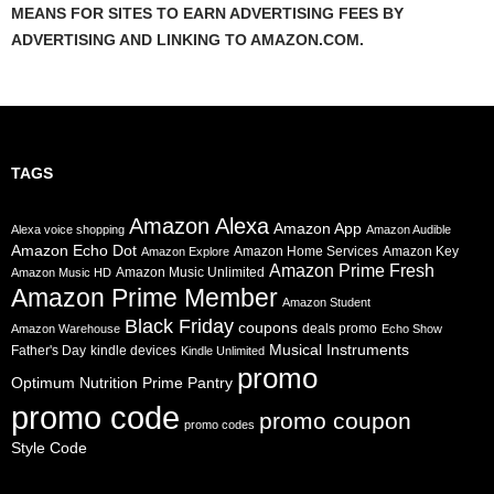
MEANS FOR SITES TO EARN ADVERTISING FEES BY
ADVERTISING AND LINKING TO AMAZON.COM.
TAGS
Amazon Alexa
Amazon App
Alexa voice shopping
Amazon Audible
Amazon Echo Dot
Amazon Home Services
Amazon Key
Amazon Explore
Amazon Prime Fresh
Amazon Music Unlimited
Amazon Music HD
Amazon Prime Member
Amazon Student
Black Friday
coupons
deals promo
Amazon Warehouse
Echo Show
Musical Instruments
Father's Day
kindle devices
Kindle Unlimited
promo
Prime Pantry
Optimum Nutrition
promo code
promo coupon
promo codes
Style Code