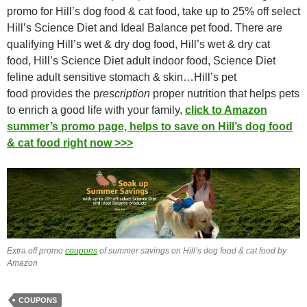
promo for Hill’s dog food & cat food, take up to 25% off select
Hill’s Science Diet and Ideal Balance pet food. There are
qualifying Hill’s wet & dry dog food, Hill’s wet & dry cat
food, Hill’s Science Diet adult indoor food, Science Diet
feline adult sensitive stomach & skin…Hill’s pet
food provides the p
rescription
proper nutrition that helps pets
to enrich a good life with your family,
click to Amazon
summer’s promo page, helps to save on Hill’s dog food
& cat food right now >>>
Extra off promo
coupons
of summer savings on Hill’s dog food & cat food by
Amazon
COUPONS