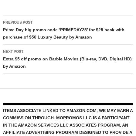
Post
PREVIOUS POST
navigation
Prime Day big promo code ‘PRIMEDAY25’ for $25 back with
purchase of $50 Luxury Beauty by Amazon
NEXT POST
Extra $5 off promo on Barbie Movies (Blu-ray, DVD, Digital HD)
by Amazon
ITEMS ASSOCIATE LINKED TO AMAZON.COM, WE MAY EARN A
COMMISSION THROUGH. MOPROMOS LLC IS A PARTICIPANT
IN THE AMAZON SERVICES LLC ASSOCIATES PROGRAM, AN
AFFILIATE ADVERTISING PROGRAM DESIGNED TO PROVIDE A