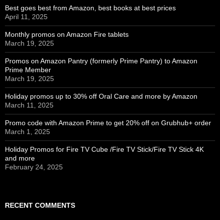
Best goes best from Amazon, best books at best prices
April 11, 2025
Monthly promos on Amazon Fire tablets
March 19, 2025
Promos on Amazon Pantry (formerly Prime Pantry) to Amazon
Prime Member
March 19, 2025
Holiday promos up to 30% off Oral Care and more by Amazon
March 11, 2025
Promo code with Amazon Prime to get 20% off on Grubhub+ order
March 1, 2025
Holiday Promos for Fire TV Cube /Fire TV Stick/Fire TV Stick 4K
and more
February 24, 2025
RECENT COMMENTS