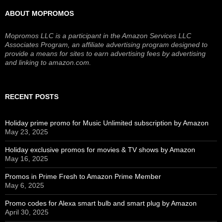
ABOUT MOPROMOS
Mopromos LLC is a participant in the Amazon Services LLC
Associates Program, an affiliate advertising program designed to
provide a means for sites to earn advertising fees by advertising
and linking to amazon.com.
RECENT POSTS
Holiday prime promo for Music Unlimited subscription by Amazon
May 23, 2025
Holiday exclusive promos for movies & TV shows by Amazon
May 16, 2025
Promos in Prime Fresh to Amazon Prime Member
May 6, 2025
Promo codes for Alexa smart bulb and smart plug by Amazon
April 30, 2025