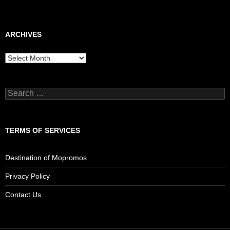
ARCHIVES
Archives
Search
for:
TERMS OF SERVICES
Destination of Mopromos
Privacy Policy
Contact Us