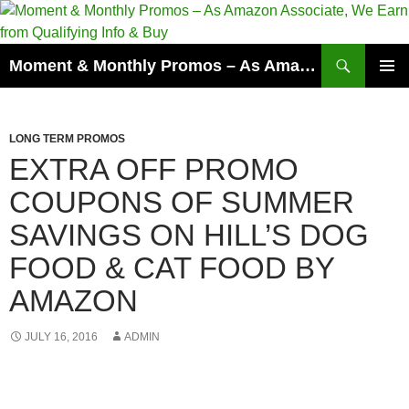
Skip
to
content
Search
Moment & Monthly Promos – As Amazon Associate, We Earn from Qualifying Info & Buy
PRIMAR
MENU
LONG TERM PROMOS
EXTRA OFF PROMO
COUPONS OF SUMMER
SAVINGS ON HILL’S DOG
FOOD & CAT FOOD BY
AMAZON
JULY 16, 2016
ADMIN