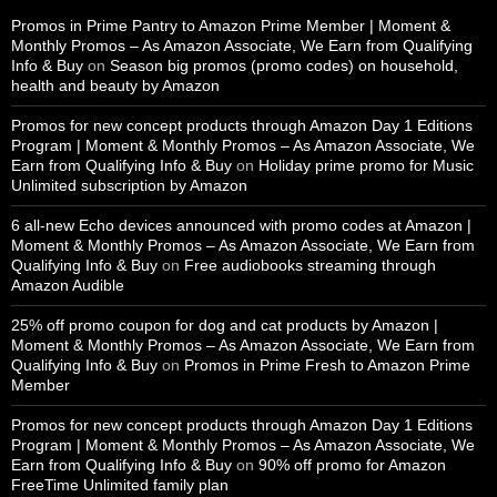
Promos in Prime Pantry to Amazon Prime Member | Moment &
Monthly Promos – As Amazon Associate, We Earn from Qualifying
Info & Buy
on
Season big promos (promo codes) on household,
health and beauty by Amazon
Promos for new concept products through Amazon Day 1 Editions
Program | Moment & Monthly Promos – As Amazon Associate, We
Earn from Qualifying Info & Buy
on
Holiday prime promo for Music
Unlimited subscription by Amazon
6 all-new Echo devices announced with promo codes at Amazon |
Moment & Monthly Promos – As Amazon Associate, We Earn from
Qualifying Info & Buy
on
Free audiobooks streaming through
Amazon Audible
25% off promo coupon for dog and cat products by Amazon |
Moment & Monthly Promos – As Amazon Associate, We Earn from
Qualifying Info & Buy
on
Promos in Prime Fresh to Amazon Prime
Member
Promos for new concept products through Amazon Day 1 Editions
Program | Moment & Monthly Promos – As Amazon Associate, We
Earn from Qualifying Info & Buy
on
90% off promo for Amazon
FreeTime Unlimited family plan