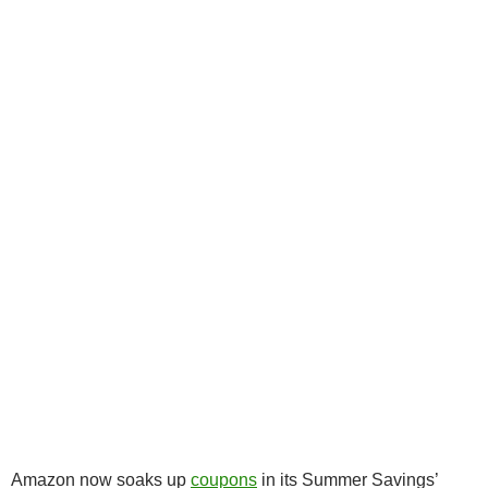
Amazon now soaks up
coupons
in its Summer Savings’