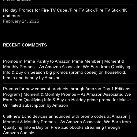
Holiday Promos for Fire TV Cube /Fire TV Stick/Fire TV Stick 4K
and more
February 24, 2025
RECENT COMMENTS
Promos in Prime Pantry to Amazon Prime Member | Moment &
Monthly Promos – As Amazon Associate, We Earn from Qualifying
Info & Buy
on
Season big promos (promo codes) on household,
health and beauty by Amazon
Promos for new concept products through Amazon Day 1 Editions
Program | Moment & Monthly Promos – As Amazon Associate, We
Earn from Qualifying Info & Buy
on
Holiday prime promo for Music
Unlimited subscription by Amazon
6 all-new Echo devices announced with promo codes at Amazon |
Moment & Monthly Promos – As Amazon Associate, We Earn from
Qualifying Info & Buy
on
Free audiobooks streaming through
Amazon Audible