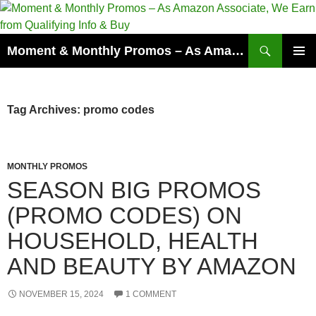
Skip
to
content
Search
Moment & Monthly Promos – As Amazon Associate, We Earn from Qualifying Info & Buy
PRIMAR
MENU
Tag Archives: promo codes
MONTHLY PROMOS
SEASON BIG PROMOS
(PROMO CODES) ON
HOUSEHOLD, HEALTH
AND BEAUTY BY AMAZON
NOVEMBER 15, 2024
1 COMMENT