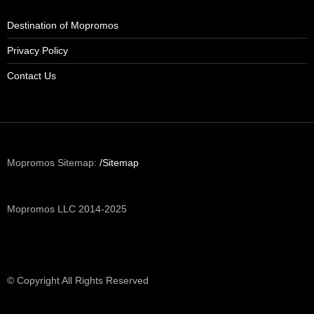
Destination of Mopromos
Privacy Policy
Contact Us
Mopromos Sitemap:
/Sitemap
Mopromos LLC 2014-2025
© Copyright All Rights Reserved