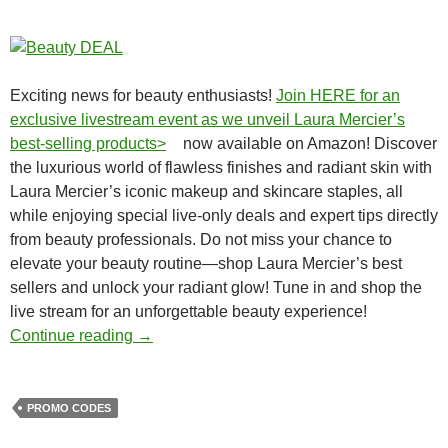
Exciting news for beauty enthusiasts!
Join HERE for an
exclusive livestream event as we unveil Laura Mercier’s
best-selling products>
now available on Amazon! Discover
the luxurious world of flawless finishes and radiant skin with
Laura Mercier’s iconic makeup and skincare staples, all
while enjoying special live-only deals and expert tips directly
from beauty professionals. Do not miss your chance to
elevate your beauty routine—shop Laura Mercier’s best
sellers and unlock your radiant glow! Tune in and shop the
live stream for an unforgettable beauty experience!
Season big promos (promo codes) on house
Continue reading
→
PROMO CODES