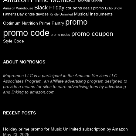
Amazon Student
Black Friday
coupons
deals promo
Amazon Warehouse
Echo Show
Musical Instruments
Father's Day
kindle devices
Kindle Unlimited
promo
Prime Pantry
Optimum Nutrition
promo code
promo coupon
promo codes
Style Code
ABOUT MOPROMOS
Mopromos LLC is a participant in the Amazon Services LLC
Associates Program, an affiliate advertising program designed to
provide a means for sites to earn advertising fees by advertising
and linking to amazon.com.
RECENT POSTS
Holiday prime promo for Music Unlimited subscription by Amazon
May 23, 2025