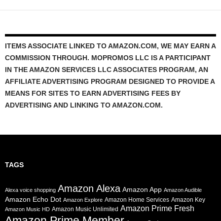
ITEMS ASSOCIATE LINKED TO AMAZON.COM, WE MAY EARN A
COMMISSION THROUGH. MOPROMOS LLC IS A PARTICIPANT
IN THE AMAZON SERVICES LLC ASSOCIATES PROGRAM, AN
AFFILIATE ADVERTISING PROGRAM DESIGNED TO PROVIDE A
MEANS FOR SITES TO EARN ADVERTISING FEES BY
ADVERTISING AND LINKING TO AMAZON.COM.
TAGS
Amazon Alexa
Amazon App
Alexa voice shopping
Amazon Audible
Amazon Echo Dot
Amazon Home Services
Amazon Key
Amazon Explore
Amazon Prime Fresh
Amazon Music Unlimited
Amazon Music HD
Amazon Prime Member