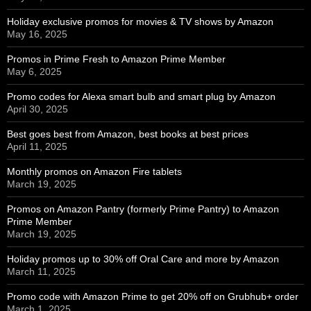
Holiday exclusive promos for movies & TV shows by Amazon
May 16, 2025
Promos in Prime Fresh to Amazon Prime Member
May 6, 2025
Promo codes for Alexa smart bulb and smart plug by Amazon
April 30, 2025
Best goes best from Amazon, best books at best prices
April 11, 2025
Monthly promos on Amazon Fire tablets
March 19, 2025
Promos on Amazon Pantry (formerly Prime Pantry) to Amazon
Prime Member
March 19, 2025
Holiday promos up to 30% off Oral Care and more by Amazon
March 11, 2025
Promo code with Amazon Prime to get 20% off on Grubhub+ order
March 1, 2025