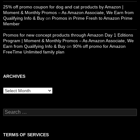
25% off promo coupon for dog and cat products by Amazon |
Moment & Monthly Promos – As Amazon Associate, We Earn from
Qualifying Info & Buy
on
Promos in Prime Fresh to Amazon Prime
Member
Promos for new concept products through Amazon Day 1 Editions
Program | Moment & Monthly Promos – As Amazon Associate, We
Earn from Qualifying Info & Buy
on
90% off promo for Amazon
FreeTime Unlimited family plan
ARCHIVES
Archives
Search
for:
TERMS OF SERVICES