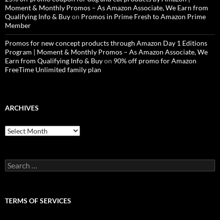
Moment & Monthly Promos – As Amazon Associate, We Earn from
Qualifying Info & Buy
on
Promos in Prime Fresh to Amazon Prime
Member
Promos for new concept products through Amazon Day 1 Editions
Program | Moment & Monthly Promos – As Amazon Associate, We
Earn from Qualifying Info & Buy
on
90% off promo for Amazon
FreeTime Unlimited family plan
ARCHIVES
Archives
Search
for:
TERMS OF SERVICES