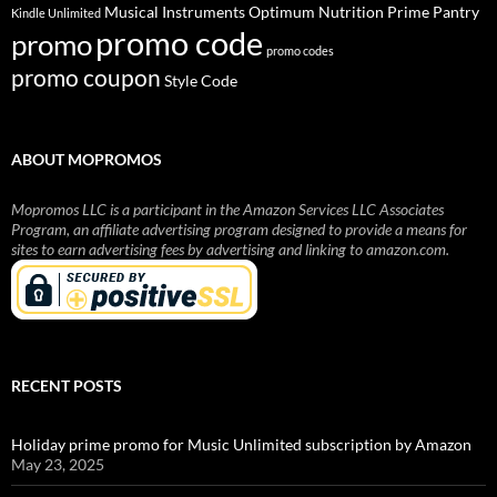
Musical Instruments
Prime Pantry
Optimum Nutrition
Kindle Unlimited
promo code
promo
promo codes
promo coupon
Style Code
ABOUT MOPROMOS
Mopromos LLC is a participant in the Amazon Services LLC Associates
Program, an affiliate advertising program designed to provide a means for
sites to earn advertising fees by advertising and linking to amazon.com.
RECENT POSTS
Holiday prime promo for Music Unlimited subscription by Amazon
May 23, 2025