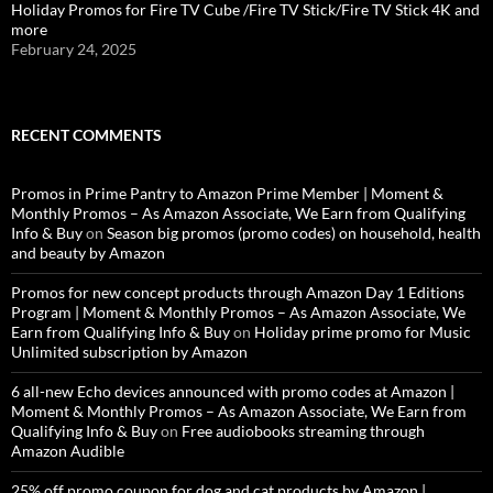
Holiday Promos for Fire TV Cube /Fire TV Stick/Fire TV Stick 4K and
more
February 24, 2025
RECENT COMMENTS
Promos in Prime Pantry to Amazon Prime Member | Moment &
Monthly Promos – As Amazon Associate, We Earn from Qualifying
Info & Buy
on
Season big promos (promo codes) on household, health
and beauty by Amazon
Promos for new concept products through Amazon Day 1 Editions
Program | Moment & Monthly Promos – As Amazon Associate, We
Earn from Qualifying Info & Buy
on
Holiday prime promo for Music
Unlimited subscription by Amazon
6 all-new Echo devices announced with promo codes at Amazon |
Moment & Monthly Promos – As Amazon Associate, We Earn from
Qualifying Info & Buy
on
Free audiobooks streaming through
Amazon Audible
25% off promo coupon for dog and cat products by Amazon |