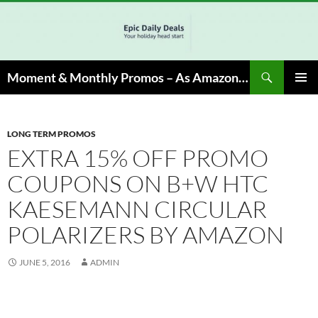
Skip
to
content
Search
Moment & Monthly Promos – As Amazon Associate, We Earn from Qualifying Info & Buy
PRIMAR
MENU
LONG TERM PROMOS
EXTRA 15% OFF PROMO
COUPONS ON B+W HTC
KAESEMANN CIRCULAR
POLARIZERS BY AMAZON
JUNE 5, 2016
ADMIN