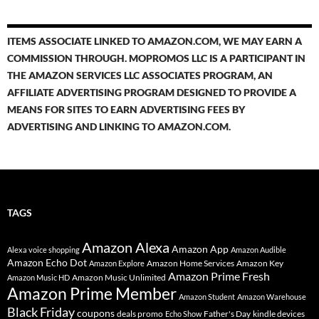
ITEMS ASSOCIATE LINKED TO AMAZON.COM, WE MAY EARN A
COMMISSION THROUGH. MOPROMOS LLC IS A PARTICIPANT IN
THE AMAZON SERVICES LLC ASSOCIATES PROGRAM, AN
AFFILIATE ADVERTISING PROGRAM DESIGNED TO PROVIDE A
MEANS FOR SITES TO EARN ADVERTISING FEES BY
ADVERTISING AND LINKING TO AMAZON.COM.
TAGS
Amazon Alexa
Amazon App
Alexa voice shopping
Amazon Audible
Amazon Echo Dot
Amazon Home Services
Amazon Key
Amazon Explore
Amazon Prime Fresh
Amazon Music Unlimited
Amazon Music HD
Amazon Prime Member
Amazon Student
Amazon Warehouse
Black Friday
coupons
deals promo
Father's Day
kindle devices
Echo Show