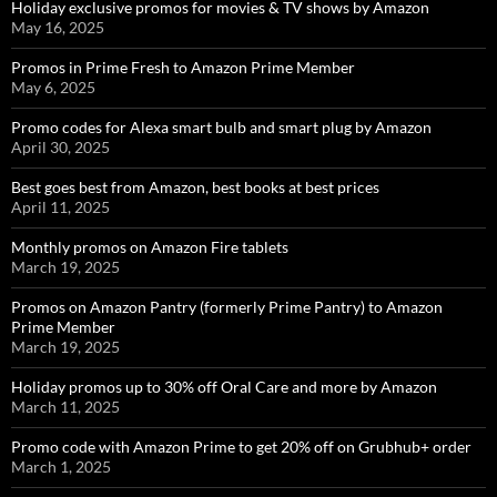
Holiday exclusive promos for movies & TV shows by Amazon
May 16, 2025
Promos in Prime Fresh to Amazon Prime Member
May 6, 2025
Promo codes for Alexa smart bulb and smart plug by Amazon
April 30, 2025
Best goes best from Amazon, best books at best prices
April 11, 2025
Monthly promos on Amazon Fire tablets
March 19, 2025
Promos on Amazon Pantry (formerly Prime Pantry) to Amazon
Prime Member
March 19, 2025
Holiday promos up to 30% off Oral Care and more by Amazon
March 11, 2025
Promo code with Amazon Prime to get 20% off on Grubhub+ order
March 1, 2025