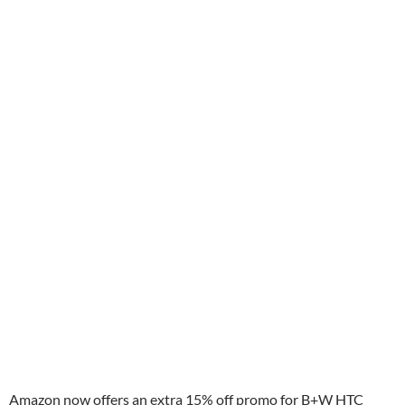
Amazon now offers an extra 15% off promo for B+W HTC