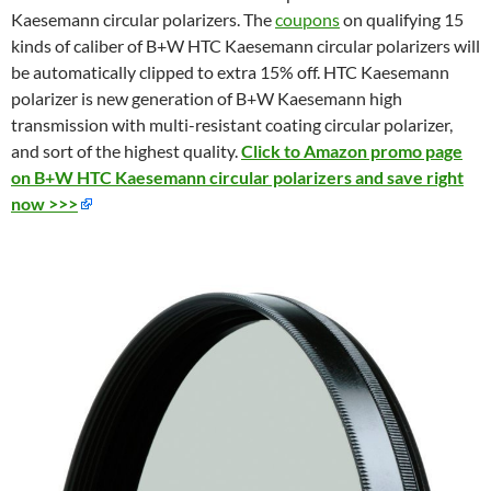
Kaesemann circular polarizers. The
coupons
on qualifying 15
kinds of caliber of B+W HTC Kaesemann circular polarizers will
be automatically clipped to extra 15% off. HTC Kaesemann
polarizer is new generation of B+W Kaesemann high
transmission
with multi-resistant coating circular polarizer,
and sort of the h
ighest quality.
Click to Amazon promo page
on B+W HTC Kaesemann circular polarizers and save right
now >>>