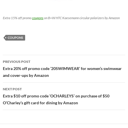
Extra 15% off promo
coupons
on B+W HTC Kaesemann circular polarizers by Amazon
COUPONS
Post
PREVIOUS POST
navigation
Extra 20% off promo code ’20SWIMWEAR’ for women’s swimwear
and cover-ups by Amazon
NEXT POST
Extra $10 off promo code ‘OCHARLEYS’ on purchase of $50
O’Charley’s gift card for dining by Amazon