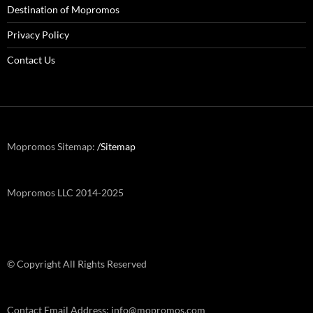
Destination of Mopromos
Privacy Policy
Contact Us
Mopromos Sitemap:
/Sitemap
Mopromos LLC 2014-2025
© Copyright All Rights Reserved
Contact Email Address: info@mopromos.com