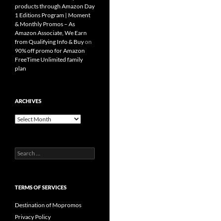
products through Amazon Day
1 Editions Program | Moment
& Monthly Promos – As
Amazon Associate, We Earn
from Qualifying Info & Buy
on
90% off promo for Amazon
FreeTime Unlimited family
plan
ARCHIVES
Archives
Search
for:
TERMS OF SERVICES
Destination of Mopromos
Privacy Policy