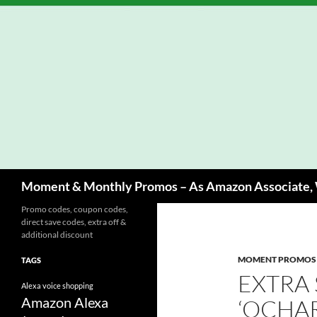
Skip
to
content
Search
Moment & Monthly Promos – As Amazon Associate, W
Promo codes, coupon codes,
direct save codes, extra off &
additional discount
MOMENT PROMOS
TAGS
EXTRA
Alexa voice shopping
Amazon Alexa
‘OCHA