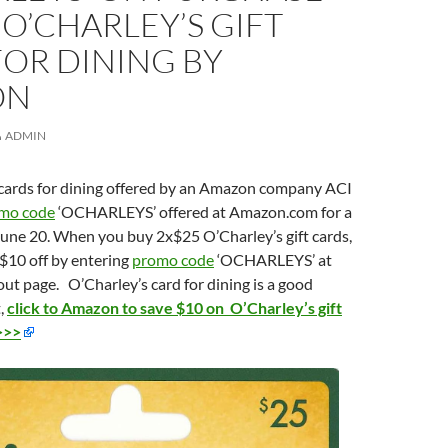
 O’CHARLEY’S GIFT
OR DINING BY
ON
ADMIN
t cards for dining offered by an Amazon company ACI
mo code
‘OCHARLEYS’ offered at Amazon.com for a
June 20. When you buy 2x$25 O’Charley’s gift cards,
a $10 off by entering
promo code
‘OCHARLEYS’ at
t page. O’Charley’s card for dining is a good
t,
click to Amazon to save $10 on O’Charley’s gift
>>>