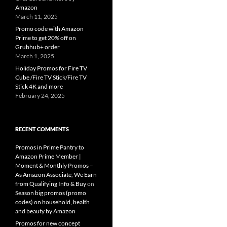
Amazon
March 11, 2025
Promo code with Amazon
Prime to get 20% off on
Grubhub+ order
March 1, 2025
Holiday Promos for Fire TV
Cube /Fire TV Stick/Fire TV
Stick 4K and more
February 24, 2025
RECENT COMMENTS
Promos in Prime Pantry to
Amazon Prime Member |
Moment & Monthly Promos –
As Amazon Associate, We Earn
from Qualifying Info & Buy
on
Season big promos (promo
codes) on household, health
and beauty by Amazon
Promos for new concept