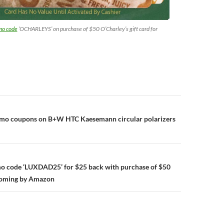
mo code
‘OCHARLEYS’ on purchase of $50 O’Charley’s gift card for
n
omo coupons on B+W HTC Kaesemann circular polarizers
mo code ‘LUXDAD25’ for $25 back with purchase of $50
ooming by Amazon