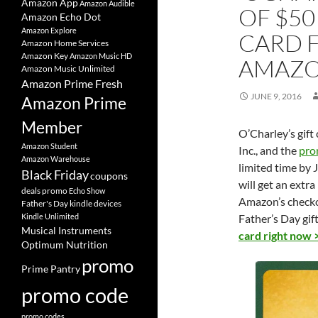
Amazon App
Amazon Audible
OF $50
Amazon Echo Dot
Amazon Explore
CARD F
Amazon Home Services
Amazon Key
Amazon Music HD
AMAZ
Amazon Music Unlimited
Amazon Prime Fresh
JUNE 9, 2016
Amazon Prime
Member
O’Charley’s gif
Amazon Student
Inc., and the
pro
Amazon Warehouse
limited time by 
Black Friday
coupons
will get an extr
deals promo
Echo Show
Amazon’s checkou
Father's Day
kindle devices
Kindle Unlimited
Father’s Day gif
Musical Instruments
card right now 
Optimum Nutrition
promo
Prime Pantry
promo code
promo codes