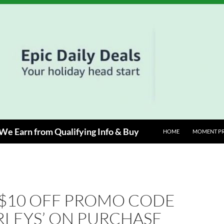
e Earn from Qualifying Info & Buy
HOME
MOMENT P
 $10 OFF PROMO CODE
RLEYS’ ON PURCHASE