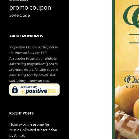
promo coupon
Style Code
ABOUT MOPROMOS
Mopromos LLC is a participant in
the Amazon Services LLC
Associates Program, an affiliate
advertising program designed to
provide a means for sites to earn
advertising fees by advertising
and linking to amazon.com.
RECENT POSTS
Holiday prime promo for
Music Unlimited subscription
by Amazon