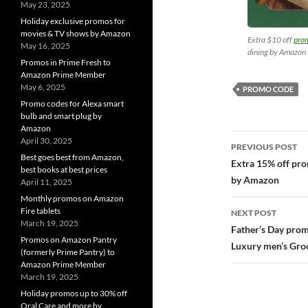
May 23, 2025
Holiday exclusive promos for
movies & TV shows by Amazon
Extra $10 off
pro
May 16, 2025
dining by Amazon
Promos in Prime Fresh to
Amazon Prime Member
May 6, 2025
PROMO CODE
Promo codes for Alexa smart
bulb and smart plug by
Amazon
Post
April 30, 2025
PREVIOUS POST
Best goes best from Amazon,
navigatio
Extra 15% off pr
best books at best prices
by Amazon
April 11, 2025
Monthly promos on Amazon
Fire tablets
NEXT POST
March 19, 2025
Father’s Day pro
Promos on Amazon Pantry
Luxury men’s Gr
(formerly Prime Pantry) to
Amazon Prime Member
March 19, 2025
Holiday promos up to 30% off
Oral Care and more by