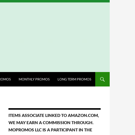
ROMOS
MONTHLY PROMOS
LONG TERM PROMOS
ITEMS ASSOCIATE LINKED TO AMAZON.COM,
WE MAY EARN A COMMISSION THROUGH.
MOPROMOS LLC IS A PARTICIPANT IN THE