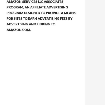
AMAZON SERVICES LLC ASSOCIATES
PROGRAM, AN AFFILIATE ADVERTISING
PROGRAM DESIGNED TO PROVIDE A MEANS
FOR SITES TO EARN ADVERTISING FEES BY
ADVERTISING AND LINKING TO
AMAZON.COM.