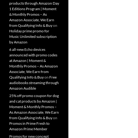
products through Amazon Day
1 Editions Program | Moment
& Monthly Promos – As
Amazon Associate, We Earn
from Qualifying Info & Buy
on
Holiday prime promo for
Music Unlimited subscription
by Amazon
6 all-new Echo devices
announced with promo codes
at Amazon | Moment &
Monthly Promos – As Amazon
Associate, We Earn from
Qualifying Info & Buy
on
Free
audiobooks streaming through
Amazon Audible
25% off promo coupon for dog
and cat products by Amazon |
Moment & Monthly Promos –
As Amazon Associate, We Earn
from Qualifying Info & Buy
on
Promos in Prime Fresh to
Amazon Prime Member
Promos for new concept