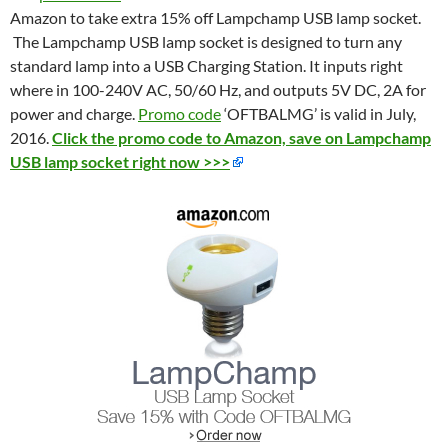
Amazon to take extra 15% off Lampchamp USB lamp socket.
The Lampchamp USB lamp socket is designed to turn any
standard lamp into a USB Charging Station. It inputs right
where in 100-240V AC, 50/60 Hz, and outputs 5V DC, 2A for
power and charge.
Promo code
‘OFTBALMG’ is valid in July,
2016.
Click the promo code to Amazon, save on Lampchamp
USB lamp socket right now >>>