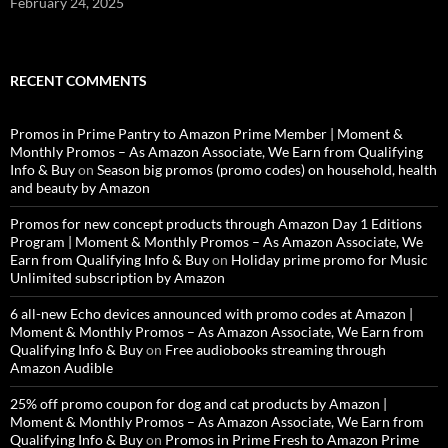
February 24, 2025
RECENT COMMENTS
Promos in Prime Pantry to Amazon Prime Member | Moment &
Monthly Promos – As Amazon Associate, We Earn from Qualifying
Info & Buy
on
Season big promos (promo codes) on household, health
and beauty by Amazon
Promos for new concept products through Amazon Day 1 Editions
Program | Moment & Monthly Promos – As Amazon Associate, We
Earn from Qualifying Info & Buy
on
Holiday prime promo for Music
Unlimited subscription by Amazon
6 all-new Echo devices announced with promo codes at Amazon |
Moment & Monthly Promos – As Amazon Associate, We Earn from
Qualifying Info & Buy
on
Free audiobooks streaming through
Amazon Audible
25% off promo coupon for dog and cat products by Amazon |
Moment & Monthly Promos – As Amazon Associate, We Earn from
Qualifying Info & Buy
on
Promos in Prime Fresh to Amazon Prime