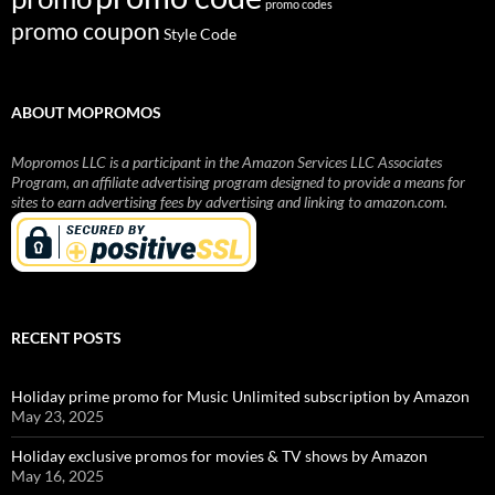
promo codes
promo coupon
Style Code
ABOUT MOPROMOS
Mopromos LLC is a participant in the Amazon Services LLC Associates
Program, an affiliate advertising program designed to provide a means for
sites to earn advertising fees by advertising and linking to amazon.com.
RECENT POSTS
Holiday prime promo for Music Unlimited subscription by Amazon
May 23, 2025
Holiday exclusive promos for movies & TV shows by Amazon
May 16, 2025