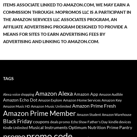
ITEMS ASSOCIATE LINKED TO AMAZON.COM, WE MAY EARN A
COMMISSION THROUGH. MOPROMOS LLC IS A PARTICIPANT IN
THE AMAZON SERVICES LLC ASSOCIATES PROGRAM, AN
AFFILIATE ADVERTISING PROGRAM DESIGNED TO PROVIDE A
MEANS FOR SITES TO EARN ADVERTISING FEES BY
ADVERTISING AND LINKING TO AMAZON.COM.
TAGS
Amazon Alexa
Amazon App
Alexa voice shopping
Amazon Audible
Amazon Echo Dot
Amazon Home Services
Amazon Key
Amazon Explore
Amazon Prime Fresh
Amazon Music Unlimited
Amazon Music HD
Amazon Prime Member
Amazon Student
Amazon Warehouse
Black Friday
coupons
deals promo
Father's Day
kindle devices
Echo Show
Musical Instruments
Prime Pantry
Optimum Nutrition
Kindle Unlimited
promo code
promo