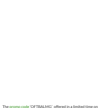
The
promo code
‘OFTBALMG’ offered in a limited time on