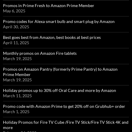
Promos in Prime Fresh to Amazon Prime Member
May 6, 2025
Promo codes for Alexa smart bulb and smart plug by Amazon
April 30, 2025
Best goes best from Amazon, best books at best prices
April 11, 2025
Monthly promos on Amazon Fire tablets
March 19, 2025
Promos on Amazon Pantry (formerly Prime Pantry) to Amazon
Prime Member
March 19, 2025
Holiday promos up to 30% off Oral Care and more by Amazon
March 11, 2025
Promo code with Amazon Prime to get 20% off on Grubhub+ order
March 1, 2025
Holiday Promos for Fire TV Cube /Fire TV Stick/Fire TV Stick 4K and
more