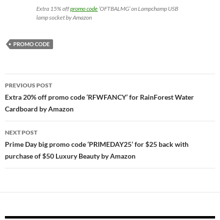
Extra 15% off
promo code
‘OFTBALMG’ on Lampchamp USB
lamp socket by Amazon
PROMO CODE
Post
PREVIOUS POST
navigation
Extra 20% off promo code ‘RFWFANCY’ for RainForest Water
Cardboard by Amazon
NEXT POST
Prime Day big promo code ‘PRIMEDAY25’ for $25 back with
purchase of $50 Luxury Beauty by Amazon