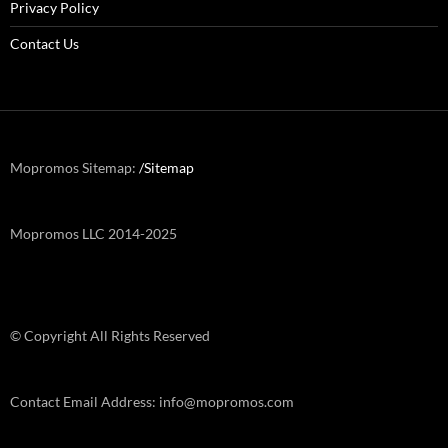
Privacy Policy
Contact Us
Mopromos Sitemap:
/Sitemap
Mopromos LLC 2014-2025
© Copyright All Rights Reserved
Contact Email Address: info@mopromos.com