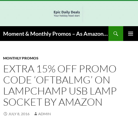
Skip
to
content
Search
Moment & Monthly Promos – As Amazon Associate, We Earn from Qualifying Info & Buy
PRIMAR
MENU
MONTHLY PROMOS
EXTRA 15% OFF PROMO
CODE ‘OFTBALMG’ ON
LAMPCHAMP USB LAMP
SOCKET BY AMAZON
JULY 8, 2016
ADMIN