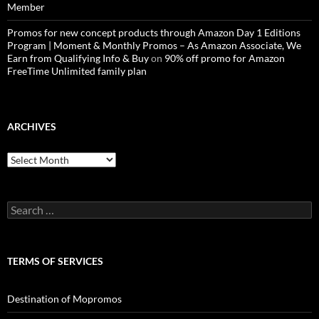
Member
Promos for new concept products through Amazon Day 1 Editions
Program | Moment & Monthly Promos – As Amazon Associate, We
Earn from Qualifying Info & Buy
on
90% off promo for Amazon
FreeTime Unlimited family plan
ARCHIVES
Archives
Search
for:
TERMS OF SERVICES
Destination of Mopromos