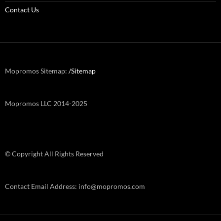
Contact Us
Mopromos Sitemap:
/Sitemap
Mopromos LLC 2014-2025
© Copyright All Rights Reserved
Contact Email Address: info@mopromos.com