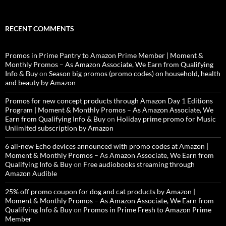
RECENT COMMENTS
Promos in Prime Pantry to Amazon Prime Member | Moment &
Monthly Promos – As Amazon Associate, We Earn from Qualifying
Info & Buy
on
Season big promos (promo codes) on household, health
and beauty by Amazon
Promos for new concept products through Amazon Day 1 Editions
Program | Moment & Monthly Promos – As Amazon Associate, We
Earn from Qualifying Info & Buy
on
Holiday prime promo for Music
Unlimited subscription by Amazon
6 all-new Echo devices announced with promo codes at Amazon |
Moment & Monthly Promos – As Amazon Associate, We Earn from
Qualifying Info & Buy
on
Free audiobooks streaming through
Amazon Audible
25% off promo coupon for dog and cat products by Amazon |
Moment & Monthly Promos – As Amazon Associate, We Earn from
Qualifying Info & Buy
on
Promos in Prime Fresh to Amazon Prime
Member