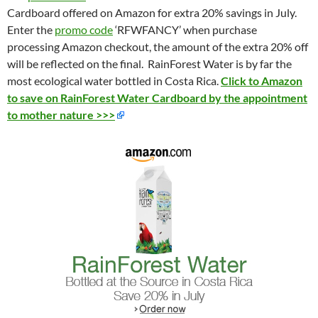
Cardboard offered on Amazon for extra 20% savings in July.
Enter the
promo code
‘RFWFANCY’ when purchase
processing Amazon checkout, the amount of the extra 20% off
will be reflected on the final. RainForest Water is by far the
most ecological water bottled in Costa Rica.
Click to Amazon
to save on RainForest Water Cardboard by the appointment
to mother nature >>>