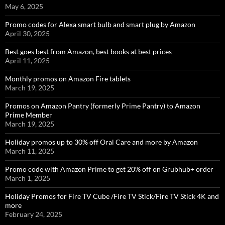
May 6, 2025
Promo codes for Alexa smart bulb and smart plug by Amazon
April 30, 2025
Best goes best from Amazon, best books at best prices
April 11, 2025
Monthly promos on Amazon Fire tablets
March 19, 2025
Promos on Amazon Pantry (formerly Prime Pantry) to Amazon
Prime Member
March 19, 2025
Holiday promos up to 30% off Oral Care and more by Amazon
March 11, 2025
Promo code with Amazon Prime to get 20% off on Grubhub+ order
March 1, 2025
Holiday Promos for Fire TV Cube /Fire TV Stick/Fire TV Stick 4K and
more
February 24, 2025