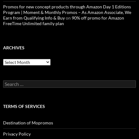
Promos for new concept products through Amazon Day 1 Editions
Program | Moment & Monthly Promos – As Amazon Associate, We
Earn from Qualifying Info & Buy
on
90% off promo for Amazon
FreeTime Unlimited family plan
ARCHIVES
Archives
Search
for:
TERMS OF SERVICES
Destination of Mopromos
Privacy Policy