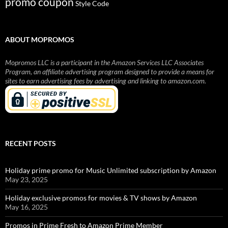
promo coupon
Style Code
ABOUT MOPROMOS
Mopromos LLC is a participant in the Amazon Services LLC Associates
Program, an affiliate advertising program designed to provide a means for
sites to earn advertising fees by advertising and linking to amazon.com.
RECENT POSTS
Holiday prime promo for Music Unlimited subscription by Amazon
May 23, 2025
Holiday exclusive promos for movies & TV shows by Amazon
May 16, 2025
Promos in Prime Fresh to Amazon Prime Member