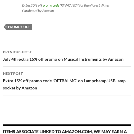
Extra 20% off
promo code
‘RFWFANCY’ for RainForest Water
Cardboard by Amazon
PROMO CODE
Post
PREVIOUS POST
navigation
July 4th extra 15% off promo on Musical Instruments by Amazon
NEXT POST
Extra 15% off promo code ‘OFTBALMG’ on Lampchamp USB lamp
socket by Amazon
ITEMS ASSOCIATE LINKED TO AMAZON.COM, WE MAY EARN A