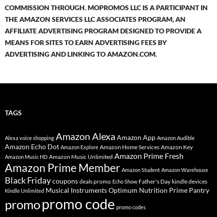
COMMISSION THROUGH. MOPROMOS LLC IS A PARTICIPANT IN
THE AMAZON SERVICES LLC ASSOCIATES PROGRAM, AN
AFFILIATE ADVERTISING PROGRAM DESIGNED TO PROVIDE A
MEANS FOR SITES TO EARN ADVERTISING FEES BY
ADVERTISING AND LINKING TO AMAZON.COM.
TAGS
Amazon Alexa
Amazon App
Alexa voice shopping
Amazon Audible
Amazon Echo Dot
Amazon Home Services
Amazon Key
Amazon Explore
Amazon Prime Fresh
Amazon Music Unlimited
Amazon Music HD
Amazon Prime Member
Amazon Student
Amazon Warehouse
Black Friday
coupons
deals promo
Father's Day
kindle devices
Echo Show
Musical Instruments
Prime Pantry
Optimum Nutrition
Kindle Unlimited
promo code
promo
promo codes