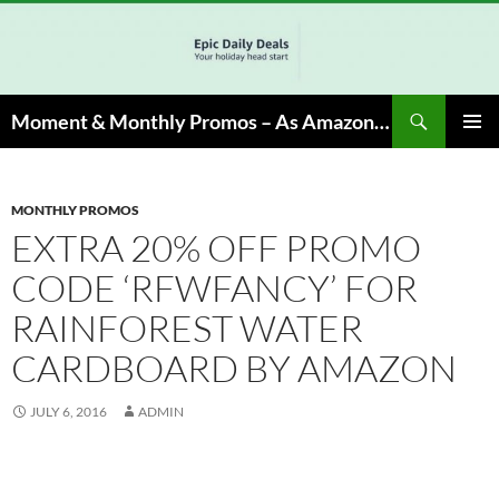
Skip
to
content
Search
Moment & Monthly Promos – As Amazon Associate, We Earn from Qualifying Info & Buy
PRIMAR
MENU
MONTHLY PROMOS
EXTRA 20% OFF PROMO
CODE ‘RFWFANCY’ FOR
RAINFOREST WATER
CARDBOARD BY AMAZON
JULY 6, 2016
ADMIN