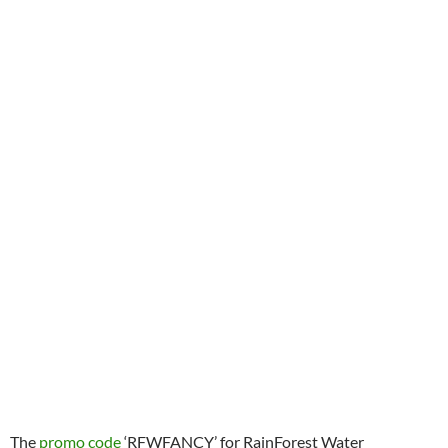
The
promo code
‘RFWFANCY’ for RainForest Water