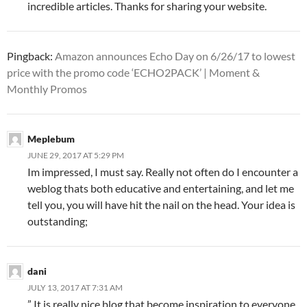
incredible articles. Thanks for sharing your website.
Pingback:
Amazon announces Echo Day on 6/26/17 to lowest
price with the promo code ‘ECHO2PACK’ | Moment &
Monthly Promos
Meplebum
JUNE 29, 2017 AT 5:29 PM
Im impressed, I must say. Really not often do I encounter a
weblog thats both educative and entertaining, and let me
tell you, you will have hit the nail on the head. Your idea is
outstanding;
dani
JULY 13, 2017 AT 7:31 AM
” It is really nice blog that become inspiration to everyone.