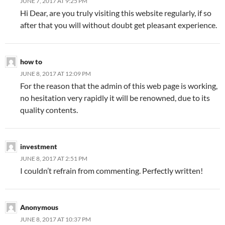
JUNE 7, 2017 AT 9:25 PM
Hi Dear, are you truly visiting this website regularly, if so
after that you will without doubt get pleasant experience.
how to
JUNE 8, 2017 AT 12:09 PM
For the reason that the admin of this web page is working,
no hesitation very rapidly it will be renowned, due to its
quality contents.
investment
JUNE 8, 2017 AT 2:51 PM
I couldn’t refrain from commenting. Perfectly written!
Anonymous
JUNE 8, 2017 AT 10:37 PM