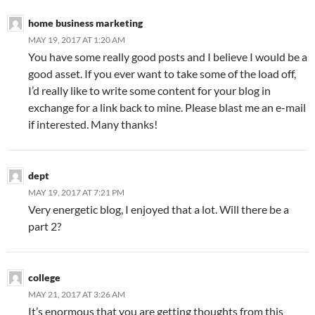
home business marketing
MAY 19, 2017 AT 1:20 AM
You have some really good posts and I believe I would be a
good asset. If you ever want to take some of the load off,
I’d really like to write some content for your blog in
exchange for a link back to mine. Please blast me an e-mail
if interested. Many thanks!
dept
MAY 19, 2017 AT 7:21 PM
Very energetic blog, I enjoyed that a lot. Will there be a
part 2?
college
MAY 21, 2017 AT 3:26 AM
It’s enormous that you are getting thoughts from this