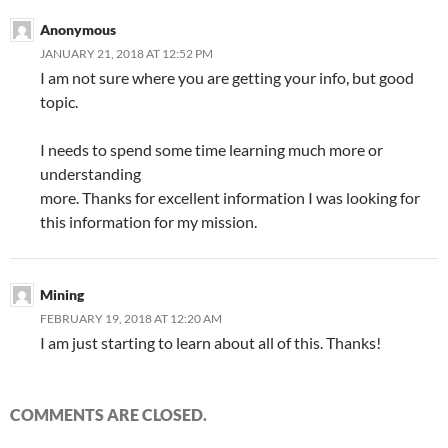
Anonymous
JANUARY 21, 2018 AT 12:52 PM
I am not sure where you are getting your info, but good
topic.
I needs to spend some time learning much more or
understanding
more. Thanks for excellent information I was looking for
this information for my mission.
Mining
FEBRUARY 19, 2018 AT 12:20 AM
I am just starting to learn about all of this. Thanks!
COMMENTS ARE CLOSED.