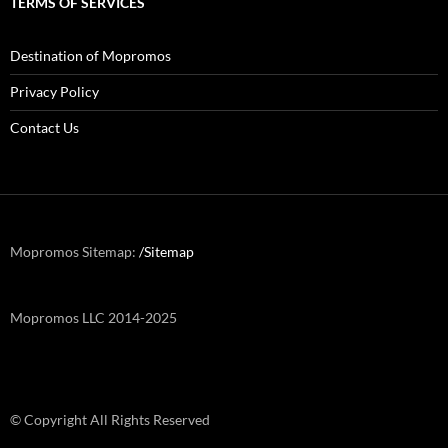
TERMS OF SERVICES
Destination of Mopromos
Privacy Policy
Contact Us
Mopromos Sitemap:
/Sitemap
Mopromos LLC 2014-2025
© Copyright All Rights Reserved