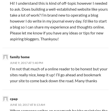
Hi! I understand this is kind of off-topic however I needed
to ask. Does building a well-established website like yours
take a lot of work? I’m brand new to operating a blog
however I do write in my journal every day. I’d like to start
a blog so I can share my experience and thoughts online.
Please let me know if you have any ideas or tips for new
aspiring bloggers. Thankyou!
family home
JUNE 9, 2017 AT 5:40 PM
I’m not that much of a online reader to be honest but your
sites really nice, keep it up! I’ll go ahead and bookmark
your site to come back down the road. Many thanks
cpap
JUNE 10, 2017 AT 8:13 AM
When someone writes an paragraph he/she maintains the