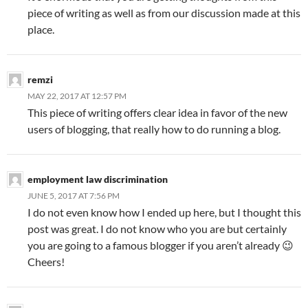
piece of writing as well as from our discussion made at this
place.
remzi
MAY 22, 2017 AT 12:57 PM
This piece of writing offers clear idea in favor of the new
users of blogging, that really how to do running a blog.
employment law discrimination
JUNE 5, 2017 AT 7:56 PM
I do not even know how I ended up here, but I thought this
post was great. I do not know who you are but certainly
you are going to a famous blogger if you aren’t already 😉
Cheers!