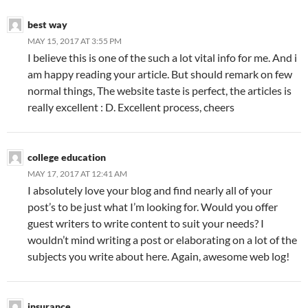
best way
MAY 15, 2017 AT 3:55 PM
I believe this is one of the such a lot vital info for me. And i
am happy reading your article. But should remark on few
normal things, The website taste is perfect, the articles is
really excellent : D. Excellent process, cheers
college education
MAY 17, 2017 AT 12:41 AM
I absolutely love your blog and find nearly all of your
post’s to be just what I’m looking for. Would you offer
guest writers to write content to suit your needs? I
wouldn’t mind writing a post or elaborating on a lot of the
subjects you write about here. Again, awesome web log!
insurance