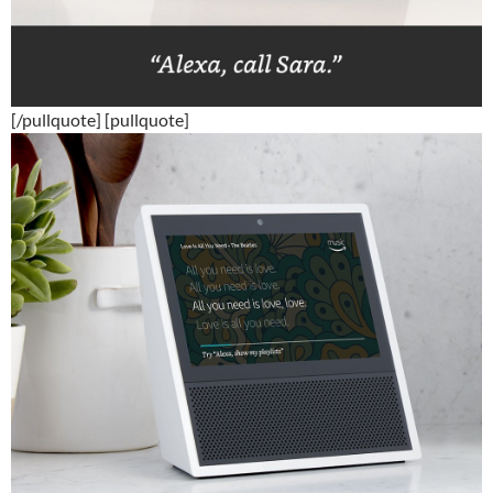
[/pullquote] [pullquote]