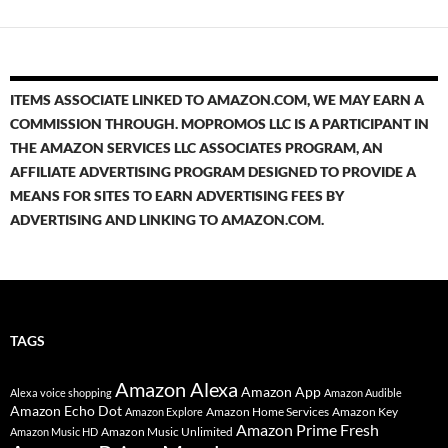
ITEMS ASSOCIATE LINKED TO AMAZON.COM, WE MAY EARN A
COMMISSION THROUGH. MOPROMOS LLC IS A PARTICIPANT IN
THE AMAZON SERVICES LLC ASSOCIATES PROGRAM, AN
AFFILIATE ADVERTISING PROGRAM DESIGNED TO PROVIDE A
MEANS FOR SITES TO EARN ADVERTISING FEES BY
ADVERTISING AND LINKING TO AMAZON.COM.
TAGS
Amazon Alexa
Amazon App
Alexa voice shopping
Amazon Audible
Amazon Echo Dot
Amazon Home Services
Amazon Key
Amazon Explore
Amazon Prime Fresh
Amazon Music Unlimited
Amazon Music HD