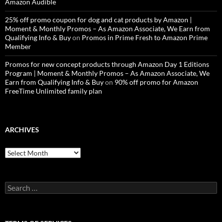
Amazon Audible
25% off promo coupon for dog and cat products by Amazon |
Moment & Monthly Promos – As Amazon Associate, We Earn from
Qualifying Info & Buy
on
Promos in Prime Fresh to Amazon Prime
Member
Promos for new concept products through Amazon Day 1 Editions
Program | Moment & Monthly Promos – As Amazon Associate, We
Earn from Qualifying Info & Buy
on
90% off promo for Amazon
FreeTime Unlimited family plan
ARCHIVES
Archives
Search
for: