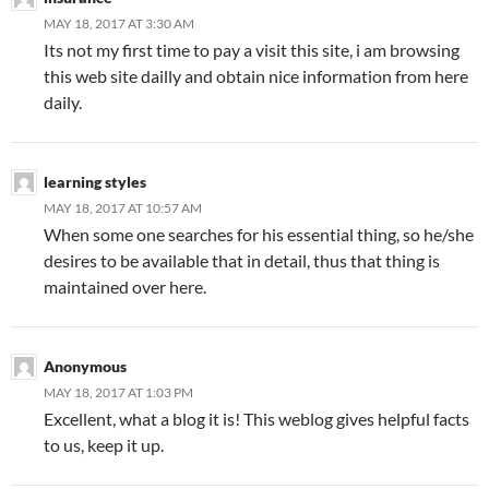
MAY 18, 2017 AT 3:30 AM
Its not my first time to pay a visit this site, i am browsing
this web site dailly and obtain nice information from here
daily.
learning styles
MAY 18, 2017 AT 10:57 AM
When some one searches for his essential thing, so he/she
desires to be available that in detail, thus that thing is
maintained over here.
Anonymous
MAY 18, 2017 AT 1:03 PM
Excellent, what a blog it is! This weblog gives helpful facts
to us, keep it up.