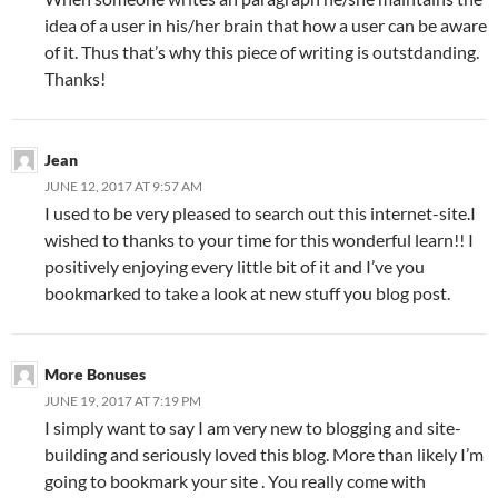
idea of a user in his/her brain that how a user can be aware
of it. Thus that’s why this piece of writing is outstdanding.
Thanks!
Jean
JUNE 12, 2017 AT 9:57 AM
I used to be very pleased to search out this internet-site.I
wished to thanks to your time for this wonderful learn!! I
positively enjoying every little bit of it and I’ve you
bookmarked to take a look at new stuff you blog post.
More Bonuses
JUNE 19, 2017 AT 7:19 PM
I simply want to say I am very new to blogging and site-
building and seriously loved this blog. More than likely I’m
going to bookmark your site . You really come with