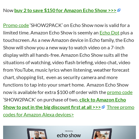
Now
buy 2 to save $150 for Amazon Echo Show >>>
Promo code
‘SHOW2PACK’ on Echo Show now is valid for a
limited time. Amazon Echo Show is seemly an
Echo Dot
plus a
touchscreen. As a new Amazon device in Echo family, the Echo
Show will show you a new way to watch video on a 7-inch
display with all hands-free. Amazon Echo Show suits all the
situations of watching, video flash briefing, video chat, video
from YouTube, music lyrics when listening, weather forecast
chart, shopping list, even as security camera and more
functions to tap into your smart home. Amazon Echo Show
now is available for extra $100 off order with the
promo code
‘SHOW2PACK’ on purchase of two,
click to Amazon Echo
Show to put in the big discount first at all >>>
Three promo
codes for Amazon Alexa devices>