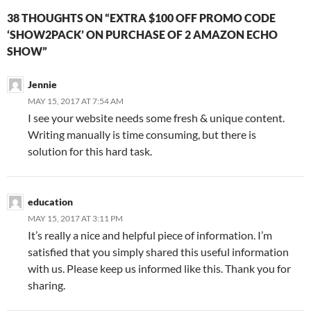
38 THOUGHTS ON “EXTRA $100 OFF PROMO CODE
‘SHOW2PACK’ ON PURCHASE OF 2 AMAZON ECHO
SHOW”
Jennie
MAY 15, 2017 AT 7:54 AM
I see your website needs some fresh & unique content.
Writing manually is time consuming, but there is
solution for this hard task.
education
MAY 15, 2017 AT 3:11 PM
It’s really a nice and helpful piece of information. I’m
satisfied that you simply shared this useful information
with us. Please keep us informed like this. Thank you for
sharing.