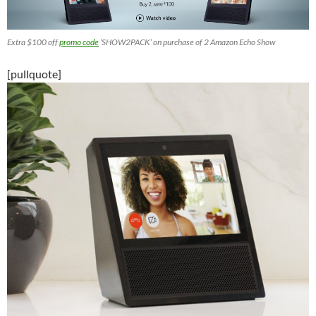
Extra $100 off
promo code
‘SHOW2PACK’ on purchase of 2 Amazon Echo Show
[pullquote]