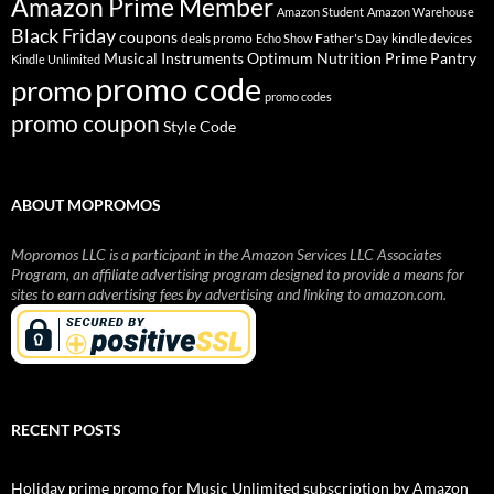
Amazon Prime Member
Amazon Student
Amazon Warehouse
Black Friday
coupons
deals promo
Father's Day
kindle devices
Echo Show
Musical Instruments
Prime Pantry
Optimum Nutrition
Kindle Unlimited
promo code
promo
promo codes
promo coupon
Style Code
ABOUT MOPROMOS
Mopromos LLC is a participant in the Amazon Services LLC Associates
Program, an affiliate advertising program designed to provide a means for
sites to earn advertising fees by advertising and linking to amazon.com.
RECENT POSTS
Holiday prime promo for Music Unlimited subscription by Amazon