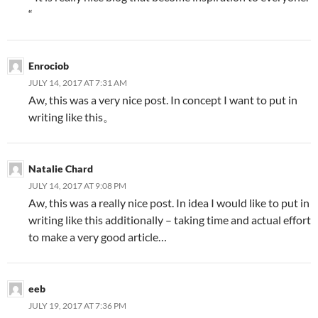
“
Enrociob
JULY 14, 2017 AT 7:31 AM
Aw, this was a very nice post. In concept I want to put in
writing like this。
Natalie Chard
JULY 14, 2017 AT 9:08 PM
Aw, this was a really nice post. In idea I would like to put in
writing like this additionally – taking time and actual effort
to make a very good article…
eeb
JULY 19, 2017 AT 7:36 PM