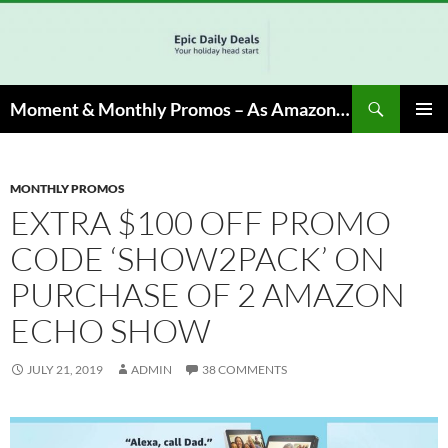
Skip
to
content
Search
Moment & Monthly Promos – As Amazon Associate, We Earn from Qualifying Info & Buy
PRIMAR
MENU
MONTHLY PROMOS
EXTRA $100 OFF PROMO
CODE ‘SHOW2PACK’ ON
PURCHASE OF 2 AMAZON
ECHO SHOW
JULY 21, 2019
ADMIN
38 COMMENTS