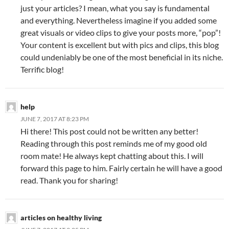
just your articles? I mean, what you say is fundamental
and everything. Nevertheless imagine if you added some
great visuals or video clips to give your posts more, “pop”!
Your content is excellent but with pics and clips, this blog
could undeniably be one of the most beneficial in its niche.
Terrific blog!
help
JUNE 7, 2017 AT 8:23 PM
Hi there! This post could not be written any better!
Reading through this post reminds me of my good old
room mate! He always kept chatting about this. I will
forward this page to him. Fairly certain he will have a good
read. Thank you for sharing!
articles on healthy living