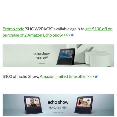
Promo code
‘SHOW2PACK’ available again to
get $100 off on
purchase of 2 Amazon Echo Show >>>
$100 off Echo Show,
Amazon limited time offer >>>