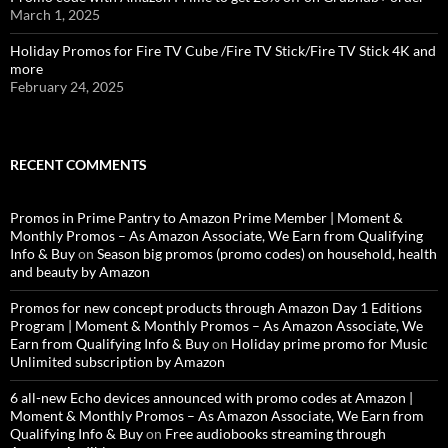
March 1, 2025
Holiday Promos for Fire TV Cube /Fire TV Stick/Fire TV Stick 4K and
more
February 24, 2025
RECENT COMMENTS
Promos in Prime Pantry to Amazon Prime Member | Moment &
Monthly Promos – As Amazon Associate, We Earn from Qualifying
Info & Buy
on
Season big promos (promo codes) on household, health
and beauty by Amazon
Promos for new concept products through Amazon Day 1 Editions
Program | Moment & Monthly Promos – As Amazon Associate, We
Earn from Qualifying Info & Buy
on
Holiday prime promo for Music
Unlimited subscription by Amazon
6 all-new Echo devices announced with promo codes at Amazon |
Moment & Monthly Promos – As Amazon Associate, We Earn from
Qualifying Info & Buy
on
Free audiobooks streaming through