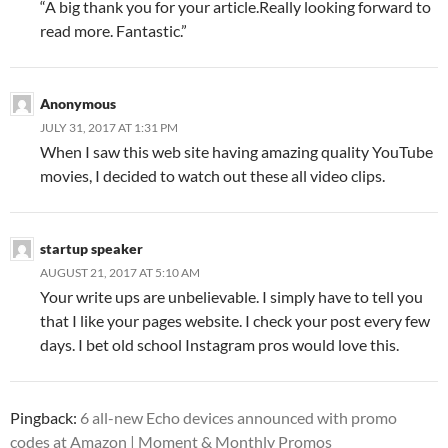
“A big thank you for your article.Really looking forward to
read more. Fantastic.”
Anonymous
JULY 31, 2017 AT 1:31 PM
When I saw this web site having amazing quality YouTube
movies, I decided to watch out these all video clips.
startup speaker
AUGUST 21, 2017 AT 5:10 AM
Your write ups are unbelievable. I simply have to tell you
that I like your pages website. I check your post every few
days. I bet old school Instagram pros would love this.
Pingback:
6 all-new Echo devices announced with promo
codes at Amazon | Moment & Monthly Promos