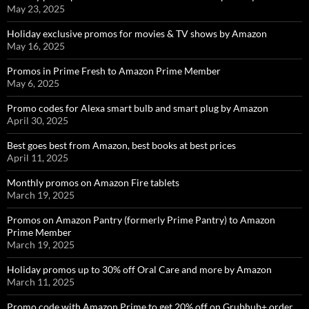
May 23, 2025
Holiday exclusive promos for movies & TV shows by Amazon
May 16, 2025
Promos in Prime Fresh to Amazon Prime Member
May 6, 2025
Promo codes for Alexa smart bulb and smart plug by Amazon
April 30, 2025
Best goes best from Amazon, best books at best prices
April 11, 2025
Monthly promos on Amazon Fire tablets
March 19, 2025
Promos on Amazon Pantry (formerly Prime Pantry) to Amazon
Prime Member
March 19, 2025
Holiday promos up to 30% off Oral Care and more by Amazon
March 11, 2025
Promo code with Amazon Prime to get 20% off on Grubhub+ order