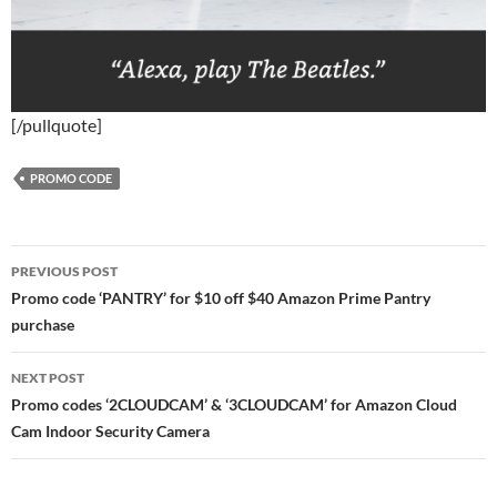
[/pullquote]
PROMO CODE
Post
PREVIOUS POST
navigation
Promo code ‘PANTRY’ for $10 off $40 Amazon Prime Pantry
purchase
NEXT POST
Promo codes ‘2CLOUDCAM’ & ‘3CLOUDCAM’ for Amazon Cloud
Cam Indoor Security Camera