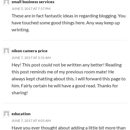
small business services
JUNE 5, 2017 AT 7:57 PM
These are in fact fantastic ideas in regarding blogging. You
have touched some good things here. Any way keep up
wrinting.
nikon camera price
JUNE 7, 2017 AT 3:31 AM
Hey! This post could not be written any better! Reading
this post reminds me of my previous room mate! He
always kept chatting about this. I will forward this page to
him. Fairly certain he will have a good read. Thanks for
sharing!
education
JUNE 7, 2017 AT 4:05 AM
Have you ever thought about adding a little bit more than