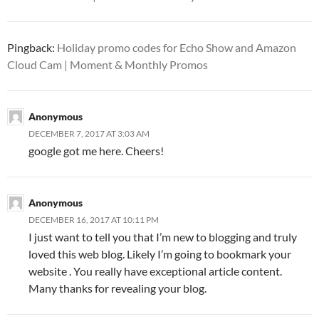
Pingback:
Holiday promo codes for Echo Show and Amazon
Cloud Cam | Moment & Monthly Promos
Anonymous
DECEMBER 7, 2017 AT 3:03 AM
google got me here. Cheers!
Anonymous
DECEMBER 16, 2017 AT 10:11 PM
I just want to tell you that I’m new to blogging and truly
loved this web blog. Likely I’m going to bookmark your
website . You really have exceptional article content.
Many thanks for revealing your blog.