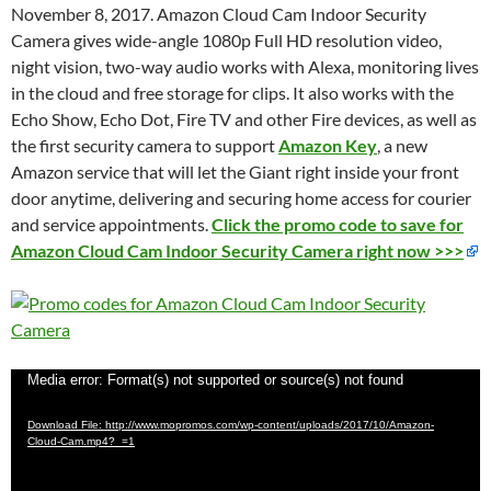
November 8, 2017. Amazon Cloud Cam Indoor Security
Camera gives wide-angle 1080p Full HD resolution video,
night vision, two-way audio works with Alexa, monitoring
lives
in the cloud
and free storage for clips. It also works with the
Echo Show, Echo Dot, Fire TV and other Fire devices, as well as
the first security camera to support
Amazon Key
, a new
Amazon service that will let the Giant right inside your front
door anytime, delivering and securing home access for courier
and service appointments.
Click the promo code to save for
Amazon Cloud Cam Indoor Security Camera right now >>>
Video
Media error: Format(s) not supported or source(s) not found
Player
Download File: http://www.mopromos.com/wp-content/uploads/2017/10/Amazon-
Cloud-Cam.mp4?_=1