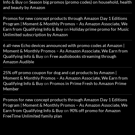
Info & Buy
on
Season big promos (promo codes) on household, health
and beauty by Amazon
Promos for new concept products through Amazon Day 1 Editions
Program | Moment & Monthly Promos – As Amazon Associate, We
Earn from Qualifying Info & Buy
on
Holiday prime promo for Music
Unlimited subscription by Amazon
6 all-new Echo devices announced with promo codes at Amazon |
Moment & Monthly Promos – As Amazon Associate, We Earn from
Qualifying Info & Buy
on
Free audiobooks streaming through
Amazon Audible
25% off promo coupon for dog and cat products by Amazon |
Moment & Monthly Promos – As Amazon Associate, We Earn from
Qualifying Info & Buy
on
Promos in Prime Fresh to Amazon Prime
Member
Promos for new concept products through Amazon Day 1 Editions
Program | Moment & Monthly Promos – As Amazon Associate, We
Earn from Qualifying Info & Buy
on
90% off promo for Amazon
FreeTime Unlimited family plan