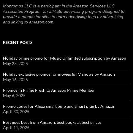
Mopromos LLC is a participant in the Amazon Services LLC
Associates Program, an affiliate advertising program designed to
provide a means for sites to earn advertising fees by advertising
and linking to amazon.com.
RECENT POSTS
Holiday prime promo for Music Unlimited subscription by Amazon
May 23, 2025
Holiday exclusive promos for movies & TV shows by Amazon
May 16, 2025
Promos in Prime Fresh to Amazon Prime Member
May 6, 2025
Promo codes for Alexa smart bulb and smart plug by Amazon
April 30, 2025
Best goes best from Amazon, best books at best prices
April 11, 2025