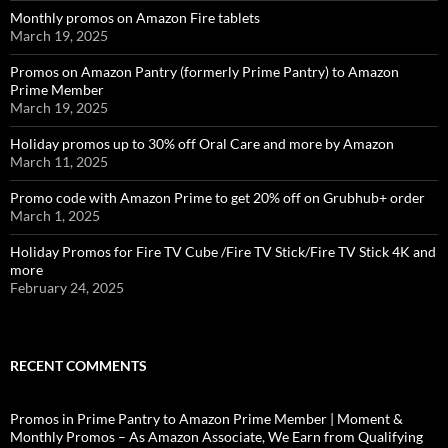
Monthly promos on Amazon Fire tablets
March 19, 2025
Promos on Amazon Pantry (formerly Prime Pantry) to Amazon
Prime Member
March 19, 2025
Holiday promos up to 30% off Oral Care and more by Amazon
March 11, 2025
Promo code with Amazon Prime to get 20% off on Grubhub+ order
March 1, 2025
Holiday Promos for Fire TV Cube /Fire TV Stick/Fire TV Stick 4K and
more
February 24, 2025
RECENT COMMENTS
Promos in Prime Pantry to Amazon Prime Member | Moment &
Monthly Promos – As Amazon Associate, We Earn from Qualifying