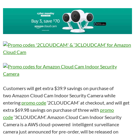
Customers will get extra $39.9 savings on purchase of
two Amazon Cloud Cam Indoor Security Camera while
entering
promo code
‘2CLOUDCAM’ at checkout, and will get
extra $69.98 savings on purchase of three with
promo
code
‘3CLOUDCAM’. Amazon Cloud Cam Indoor Security
Camera is a AWS cloud-powered intelligent surveillance
camera just announced for pre-order, will be released on