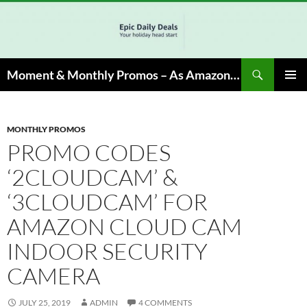
Skip
to
content
Search
Moment & Monthly Promos – As Amazon Associate, We Earn from Qualifying Info & Buy
PRIMAR
MENU
MONTHLY PROMOS
PROMO CODES
‘2CLOUDCAM’ &
‘3CLOUDCAM’ FOR
AMAZON CLOUD CAM
INDOOR SECURITY
CAMERA
JULY 25, 2019
ADMIN
4 COMMENTS