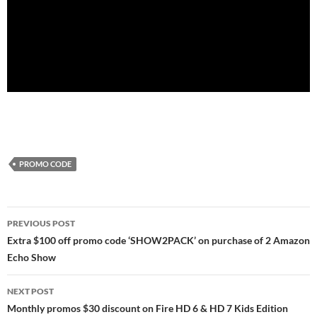
PROMO CODE
Post
PREVIOUS POST
navigation
Extra $100 off promo code ‘SHOW2PACK’ on purchase of 2 Amazon
Echo Show
NEXT POST
Monthly promos $30 discount on Fire HD 6 & HD 7 Kids Edition