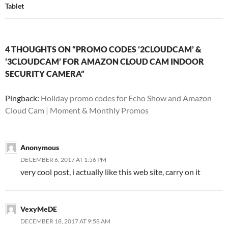
Tablet
4 THOUGHTS ON “PROMO CODES ‘2CLOUDCAM’ &
‘3CLOUDCAM’ FOR AMAZON CLOUD CAM INDOOR
SECURITY CAMERA”
Pingback:
Holiday promo codes for Echo Show and Amazon
Cloud Cam | Moment & Monthly Promos
Anonymous
DECEMBER 6, 2017 AT 1:56 PM
very cool post, i actually like this web site, carry on it
VexyMeDE
DECEMBER 18, 2017 AT 9:58 AM