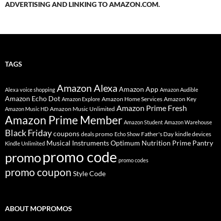
ADVERTISING AND LINKING TO AMAZON.COM.
TAGS
Amazon Alexa
Amazon App
Alexa voice shopping
Amazon Audible
Amazon Echo Dot
Amazon Home Services
Amazon Key
Amazon Explore
Amazon Prime Fresh
Amazon Music Unlimited
Amazon Music HD
Amazon Prime Member
Amazon Student
Amazon Warehouse
Black Friday
coupons
deals promo
Father's Day
kindle devices
Echo Show
Musical Instruments
Prime Pantry
Optimum Nutrition
Kindle Unlimited
promo code
promo
promo codes
promo coupon
Style Code
ABOUT MOPROMOS