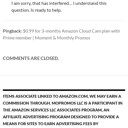
I am sorry, that has interfered… I understand this
question. Is ready to help.
Pingback:
$0.99 for 3-months Amazon Cloud Cam plan with
Prime member | Moment & Monthly Promos
COMMENTS ARE CLOSED.
ITEMS ASSOCIATE LINKED TO AMAZON.COM, WE MAY EARN A
COMMISSION THROUGH. MOPROMOS LLC IS A PARTICIPANT IN
THE AMAZON SERVICES LLC ASSOCIATES PROGRAM, AN
AFFILIATE ADVERTISING PROGRAM DESIGNED TO PROVIDE A
MEANS FOR SITES TO EARN ADVERTISING FEES BY