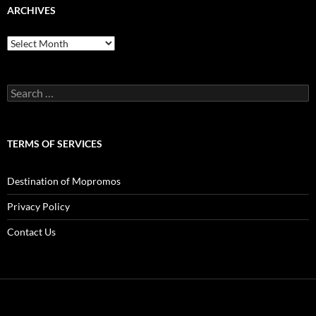
ARCHIVES
Archives
Search
for:
TERMS OF SERVICES
Destination of Mopromos
Privacy Policy
Contact Us