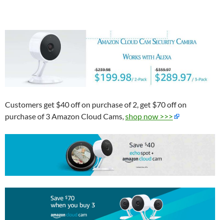
Customers get $40 off on purchase of
2, get $70 off on
purchase of 3 Amazon Cloud Cams,
shop now >>>