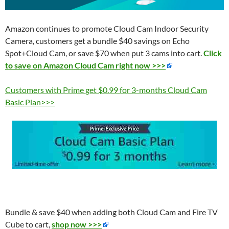
Amazon continues to promote Cloud Cam Indoor Security
Camera, customers get a bundle $40 savings on Echo
Spot+Cloud Cam, or save $70 when put 3 cams into cart.
Click
to save on Amazon Cloud Cam right now >>>
Customers with Prime get $0.99 for 3-months Cloud Cam
Basic Plan>>>
Bundle & save $40 when adding both Cloud Cam and
Fire TV
Cube to cart,
shop now >>>