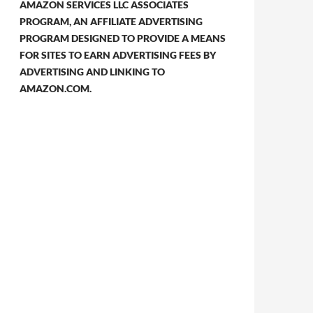
AMAZON SERVICES LLC ASSOCIATES
PROGRAM, AN AFFILIATE ADVERTISING
PROGRAM DESIGNED TO PROVIDE A MEANS
FOR SITES TO EARN ADVERTISING FEES BY
ADVERTISING AND LINKING TO
AMAZON.COM.