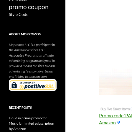
promo coupon
Style Code
ABOUT MOPROMOS
Mopromos LLC is a participant in
the Amazon Services LLC
Associates Program, an affiliate
advertising program designed to
provide a means for sites to earn
advertising fees by advertising
and linking to amazon.com.
RECENT POSTS
Promo code ‘PAN
Holiday prime promo for
Amazon
Music Unlimited subscription
by Amazon