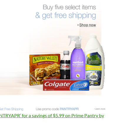
TRYAPR’ for a savings of $5.99 on Prime Pantry by