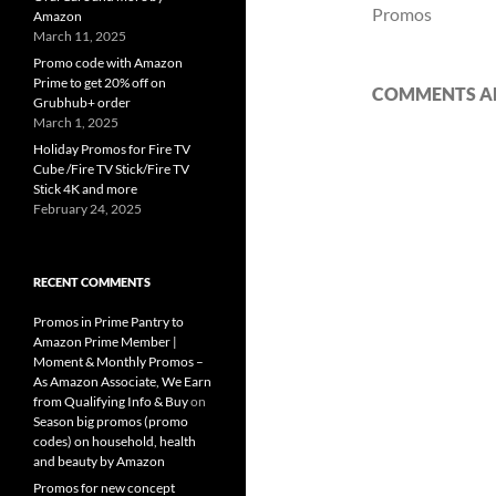
Promos
Amazon
March 11, 2025
Promo code with Amazon
Prime to get 20% off on
COMMENTS AR
Grubhub+ order
March 1, 2025
Holiday Promos for Fire TV
Cube /Fire TV Stick/Fire TV
Stick 4K and more
February 24, 2025
RECENT COMMENTS
Promos in Prime Pantry to
Amazon Prime Member |
Moment & Monthly Promos –
As Amazon Associate, We Earn
from Qualifying Info & Buy
on
Season big promos (promo
codes) on household, health
and beauty by Amazon
Promos for new concept