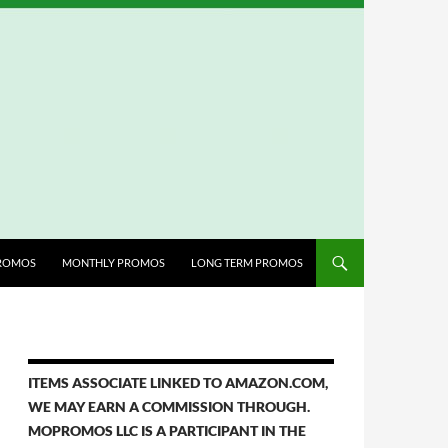
ROMOS
MONTHLY PROMOS
LONG TERM PROMOS
ITEMS ASSOCIATE LINKED TO AMAZON.COM,
WE MAY EARN A COMMISSION THROUGH.
MOPROMOS LLC IS A PARTICIPANT IN THE