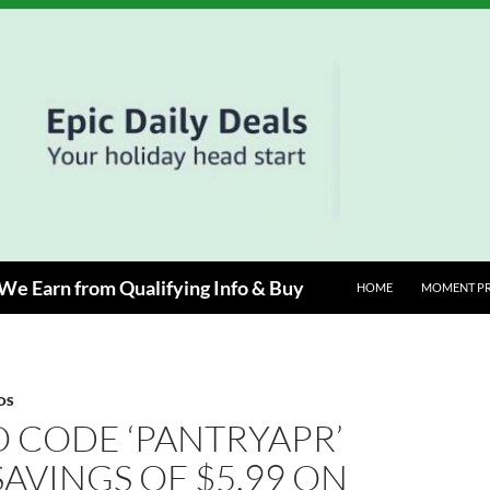
e Earn from Qualifying Info & Buy
HOME
MOMENT P
OS
 CODE ‘PANTRYAPR’
SAVINGS OF $5.99 ON