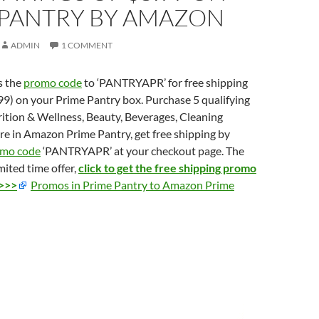
 PANTRY BY AMAZON
ADMIN
1 COMMENT
s the
promo code
to ‘PANTRYAPR’ for free shipping
.99) on your Prime Pantry box. Purchase 5 qualifying
ition & Wellness, Beauty, Beverages, Cleaning
re in Amazon Prime Pantry, get free shipping by
mo code
‘PANTRYAPR’ at your checkout page. The
imited time offer,
click to get the free shipping promo
 >>>
Promos in Prime Pantry to Amazon Prime