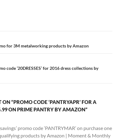
n
omo for 3M metalworking products by Amazon
mo code ’20DRESSES’ for 2016 dress collections by
 ON “PROMO CODE ‘PANTRYAPR’ FOR A
5.99 ON PRIME PANTRY BY AMAZON”
 savings’ promo code ‘PANTRYMAR’ on purchase one
 qualifying products by Amazon | Moment & Monthly