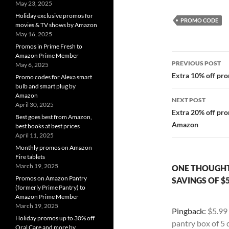
May 23, 2025
Holiday exclusive promos for
PROMO CODE
movies & TV shows by Amazon
May 16, 2025
Promos in Prime Fresh to
Post
Amazon Prime Member
PREVIOUS POST
May 6, 2025
navigatio
Extra 10% off pr
Promo codes for Alexa smart
bulb and smart plug by
Amazon
NEXT POST
April 30, 2025
Extra 20% off pro
Best goes best from Amazon,
Amazon
best books at best prices
April 11, 2025
Monthly promos on Amazon
Fire tablets
March 19, 2025
ONE THOUGHT
Promos on Amazon Pantry
SAVINGS OF $
(formerly Prime Pantry) to
Amazon Prime Member
March 19, 2025
Pingback:
$5.99
Holiday promos up to 30% off
pantry box of 5
Oral Care and more by