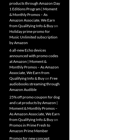
products through Amazon Day
1 Editions Program | Moment
& Monthly Promos – As
Amazon Associate, We Earn
from Qualifying Info & Buy
on
Holiday prime promo for
Music Unlimited subscription
by Amazon
6 all-new Echo devices
announced with promo codes
at Amazon | Moment &
Monthly Promos – As Amazon
Associate, We Earn from
Qualifying Info & Buy
on
Free
audiobooks streaming through
Amazon Audible
25% off promo coupon for dog
and cat products by Amazon |
Moment & Monthly Promos –
As Amazon Associate, We Earn
from Qualifying Info & Buy
on
Promos in Prime Fresh to
Amazon Prime Member
Promos for new concept