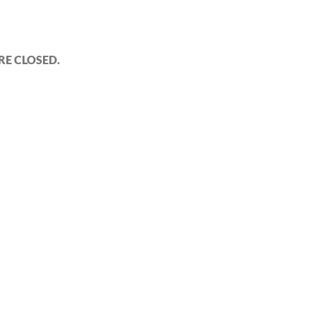
E CLOSED.