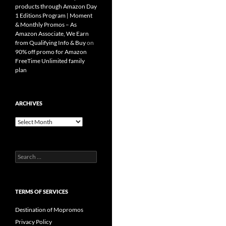
products through Amazon Day
1 Editions Program | Moment
& Monthly Promos – As
Amazon Associate, We Earn
from Qualifying Info & Buy
on
90% off promo for Amazon
FreeTime Unlimited family
plan
ARCHIVES
Archives
Search
for:
TERMS OF SERVICES
Destination of Mopromos
Privacy Policy