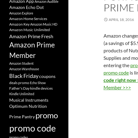
Amazon App
Amazon Audible
PRIME
Amazon Echo Dot
Amazon Explore
Amazon Home Services
APRIL 18, 2016
Amazon Key
Amazon Music HD
Amazon Music Unlimited
Amazon change
Amazon Prime Fresh
(a savings of $5
Amazon Prime
products of Nutr
Member
Supplies and mo
Amazon Student
entering the
pro
Amazon Warehouse
promo code
is l
Black Friday
coupons
code right now
deals promo
Echo Show
Member >>>
Father's Day
kindle devices
Kindle Unlimited
Musical Instruments
Optimum Nutrition
promo
Prime Pantry
promo code
promo codes