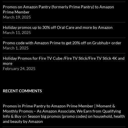
Promos on Amazon Pantry (formerly Prime Pantry) to Amazon
Prime Member
March 19, 2025
Holiday promos up to 30% off Oral Care and more by Amazon
March 11, 2025
Promo code with Amazon Prime to get 20% off on Grubhub+ order
March 1, 2025
Holiday Promos for Fire TV Cube /Fire TV Stick/Fire TV Stick 4K and
more
February 24, 2025
RECENT COMMENTS
Promos in Prime Pantry to Amazon Prime Member | Moment &
Monthly Promos – As Amazon Associate, We Earn from Qualifying
Info & Buy
on
Season big promos (promo codes) on household, health
and beauty by Amazon