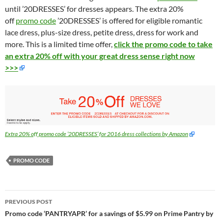
until ’20DRESSES’ for dresses appears. The extra 20%
off
promo code
’20DRESSES’ is offered for eligible romantic
lace dress, plus-size dress, petite dress, dress for work and
more. This is a limited time offer,
click the promo code to take
an extra 20% off with your great dress sense right now
>>>
Extra 20% off promo code ’20DRESSES’ for 2016 dress collections by Amazon
PROMO CODE
Post
PREVIOUS POST
navigation
Promo code ‘PANTRYAPR’ for a savings of $5.99 on Prime Pantry by