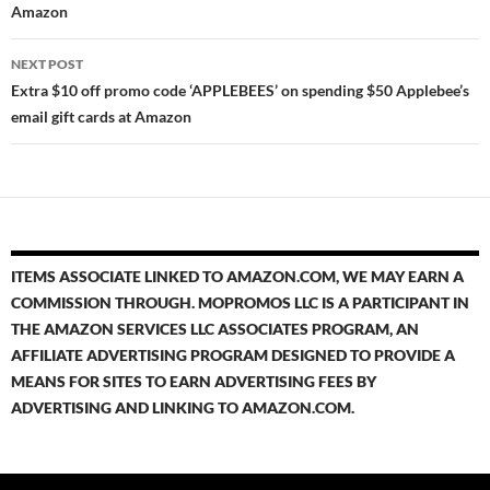
Amazon
NEXT POST
Extra $10 off promo code ‘APPLEBEES’ on spending $50 Applebee’s
email gift cards at Amazon
ITEMS ASSOCIATE LINKED TO AMAZON.COM, WE MAY EARN A
COMMISSION THROUGH. MOPROMOS LLC IS A PARTICIPANT IN
THE AMAZON SERVICES LLC ASSOCIATES PROGRAM, AN
AFFILIATE ADVERTISING PROGRAM DESIGNED TO PROVIDE A
MEANS FOR SITES TO EARN ADVERTISING FEES BY
ADVERTISING AND LINKING TO AMAZON.COM.