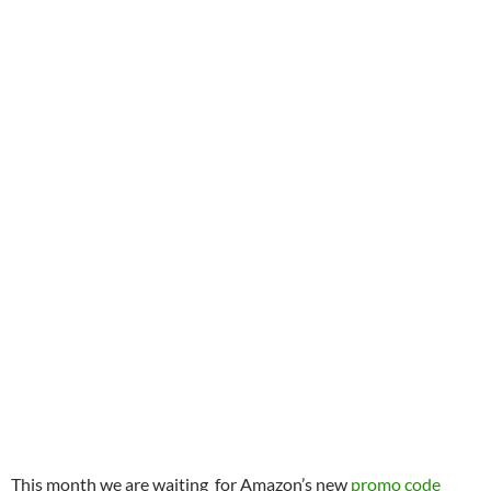
This month we are waiting for Amazon’s new
promo code