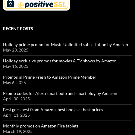
RECENT POSTS
Holiday prime promo for Music Unlimited subscription by Amazon
May 23, 2025
Holiday exclusive promos for movies & TV shows by Amazon
May 16, 2025
Promos in Prime Fresh to Amazon Prime Member
May 6, 2025
Promo codes for Alexa smart bulb and smart plug by Amazon
April 30, 2025
Best goes best from Amazon, best books at best prices
April 11, 2025
Monthly promos on Amazon Fire tablets
March 19, 2025