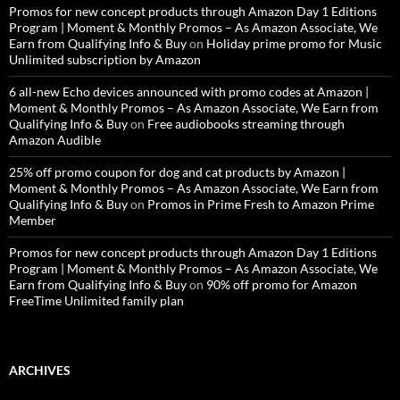
Promos for new concept products through Amazon Day 1 Editions
Program | Moment & Monthly Promos – As Amazon Associate, We
Earn from Qualifying Info & Buy
on
Holiday prime promo for Music
Unlimited subscription by Amazon
6 all-new Echo devices announced with promo codes at Amazon |
Moment & Monthly Promos – As Amazon Associate, We Earn from
Qualifying Info & Buy
on
Free audiobooks streaming through
Amazon Audible
25% off promo coupon for dog and cat products by Amazon |
Moment & Monthly Promos – As Amazon Associate, We Earn from
Qualifying Info & Buy
on
Promos in Prime Fresh to Amazon Prime
Member
Promos for new concept products through Amazon Day 1 Editions
Program | Moment & Monthly Promos – As Amazon Associate, We
Earn from Qualifying Info & Buy
on
90% off promo for Amazon
FreeTime Unlimited family plan
ARCHIVES