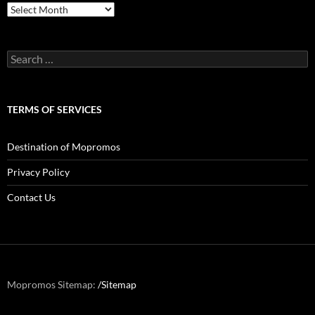
Archives
Search
for:
TERMS OF SERVICES
Destination of Mopromos
Privacy Policy
Contact Us
Mopromos Sitemap:
/Sitemap