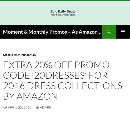
Skip
to
content
Search
Moment & Monthly Promos – As Amazon Associate, We Earn from Qualifying Info & Buy
PRIMAR
MENU
MONTHLY PROMOS
EXTRA 20% OFF PROMO
CODE ’20DRESSES’ FOR
2016 DRESS COLLECTIONS
BY AMAZON
APRIL 25, 2016
ADMIN