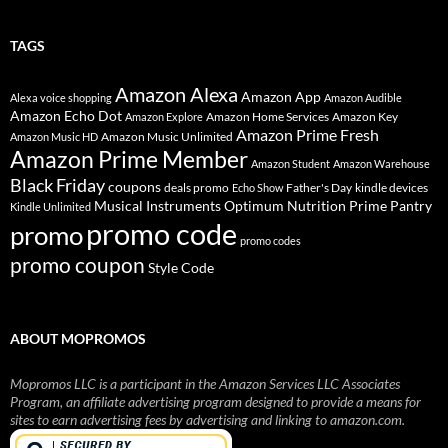
TAGS
Amazon Alexa
Amazon App
Alexa voice shopping
Amazon Audible
Amazon Echo Dot
Amazon Home Services
Amazon Key
Amazon Explore
Amazon Prime Fresh
Amazon Music Unlimited
Amazon Music HD
Amazon Prime Member
Amazon Student
Amazon Warehouse
Black Friday
coupons
deals promo
Father's Day
kindle devices
Echo Show
Musical Instruments
Prime Pantry
Optimum Nutrition
Kindle Unlimited
promo code
promo
promo codes
promo coupon
Style Code
ABOUT MOPROMOS
Mopromos LLC is a participant in the Amazon Services LLC Associates
Program, an affiliate advertising program designed to provide a means for
sites to earn advertising fees by advertising and linking to amazon.com.