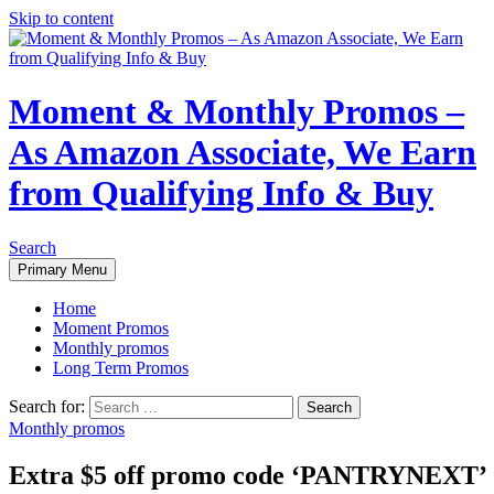
Skip to content
Moment & Monthly Promos –
As Amazon Associate, We Earn
from Qualifying Info & Buy
Search
Primary Menu
Home
Moment Promos
Monthly promos
Long Term Promos
Search for:
Monthly promos
Extra $5 off promo code ‘PANTRYNEXT’