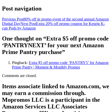
Post navigation
Previous Post
80% off in promo event of the second annual Amazon
Digital Day
Next Post
Extra 20% off promo coupon for Keurig K-
cup Pods by Amazon
One thought on “Extra $5 off promo code
‘PANTRYNEXT’ for your next Amazon
Prime Pantry purchase”
Pingback:
Extra $5 off promo code ‘PANTRY5’ for Amazon
Prime Pantry | Moment & Monthly Promos
Comments are closed.
Items associate linked to Amazon.com, we
may earn a commission through.
Mopromos LLC is a participant in the
Amazon Services LLC Associates