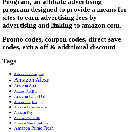
Program, an affiliate advertising
program designed to provide a means for
sites to earn advertising fees by
advertising and linking to amazon.com.
Promo codes, coupon codes, direct save
codes, extra off & additional discount
Tags
Alexa voice shopping
Amazon Alexa
Amazon App
Amazon Audible
Amazon Echo Dot
Amazon Explore
Amazon Home Services
Amazon Key
Amazon Music HD
Amazon Music Unlimited
Amazon Prime Fresh