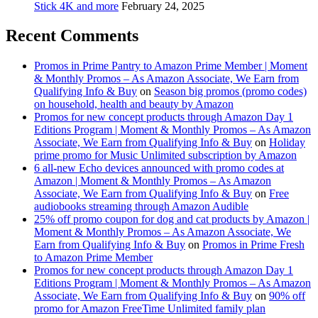
Stick 4K and more
February 24, 2025
Recent Comments
Promos in Prime Pantry to Amazon Prime Member | Moment
& Monthly Promos – As Amazon Associate, We Earn from
Qualifying Info & Buy
on
Season big promos (promo codes)
on household, health and beauty by Amazon
Promos for new concept products through Amazon Day 1
Editions Program | Moment & Monthly Promos – As Amazon
Associate, We Earn from Qualifying Info & Buy
on
Holiday
prime promo for Music Unlimited subscription by Amazon
6 all-new Echo devices announced with promo codes at
Amazon | Moment & Monthly Promos – As Amazon
Associate, We Earn from Qualifying Info & Buy
on
Free
audiobooks streaming through Amazon Audible
25% off promo coupon for dog and cat products by Amazon |
Moment & Monthly Promos – As Amazon Associate, We
Earn from Qualifying Info & Buy
on
Promos in Prime Fresh
to Amazon Prime Member
Promos for new concept products through Amazon Day 1
Editions Program | Moment & Monthly Promos – As Amazon
Associate, We Earn from Qualifying Info & Buy
on
90% off
promo for Amazon FreeTime Unlimited family plan