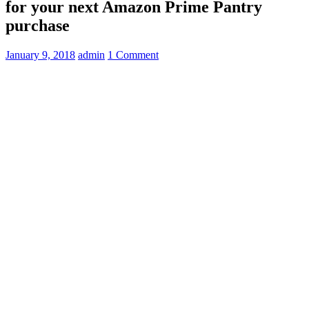
for your next Amazon Prime Pantry
purchase
January 9, 2018
admin
1 Comment