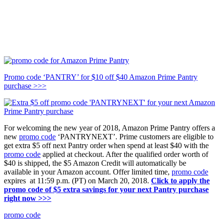
Promo code ‘PANTRY’ for $10 off $40 Amazon Prime Pantry
purchase >>>
For welcoming the new year of 2018, Amazon Prime Pantry offers a
new
promo code
‘PANTRYNEXT’. Prime customers are eligible to
get extra $5 off next Pantry order when spend at least $40 with the
promo code
applied at checkout. After the qualified order worth of
$40 is shipped, the $5 Amazon Credit will automatically be
available in your Amazon account. Offer limited time,
promo code
expires at 11:59 p.m. (PT) on March 20, 2018.
Click to apply the
promo code of $5 extra savings for your next Pantry purchase
right now >>>
promo code