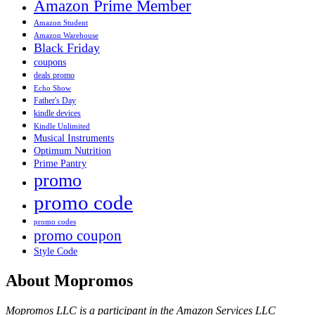
Amazon Prime Member
Amazon Student
Amazon Warehouse
Black Friday
coupons
deals promo
Echo Show
Father's Day
kindle devices
Kindle Unlimited
Musical Instruments
Optimum Nutrition
Prime Pantry
promo
promo code
promo codes
promo coupon
Style Code
About Mopromos
Mopromos LLC is a participant in the Amazon Services LLC