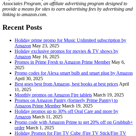
Associates Program, an affiliate advertising program designed to
provide a means for sites to earn advertising fees by advertising and
linking to amazon.com.
Recent Posts
Holiday prime promo for Music Unlimited subscription by
Amazon
May 23, 2025
Holiday exclusive promos for movies & TV shows by
Amazon
May 16, 2025
Promos in Prime Fresh to Amazon Prime Member
May 6,
2025
Promo codes for Alexa smart bulb and smart plug by Amazon
April 30, 2025
Best goes best from Amazon, best books at best prices
April
11, 2025
Monthly promos on Amazon Fire tablets
March 19, 2025
Promos on Amazon Pantry (formerly Prime Pantry) to
Amazon Prime Member
March 19, 2025
Holiday promos up to 30% off Oral Care and more by
Amazon
March 11, 2025
Promo code with Amazon Prime to get 20% off on Grubhub+
order
March 1, 2025
Holiday Promos for Fire TV Cube /Fire TV Stick/Fire TV