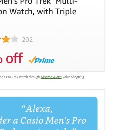
en’s Pro Trek watch through
Amazon Alexa
Voice Shopping