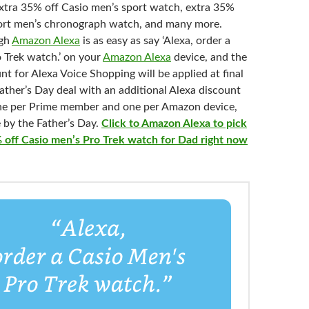
xtra 35% off Casio men’s sport watch, extra 35%
ort men’s c
hronograph watch, and many more.
ugh
Amazon Alexa
is as easy as say ‘Alexa, order a
 Trek watch.’ on your
Amazon Alexa
device, and the
nt for Alexa Voice Shopping will be applied at final
ather’s Day deal with an additional Alexa discount
one per Prime member and one per Amazon device,
 by the Father’s Day.
Click to Amazon Alexa to pick
 off Casio men’s Pro Trek watch for Dad right now