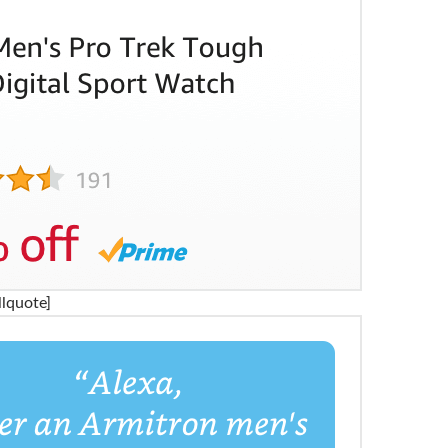
llquote]