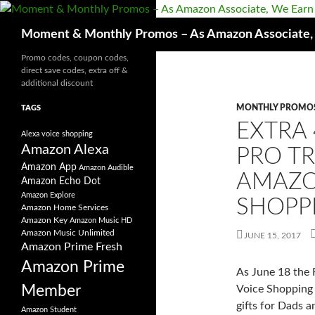
Skip
to
Search
Moment & Monthly Promos – As Amazon Associate, W
content
Promo codes, coupon codes,
direct save codes, extra off &
additional discount
MONTHLY PROMO
TAGS
EXTRA 
Alexa voice shopping
Amazon Alexa
PRO T
Amazon App
Amazon Audible
AMAZO
Amazon Echo Dot
Amazon Explore
SHOPP
Amazon Home Services
Amazon Key
Amazon Music HD
Amazon Music Unlimited
JUNE 15, 2017
Amazon Prime Fresh
Amazon Prime
As June 18 the 
Member
Voice Shopping 
gifts for Dads a
Amazon Student