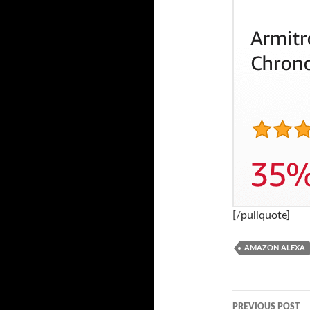
[/pullquote]
AMAZON ALEXA
PREVIOUS POST