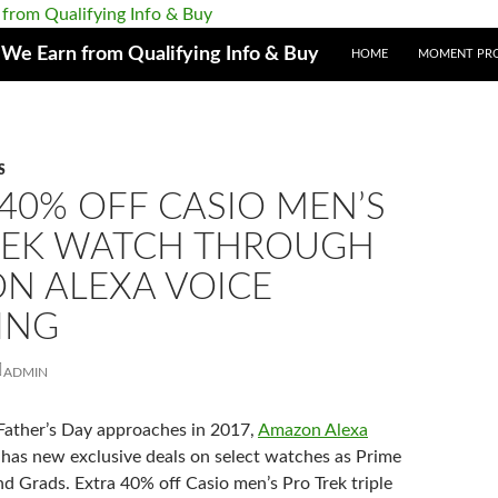
e Earn from Qualifying Info & Buy
HOME
MOMENT PR
S
40% OFF CASIO MEN’S
REK WATCH THROUGH
N ALEXA VOICE
ING
ADMIN
Father’s Day approaches in 2017,
Amazon Alexa
has new exclusive deals on select watches as Prime
nd Grads. Extra 40% off Casio men’s Pro Trek t
riple