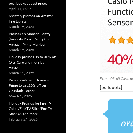
best books at best prices
April 11, 2025
Monthly promos on Amazon
Fire tablets
March 19, 2025
Promos on Amazon Pantry
(formerly Prime Pantry) to
Amazon Prime Member
March 19, 2025
Holiday promos up to 30% off
Oral Care and more by
Amazon
March 11, 2025
Extra 40% off Casio m
Promo code with Amazon
Prime to get 20% off on
[pullquote]
Grubhub+ order
March 1, 2025
Holiday Promos for Fire TV
Cube /Fire TV Stick/Fire TV
Stick 4K and more
February 24, 2025