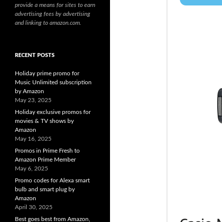
provide a means for sites to earn
advertising fees by advertising
and linking to amazon.com.
RECENT POSTS
Holiday prime promo for
Music Unlimited subscription
by Amazon
May 23, 2025
Holiday exclusive promos for
movies & TV shows by
Amazon
May 16, 2025
Promos in Prime Fresh to
Amazon Prime Member
May 6, 2025
Promo codes for Alexa smart
bulb and smart plug by
Amazon
April 30, 2025
Best goes best from Amazon,