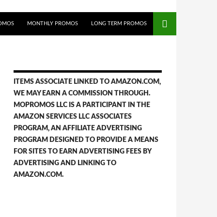
OMOS
MONTHLY PROMOS
LONG TERM PROMOS
ITEMS ASSOCIATE LINKED TO AMAZON.COM,
WE MAY EARN A COMMISSION THROUGH.
MOPROMOS LLC IS A PARTICIPANT IN THE
AMAZON SERVICES LLC ASSOCIATES
PROGRAM, AN AFFILIATE ADVERTISING
PROGRAM DESIGNED TO PROVIDE A MEANS
FOR SITES TO EARN ADVERTISING FEES BY
ADVERTISING AND LINKING TO
AMAZON.COM.