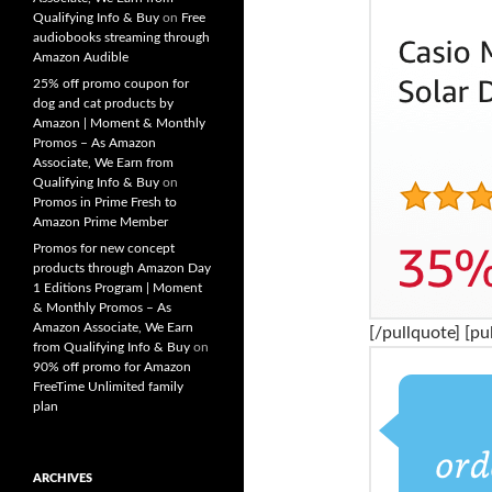
Qualifying Info & Buy
on
Free
audiobooks streaming through
Amazon Audible
25% off promo coupon for
dog and cat products by
Amazon | Moment & Monthly
Promos – As Amazon
Associate, We Earn from
Qualifying Info & Buy
on
Promos in Prime Fresh to
Amazon Prime Member
Promos for new concept
products through Amazon Day
1 Editions Program | Moment
& Monthly Promos – As
Amazon Associate, We Earn
[/pullquote] [pu
from Qualifying Info & Buy
on
90% off promo for Amazon
FreeTime Unlimited family
plan
ARCHIVES