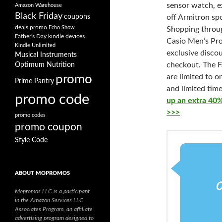
sensor
watch, e
Amazon Warehouse
Black Friday
coupons
off Armitron sp
deals promo
Echo Show
Shopping thro
Father's Day
kindle devices
Casio Men’s Pro
Kindle Unlimited
exclusive discou
Musical Instruments
checkout. The F
Optimum Nutrition
promo
are limited to 
Prime Pantry
and limited time
promo code
up an extra 40%
>>>
promo codes
promo coupon
Style Code
ABOUT MOPROMOS
Mopromos LLC is a participant
in the Amazon Services LLC
Associates Program, an affiliate
advertising program designed to