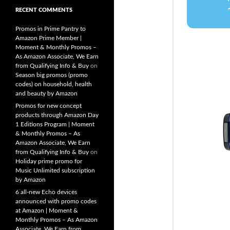
RECENT COMMENTS
Promos in Prime Pantry to
Amazon Prime Member |
Moment & Monthly Promos –
As Amazon Associate, We Earn
from Qualifying Info & Buy
on
Season big promos (promo
codes) on household, health
and beauty by Amazon
Promos for new concept
products through Amazon Day
1 Editions Program | Moment
& Monthly Promos – As
Amazon Associate, We Earn
from Qualifying Info & Buy
on
Holiday prime promo for
Music Unlimited subscription
by Amazon
6 all-new Echo devices
announced with promo codes
at Amazon | Moment &
Monthly Promos – As Amazon
Associate, We Earn from