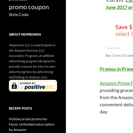
promo coupon
June 2017 p
Style Code
ABOUT MOPROMOS
Mopromos LLC is a participant in
the Amazon Services LLC
Buy 3 save $3 Jun
Associates Program, an affiliate
advertising program designed to
provide a means for sites to earn
Promos in Prim
advertising fees by advertising
and linking to amazon.com.
Amazon Prime F
providing grocer
from the Amazon
convenient deliv
RECENT POSTS
day.
Holiday prime promo for
Music Unlimited subscription
by Amazon