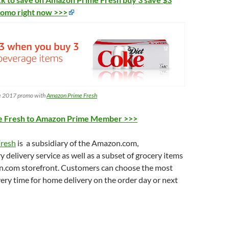
romo right now >>>
e 2017 promo with
Amazon Prime Fresh
e Fresh to Amazon Prime Member >>>
resh
is a subsidiary of the Amazon.com,
y delivery service as well as a subset of grocery items
.com storefront. Customers can choose the most
ery time for home delivery on the order day or next