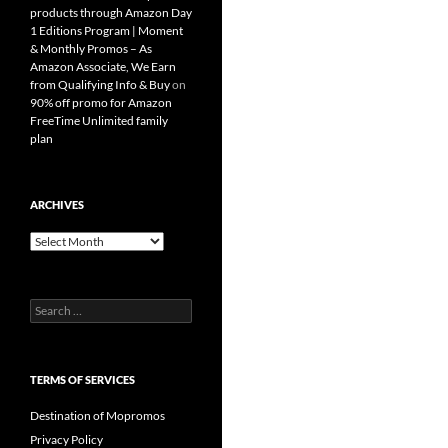
products through Amazon Day
1 Editions Program | Moment
& Monthly Promos – As
Amazon Associate, We Earn
from Qualifying Info & Buy
on
90% off promo for Amazon
FreeTime Unlimited family
plan
ARCHIVES
Archives
Search
for:
TERMS OF SERVICES
Destination of Mopromos
Privacy Policy