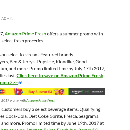
ADMIN
17,
Amazon Prime Fresh
offers a summer promo with
 select fresh groceries.
 on select ice cream. Featured brands
yers, Ben & Jerry’s, Popsicle, Klondike, Good
m, and more. Promo limited time by July 17th 2017,
ies last.
Click here to save on Amazon Prime Fresh
romo >>>
e 2017 promo with
Amazon Prime Fresh
customers buy 3 select beverage items. Qualifying
es Coca-Cola, Diet Coke, Sprite, Fresca, Seagram’s,
 and more. Promo limited time by June 19th, 2017 at
ck to save on Amazon Prime Fresh buy 3 save $3