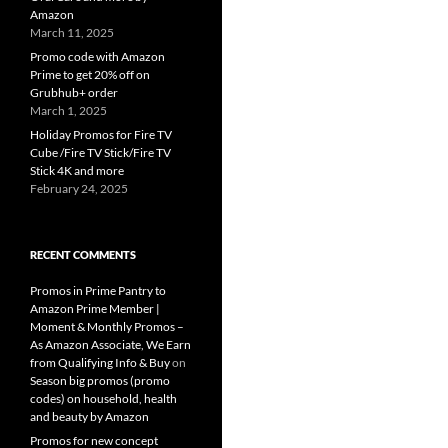
Amazon
March 11, 2025
Promo code with Amazon
Prime to get 20% off on
Grubhub+ order
March 1, 2025
Holiday Promos for Fire TV
Cube /Fire TV Stick/Fire TV
Stick 4K and more
February 24, 2025
RECENT COMMENTS
Promos in Prime Pantry to
Amazon Prime Member |
Moment & Monthly Promos –
As Amazon Associate, We Earn
from Qualifying Info & Buy
on
Season big promos (promo
codes) on household, health
and beauty by Amazon
Promos for new concept