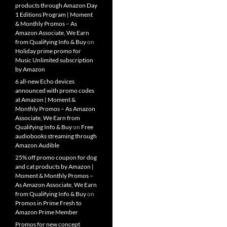
products through Amazon Day
1 Editions Program | Moment
& Monthly Promos – As
Amazon Associate, We Earn
from Qualifying Info & Buy
on
Holiday prime promo for
Music Unlimited subscription
by Amazon
6 all-new Echo devices
announced with promo codes
at Amazon | Moment &
Monthly Promos – As Amazon
Associate, We Earn from
Qualifying Info & Buy
on
Free
audiobooks streaming through
Amazon Audible
25% off promo coupon for dog
and cat products by Amazon |
Moment & Monthly Promos –
As Amazon Associate, We Earn
from Qualifying Info & Buy
on
Promos in Prime Fresh to
Amazon Prime Member
Promos for new concept