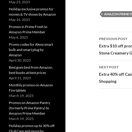
May 23, 2025
Holiday exclusive promos for
AMAZON PRIME F
movies & TV shows by Amazon
May 16, 2025
Promos in Prime Fresh to
Amazon Prime Member
Post
May 6, 2025
PREVIOUS POST
navigatio
Promo codes for Alexa smart
Extra $10 off pr
bulb and smart plug by
Stone Creamery G
Amazon
April 30, 2025
NEXT POST
Best goes best from Amazon,
best books at best prices
Extra 40% off Ca
April 11, 2025
Shopping
Monthly promos on Amazon
Fire tablets
March 19, 2025
Promos on Amazon Pantry
(formerly Prime Pantry) to
Amazon Prime Member
March 19, 2025
Holiday promos up to 30% off
Oral Care and more by