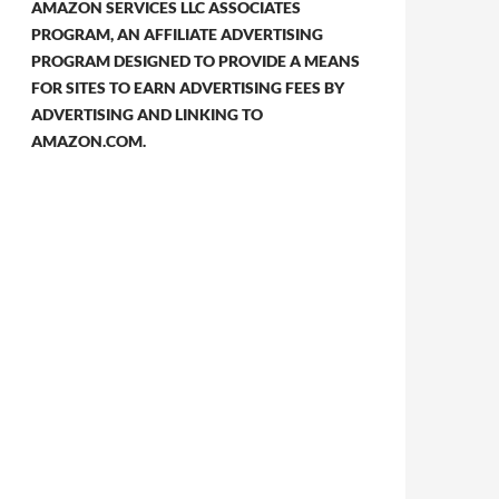
AMAZON SERVICES LLC ASSOCIATES
PROGRAM, AN AFFILIATE ADVERTISING
PROGRAM DESIGNED TO PROVIDE A MEANS
FOR SITES TO EARN ADVERTISING FEES BY
ADVERTISING AND LINKING TO
AMAZON.COM.