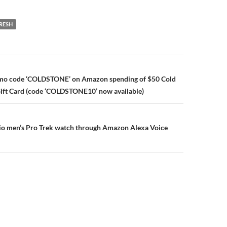
RESH
n
omo code ‘COLDSTONE’ on Amazon spending of $50 Cold
ift Card (code ‘COLDSTONE10’ now available)
sio men’s Pro Trek watch through Amazon Alexa Voice