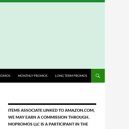
ROMOS
MONTHLY PROMOS
LONG TERM PROMOS
ITEMS ASSOCIATE LINKED TO AMAZON.COM,
WE MAY EARN A COMMISSION THROUGH.
MOPROMOS LLC IS A PARTICIPANT IN THE