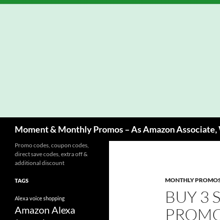
Skip
to
content
Search
Moment & Monthly Promos – As Amazon Associate, W
Promo codes, coupon codes,
direct save codes, extra off &
additional discount
MONTHLY PROMO
TAGS
BUY 3 
Alexa voice shopping
Amazon Alexa
PROMO