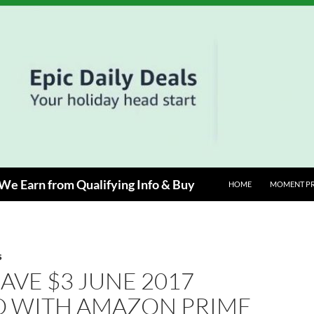
e Earn from Qualifying Info & Buy
HOME
MOMENT P
S
SAVE $3 JUNE 2017
 WITH AMAZON PRIME