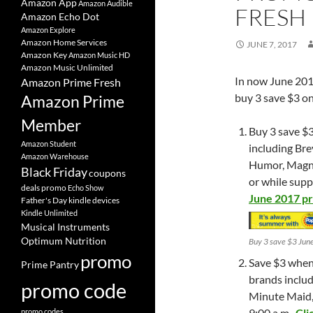
Amazon App
Amazon Audible
FRESH
Amazon Echo Dot
Amazon Explore
Amazon Home Services
JUNE 7, 2017
Amazon Key
Amazon Music HD
Amazon Music Unlimited
In now June 20
Amazon Prime Fresh
buy 3 save $3 on
Amazon Prime
Member
Buy 3 save $3
Amazon Student
including Bre
Amazon Warehouse
Humor, Magnu
Black Friday
coupons
or while suppl
deals promo
Echo Show
June 2017 p
Father's Day
kindle devices
Kindle Unlimited
Musical Instruments
Optimum Nutrition
Buy 3 save $3 Jun
promo
Save $3 when 
Prime Pantry
brands includ
promo code
Minute Maid,
9:00 a.m.
Cli
promo codes