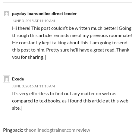
payday loans online direct lender
JUNE 3, 2015 AT 11:10 AM
Hi there! This post couldn’t be written much better! Going
through this article reminds me of my previous roommate!
He constantly kept talking about this. I am going to send
this post to him. Pretty sure he’ll have a great read. Thank
you for sharing!|
Exede
JUNE 3, 2015 AT 11:13 AM
It’s very effortless to find out any matter on web as
compared to textbooks, as I found this article at this web
site.|
Pingback:
theonlinedogtrainer.com review