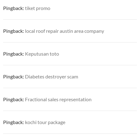
Pingback:
tiket promo
Pingback:
local roof repair austin area company
Pingback:
Keputusan toto
Pingback:
Diabetes destroyer scam
Pingback:
Fractional sales representation
Pingback:
kochi tour package