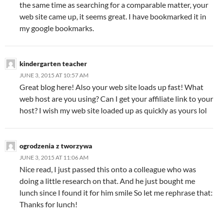
the same time as searching for a comparable matter, your
web site came up, it seems great. I have bookmarked it in
my google bookmarks.
kindergarten teacher
JUNE 3, 2015 AT 10:57 AM
Great blog here! Also your web site loads up fast! What
web host are you using? Can I get your affiliate link to your
host? I wish my web site loaded up as quickly as yours lol
ogrodzenia z tworzywa
JUNE 3, 2015 AT 11:06 AM
Nice read, I just passed this onto a colleague who was
doing a little research on that. And he just bought me
lunch since I found it for him smile So let me rephrase that:
Thanks for lunch!