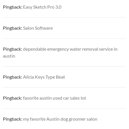
Pingback:
Easy Sketch Pro 3.0
Pingback:
Salon Software
Pingback:
dependable emergency water removal service in
austin
Pingback:
Alicia Keys Type Beat
Pingback:
favorite austin used car sales lot
Pingback:
my favorite Austin dog groomer salon