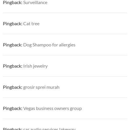
Pingback:
Surveillance
Pingback:
Cat tree
Pingback:
Dog Shampoo for allergies
Pingback:
Irish jewelry
Pingback:
grosir sprei murah
Pingback:
Vegas business owners group
Pingback:
car audio services lakeway