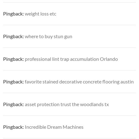
Pingback:
weight loss etc
Pingback:
where to buy stun gun
Pingback:
professional lint trap accumulation Orlando
Pingback:
favorite stained decorative concrete flooring austin
Pingback:
asset protection trust the woodlands tx
Pingback:
Incredible Dream Machines