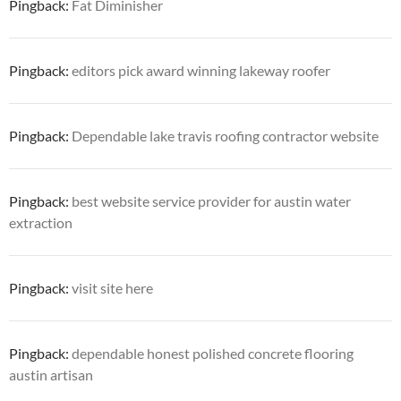
Pingback:
Fat Diminisher
Pingback:
editors pick award winning lakeway roofer
Pingback:
Dependable lake travis roofing contractor website
Pingback:
best website service provider for austin water
extraction
Pingback:
visit site here
Pingback:
dependable honest polished concrete flooring
austin artisan