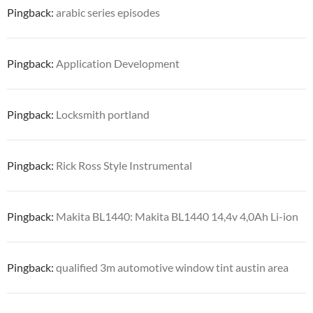
Pingback:
arabic series episodes
Pingback:
Application Development
Pingback:
Locksmith portland
Pingback:
Rick Ross Style Instrumental
Pingback:
Makita BL1440: Makita BL1440 14,4v 4,0Ah Li-ion
Pingback:
qualified 3m automotive window tint austin area