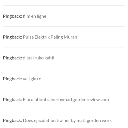
Pingback:
film en ligne
Pingback:
Pulsa Elektrik Paling Murah
Pingback:
dijual ruko kahfi
Pingback:
vali gia re
Pingback:
Ejaculationtrainerbymattgordenreview.com
Pingback:
Does ejaculation trainer by matt gorden work