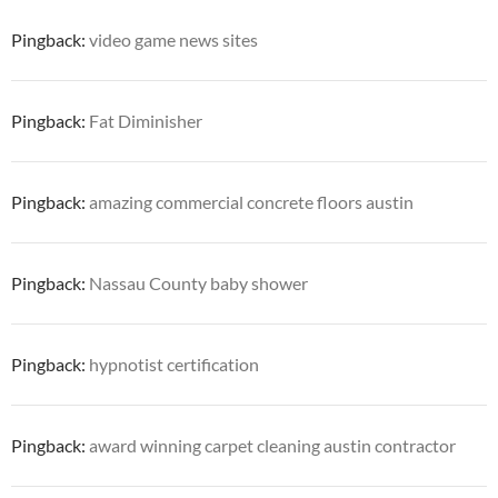
Pingback:
video game news sites
Pingback:
Fat Diminisher
Pingback:
amazing commercial concrete floors austin
Pingback:
Nassau County baby shower
Pingback:
hypnotist certification
Pingback:
award winning carpet cleaning austin contractor