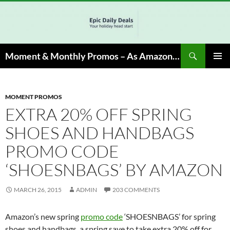
Skip
to
content
Search
Moment & Monthly Promos – As Amazon Associate, We Earn from Qualifying Info & Buy
PRIMAR
MENU
MOMENT PROMOS
EXTRA 20% OFF SPRING
SHOES AND HANDBAGS
PROMO CODE
‘SHOESNBAGS’ BY AMAZON
MARCH 26, 2015
ADMIN
203 COMMENTS
Amazon’s new spring
promo code
‘SHOESNBAGS’ for spring
shoes and handbags, a spring save to take extra 20% off for