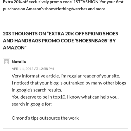
Extra 20% off exclusively promo code ‘1STFASHION’ for your first
purchase on Amazon’s shoes/clothing/watches and more
203 THOUGHTS ON “EXTRA 20% OFF SPRING SHOES
AND HANDBAGS PROMO CODE ‘SHOESNBAGS’ BY
AMAZON”
Natalia
APRIL 1, 2015 AT 12:58 PM
Very informative article, i’m regular reader of your site.
I noticed that your blog is outranked by many other blogs
in google’s search results.
You deserve to be in top10. I know what can help you,
search in google for:
Omond’s tips outsource the work