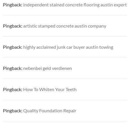
Pingback:
independent stained concrete flooring austin expert
Pingback:
artistic stamped concrete austin company
Pingback:
highly acclaimed junk car buyer austin towing
Pingback:
nebenbei geld verdienen
Pingback:
How To Whiten Your Teeth
Pingback:
Quality Foundation Repair