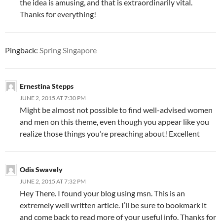
the idea is amusing, and that is extraordinarily vital.
Thanks for everything!
Pingback:
Spring Singapore
Ernestina Stepps
JUNE 2, 2015 AT 7:30 PM
Might be almost not possible to find well-advised women
and men on this theme, even though you appear like you
realize those things you’re preaching about! Excellent
Odis Swavely
JUNE 2, 2015 AT 7:32 PM
Hey There. I found your blog using msn. This is an
extremely well written article. I’ll be sure to bookmark it
and come back to read more of your useful info. Thanks for