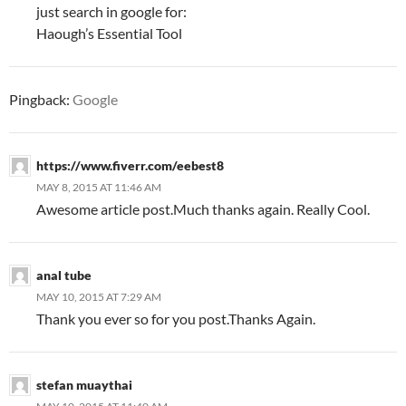
just search in google for:
Haough’s Essential Tool
Pingback:
Google
https://www.fiverr.com/eebest8
MAY 8, 2015 AT 11:46 AM
Awesome article post.Much thanks again. Really Cool.
anal tube
MAY 10, 2015 AT 7:29 AM
Thank you ever so for you post.Thanks Again.
stefan muaythai