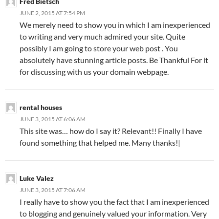
Fred Bietsch
JUNE 2, 2015 AT 7:54 PM
We merely need to show you in which I am inexperienced
to writing and very much admired your site. Quite
possibly I am going to store your web post . You
absolutely have stunning article posts. Be Thankful For it
for discussing with us your domain webpage.
rental houses
JUNE 3, 2015 AT 6:06 AM
This site was… how do I say it? Relevant!! Finally I have
found something that helped me. Many thanks!|
Luke Valez
JUNE 3, 2015 AT 7:06 AM
I really have to show you the fact that I am inexperienced
to blogging and genuinely valued your information. Very