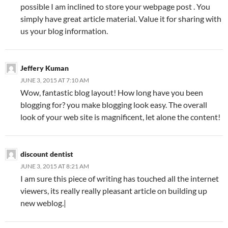
possible I am inclined to store your webpage post . You
simply have great article material. Value it for sharing with
us your blog information.
Jeffery Kuman
JUNE 3, 2015 AT 7:10 AM
Wow, fantastic blog layout! How long have you been
blogging for? you make blogging look easy. The overall
look of your web site is magnificent, let alone the content!
discount dentist
JUNE 3, 2015 AT 8:21 AM
I am sure this piece of writing has touched all the internet
viewers, its really really pleasant article on building up
new weblog.|