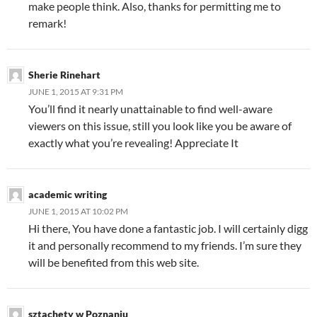
make people think. Also, thanks for permitting me to
remark!
Sherie Rinehart
JUNE 1, 2015 AT 9:31 PM
You’ll find it nearly unattainable to find well-aware
viewers on this issue, still you look like you be aware of
exactly what you’re revealing! Appreciate It
academic writing
JUNE 1, 2015 AT 10:02 PM
Hi there, You have done a fantastic job. I will certainly digg
it and personally recommend to my friends. I’m sure they
will be benefited from this web site.
sztachety w Poznaniu