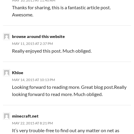
MAY 10, 2015 AT 11:40 AM
Thanks for sharing, this is a fantastic article post.
Awesome.
browse around this website
MAY 11, 2015 AT 2:37 PM
Really enjoyed this post. Much obliged.
Khloe
MAY 14, 2015 AT 10:13 PM
Looking forward to reading more. Great blog post.Really
looking forward to read more. Much obliged.
minecraft.net
MAY 22, 2015 AT 8:21 PM
It’s very trouble-free to find out any matter on net as