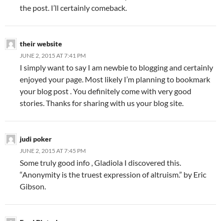
the post. I’ll certainly comeback.
their website
JUNE 2, 2015 AT 7:41 PM
I simply want to say I am newbie to blogging and certainly
enjoyed your page. Most likely I’m planning to bookmark
your blog post . You definitely come with very good
stories. Thanks for sharing with us your blog site.
judi poker
JUNE 2, 2015 AT 7:45 PM
Some truly good info , Gladiola I discovered this.
“Anonymity is the truest expression of altruism.” by Eric
Gibson.