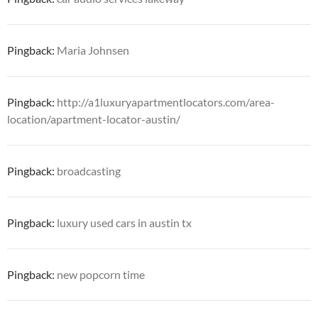
Pingback:
Maria Johnsen
Pingback:
http://a1luxuryapartmentlocators.com/area-
location/apartment-locator-austin/
Pingback:
broadcasting
Pingback:
luxury used cars in austin tx
Pingback:
new popcorn time