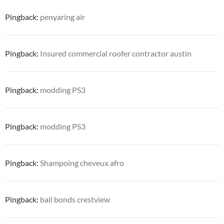
Pingback:
penyaring air
Pingback:
Insured commercial roofer contractor austin
Pingback:
modding PS3
Pingback:
modding PS3
Pingback:
Shampoing cheveux afro
Pingback:
bail bonds crestview