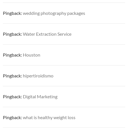
Pingback:
wedding photography packages
Pingback:
Water Extraction Service
Pingback:
Houston
Pingback:
hipertiroidismo
Pingback:
Digital Marketing
Pingback:
what is healthy weight loss