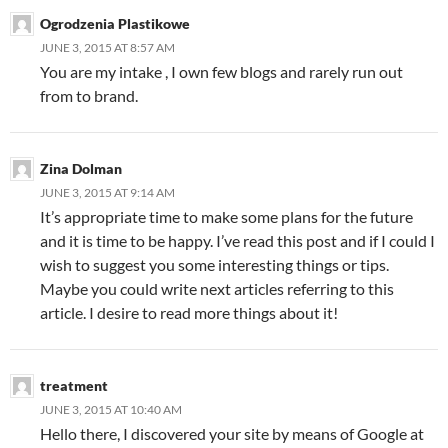
Ogrodzenia Plastikowe
JUNE 3, 2015 AT 8:57 AM
You are my intake , I own few blogs and rarely run out
from to brand.
Zina Dolman
JUNE 3, 2015 AT 9:14 AM
It’s appropriate time to make some plans for the future
and it is time to be happy. I’ve read this post and if I could I
wish to suggest you some interesting things or tips.
Maybe you could write next articles referring to this
article. I desire to read more things about it!
treatment
JUNE 3, 2015 AT 10:40 AM
Hello there, I discovered your site by means of Google at