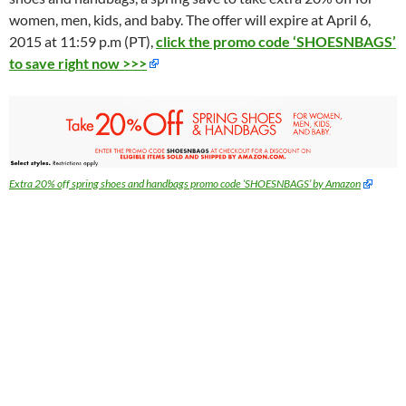
women, men, kids, and baby. The offer will expire at April 6,
2015 at 11:59 p.m (PT),
click the promo code ‘SHOESNBAGS’
to save right now >>>
Extra 20% off spring shoes and handbags promo code ‘SHOESNBAGS’ by Amazon