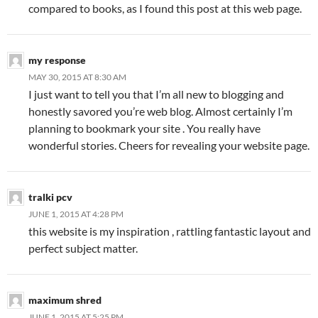
compared to books, as I found this post at this web page.
my response
MAY 30, 2015 AT 8:30 AM
I just want to tell you that I’m all new to blogging and
honestly savored you’re web blog. Almost certainly I’m
planning to bookmark your site . You really have
wonderful stories. Cheers for revealing your website page.
tralki pcv
JUNE 1, 2015 AT 4:28 PM
this website is my inspiration , rattling fantastic layout and
perfect subject matter.
maximum shred
JUNE 1, 2015 AT 5:25 PM