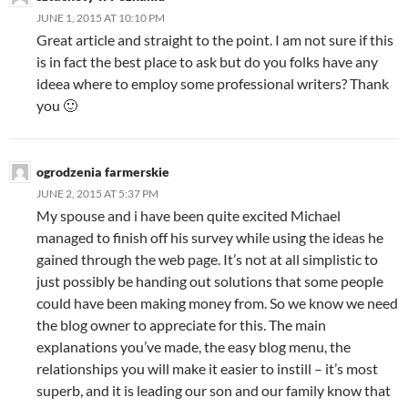
JUNE 1, 2015 AT 10:10 PM
Great article and straight to the point. I am not sure if this
is in fact the best place to ask but do you folks have any
ideea where to employ some professional writers? Thank
you 🙂
ogrodzenia farmerskie
JUNE 2, 2015 AT 5:37 PM
My spouse and i have been quite excited Michael
managed to finish off his survey while using the ideas he
gained through the web page. It’s not at all simplistic to
just possibly be handing out solutions that some people
could have been making money from. So we know we need
the blog owner to appreciate for this. The main
explanations you’ve made, the easy blog menu, the
relationships you will make it easier to instill – it’s most
superb, and it is leading our son and our family know that