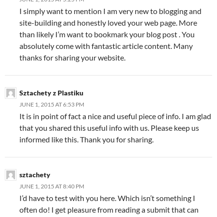
I simply want to mention I am very new to blogging and
site-building and honestly loved your web page. More
than likely I’m want to bookmark your blog post . You
absolutely come with fantastic article content. Many
thanks for sharing your website.
Sztachety z Plastiku
JUNE 1, 2015 AT 6:53 PM
It is in point of fact a nice and useful piece of info. I am glad
that you shared this useful info with us. Please keep us
informed like this. Thank you for sharing.
sztachety
JUNE 1, 2015 AT 8:40 PM
I’d have to test with you here. Which isn’t something I
often do! I get pleasure from reading a submit that can