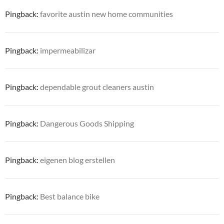
Pingback:
favorite austin new home communities
Pingback:
impermeabilizar
Pingback:
dependable grout cleaners austin
Pingback:
Dangerous Goods Shipping
Pingback:
eigenen blog erstellen
Pingback:
Best balance bike