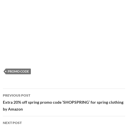
PROMO CODE
Post
PREVIOUS POST
navigation
Extra 20% off spring promo code ‘SHOPSPRING’ for spring clothing
by Amazon
NEXT POST