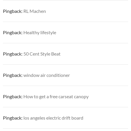
Pingback:
RL Machen
Pingback:
Healthy lifestyle
Pingback:
50 Cent Style Beat
Pingback:
window air conditioner
Pingback:
How to get a free carseat canopy
Pingback:
los angeles electric drift board