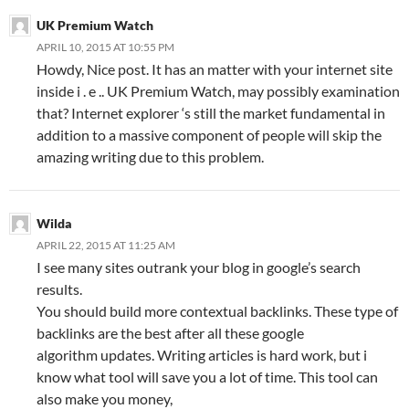
UK Premium Watch
APRIL 10, 2015 AT 10:55 PM
Howdy, Nice post. It has an matter with your internet site
inside i . e .. UK Premium Watch, may possibly examination
that? Internet explorer ‘s still the market fundamental in
addition to a massive component of people will skip the
amazing writing due to this problem.
Wilda
APRIL 22, 2015 AT 11:25 AM
I see many sites outrank your blog in google’s search
results.
You should build more contextual backlinks. These type of
backlinks are the best after all these google
algorithm updates. Writing articles is hard work, but i
know what tool will save you a lot of time. This tool can
also make you money,