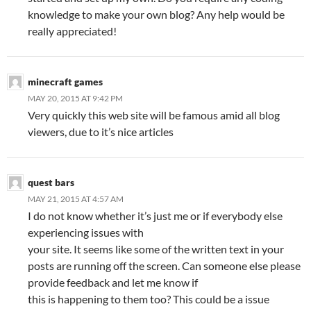
knowledge to make your own blog? Any help would be
really appreciated!
minecraft games
MAY 20, 2015 AT 9:42 PM
Very quickly this web site will be famous amid all blog
viewers, due to it’s nice articles
quest bars
MAY 21, 2015 AT 4:57 AM
I do not know whether it’s just me or if everybody else
experiencing issues with
your site. It seems like some of the written text in your
posts are running off the screen. Can someone else please
provide feedback and let me know if
this is happening to them too? This could be a issue