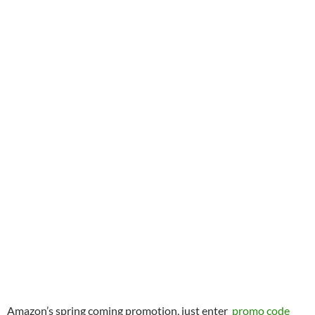
Amazon’s spring coming promotion, just enter
promo code