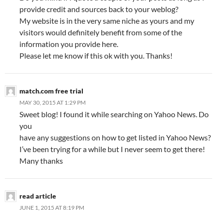
provide credit and sources back to your weblog?
My website is in the very same niche as yours and my
visitors would definitely benefit from some of the
information you provide here.
Please let me know if this ok with you. Thanks!
match.com free trial
MAY 30, 2015 AT 1:29 PM
Sweet blog! I found it while searching on Yahoo News. Do
you
have any suggestions on how to get listed in Yahoo News?
I’ve been trying for a while but I never seem to get there!
Many thanks
read article
JUNE 1, 2015 AT 8:19 PM