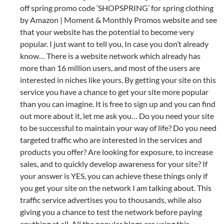
off spring promo code ‘SHOPSPRING’ for spring clothing
by Amazon | Moment & Monthly Promos website and see
that your website has the potential to become very
popular. I just want to tell you, In case you don’t already
know… There is a website network which already has
more than 16 million users, and most of the users are
interested in niches like yours. By getting your site on this
service you have a chance to get your site more popular
than you can imagine. It is free to sign up and you can find
out more about it, let me ask you… Do you need your site
to be successful to maintain your way of life? Do you need
targeted traffic who are interested in the services and
products you offer? Are looking for exposure, to increase
sales, and to quickly develop awareness for your site? If
your answer is YES, you can achieve these things only if
you get your site on the network I am talking about. This
traffic service advertises you to thousands, while also
giving you a chance to test the network before paying
anything at all. All the popular blogs are using this