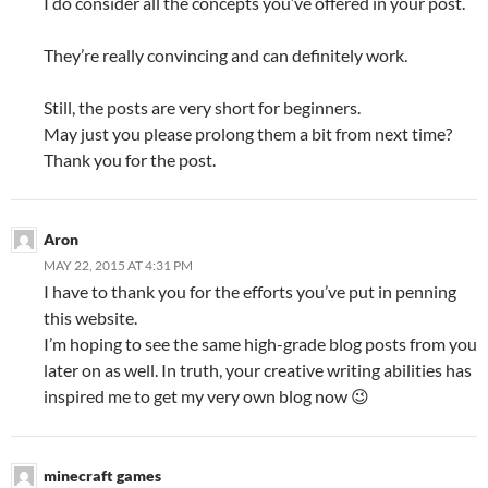
I do consider all the concepts you’ve offered in your post.
They’re really convincing and can definitely work.
Still, the posts are very short for beginners.
May just you please prolong them a bit from next time?
Thank you for the post.
Aron
MAY 22, 2015 AT 4:31 PM
I have to thank you for the efforts you’ve put in penning
this website.
I’m hoping to see the same high-grade blog posts from you
later on as well. In truth, your creative writing abilities has
inspired me to get my very own blog now 😉
minecraft games