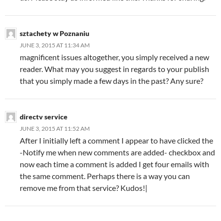
sztachety w Poznaniu
JUNE 3, 2015 AT 11:34 AM
magnificent issues altogether, you simply received a new
reader. What may you suggest in regards to your publish
that you simply made a few days in the past? Any sure?
directv service
JUNE 3, 2015 AT 11:52 AM
After I initially left a comment I appear to have clicked the
-Notify me when new comments are added- checkbox and
now each time a comment is added I get four emails with
the same comment. Perhaps there is a way you can
remove me from that service? Kudos!|