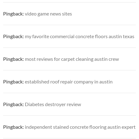
Pingback:
video game news sites
Pingback:
my favorite commercial concrete floors austin texas
Pingback:
most reviews for carpet cleaning austin crew
Pingback:
established roof repair company in austin
Pingback:
Diabetes destroyer review
Pingback:
independent stained concrete flooring austin expert