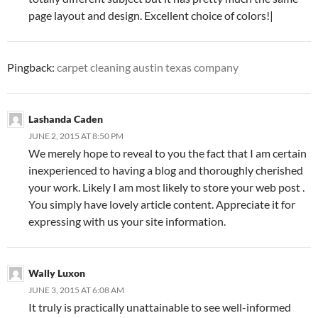
page layout and design. Excellent choice of colors!|
Pingback:
carpet cleaning austin texas company
Lashanda Caden
JUNE 2, 2015 AT 8:50 PM
We merely hope to reveal to you the fact that I am certain
inexperienced to having a blog and thoroughly cherished
your work. Likely I am most likely to store your web post .
You simply have lovely article content. Appreciate it for
expressing with us your site information.
Wally Luxon
JUNE 3, 2015 AT 6:08 AM
It truly is practically unattainable to see well-informed