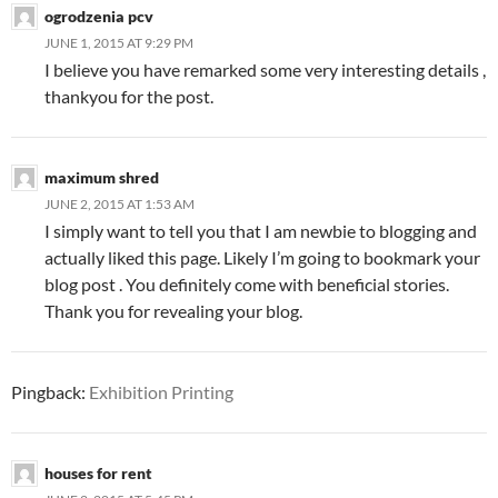
ogrodzenia pcv
JUNE 1, 2015 AT 9:29 PM
I believe you have remarked some very interesting details ,
thankyou for the post.
maximum shred
JUNE 2, 2015 AT 1:53 AM
I simply want to tell you that I am newbie to blogging and
actually liked this page. Likely I’m going to bookmark your
blog post . You definitely come with beneficial stories.
Thank you for revealing your blog.
Pingback:
Exhibition Printing
houses for rent