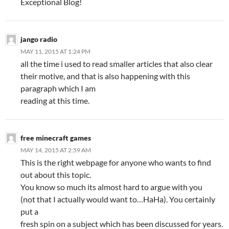
Exceptional Blog!
jango radio
MAY 11, 2015 AT 1:24 PM
all the time i used to read smaller articles that also clear
their motive, and that is also happening with this
paragraph which I am
reading at this time.
free minecraft games
MAY 14, 2015 AT 2:59 AM
This is the right webpage for anyone who wants to find
out about this topic.
You know so much its almost hard to argue with you
(not that I actually would want to…HaHa). You certainly
put a
fresh spin on a subject which has been discussed for years.