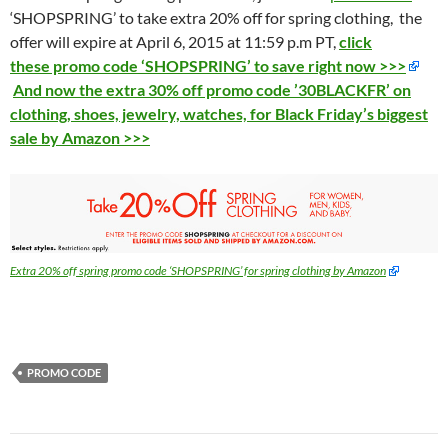
‘SHOPSPRING’ to take extra 20% off for spring clothing, the
offer will expire at April 6, 2015 at 11:59 p.m PT,
click
these promo code ‘SHOPSPRING’ to save right now >>>
And now the extra 30% off promo code ’30BLACKFR’ on
clothing, shoes, jewelry, watches, for Black Friday’s biggest
sale by Amazon >>>
Extra 20% off spring promo code ‘SHOPSPRING’ for spring clothing by Amazon
PROMO CODE