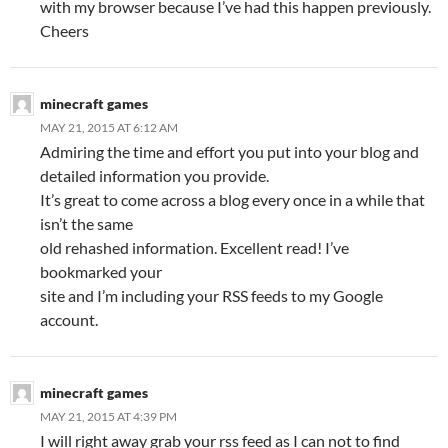
with my browser because I’ve had this happen previously.
Cheers
minecraft games
MAY 21, 2015 AT 6:12 AM
Admiring the time and effort you put into your blog and
detailed information you provide.
It’s great to come across a blog every once in a while that
isn’t the same
old rehashed information. Excellent read! I’ve
bookmarked your
site and I’m including your RSS feeds to my Google
account.
minecraft games
MAY 21, 2015 AT 4:39 PM
I will right away grab your rss feed as I can not to find