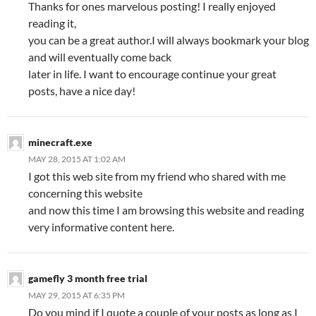
Thanks for ones marvelous posting! I really enjoyed
reading it,
you can be a great author.I will always bookmark your blog
and will eventually come back
later in life. I want to encourage continue your great
posts, have a nice day!
minecraft.exe
MAY 28, 2015 AT 1:02 AM
I got this web site from my friend who shared with me
concerning this website
and now this time I am browsing this website and reading
very informative content here.
gamefly 3 month free trial
MAY 29, 2015 AT 6:35 PM
Do you mind if I quote a couple of your posts as long as I