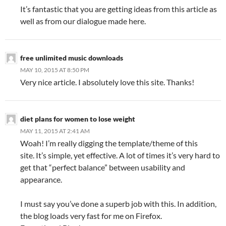
It’s fantastic that you are getting ideas from this article as
well as from our dialogue made here.
free unlimited music downloads
MAY 10, 2015 AT 8:50 PM
Very nice article. I absolutely love this site. Thanks!
diet plans for women to lose weight
MAY 11, 2015 AT 2:41 AM
Woah! I’m really digging the template/theme of this
site. It’s simple, yet effective. A lot of times it’s very hard to
get that “perfect balance” between usability and
appearance.
I must say you’ve done a superb job with this. In addition,
the blog loads very fast for me on Firefox.