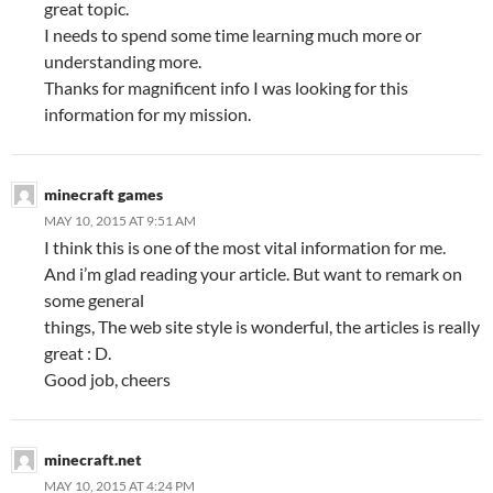
great topic.
I needs to spend some time learning much more or
understanding more.
Thanks for magnificent info I was looking for this
information for my mission.
minecraft games
MAY 10, 2015 AT 9:51 AM
I think this is one of the most vital information for me.
And i’m glad reading your article. But want to remark on
some general
things, The web site style is wonderful, the articles is really
great : D.
Good job, cheers
minecraft.net
MAY 10, 2015 AT 4:24 PM