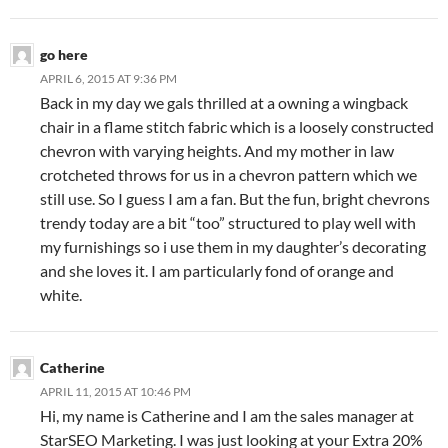
go here
APRIL 6, 2015 AT 9:36 PM
Back in my day we gals thrilled at a owning a wingback
chair in a flame stitch fabric which is a loosely constructed
chevron with varying heights. And my mother in law
crotcheted throws for us in a chevron pattern which we
still use. So I guess I am a fan. But the fun, bright chevrons
trendy today are a bit “too” structured to play well with
my furnishings so i use them in my daughter’s decorating
and she loves it. I am particularly fond of orange and
white.
Catherine
APRIL 11, 2015 AT 10:46 PM
Hi, my name is Catherine and I am the sales manager at
StarSEO Marketing. I was just looking at your Extra 20%