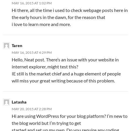
MAY 16, 2015 AT 1:02 PM
Hi there, all the time i used to check webpage posts here in
the early hours in the dawn, for the reason that
i love to learn more and more.
Taren
MAY 16, 2015 AT 4:29 PM
Hello, Neat post. There’s an issue with your website in
internet explorer, might test this?
IE still is the market chief and a huge element of people
will miss your great writing because of this problem.
Latasha
MAY 20, 2015 AT 2:28 PM
Hi are using WordPress for your blog platform? I’m new to
the blog world but I’m trying to get
started and set up my own. Do you require any coding