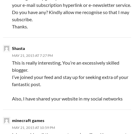
your e-mail subscription hyperlink or e-newsletter service.
Do you have any? Kindly allow me recognise so that I may
subscribe.
Thanks.
Shasta
MAY 21, 2015 AT 7:27 PM
This is really interesting, You’re an excessively skilled
blogger.
I’ve joined your feed and stay up for seeking extra of your
fantastic post.
Also, I have shared your website in my social networks
minecraft games
MAY 21, 2015 AT 10:59 PM