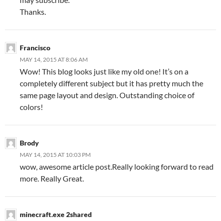
Thanks.
Francisco
MAY 14, 2015 AT 8:06 AM
Wow! This blog looks just like my old one! It’s on a
completely different subject but it has pretty much the
same page layout and design. Outstanding choice of
colors!
Brody
MAY 14, 2015 AT 10:03 PM
wow, awesome article post.Really looking forward to read
more. Really Great.
minecraft.exe 2shared