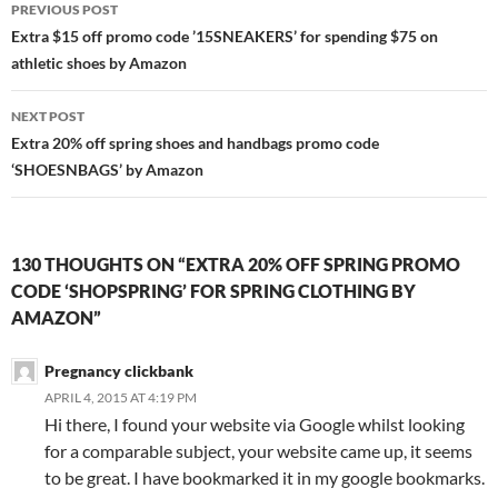
Post
PREVIOUS POST
navigation
Extra $15 off promo code ’15SNEAKERS’ for spending $75 on
athletic shoes by Amazon
NEXT POST
Extra 20% off spring shoes and handbags promo code
‘SHOESNBAGS’ by Amazon
130 THOUGHTS ON “EXTRA 20% OFF SPRING PROMO
CODE ‘SHOPSPRING’ FOR SPRING CLOTHING BY
AMAZON”
Pregnancy clickbank
APRIL 4, 2015 AT 4:19 PM
Hi there, I found your website via Google whilst looking
for a comparable subject, your website came up, it seems
to be great. I have bookmarked it in my google bookmarks.