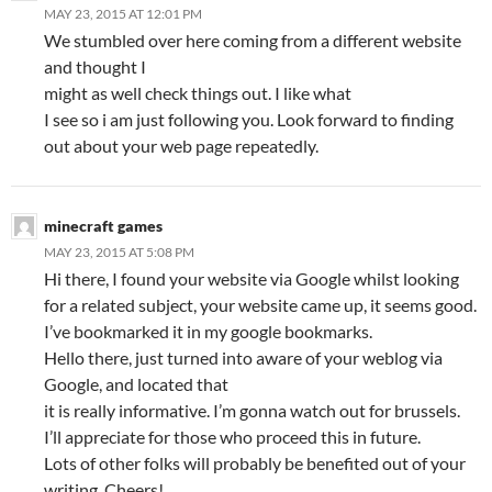
MAY 23, 2015 AT 12:01 PM
We stumbled over here coming from a different website
and thought I
might as well check things out. I like what
I see so i am just following you. Look forward to finding
out about your web page repeatedly.
minecraft games
MAY 23, 2015 AT 5:08 PM
Hi there, I found your website via Google whilst looking
for a related subject, your website came up, it seems good.
I’ve bookmarked it in my google bookmarks.
Hello there, just turned into aware of your weblog via
Google, and located that
it is really informative. I’m gonna watch out for brussels.
I’ll appreciate for those who proceed this in future.
Lots of other folks will probably be benefited out of your
writing. Cheers!