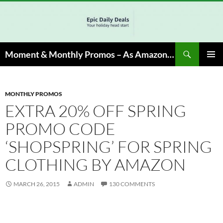
Skip
to
content
Search
Moment & Monthly Promos – As Amazon Associate, We Earn from Qualifying Info & Buy
PRIMAR
MENU
MONTHLY PROMOS
EXTRA 20% OFF SPRING
PROMO CODE
‘SHOPSPRING’ FOR SPRING
CLOTHING BY AMAZON
MARCH 26, 2015
ADMIN
130 COMMENTS