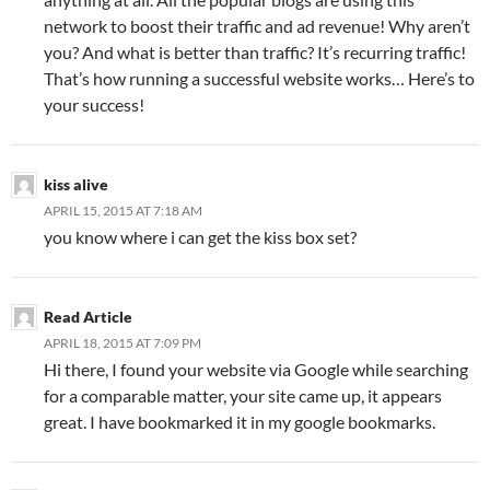
network to boost their traffic and ad revenue! Why aren’t
you? And what is better than traffic? It’s recurring traffic!
That’s how running a successful website works… Here’s to
your success!
kiss alive
APRIL 15, 2015 AT 7:18 AM
you know where i can get the kiss box set?
Read Article
APRIL 18, 2015 AT 7:09 PM
Hi there, I found your website via Google while searching
for a comparable matter, your site came up, it appears
great. I have bookmarked it in my google bookmarks.