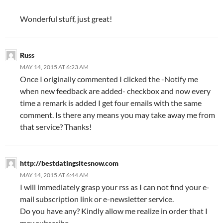
Wonderful stuff, just great!
Russ
MAY 14, 2015 AT 6:23 AM
Once I originally commented I clicked the -Notify me
when new feedback are added- checkbox and now every
time a remark is added I get four emails with the same
comment. Is there any means you may take away me from
that service? Thanks!
http://bestdatingsitesnow.com
MAY 14, 2015 AT 6:44 AM
I will immediately grasp your rss as I can not find your e-
mail subscription link or e-newsletter service.
Do you have any? Kindly allow me realize in order that I
may subscribe.