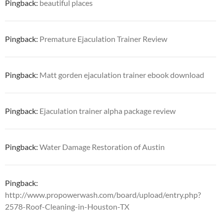
Pingback:
beautiful places
Pingback:
Premature Ejaculation Trainer Review
Pingback:
Matt gorden ejaculation trainer ebook download
Pingback:
Ejaculation trainer alpha package review
Pingback:
Water Damage Restoration of Austin
Pingback:
http://www.propowerwash.com/board/upload/entry.php?
2578-Roof-Cleaning-in-Houston-TX