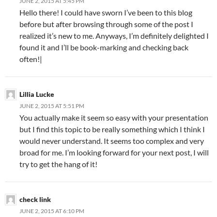
JUNE 2, 2015 AT 5:45 PM
Hello there! I could have sworn I’ve been to this blog
before but after browsing through some of the post I
realized it’s new to me. Anyways, I’m definitely delighted I
found it and I’ll be book-marking and checking back
often!|
Lillia Lucke
JUNE 2, 2015 AT 5:51 PM
You actually make it seem so easy with your presentation
but I find this topic to be really something which I think I
would never understand. It seems too complex and very
broad for me. I’m looking forward for your next post, I will
try to get the hang of it!
check link
JUNE 2, 2015 AT 6:10 PM