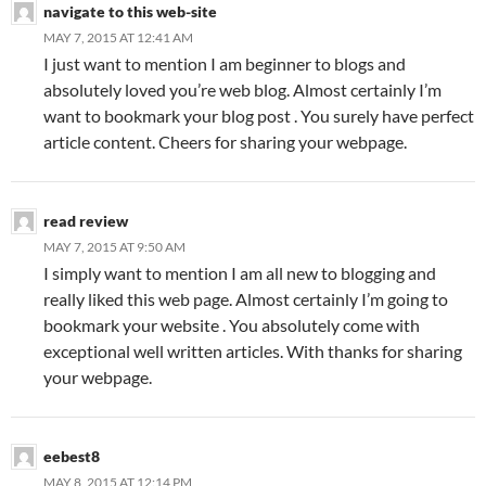
navigate to this web-site
MAY 7, 2015 AT 12:41 AM
I just want to mention I am beginner to blogs and
absolutely loved you’re web blog. Almost certainly I’m
want to bookmark your blog post . You surely have perfect
article content. Cheers for sharing your webpage.
read review
MAY 7, 2015 AT 9:50 AM
I simply want to mention I am all new to blogging and
really liked this web page. Almost certainly I’m going to
bookmark your website . You absolutely come with
exceptional well written articles. With thanks for sharing
your webpage.
eebest8
MAY 8, 2015 AT 12:14 PM