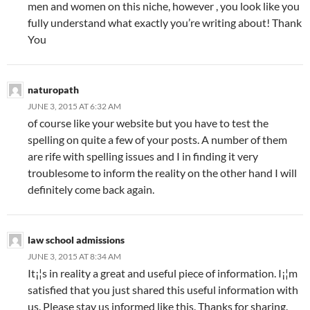
men and women on this niche, however , you look like you
fully understand what exactly you’re writing about! Thank
You
naturopath
JUNE 3, 2015 AT 6:32 AM
of course like your website but you have to test the
spelling on quite a few of your posts. A number of them
are rife with spelling issues and I in finding it very
troublesome to inform the reality on the other hand I will
definitely come back again.
law school admissions
JUNE 3, 2015 AT 8:34 AM
It¡¦s in reality a great and useful piece of information. I¡¦m
satisfied that you just shared this useful information with
us. Please stay us informed like this. Thanks for sharing.