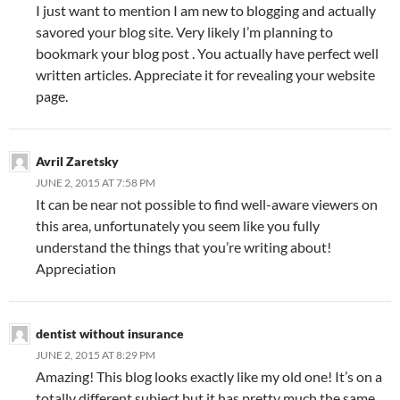
I just want to mention I am new to blogging and actually
savored your blog site. Very likely I’m planning to
bookmark your blog post . You actually have perfect well
written articles. Appreciate it for revealing your website
page.
Avril Zaretsky
JUNE 2, 2015 AT 7:58 PM
It can be near not possible to find well-aware viewers on
this area, unfortunately you seem like you fully
understand the things that you’re writing about!
Appreciation
dentist without insurance
JUNE 2, 2015 AT 8:29 PM
Amazing! This blog looks exactly like my old one! It’s on a
totally different subject but it has pretty much the same