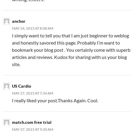
anchor
MAY 24, 2015 AT 8:08 AM
I simply want to tell you that I am just beginner to weblog
and honestly savored this page. Probably I’m want to
bookmark your blog post . You certainly come with superb
articles and reviews. Kudos for sharing with us your blog
site.
US Cardio
MAY 27, 2015 AT 7:34 AM
I really liked your post.Thanks Again. Cool.
match.com free trial
MAY 27, 2015 AT 9:20 AM