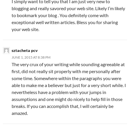
I simply want to tell you that I am just very new to
blogging and really savored your web site. Likely I’m likely
to bookmark your blog . You definitely come with
exceptional well written articles. Bless you for sharing
your web site.
sztacheta pcv
JUNE 1, 2015 AT 8:38 PM
The very crux of your writing while sounding agreeable at
first, did not really sit properly with me personally after
some time. Somewhere within the paragraphs you were
able to make me a believer but just for a very short while. I
nevertheless have a problem with your jumps in
assumptions and one might do nicely to help fill in those
breaks. If you can accomplish that, I will certainly be
amazed.