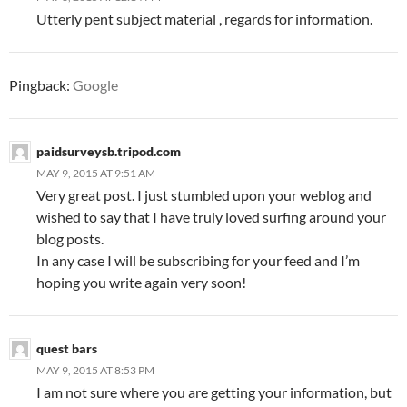
Utterly pent subject material , regards for information.
Pingback:
Google
paidsurveysb.tripod.com
MAY 9, 2015 AT 9:51 AM
Very great post. I just stumbled upon your weblog and
wished to say that I have truly loved surfing around your
blog posts.
In any case I will be subscribing for your feed and I’m
hoping you write again very soon!
quest bars
MAY 9, 2015 AT 8:53 PM
I am not sure where you are getting your information, but