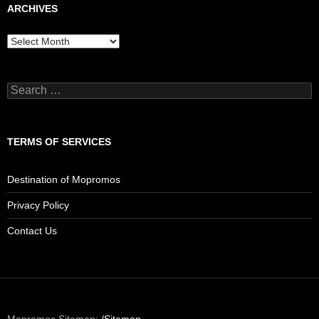
ARCHIVES
Archives
Search
for:
TERMS OF SERVICES
Destination of Mopromos
Privacy Policy
Contact Us
Mopromos Sitemap:
/Sitemap