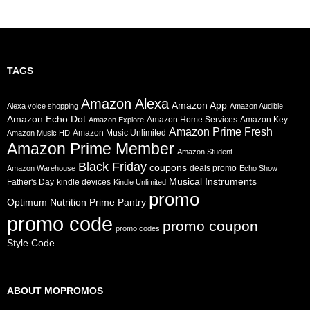
TAGS
Amazon Alexa
Amazon App
Alexa voice shopping
Amazon Audible
Amazon Echo Dot
Amazon Home Services
Amazon Key
Amazon Explore
Amazon Prime Fresh
Amazon Music Unlimited
Amazon Music HD
Amazon Prime Member
Amazon Student
Black Friday
coupons
deals promo
Amazon Warehouse
Echo Show
Musical Instruments
Father's Day
kindle devices
Kindle Unlimited
promo
Prime Pantry
Optimum Nutrition
promo code
promo coupon
promo codes
Style Code
ABOUT MOPROMOS