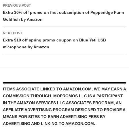
Post
PREVIOUS POST
navigation
Extra 30% off promo on first subscription of Pepperidge Farm
Goldfish by Amazon
NEXT POST
Extra $10 off spring promo coupon on Blue Yeti USB
microphone by Amazon
ITEMS ASSOCIATE LINKED TO AMAZON.COM, WE MAY EARN A
COMMISSION THROUGH. MOPROMOS LLC IS A PARTICIPANT
IN THE AMAZON SERVICES LLC ASSOCIATES PROGRAM, AN
AFFILIATE ADVERTISING PROGRAM DESIGNED TO PROVIDE A
MEANS FOR SITES TO EARN ADVERTISING FEES BY
ADVERTISING AND LINKING TO AMAZON.COM.