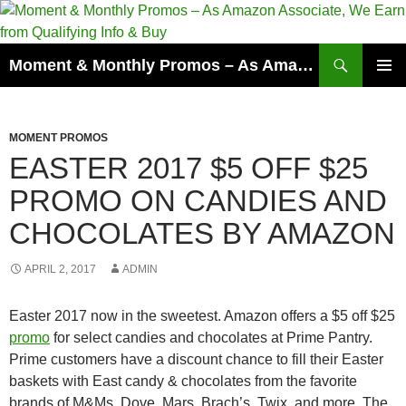
Skip
to
content
Search
Moment & Monthly Promos – As Amazon Associate, We Earn from Qualifying Info & Buy
PRIMAR
MENU
MOMENT PROMOS
EASTER 2017 $5 OFF $25
PROMO ON CANDIES AND
CHOCOLATES BY AMAZON
APRIL 2, 2017
ADMIN
Easter 2017 now in the sweetest. Amazon offers a $5 off $25
promo
for select candies and chocolates at Prime Pantry.
Prime customers have a discount chance to fill their Easter
baskets with East candy & chocolates from the favorite
brands of M&Ms, Dove, Mars, Brach’s, Twix, and more. The