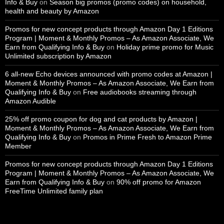
Info & Buy
on
Season big promos (promo codes) on household,
health and beauty by Amazon
Promos for new concept products through Amazon Day 1 Editions
Program | Moment & Monthly Promos – As Amazon Associate, We
Earn from Qualifying Info & Buy
on
Holiday prime promo for Music
Unlimited subscription by Amazon
6 all-new Echo devices announced with promo codes at Amazon |
Moment & Monthly Promos – As Amazon Associate, We Earn from
Qualifying Info & Buy
on
Free audiobooks streaming through
Amazon Audible
25% off promo coupon for dog and cat products by Amazon |
Moment & Monthly Promos – As Amazon Associate, We Earn from
Qualifying Info & Buy
on
Promos in Prime Fresh to Amazon Prime
Member
Promos for new concept products through Amazon Day 1 Editions
Program | Moment & Monthly Promos – As Amazon Associate, We
Earn from Qualifying Info & Buy
on
90% off promo for Amazon
FreeTime Unlimited family plan