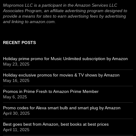
Mopromos LLC is a participant in the Amazon Services LLC
Associates Program, an affiliate advertising program designed to
provide a means for sites to earn advertising fees by advertising
and linking to amazon.com.
RECENT POSTS
Holiday prime promo for Music Unlimited subscription by Amazon
May 23, 2025
Holiday exclusive promos for movies & TV shows by Amazon
May 16, 2025
Promos in Prime Fresh to Amazon Prime Member
May 6, 2025
Promo codes for Alexa smart bulb and smart plug by Amazon
April 30, 2025
Best goes best from Amazon, best books at best prices
April 11, 2025