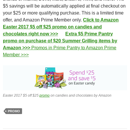
$5 savings will be automatically applied at final checkout on
your $25 or more qualifying purchase. This is a limited time
offer, and Amazon Prime Member only.
Click to Amazon
Easter 2017 $5 off $25 promo on candies and
chocolates right now >>>
Extra $5 Prime Pantry
promo on purchase of $20 Summer Grilling items by
Amazon >>>
Promos in Prime Pantry to Amazon Prime
Member >>>
Easter 2017 $5 off $25
promo
on candies and chocolates by Amazon
PROMO