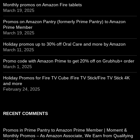
Monthly promos on Amazon Fire tablets
March 19, 2025
Promos on Amazon Pantry (formerly Prime Pantry) to Amazon
Prime Member
March 19, 2025
Holiday promos up to 30% off Oral Care and more by Amazon
March 11, 2025
Promo code with Amazon Prime to get 20% off on Grubhub+ order
March 1, 2025
Holiday Promos for Fire TV Cube /Fire TV Stick/Fire TV Stick 4K
and more
February 24, 2025
RECENT COMMENTS
Promos in Prime Pantry to Amazon Prime Member | Moment &
Monthly Promos – As Amazon Associate, We Earn from Qualifying