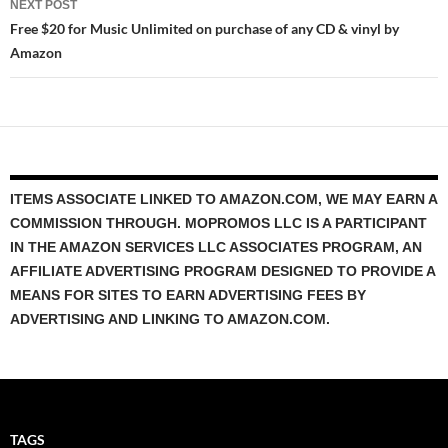
NEXT POST
Free $20 for Music Unlimited on purchase of any CD & vinyl by
Amazon
ITEMS ASSOCIATE LINKED TO AMAZON.COM, WE MAY EARN A
COMMISSION THROUGH. MOPROMOS LLC IS A PARTICIPANT
IN THE AMAZON SERVICES LLC ASSOCIATES PROGRAM, AN
AFFILIATE ADVERTISING PROGRAM DESIGNED TO PROVIDE A
MEANS FOR SITES TO EARN ADVERTISING FEES BY
ADVERTISING AND LINKING TO AMAZON.COM.
TAGS