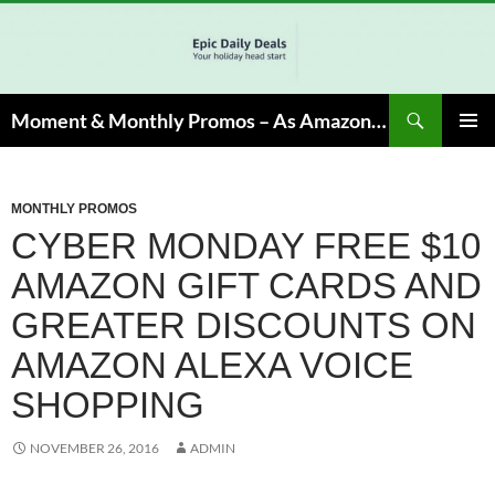
Skip
to
content
Search
Moment & Monthly Promos – As Amazon Associate, We Earn from Qualifying Info & Buy
PRIMAR
MENU
MONTHLY PROMOS
CYBER MONDAY FREE $10
AMAZON GIFT CARDS AND
GREATER DISCOUNTS ON
AMAZON ALEXA VOICE
SHOPPING
NOVEMBER 26, 2016
ADMIN