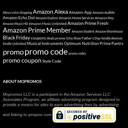
Amazon Alexa
Amazon App
Alexa voice shopping
Amazon Audible
Amazon Echo Dot
Amazon Home Services
Amazon Key
Amazon Explore
Amazon Prime Fresh
Amazon Music Unlimited
Amazon Music HD
Amazon Prime Member
Amazon Student
Amazon Warehouse
Black Friday
coupons
deals promo
Father's Day
kindle devices
Echo Show
Musical Instruments
Prime Pantry
Optimum Nutrition
Kindle Unlimited
promo code
promo
promo codes
promo coupon
Style Code
ABOUT MOPROMOS
Mopromos LLC is a participant in the Amazon Services LLC
Associates Program, an affiliate advertising program designed to
provide a means for sites to earn advertising fees by advertising
and linking to amazon.com.