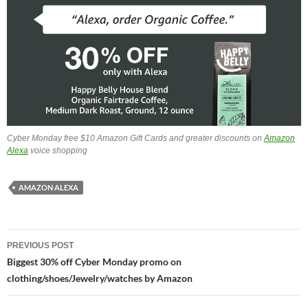
Cyber Monday free $10 Amazon Gift Cards and greater discounts on
Amazon
Alexa
voice shopping
AMAZON ALEXA
Post
PREVIOUS POST
navigation
Biggest 30% off Cyber Monday promo on
clothing/shoes/Jewelry/watches by Amazon