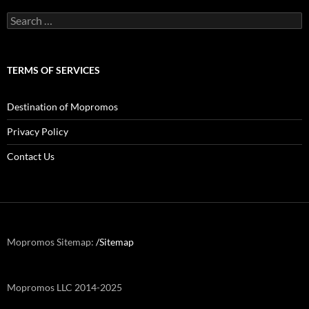
Search
for:
TERMS OF SERVICES
Destination of Mopromos
Privacy Policy
Contact Us
Mopromos Sitemap:
/Sitemap
Mopromos LLC 2014-2025