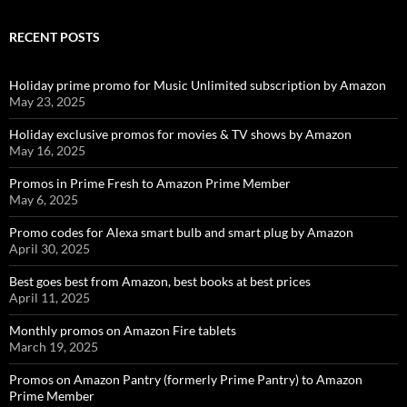
RECENT POSTS
Holiday prime promo for Music Unlimited subscription by Amazon
May 23, 2025
Holiday exclusive promos for movies & TV shows by Amazon
May 16, 2025
Promos in Prime Fresh to Amazon Prime Member
May 6, 2025
Promo codes for Alexa smart bulb and smart plug by Amazon
April 30, 2025
Best goes best from Amazon, best books at best prices
April 11, 2025
Monthly promos on Amazon Fire tablets
March 19, 2025
Promos on Amazon Pantry (formerly Prime Pantry) to Amazon
Prime Member