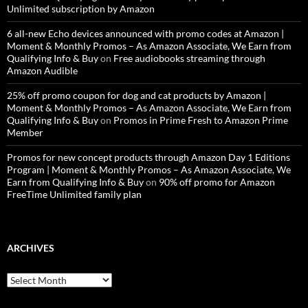
Unlimited subscription by Amazon
6 all-new Echo devices announced with promo codes at Amazon |
Moment & Monthly Promos – As Amazon Associate, We Earn from
Qualifying Info & Buy
on
Free audiobooks streaming through
Amazon Audible
25% off promo coupon for dog and cat products by Amazon |
Moment & Monthly Promos – As Amazon Associate, We Earn from
Qualifying Info & Buy
on
Promos in Prime Fresh to Amazon Prime
Member
Promos for new concept products through Amazon Day 1 Editions
Program | Moment & Monthly Promos – As Amazon Associate, We
Earn from Qualifying Info & Buy
on
90% off promo for Amazon
FreeTime Unlimited family plan
ARCHIVES
Archives