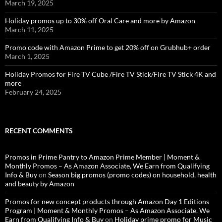
March 19, 2025
Holiday promos up to 30% off Oral Care and more by Amazon
March 11, 2025
Promo code with Amazon Prime to get 20% off on Grubhub+ order
March 1, 2025
Holiday Promos for Fire TV Cube /Fire TV Stick/Fire TV Stick 4K and
more
February 24, 2025
RECENT COMMENTS
Promos in Prime Pantry to Amazon Prime Member | Moment &
Monthly Promos – As Amazon Associate, We Earn from Qualifying
Info & Buy
on
Season big promos (promo codes) on household, health
and beauty by Amazon
Promos for new concept products through Amazon Day 1 Editions
Program | Moment & Monthly Promos – As Amazon Associate, We
Earn from Qualifying Info & Buy
on
Holiday prime promo for Music