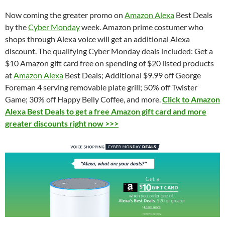
Now coming the greater promo on
Amazon Alexa
Best Deals
by the
Cyber Monday
week. Amazon prime costumer who
shops through Alexa voice will get an additional Alexa
discount. The qualifying Cyber Monday deals included: Get a
$10 Amazon gift card free on spending of $20 listed products
at
Amazon Alexa
Best Deals; Additional $9.99 off
George
Foreman 4 serving removable plate grill; 50% off
Twister
Game; 30% off Happy Belly Coffee, and more.
Click to Amazon
Alexa Best Deals to get a free Amazon gift card and more
greater discounts right now >>>