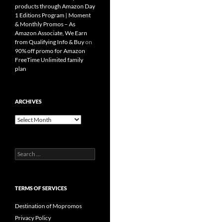
products through Amazon Day
1 Editions Program | Moment
& Monthly Promos – As
Amazon Associate, We Earn
from Qualifying Info & Buy
on
90% off promo for Amazon
FreeTime Unlimited family
plan
ARCHIVES
Archives
Search
for:
TERMS OF SERVICES
Destination of Mopromos
Privacy Policy