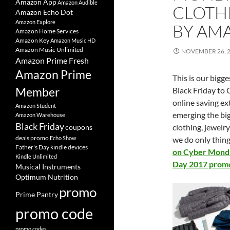
Amazon App
Amazon Audible
CLOTH
Amazon Echo Dot
Amazon Explore
BY AM
Amazon Home Services
Amazon Key
Amazon Music HD
Amazon Music Unlimited
NOVEMBER 26, 
Amazon Prime Fresh
Amazon Prime
This is our
bigge
Member
Black Friday to
online saving ex
Amazon Student
emerging the b
Amazon Warehouse
Black Friday
clothing, jewelr
coupons
deals promo
Echo Show
we do only thing 
Father's Day
kindle devices
on Cyber Monda
Kindle Unlimited
Day 2017 promo
Musical Instruments
Optimum Nutrition
promo
Prime Pantry
promo code
promo codes