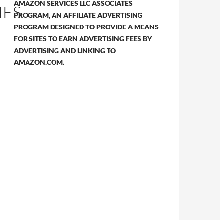
AMAZON SERVICES LLC ASSOCIATES
HES
PROGRAM, AN AFFILIATE ADVERTISING
PROGRAM DESIGNED TO PROVIDE A MEANS
FOR SITES TO EARN ADVERTISING FEES BY
ADVERTISING AND LINKING TO
AMAZON.COM.