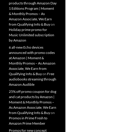
products through Amazon Day
1 Editions Program | Moment
& Monthly Promos – As
Amazon Associate, We Earn
from Qualifying Info & Buy
on
Holiday prime promo for
Music Unlimited subscription
by Amazon
6 all-new Echo devices
announced with promo codes
at Amazon | Moment &
Monthly Promos – As Amazon
Associate, We Earn from
Qualifying Info & Buy
on
Free
audiobooks streaming through
Amazon Audible
25% off promo coupon for dog
and cat products by Amazon |
Moment & Monthly Promos –
As Amazon Associate, We Earn
from Qualifying Info & Buy
on
Promos in Prime Fresh to
Amazon Prime Member
Promos for new concept