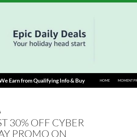
e Earn from Qualifying Info & Buy
HOME
MOMENT P
S
T 30% OFF CYBER
Y PROMO ON