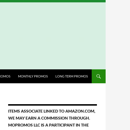
ROMOS
MONTHLY PROMOS
LONG TERM PROMOS
ITEMS ASSOCIATE LINKED TO AMAZON.COM,
WE MAY EARN A COMMISSION THROUGH.
MOPROMOS LLC IS A PARTICIPANT IN THE