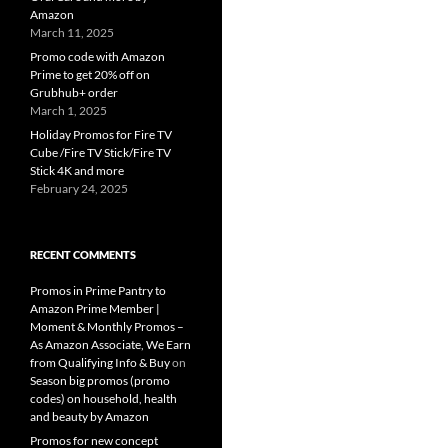
Amazon
March 11, 2025
Promo code with Amazon
Prime to get 20% off on
Grubhub+ order
March 1, 2025
Holiday Promos for Fire TV
Cube /Fire TV Stick/Fire TV
Stick 4K and more
February 24, 2025
RECENT COMMENTS
Promos in Prime Pantry to
Amazon Prime Member |
Moment & Monthly Promos –
As Amazon Associate, We Earn
from Qualifying Info & Buy
on
Season big promos (promo
codes) on household, health
and beauty by Amazon
Promos for new concept