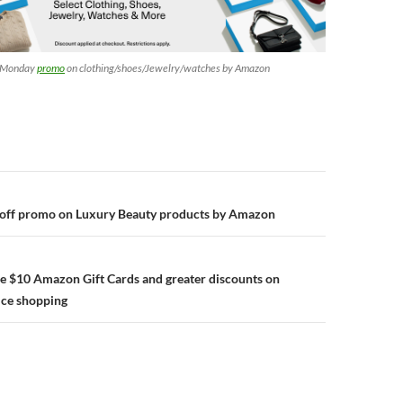
r Monday
promo
on clothing/shoes/Jewelry/watches by Amazon
n
 off promo on Luxury Beauty products by Amazon
e $10 Amazon Gift Cards and greater discounts on
ce shopping