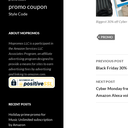
promo coupon
Style Code
Biggest 30% off Cybe
ABOUT MOPROMOS
PROMO
Mopromos LLC is a participant in
the Amazon Services LLC
Associates Program, an affiliate
Post
advertising program designed to
PREVIOUS POST
provide a means for sites to earn
navigatio
Black Friday 30%
advertising fees by advertising
and linking to amazon.com.
NEXT POST
Cyber Monday fre
Amazon Alexa voi
RECENT POSTS
Holiday prime promo for
Music Unlimited subscription
by Amazon