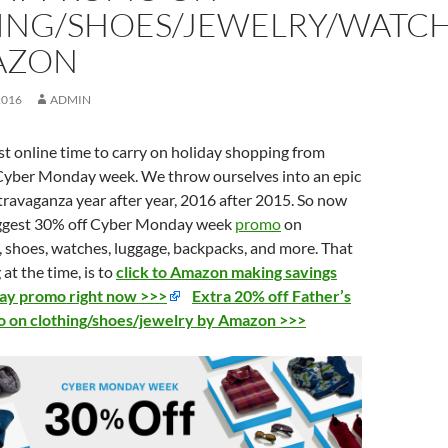
ING/SHOES/JEWELRY/WATC
AZON
2016
ADMIN
st
online
time to
carry
on
holiday
shopping from
 Cyber Monday week. We throw ourselves into an epic
travaganza year after year, 2016 after 2015. So now
iggest 30% off Cyber Monday week
promo
on
y, shoes, watches, luggage, backpacks, and more. That
at the time, is to
click to Amazon making savings
y promo right now >>>
Extra 20% off Father’s
 on clothing/shoes/jewelry by Amazon >>>