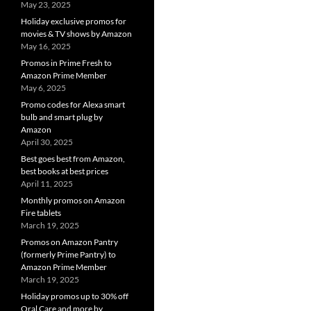
May 23, 2025
Holiday exclusive promos for
movies & TV shows by Amazon
May 16, 2025
Promos in Prime Fresh to
Amazon Prime Member
May 6, 2025
Promo codes for Alexa smart
bulb and smart plug by
Amazon
April 30, 2025
Best goes best from Amazon,
best books at best prices
April 11, 2025
Monthly promos on Amazon
Fire tablets
March 19, 2025
Promos on Amazon Pantry
(formerly Prime Pantry) to
Amazon Prime Member
March 19, 2025
Holiday promos up to 30% off
Oral Care and more by