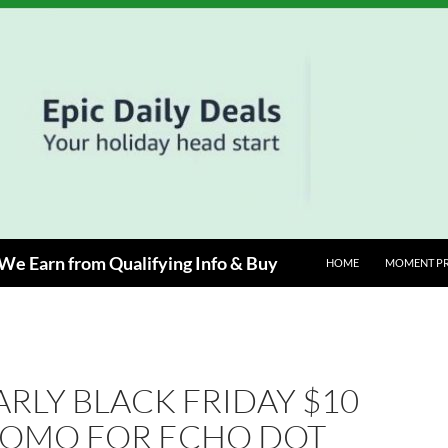
e Earn from Qualifying Info & Buy
HOME
MOMENT P
ARLY BLACK FRIDAY $10
ROMO FOR ECHO DOT