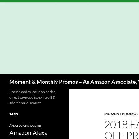
Skip
to
content
Search
Moment & Monthly Promos – As Amazon Associate, W
Promo codes, coupon codes,
direct save codes, extra off &
additional discount
MOMENT PROMOS
TAGS
2018 E
Alexa voice shopping
Amazon Alexa
OFF P