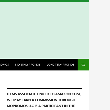
ROMOS
MONTHLY PROMOS
LONG TERM PROMOS
ITEMS ASSOCIATE LINKED TO AMAZON.COM,
WE MAY EARN A COMMISSION THROUGH.
MOPROMOS LLC IS A PARTICIPANT IN THE