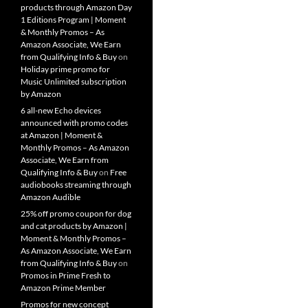
products through Amazon Day
1 Editions Program | Moment
& Monthly Promos – As
Amazon Associate, We Earn
from Qualifying Info & Buy
on
Holiday prime promo for
Music Unlimited subscription
by Amazon
6 all-new Echo devices
announced with promo codes
at Amazon | Moment &
Monthly Promos – As Amazon
Associate, We Earn from
Qualifying Info & Buy
on
Free
audiobooks streaming through
Amazon Audible
25% off promo coupon for dog
and cat products by Amazon |
Moment & Monthly Promos –
As Amazon Associate, We Earn
from Qualifying Info & Buy
on
Promos in Prime Fresh to
Amazon Prime Member
Promos for new concept