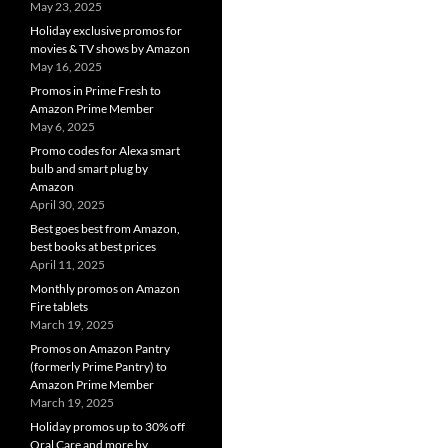
May 23, 2025
Holiday exclusive promos for
movies & TV shows by Amazon
May 16, 2025
Promos in Prime Fresh to
Amazon Prime Member
May 6, 2025
Promo codes for Alexa smart
bulb and smart plug by
Amazon
April 30, 2025
Best goes best from Amazon,
best books at best prices
April 11, 2025
Monthly promos on Amazon
Fire tablets
March 19, 2025
Promos on Amazon Pantry
(formerly Prime Pantry) to
Amazon Prime Member
March 19, 2025
Holiday promos up to 30% off
Oral Care and more by