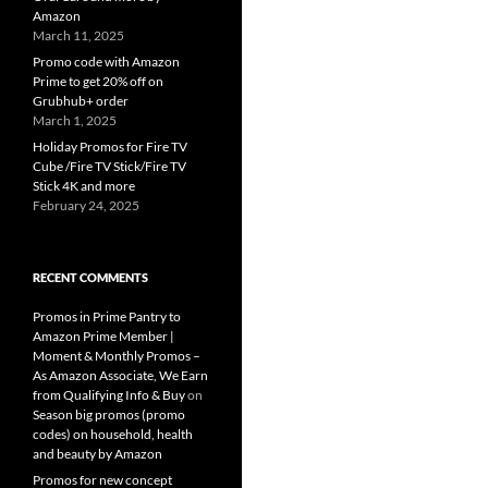
Amazon
March 11, 2025
Promo code with Amazon
Prime to get 20% off on
Grubhub+ order
March 1, 2025
Holiday Promos for Fire TV
Cube /Fire TV Stick/Fire TV
Stick 4K and more
February 24, 2025
RECENT COMMENTS
Promos in Prime Pantry to
Amazon Prime Member |
Moment & Monthly Promos –
As Amazon Associate, We Earn
from Qualifying Info & Buy
on
Season big promos (promo
codes) on household, health
and beauty by Amazon
Promos for new concept