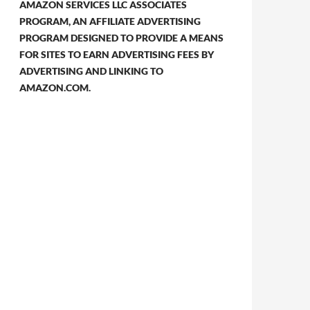
AMAZON SERVICES LLC ASSOCIATES
PROGRAM, AN AFFILIATE ADVERTISING
PROGRAM DESIGNED TO PROVIDE A MEANS
FOR SITES TO EARN ADVERTISING FEES BY
ADVERTISING AND LINKING TO
AMAZON.COM.