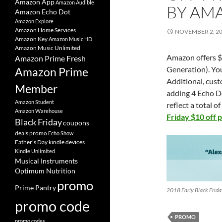
Amazon App
Amazon Audible
BY AM
Amazon Echo Dot
Amazon Explore
Amazon Home Services
NOVEMBER 2, 2
Amazon Key
Amazon Music HD
Amazon Music Unlimited
Amazon offers $1
Amazon Prime Fresh
Generation). You
Amazon Prime
Additional, cust
Member
adding 4 Echo Do
Amazon Student
reflect a total o
Amazon Warehouse
Friday $10 off 
Black Friday
coupons
deals promo
Echo Show
Father's Day
kindle devices
Kindle Unlimited
Musical Instruments
Optimum Nutrition
promo
Prime Pantry
2018 Early Black Frid
promo code
PROMO
promo codes