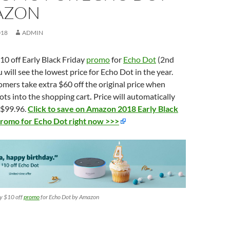
AZON
018
ADMIN
0 off Early Black Friday
promo
for
Echo Dot
(2nd
 will see the lowest price for Echo Dot in the year.
omers take extra $60 off the original price when
ts into the shopping cart
.
Price will automatically
f $99.96.
Click to save on Amazon 2018 Early Black
promo for Echo Dot right now >>>
ay $10 off
promo
for Echo Dot by Amazon