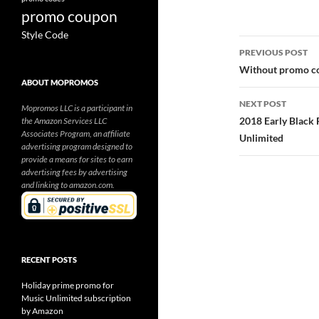
promo coupon
Style Code
Post
PREVIOUS POST
navigatio
Without promo co
ABOUT MOPROMOS
NEXT POST
Mopromos LLC is a participant in
2018 Early Black 
the Amazon Services LLC
Associates Program, an affiliate
Unlimited
advertising program designed to
provide a means for sites to earn
advertising fees by advertising
and linking to amazon.com.
RECENT POSTS
Holiday prime promo for
Music Unlimited subscription
by Amazon