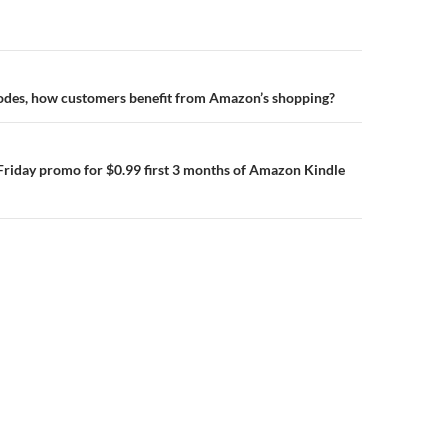
n
des, how customers benefit from Amazon’s shopping?
Friday promo for $0.99 first 3 months of Amazon Kindle