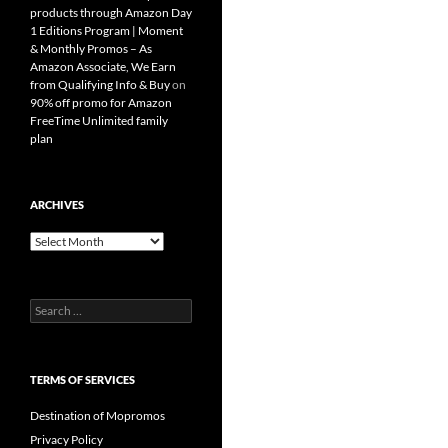
products through Amazon Day
1 Editions Program | Moment
& Monthly Promos – As
Amazon Associate, We Earn
from Qualifying Info & Buy
on
90% off promo for Amazon
FreeTime Unlimited family
plan
ARCHIVES
Archives
Search
for:
TERMS OF SERVICES
Destination of Mopromos
Privacy Policy