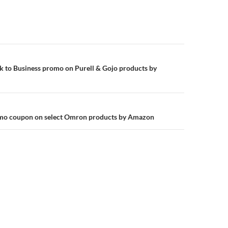
n
k to Business promo on Purell & Gojo products by
omo coupon on select Omron products by Amazon