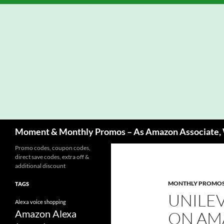
Skip
to
content
Search
Moment & Monthly Promos – As Amazon Associate, W
Promo codes, coupon codes,
direct save codes, extra off &
additional discount
MONTHLY PROMO
TAGS
UNILE
Alexa voice shopping
Amazon Alexa
ON AM