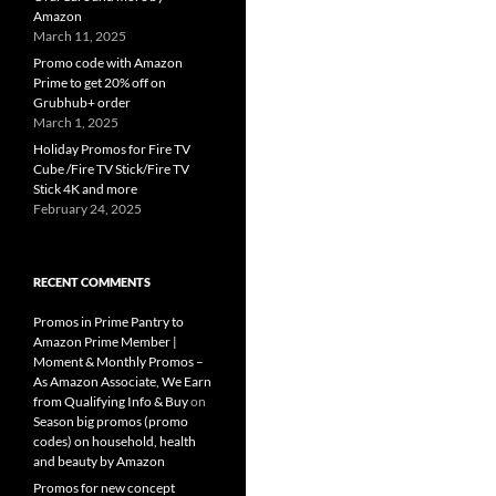
Amazon
March 11, 2025
Promo code with Amazon
Prime to get 20% off on
Grubhub+ order
March 1, 2025
Holiday Promos for Fire TV
Cube /Fire TV Stick/Fire TV
Stick 4K and more
February 24, 2025
RECENT COMMENTS
Promos in Prime Pantry to
Amazon Prime Member |
Moment & Monthly Promos –
As Amazon Associate, We Earn
from Qualifying Info & Buy
on
Season big promos (promo
codes) on household, health
and beauty by Amazon
Promos for new concept