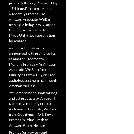
products through Amazon Day
1 Editions Program | Moment
& Monthly Promos – As
Amazon Associate, We Earn
from Qualifying Info & Buy
on
Holiday prime promo for
Music Unlimited subscription
by Amazon
6 all-new Echo devices
announced with promo codes
at Amazon | Moment &
Monthly Promos – As Amazon
Associate, We Earn from
Qualifying Info & Buy
on
Free
audiobooks streaming through
Amazon Audible
25% off promo coupon for dog
and cat products by Amazon |
Moment & Monthly Promos –
As Amazon Associate, We Earn
from Qualifying Info & Buy
on
Promos in Prime Fresh to
Amazon Prime Member
Promos for new concept