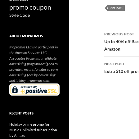
promo coupon
PROMO
Style Code
Post
PREVIOUS POST
ABOUT MOPROMOS
navigatio
Up to 40% off Bac
Mopromos LLC is a participant in
Amazon
the Amazon Services LLC
Associates Program, an affiliate
advertising program designed to
NEXT POST
provide a means for sites to earn
Extra $10 off pr
advertising fees by advertising
and linking to amazon.com.
RECENT POSTS
Holiday prime promo for
Music Unlimited subscription
by Amazon