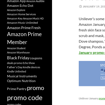
Amazon App
Amazon Audible
Amazon Echo Dot
JANUARY 19, 20
Amazon Explore
Amazon Home Services
Unilever’s some
Amazon Key
Amazon Music HD
Amazon Music Unlimited
Amazon Januar
Amazon Prime Fresh
fresh skin face 
Amazon Prime
scrub and mask,
Member
Dove shampoo, Va
Degree, Ponds a
Amazon Student
January promo 
Amazon Warehouse
Black Friday
coupons
deals promo
Echo Show
Father's Day
kindle devices
Kindle Unlimited
Musical Instruments
Optimum Nutrition
promo
Prime Pantry
promo code
Unilever January
prom
promo codes