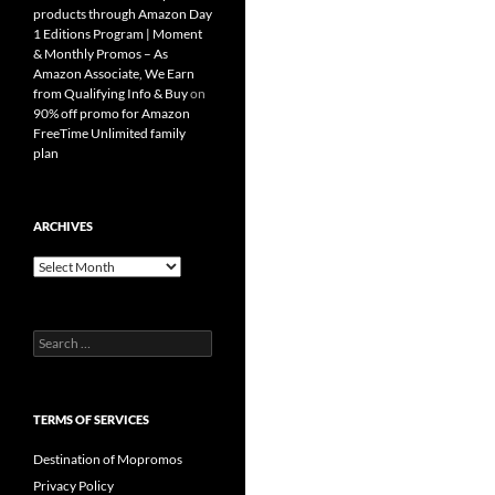
products through Amazon Day
1 Editions Program | Moment
& Monthly Promos – As
Amazon Associate, We Earn
from Qualifying Info & Buy
on
90% off promo for Amazon
FreeTime Unlimited family
plan
ARCHIVES
Archives
Search
for:
TERMS OF SERVICES
Destination of Mopromos
Privacy Policy