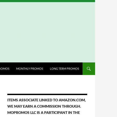
ROMOS
MONTHLY PROMOS
LONG TERM PROMOS
ITEMS ASSOCIATE LINKED TO AMAZON.COM,
WE MAY EARN A COMMISSION THROUGH.
MOPROMOS LLC IS A PARTICIPANT IN THE