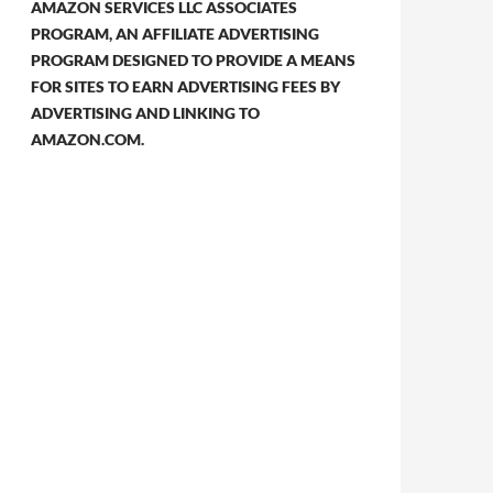
AMAZON SERVICES LLC ASSOCIATES
PROGRAM, AN AFFILIATE ADVERTISING
PROGRAM DESIGNED TO PROVIDE A MEANS
FOR SITES TO EARN ADVERTISING FEES BY
ADVERTISING AND LINKING TO
AMAZON.COM.