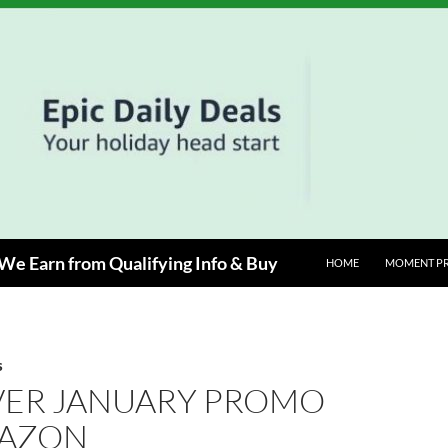
e Earn from Qualifying Info & Buy
HOME
MOMENT P
S
VER JANUARY PROMO
AZON