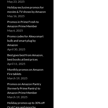
May 23, 2025
Holiday exclusive promos for
movies & TV shows by Amazon
May 16, 2025
Promos in Prime Fresh to
Amazon Prime Member
May 6, 2025
Promo codes for Alexa smart
bulb and smart plug by
Amazon
April 30, 2025
Best goes best from Amazon,
best books at best prices
April 11, 2025
Monthly promos on Amazon
Fire tablets
March 19, 2025
Promos on Amazon Pantry
(formerly Prime Pantry) to
Amazon Prime Member
March 19, 2025
Holiday promos up to 30% off
Oral Care and more by