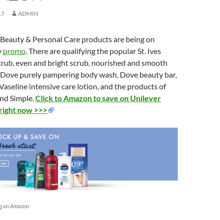
17
ADMIN
 Beauty & Personal Care products are being on
y
promo
. There are qualifying the popular St. Ives
scrub, even and bright scrub, nourished and smooth
 Dove purely pampering body wash, Dove beauty bar,
seline intensive care lotion, and the products of
nd Simple.
Click to Amazon to save on Unilever
right now >>>
o
on Amazon