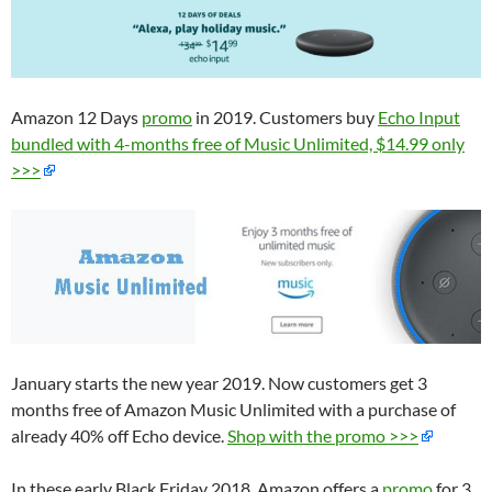
Amazon 12 Days
promo
in 2019. Customers buy
Echo Input
bundled with 4-months free of Music Unlimited, $14.99 only
>>>
January starts the new year 2019. Now customers get 3
months free of Amazon Music Unlimited with a purchase of
already 40% off Echo device.
Shop with the promo >>>
In these early Black Friday 2018, Amazon offers a
promo
for 3