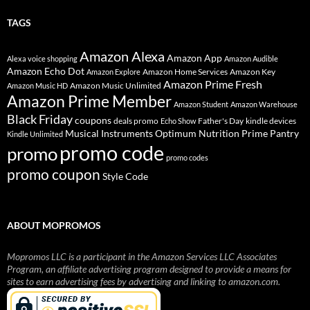
TAGS
Amazon Alexa
Amazon App
Alexa voice shopping
Amazon Audible
Amazon Echo Dot
Amazon Home Services
Amazon Key
Amazon Explore
Amazon Prime Fresh
Amazon Music Unlimited
Amazon Music HD
Amazon Prime Member
Amazon Student
Amazon Warehouse
Black Friday
coupons
deals promo
Father's Day
kindle devices
Echo Show
Musical Instruments
Prime Pantry
Optimum Nutrition
Kindle Unlimited
promo code
promo
promo codes
promo coupon
Style Code
ABOUT MOPROMOS
Mopromos LLC is a participant in the Amazon Services LLC Associates
Program, an affiliate advertising program designed to provide a means for
sites to earn advertising fees by advertising and linking to amazon.com.