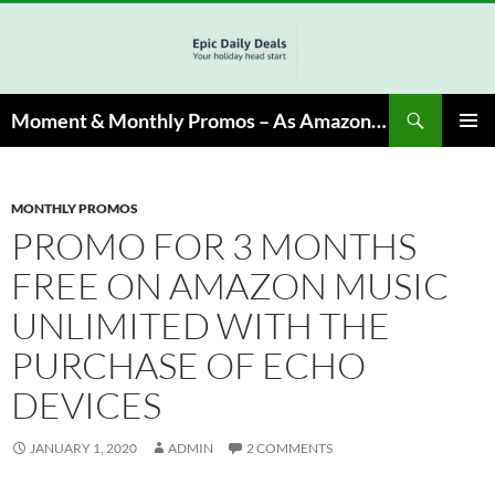
Skip
to
content
Search
Moment & Monthly Promos – As Amazon Associate, We Earn from Qualifying Info & Buy
PRIMAR
MENU
MONTHLY PROMOS
PROMO FOR 3 MONTHS
FREE ON AMAZON MUSIC
UNLIMITED WITH THE
PURCHASE OF ECHO
DEVICES
JANUARY 1, 2020
ADMIN
2 COMMENTS