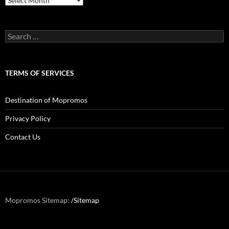
Search
for:
TERMS OF SERVICES
Destination of Mopromos
Privacy Policy
Contact Us
Mopromos Sitemap:
/Sitemap