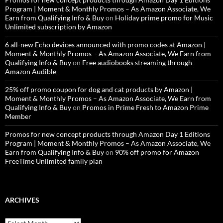
Program | Moment & Monthly Promos – As Amazon Associate, We
Earn from Qualifying Info & Buy
on
Holiday prime promo for Music
Unlimited subscription by Amazon
6 all-new Echo devices announced with promo codes at Amazon |
Moment & Monthly Promos – As Amazon Associate, We Earn from
Qualifying Info & Buy
on
Free audiobooks streaming through
Amazon Audible
25% off promo coupon for dog and cat products by Amazon |
Moment & Monthly Promos – As Amazon Associate, We Earn from
Qualifying Info & Buy
on
Promos in Prime Fresh to Amazon Prime
Member
Promos for new concept products through Amazon Day 1 Editions
Program | Moment & Monthly Promos – As Amazon Associate, We
Earn from Qualifying Info & Buy
on
90% off promo for Amazon
FreeTime Unlimited family plan
ARCHIVES
Archives