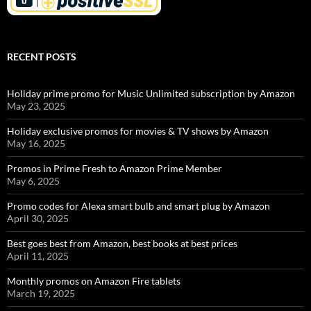
RECENT POSTS
Holiday prime promo for Music Unlimited subscription by Amazon
May 23, 2025
Holiday exclusive promos for movies & TV shows by Amazon
May 16, 2025
Promos in Prime Fresh to Amazon Prime Member
May 6, 2025
Promo codes for Alexa smart bulb and smart plug by Amazon
April 30, 2025
Best goes best from Amazon, best books at best prices
April 11, 2025
Monthly promos on Amazon Fire tablets
March 19, 2025