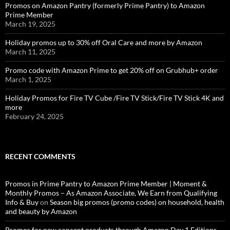
Promos on Amazon Pantry (formerly Prime Pantry) to Amazon
Prime Member
March 19, 2025
Holiday promos up to 30% off Oral Care and more by Amazon
March 11, 2025
Promo code with Amazon Prime to get 20% off on Grubhub+ order
March 1, 2025
Holiday Promos for Fire TV Cube /Fire TV Stick/Fire TV Stick 4K and
more
February 24, 2025
RECENT COMMENTS
Promos in Prime Pantry to Amazon Prime Member | Moment &
Monthly Promos – As Amazon Associate, We Earn from Qualifying
Info & Buy
on
Season big promos (promo codes) on household, health
and beauty by Amazon
Promos for new concept products through Amazon Day 1 Editions