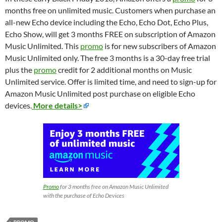
months free on unlimited music. Customers when purchase an
all-new Echo device including the Echo, Echo Dot, Echo Plus,
Echo Show, will get 3 months FREE on subscription of Amazon
Music Unlimited. This
promo
is for new subscribers of Amazon
Music Unlimited only. The free 3 months is a 30-day free trial
plus the
promo
credit for 2 additional months on Music
Unlimited service. Offer is limited time, and need to sign-up for
Amazon Music Unlimited post purchase on eligible Echo
devices.
More details>
Promo
for 3 months free on Amazon Music Unlimited
with the purchase of Echo Devices