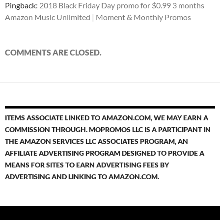
Pingback:
2018 Black Friday Day promo for $0.99 3 months
Amazon Music Unlimited | Moment & Monthly Promos
COMMENTS ARE CLOSED.
ITEMS ASSOCIATE LINKED TO AMAZON.COM, WE MAY EARN A
COMMISSION THROUGH. MOPROMOS LLC IS A PARTICIPANT IN
THE AMAZON SERVICES LLC ASSOCIATES PROGRAM, AN
AFFILIATE ADVERTISING PROGRAM DESIGNED TO PROVIDE A
MEANS FOR SITES TO EARN ADVERTISING FEES BY
ADVERTISING AND LINKING TO AMAZON.COM.