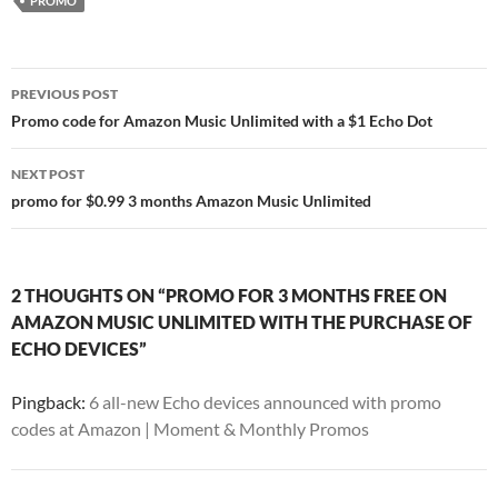
PROMO
Post
PREVIOUS POST
navigation
Promo code for Amazon Music Unlimited with a $1 Echo Dot
NEXT POST
promo for $0.99 3 months Amazon Music Unlimited
2 THOUGHTS ON “PROMO FOR 3 MONTHS FREE ON
AMAZON MUSIC UNLIMITED WITH THE PURCHASE OF
ECHO DEVICES”
Pingback:
6 all-new Echo devices announced with promo
codes at Amazon | Moment & Monthly Promos