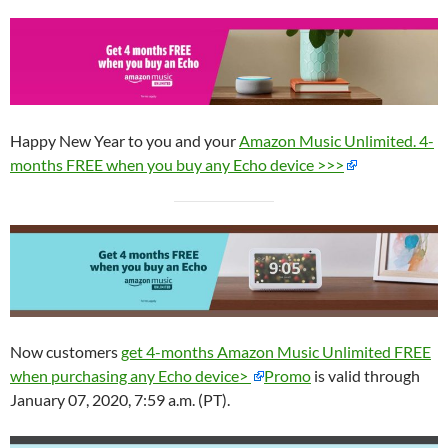
Happy New Year to you and your
Amazon Music Unlimited. 4-
months FREE when you buy any Echo device >>>
Now customers
get 4-months Amazon Music Unlimited FREE
when purchasing any Echo device>
Promo
is valid through
January 07, 2020, 7:59 a.m. (PT).