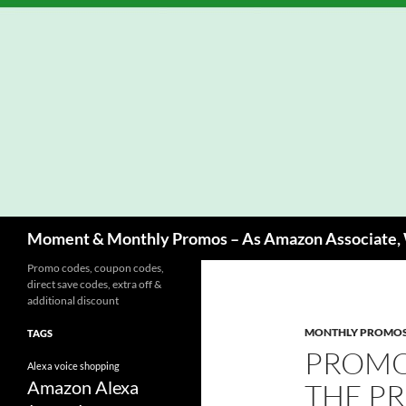
Skip
to
content
Search
Moment & Monthly Promos – As Amazon Associate, W
Promo codes, coupon codes,
direct save codes, extra off &
additional discount
MONTHLY PROMO
TAGS
PROMO
Alexa voice shopping
Amazon Alexa
THE P