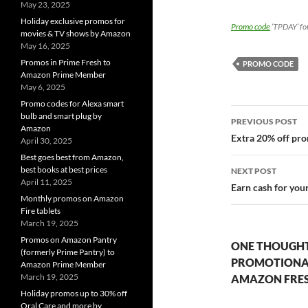
May 23, 2025
Holiday exclusive promos for
Promo code
‘TPDAY’ for
movies & TV shows by Amazon
May 16, 2025
Promos in Prime Fresh to
PROMO CODE
Amazon Prime Member
May 6, 2025
Promo codes for Alexa smart
Post
bulb and smart plug by
PREVIOUS POST
Amazon
navigatio
Extra 20% off pro
April 30, 2025
Best goes best from Amazon,
best books at best prices
NEXT POST
April 11, 2025
Earn cash for you
Monthly promos on Amazon
Fire tablets
March 19, 2025
Promos on Amazon Pantry
ONE THOUGHT
(formerly Prime Pantry) to
PROMOTIONAL 
Amazon Prime Member
March 19, 2025
AMAZON FRE
Holiday promos up to 30% off
Oral Care and more by