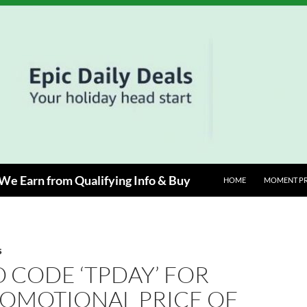
e Earn from Qualifying Info & Buy
HOME
MOMENT P
S
 CODE ‘TPDAY’ FOR
ROMOTIONAL PRICE OF