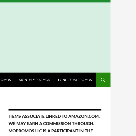
ROMOS
MONTHLY PROMOS
LONG TERM PROMOS
ITEMS ASSOCIATE LINKED TO AMAZON.COM,
WE MAY EARN A COMMISSION THROUGH.
MOPROMOS LLC IS A PARTICIPANT IN THE