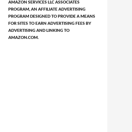
AMAZON SERVICES LLC ASSOCIATES
PROGRAM, AN AFFILIATE ADVERTISING
PROGRAM DESIGNED TO PROVIDE A MEANS
FOR SITES TO EARN ADVERTISING FEES BY
ADVERTISING AND LINKING TO
AMAZON.COM.