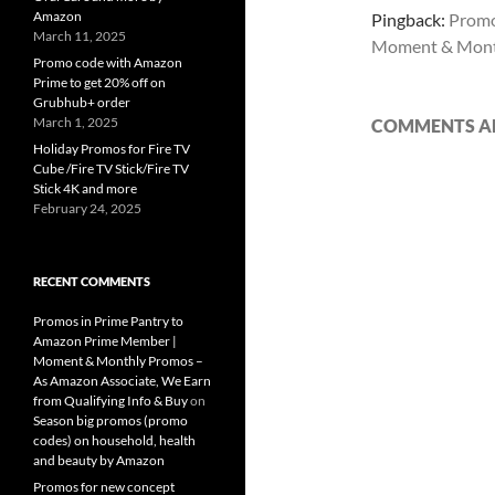
Amazon
Pingback:
Promo
March 11, 2025
Moment & Mont
Promo code with Amazon
Prime to get 20% off on
Grubhub+ order
March 1, 2025
COMMENTS AR
Holiday Promos for Fire TV
Cube /Fire TV Stick/Fire TV
Stick 4K and more
February 24, 2025
RECENT COMMENTS
Promos in Prime Pantry to
Amazon Prime Member |
Moment & Monthly Promos –
As Amazon Associate, We Earn
from Qualifying Info & Buy
on
Season big promos (promo
codes) on household, health
and beauty by Amazon
Promos for new concept