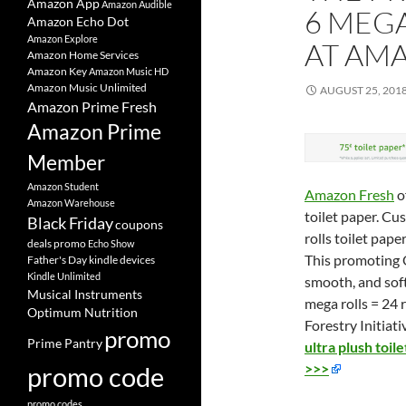
Amazon App
Amazon Audible
6 MEGA
Amazon Echo Dot
Amazon Explore
AT AM
Amazon Home Services
Amazon Key
Amazon Music HD
Amazon Music Unlimited
AUGUST 25, 201
Amazon Prime Fresh
Amazon Prime
Member
Amazon Student
Amazon Fresh
o
Amazon Warehouse
toilet paper. Cu
Black Friday
coupons
rolls toilet pape
deals promo
Echo Show
This promoting Q
Father's Day
kindle devices
Kindle Unlimited
smooth, and soft
Musical Instruments
mega rolls = 24 
Optimum Nutrition
Forestry Initiativ
promo
Prime Pantry
ultra plush toi
>>>
promo code
promo codes