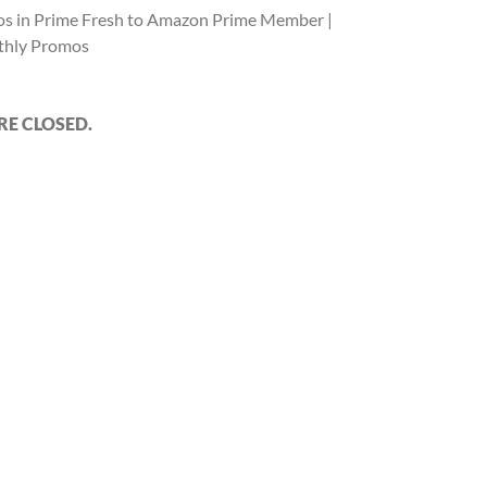
s in Prime Fresh to Amazon Prime Member |
hly Promos
E CLOSED.