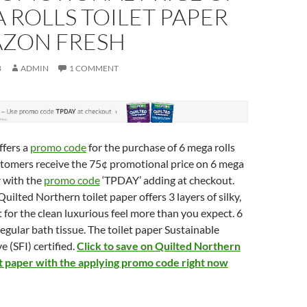
 ROLLS TOILET PAPER
AZON FRESH
8
ADMIN
1 COMMENT
ffers a
promo code
for the purchase of 6 mega rolls
stomers receive the 75¢ promotional price on 6 mega
r with the
promo code
‘TPDAY’ adding at checkout.
uilted Northern toilet paper offers 3 layers of silky,
 for the clean luxurious feel more than you expect. 6
regular bath tissue. The toilet paper Sustainable
e (SFI) certified.
Click to save on Quilted Northern
let paper with the applying promo code right now