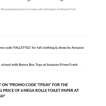
 the promotional price of 6 mega rolls toilet paper at Amazon Fresh
n
mo code ‘FALLSTYLE’ for fall clothing & shoes by Amazon
r school with Bonus Box Tops at Amazon Prime Fresh
 ON “PROMO CODE ‘TPDAY’ FOR THE
PRICE OF 6 MEGA ROLLS TOILET PAPER AT
SH”