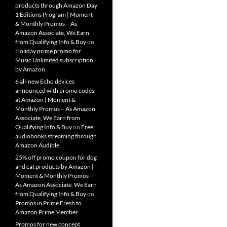
products through Amazon Day
1 Editions Program | Moment
& Monthly Promos – As
Amazon Associate, We Earn
from Qualifying Info & Buy
on
Holiday prime promo for
Music Unlimited subscription
by Amazon
6 all-new Echo devices
announced with promo codes
at Amazon | Moment &
Monthly Promos – As Amazon
Associate, We Earn from
Qualifying Info & Buy
on
Free
audiobooks streaming through
Amazon Audible
25% off promo coupon for dog
and cat products by Amazon |
Moment & Monthly Promos –
As Amazon Associate, We Earn
from Qualifying Info & Buy
on
Promos in Prime Fresh to
Amazon Prime Member
Promos for new concept