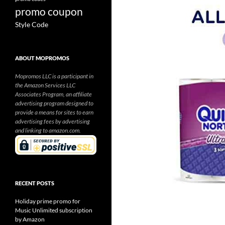
promo coupon
Style Code
ABOUT MOPROMOS
Mopromos LLC is a participant in
the Amazon Services LLC
Associates Program, an affiliate
advertising program designed to
provide a means for sites to earn
advertising fees by advertising
and linking to amazon.com.
RECENT POSTS
Holiday prime promo for
Music Unlimited subscription
by Amazon