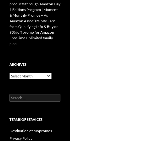
products through Amazon Day
1 Editions Program | Moment
& Monthly Promos – As
Amazon Associate, We Earn
from Qualifying Info & Buy
on
90% off promo for Amazon
FreeTime Unlimited family
plan
ARCHIVES
Archives
Search
for:
TERMS OF SERVICES
Destination of Mopromos
Privacy Policy