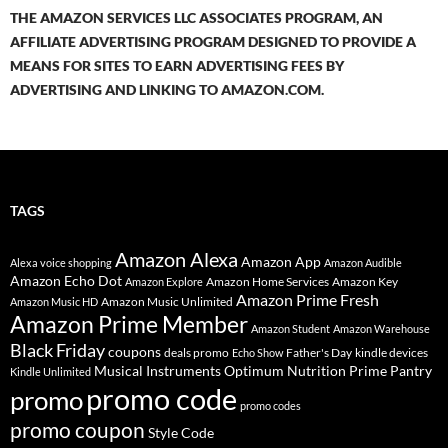
THE AMAZON SERVICES LLC ASSOCIATES PROGRAM, AN
AFFILIATE ADVERTISING PROGRAM DESIGNED TO PROVIDE A
MEANS FOR SITES TO EARN ADVERTISING FEES BY
ADVERTISING AND LINKING TO AMAZON.COM.
TAGS
Amazon Alexa
Amazon App
Alexa voice shopping
Amazon Audible
Amazon Echo Dot
Amazon Home Services
Amazon Key
Amazon Explore
Amazon Prime Fresh
Amazon Music Unlimited
Amazon Music HD
Amazon Prime Member
Amazon Student
Amazon Warehouse
Black Friday
coupons
deals promo
Father's Day
kindle devices
Echo Show
Musical Instruments
Prime Pantry
Optimum Nutrition
Kindle Unlimited
promo code
promo
promo codes
promo coupon
Style Code