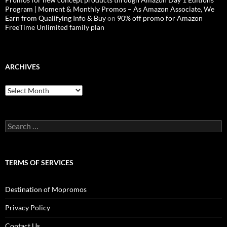
Program | Moment & Monthly Promos – As Amazon Associate, We
Earn from Qualifying Info & Buy
on
90% off promo for Amazon
FreeTime Unlimited family plan
ARCHIVES
Archives
Search
for:
TERMS OF SERVICES
Destination of Mopromos
Privacy Policy
Contact Us