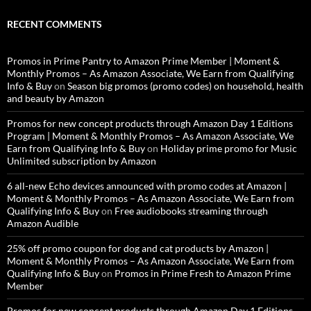
RECENT COMMENTS
Promos in Prime Pantry to Amazon Prime Member | Moment &
Monthly Promos – As Amazon Associate, We Earn from Qualifying
Info & Buy
on
Season big promos (promo codes) on household, health
and beauty by Amazon
Promos for new concept products through Amazon Day 1 Editions
Program | Moment & Monthly Promos – As Amazon Associate, We
Earn from Qualifying Info & Buy
on
Holiday prime promo for Music
Unlimited subscription by Amazon
6 all-new Echo devices announced with promo codes at Amazon |
Moment & Monthly Promos – As Amazon Associate, We Earn from
Qualifying Info & Buy
on
Free audiobooks streaming through
Amazon Audible
25% off promo coupon for dog and cat products by Amazon |
Moment & Monthly Promos – As Amazon Associate, We Earn from
Qualifying Info & Buy
on
Promos in Prime Fresh to Amazon Prime
Member
Promos for new concept products through Amazon Day 1 Editions