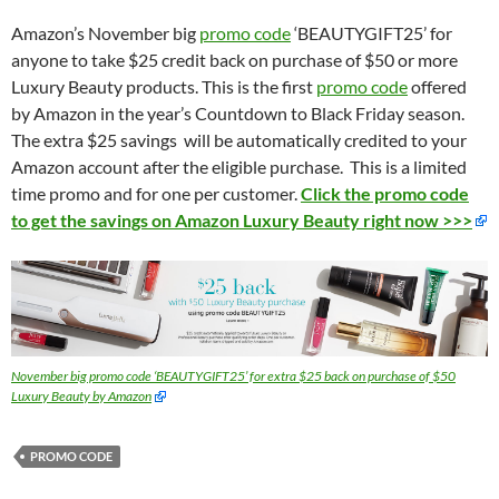
Amazon’s November big
promo code
‘BEAUTYGIFT25’ for
anyone to take $25 credit back on purchase of $50 or more
Luxury Beauty products. This is the first
promo code
offered
by Amazon in the year’s Countdown to Black Friday season.
The extra $25 savings will be automatically credited to your
Amazon account after the eligible purchase. This is a limited
time promo and for one per customer.
Click the promo code
to get the savings on Amazon Luxury Beauty right now >>>
November big promo code ‘BEAUTYGIFT25’ for extra $25 back on purchase of $50
Luxury Beauty by Amazon
PROMO CODE