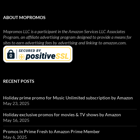
ABOUT MOPROMOS
Mopromos LLC is a participant in the Amazon Services LLC Associates
Program, an affiliate advertising program designed to provide a means for
sites to earn advertising fees by advertising and linking to amazon.com.
RECENT POSTS
Holiday prime promo for Music Unlimited subscription by Amazon
May 23, 2025
Holiday exclusive promos for movies & TV shows by Amazon
May 16, 2025
Promos in Prime Fresh to Amazon Prime Member
May 6, 2025