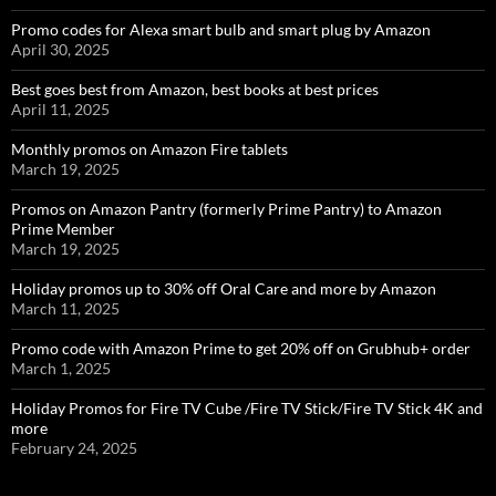
Promo codes for Alexa smart bulb and smart plug by Amazon
April 30, 2025
Best goes best from Amazon, best books at best prices
April 11, 2025
Monthly promos on Amazon Fire tablets
March 19, 2025
Promos on Amazon Pantry (formerly Prime Pantry) to Amazon
Prime Member
March 19, 2025
Holiday promos up to 30% off Oral Care and more by Amazon
March 11, 2025
Promo code with Amazon Prime to get 20% off on Grubhub+ order
March 1, 2025
Holiday Promos for Fire TV Cube /Fire TV Stick/Fire TV Stick 4K and
more
February 24, 2025