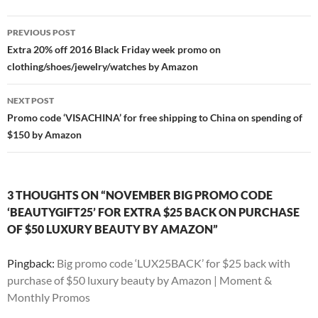
Post
PREVIOUS POST
navigation
Extra 20% off 2016 Black Friday week promo on
clothing/shoes/jewelry/watches by Amazon
NEXT POST
Promo code ‘VISACHINA’ for free shipping to China on spending of
$150 by Amazon
3 THOUGHTS ON “NOVEMBER BIG PROMO CODE
‘BEAUTYGIFT25’ FOR EXTRA $25 BACK ON PURCHASE
OF $50 LUXURY BEAUTY BY AMAZON”
Pingback:
Big promo code ‘LUX25BACK’ for $25 back with
purchase of $50 luxury beauty by Amazon | Moment &
Monthly Promos