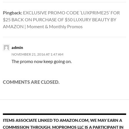
Pingback:
EXCLUSIVE PROMO CODE ‘LUXPRIME25’ FOR
$25 BACK ON PURCHASE OF $50 LUXURY BEAUTY BY
AMAZON | Moment & Monthly Promos
admin
NOVEMBER 21, 2016 AT 1:47 AM
The promo now keep going on.
COMMENTS ARE CLOSED.
ITEMS ASSOCIATE LINKED TO AMAZON.COM, WE MAY EARN A
COMMISSION THROUGH. MOPROMOS LLC IS A PARTICIPANT IN