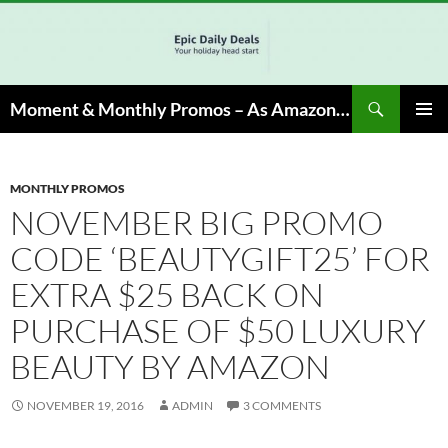
Skip
to
content
Search
Moment & Monthly Promos – As Amazon Associate, We Earn from Qualifying Info & Buy
PRIMAR
MENU
MONTHLY PROMOS
NOVEMBER BIG PROMO
CODE ‘BEAUTYGIFT25’ FOR
EXTRA $25 BACK ON
PURCHASE OF $50 LUXURY
BEAUTY BY AMAZON
NOVEMBER 19, 2016
ADMIN
3 COMMENTS