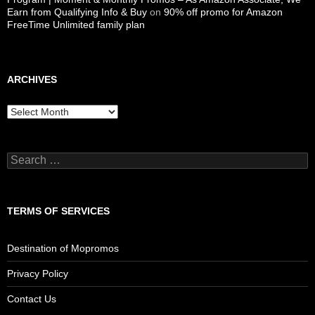
Earn from Qualifying Info & Buy
on
90% off promo for Amazon
FreeTime Unlimited family plan
ARCHIVES
Archives
Search
for:
TERMS OF SERVICES
Destination of Mopromos
Privacy Policy
Contact Us