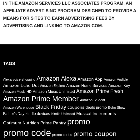
IN THE AMAZON SERVICES LLC ASSOCIATES PROGRAM, AN
AFFILIATE ADVERTISING PROGRAM DESIGNED TO PROVIDE A
MEANS FOR SITES TO EARN ADVERTISING FEES BY
ADVERTISING AND LINKING TO AMAZON.COM.
TAGS
Amazon Alexa
Amazon App
Alexa voice shopping
Amazon Audible
Amazon Echo Dot
Amazon Home Services
Amazon Key
Amazon Explore
Amazon Prime Fresh
Amazon Music Unlimited
Amazon Music HD
Amazon Prime Member
Amazon Student
Black Friday
coupons
deals promo
Amazon Warehouse
Echo Show
Musical Instruments
Father's Day
kindle devices
Kindle Unlimited
promo
Prime Pantry
Optimum Nutrition
promo code
promo coupon
promo codes