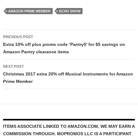
AMAZON PRIME MEMBER
ECHO SHOW
Post
PREVIOUS POST
navigation
Extra 10% off plus promo code ‘Pantry5’ for $5 savings on
Amazon Pantry clearance items
NEXT POST
Christmas 2017 extra 20% off Musical Instruments for Amazon
Prime Member
ITEMS ASSOCIATE LINKED TO AMAZON.COM, WE MAY EARN A
COMMISSION THROUGH. MOPROMOS LLC IS A PARTICIPANT