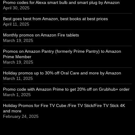
Promo codes for Alexa smart bulb and smart plug by Amazon
April 30, 2025
Best goes best from Amazon, best books at best prices
April 11, 2025
Monthly promos on Amazon Fire tablets
March 19, 2025
Promos on Amazon Pantry (formerly Prime Pantry) to Amazon
Prime Member
March 19, 2025
Holiday promos up to 30% off Oral Care and more by Amazon
March 11, 2025
Promo code with Amazon Prime to get 20% off on Grubhub+ order
March 1, 2025
Holiday Promos for Fire TV Cube /Fire TV Stick/Fire TV Stick 4K
and more
February 24, 2025