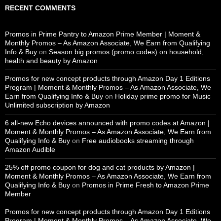
RECENT COMMENTS
Promos in Prime Pantry to Amazon Prime Member | Moment &
Monthly Promos – As Amazon Associate, We Earn from Qualifying
Info & Buy
on
Season big promos (promo codes) on household,
health and beauty by Amazon
Promos for new concept products through Amazon Day 1 Editions
Program | Moment & Monthly Promos – As Amazon Associate, We
Earn from Qualifying Info & Buy
on
Holiday prime promo for Music
Unlimited subscription by Amazon
6 all-new Echo devices announced with promo codes at Amazon |
Moment & Monthly Promos – As Amazon Associate, We Earn from
Qualifying Info & Buy
on
Free audiobooks streaming through
Amazon Audible
25% off promo coupon for dog and cat products by Amazon |
Moment & Monthly Promos – As Amazon Associate, We Earn from
Qualifying Info & Buy
on
Promos in Prime Fresh to Amazon Prime
Member
Promos for new concept products through Amazon Day 1 Editions
Program | Moment & Monthly Promos – As Amazon Associate, We