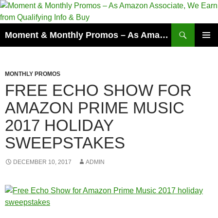
Skip
to
content
Search
Moment & Monthly Promos – As Amazon Associate, We Earn from Qualifying Info & Buy
PRIMAR
MENU
MONTHLY PROMOS
FREE ECHO SHOW FOR
AMAZON PRIME MUSIC
2017 HOLIDAY
SWEEPSTAKES
DECEMBER 10, 2017
ADMIN