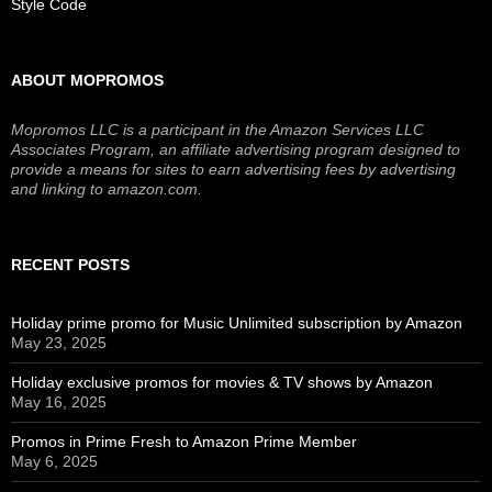
Style Code
ABOUT MOPROMOS
Mopromos LLC is a participant in the Amazon Services LLC
Associates Program, an affiliate advertising program designed to
provide a means for sites to earn advertising fees by advertising
and linking to amazon.com.
RECENT POSTS
Holiday prime promo for Music Unlimited subscription by Amazon
May 23, 2025
Holiday exclusive promos for movies & TV shows by Amazon
May 16, 2025
Promos in Prime Fresh to Amazon Prime Member
May 6, 2025