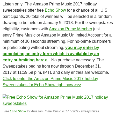
Listen only! The Amazon Prime Music 2017 holiday
sweepstakes offer free
Echo Show
for a chance of all U.S.
participants. 20 total of winners will be selected in a random
drawing to be held on January 5, 2018. For the sweepstakes
eligibility, customers with
Amazon Prime Member
just
entry Prime Music or Amazon Music Unlimited Account for a
minimum of 30 seconds streaming. For no-prime customers
or participating without streaming,
you may enter by
completing an entry form which is available by an
entry submitting here>
No purchase necessary. The
Sweepstakes begins from now through December 31,
2017 at 11:59:59 p.m. (PT), and daily entries are welcome.
Click to enter the Amazon Prime Music 2017 holiday
Sweepstakes for Echo Show right now >>>
Free
Echo Show
for Amazon Prime Music 2017 holiday sweepstakes