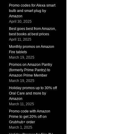
Promo codes for Alexa smart
bulb and smart plug by
Amazon
April 30, 2025
Best goes best from Amazon,
best books at best prices
April 11, 2025
Monthly promos on Amazon
Fire tablets
March 19, 2025
Promos on Amazon Pantry
(formerly Prime Pantry) to
Amazon Prime Member
March 19, 2025
Holiday promos up to 30% off
Oral Care and more by
Amazon
March 11, 2025
Promo code with Amazon
Prime to get 20% off on
Grubhub+ order
March 1, 2025