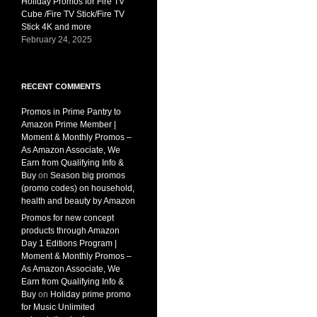
Holiday Promos for Fire TV
Cube /Fire TV Stick/Fire TV
Stick 4K and more
February 24, 2025
RECENT COMMENTS
Promos in Prime Pantry to
Amazon Prime Member |
Moment & Monthly Promos –
As Amazon Associate, We
Earn from Qualifying Info &
Buy
on
Season big promos
(promo codes) on household,
health and beauty by Amazon
Promos for new concept
products through Amazon
Day 1 Editions Program |
Moment & Monthly Promos –
As Amazon Associate, We
Earn from Qualifying Info &
Buy
on
Holiday prime promo
for Music Unlimited