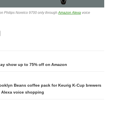
 on Philips Norelco 9700 only through
Amazon Alexa
voice
on
day show up to 75% off on Amazon
rooklyn Beans coffee pack for Keurig K-Cup brewers
 Alexa voice shopping