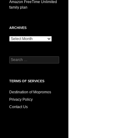
Amazon FreeTime Unlimited
family plan
ARCHIVES
Archives
Search
for:
TERMS OF SERVICES
Destination of Mopromos
Privacy Policy
Contact Us