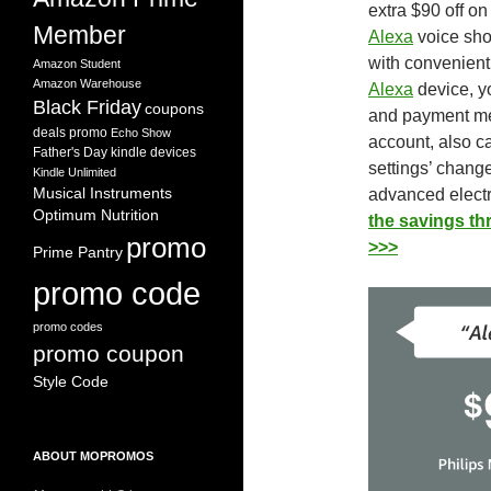
extra $90 off on
Member
Alexa
voice sho
with
convenien
Amazon Student
Amazon Warehouse
Alexa
device, yo
Black Friday
coupons
and payment m
deals promo
Echo Show
account, also c
Father's Day
kindle devices
settings’ change
Kindle Unlimited
Musical Instruments
advanced electr
Optimum Nutrition
the savings t
promo
>>>
Prime Pantry
promo code
promo codes
promo coupon
Style Code
ABOUT MOPROMOS