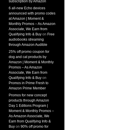
subscription by Amazon
6 all-new Echo devices
announced with promo codes
at Amazon | Moment &
Monthly Promos – As Amazon
Associate, We Earn from
Qualifying Info & Buy
on
Free
audiobooks streaming
through Amazon Audible
25% off promo coupon for
dog and cat products by
Amazon | Moment & Monthly
Promos – As Amazon
Associate, We Earn from
Qualifying Info & Buy
on
Promos in Prime Fresh to
Amazon Prime Member
Promos for new concept
products through Amazon
Day 1 Editions Program |
Moment & Monthly Promos –
As Amazon Associate, We
Earn from Qualifying Info &
Buy
on
90% off promo for