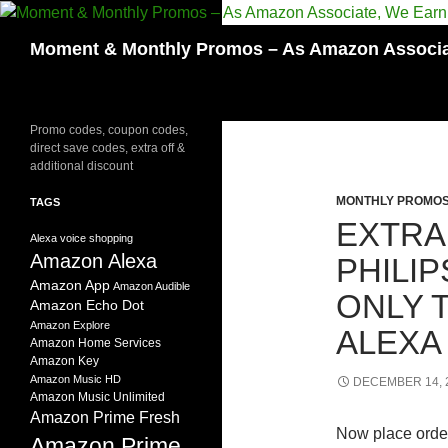
Skip
to
Search
Moment & Monthly Promos – As Amazon Associat
content
Promo codes, coupon codes,
direct save codes, extra off &
additional discount
MONTHLY PROMO
TAGS
EXTRA
Alexa voice shopping
Amazon Alexa
PHILI
Amazon App
Amazon Audible
ONLY 
Amazon Echo Dot
Amazon Explore
ALEXA
Amazon Home Services
Amazon Key
Amazon Music HD
DECEMBER 14, 
Amazon Music Unlimited
Amazon Prime Fresh
Now place orde
Amazon Prime