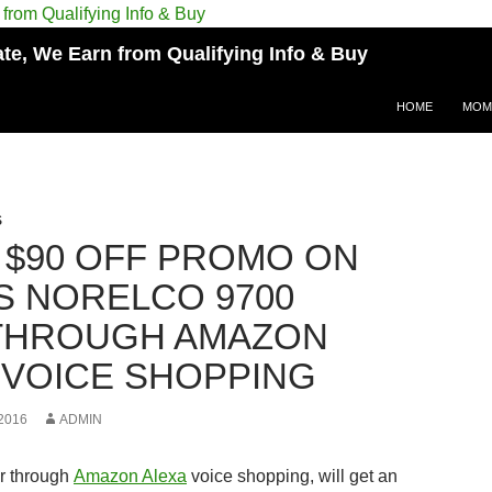
e, We Earn from Qualifying Info & Buy
HOME
MOM
S
 $90 OFF PROMO ON
PS NORELCO 9700
THROUGH AMAZON
 VOICE SHOPPING
2016
ADMIN
r through
Amazon Alexa
voice shopping, will get an