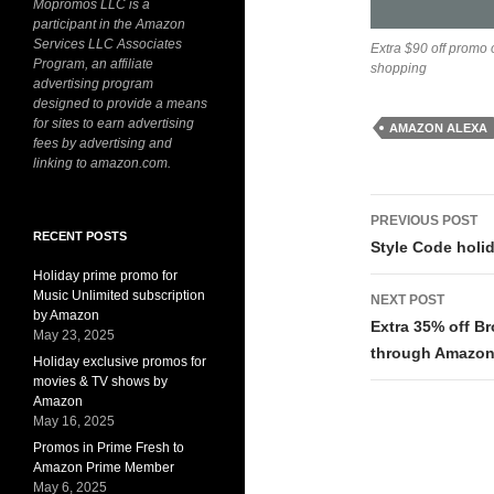
Mopromos LLC is a
participant in the Amazon
Services LLC Associates
Extra $90 off promo
Program, an affiliate
shopping
advertising program
designed to provide a means
for sites to earn advertising
AMAZON ALEXA
fees by advertising and
linking to amazon.com.
Post
PREVIOUS POST
RECENT POSTS
navigati
Style Code holi
Holiday prime promo for
Music Unlimited subscription
NEXT POST
by Amazon
Extra 35% off B
May 23, 2025
through Amazon
Holiday exclusive promos for
movies & TV shows by
Amazon
May 16, 2025
Promos in Prime Fresh to
Amazon Prime Member
May 6, 2025