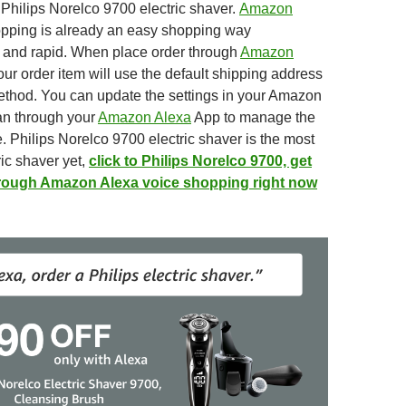
 Philips Norelco 9700 electric shaver.
Amazon
pping is already an easy shopping way
t
and
rapid. When place order through
Amazon
ur order item will use the default shipping address
ethod. You
can update the settings in your Amazon
an through your
Amazon Alexa
App to
manage the
. Philips Norelco 9700 electric shaver is the most
ic shaver yet,
click to Philips Norelco 9700, get
hrough Amazon Alexa voice shopping right now