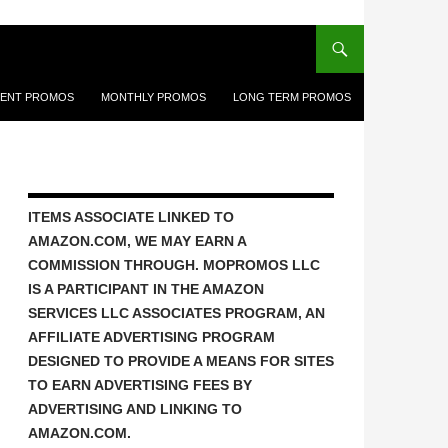
ENT PROMOS
MONTHLY PROMOS
LONG TERM PROMOS
ITEMS ASSOCIATE LINKED TO
AMAZON.COM, WE MAY EARN A
COMMISSION THROUGH. MOPROMOS LLC
IS A PARTICIPANT IN THE AMAZON
SERVICES LLC ASSOCIATES PROGRAM, AN
AFFILIATE ADVERTISING PROGRAM
DESIGNED TO PROVIDE A MEANS FOR SITES
TO EARN ADVERTISING FEES BY
ADVERTISING AND LINKING TO
AMAZON.COM.