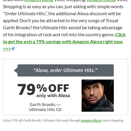
Shopping is as easy as you can, just asking with simple words
“Order Ultimate Hits.”, the additional Alexa discount will be
applied. Don’t you be attracted to the very songs of Troyal
Garth Brooks? the Ultimate Hits
would
be
taking
advantage
of
his integration of rock and roll into the country genre.
Click
to get the extra 79% savings with Amazon Alexa right now
>>>
Extra 79% off Garth Brooks’ Ultimate Hits only through
Amazon Alexa
Voice Shopping