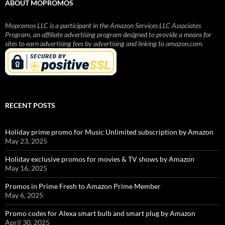
ABOUT MOPROMOS
Mopromos LLC is a participant in the Amazon Services LLC Associates
Program, an affiliate advertising program designed to provide a means for
sites to earn advertising fees by advertising and linking to amazon.com.
RECENT POSTS
Holiday prime promo for Music Unlimited subscription by Amazon
May 23, 2025
Holiday exclusive promos for movies & TV shows by Amazon
May 16, 2025
Promos in Prime Fresh to Amazon Prime Member
May 6, 2025
Promo codes for Alexa smart bulb and smart plug by Amazon
April 30, 2025