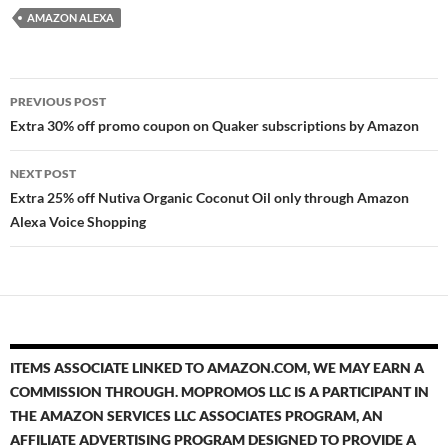
AMAZON ALEXA
Post
PREVIOUS POST
navigation
Extra 30% off promo coupon on Quaker subscriptions by Amazon
NEXT POST
Extra 25% off Nutiva Organic Coconut Oil only through Amazon
Alexa Voice Shopping
ITEMS ASSOCIATE LINKED TO AMAZON.COM, WE MAY EARN A
COMMISSION THROUGH. MOPROMOS LLC IS A PARTICIPANT IN
THE AMAZON SERVICES LLC ASSOCIATES PROGRAM, AN
AFFILIATE ADVERTISING PROGRAM DESIGNED TO PROVIDE A