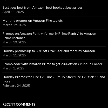
Best goes best from Amazon, best books at best prices
April 11, 2025
Monthly promos on Amazon Fire tablets
March 19, 2025
Promos on Amazon Pantry (formerly Prime Pantry) to Amazon
Prime Member
March 19, 2025
Holiday promos up to 30% off Oral Care and more by Amazon
March 11, 2025
Promo code with Amazon Prime to get 20% off on Grubhub+ order
March 1, 2025
Holiday Promos for Fire TV Cube /Fire TV Stick/Fire TV Stick 4K and
more
February 24, 2025
RECENT COMMENTS