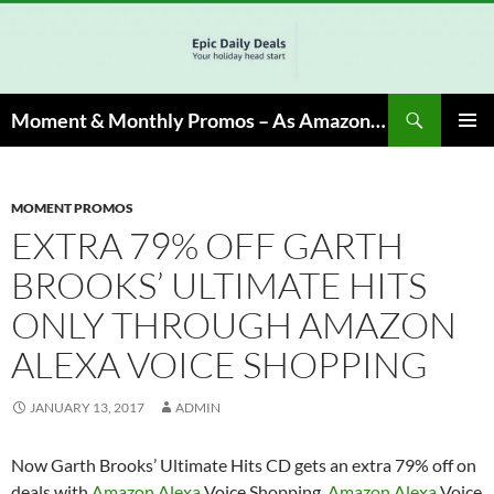
Skip
to
content
Search
Moment & Monthly Promos – As Amazon Associate, We Earn from Qualifying Info & Buy
PRIMAR
MENU
MOMENT PROMOS
EXTRA 79% OFF GARTH
BROOKS’ ULTIMATE HITS
ONLY THROUGH AMAZON
ALEXA VOICE SHOPPING
JANUARY 13, 2017
ADMIN
Now Garth Brooks’ Ultimate Hits CD gets an extra 79% off on
deals with
Amazon Alexa
Voice Shopping.
Amazon Alexa
Voice