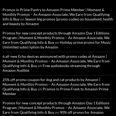
Promos in Prime Pantry to Amazon Prime Member | Moment &
Monthly Promos – As Amazon Associate, We Earn from Qualifying
Info & Buy
on
Season big promos (promo codes) on household, health
and beauty by Amazon
Promos for new concept products through Amazon Day 1 Editions
Program | Moment & Monthly Promos – As Amazon Associate, We
Earn from Qualifying Info & Buy
on
Holiday prime promo for Music
Unlimited subscription by Amazon
6 all-new Echo devices announced with promo codes at Amazon |
Moment & Monthly Promos – As Amazon Associate, We Earn from
Qualifying Info & Buy
on
Free audiobooks streaming through
Amazon Audible
25% off promo coupon for dog and cat products by Amazon |
Moment & Monthly Promos – As Amazon Associate, We Earn from
Qualifying Info & Buy
on
Promos in Prime Fresh to Amazon Prime
Member
Promos for new concept products through Amazon Day 1 Editions
Program | Moment & Monthly Promos – As Amazon Associate, We
Earn from Qualifying Info & Buy
on
90% off promo for Amazon