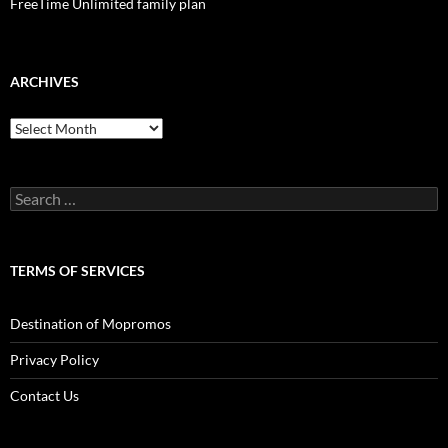
FreeTime Unlimited family plan
ARCHIVES
Archives
Search
for:
TERMS OF SERVICES
Destination of Mopromos
Privacy Policy
Contact Us