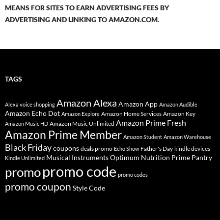
MEANS FOR SITES TO EARN ADVERTISING FEES BY
ADVERTISING AND LINKING TO AMAZON.COM.
TAGS
Amazon Alexa
Amazon App
Alexa voice shopping
Amazon Audible
Amazon Echo Dot
Amazon Home Services
Amazon Key
Amazon Explore
Amazon Prime Fresh
Amazon Music Unlimited
Amazon Music HD
Amazon Prime Member
Amazon Student
Amazon Warehouse
Black Friday
coupons
deals promo
Father's Day
kindle devices
Echo Show
Musical Instruments
Prime Pantry
Optimum Nutrition
Kindle Unlimited
promo code
promo
promo codes
promo coupon
Style Code