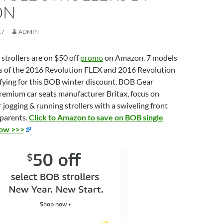
ON
17
ADMIN
trollers are on $50 off
promo
on Amazon. 7 models
ers of the 2016 Revolution FLEX and 2016 Revolution
fying for this BOB winter discount. BOB Gear
remium car seats manufacturer Britax, focus on
r jogging & running strollers with a swiveling front
 parents.
Click to Amazon to save on BOB single
now >>>