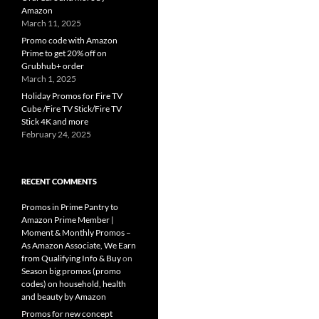
Amazon
March 11, 2025
Promo code with Amazon
Prime to get 20% off on
Grubhub+ order
March 1, 2025
Holiday Promos for Fire TV
Cube /Fire TV Stick/Fire TV
Stick 4K and more
February 24, 2025
RECENT COMMENTS
Promos in Prime Pantry to
Amazon Prime Member |
Moment & Monthly Promos –
As Amazon Associate, We Earn
from Qualifying Info & Buy
on
Season big promos (promo
codes) on household, health
and beauty by Amazon
Promos for new concept