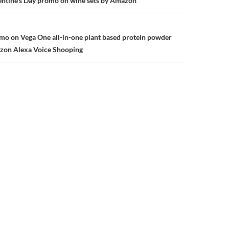
n
entine’s Day promo on wine sets by Amazon
mo on Vega One all-in-one plant based protein powder
zon Alexa Voice Shooping