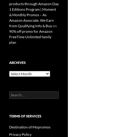
products through Amazon Day
1 Editions Program | Moment
& Monthly Promos – As
Amazon Associate, We Earn
from Qualifying Info & Buy
on
90% off promo for Amazon
FreeTime Unlimited family
plan
ARCHIVES
Archives
Search
for:
TERMS OF SERVICES
Destination of Mopromos
Privacy Policy