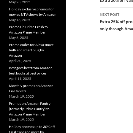
navigatio
Extra 20% off Val
May 23, 2025
Holiday exclusive promos for
NEXT POST
movies & TV shows by Amazon
May 16, 2025
Extra 25% off pro
Promos in Prime Fresh to
only through Ama
Amazon Prime Member
May 6, 2025
Promo codes for Alexa smart
bulb and smart plug by
Amazon
April 30, 2025
Best goes best from Amazon,
best books at best prices
April 11, 2025
Monthly promos on Amazon
Fire tablets
March 19, 2025
Promos on Amazon Pantry
(formerly Prime Pantry) to
Amazon Prime Member
March 19, 2025
Holiday promos up to 30% off
Oral Care and more by