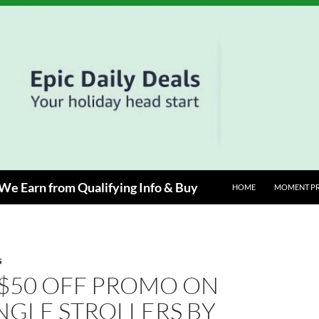
e Earn from Qualifying Info & Buy
HOME
MOMENT P
S
 $50 OFF PROMO ON
NGLE STROLLERS BY