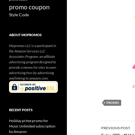
promo coupon
Style Code
ABOUT MOPROMOS
Mopromos LLC is a participant in
the Amazon Services LLC
Associates Program, an affiliate
advertising program designed to
provide a means for sites to earn
advertising fees by advertising
and linking to amazon.com.
E
PROMO
RECENT POSTS
Holiday prime promo for
Post
Music Unlimited subscription
PREVIOUS POST
by Amazon