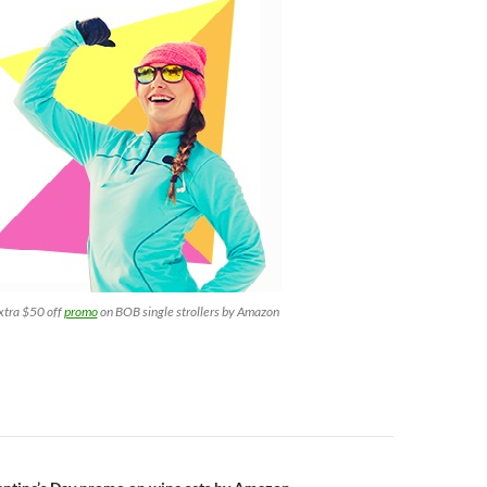
xtra $50 off
promo
on BOB single strollers by Amazon