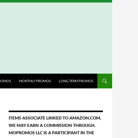
ROMOS
MONTHLY PROMOS
LONG TERM PROMOS
ITEMS ASSOCIATE LINKED TO AMAZON.COM,
WE MAY EARN A COMMISSION THROUGH.
MOPROMOS LLC IS A PARTICIPANT IN THE