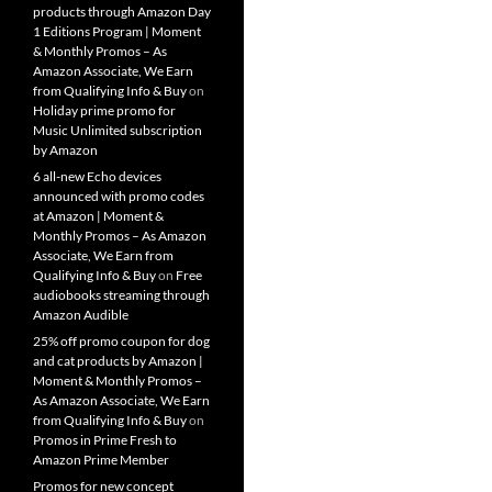
products through Amazon Day
1 Editions Program | Moment
& Monthly Promos – As
Amazon Associate, We Earn
from Qualifying Info & Buy
on
Holiday prime promo for
Music Unlimited subscription
by Amazon
6 all-new Echo devices
announced with promo codes
at Amazon | Moment &
Monthly Promos – As Amazon
Associate, We Earn from
Qualifying Info & Buy
on
Free
audiobooks streaming through
Amazon Audible
25% off promo coupon for dog
and cat products by Amazon |
Moment & Monthly Promos –
As Amazon Associate, We Earn
from Qualifying Info & Buy
on
Promos in Prime Fresh to
Amazon Prime Member
Promos for new concept