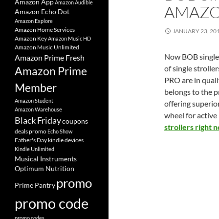
Amazon App
Amazon Audible
AMAZ
Amazon Echo Dot
Amazon Explore
Amazon Home Services
JANUARY 23, 20
Amazon Key
Amazon Music HD
Amazon Music Unlimited
Now BOB single s
Amazon Prime Fresh
of single stroll
Amazon Prime
PRO are in quali
Member
belongs to the p
Amazon Student
offering superio
Amazon Warehouse
wheel for active
Black Friday
coupons
strollers right 
deals promo
Echo Show
Father's Day
kindle devices
Kindle Unlimited
Musical Instruments
Optimum Nutrition
promo
Prime Pantry
promo code
promo codes