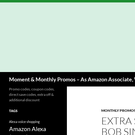
Skip
to
content
Search
Moment & Monthly Promos – As Amazon Associate, W
Promo codes, coupon codes,
direct save codes, extra off &
additional discount
MONTHLY PROMO
TAGS
EXTRA
Alexa voice shopping
Amazon Alexa
BOB SI