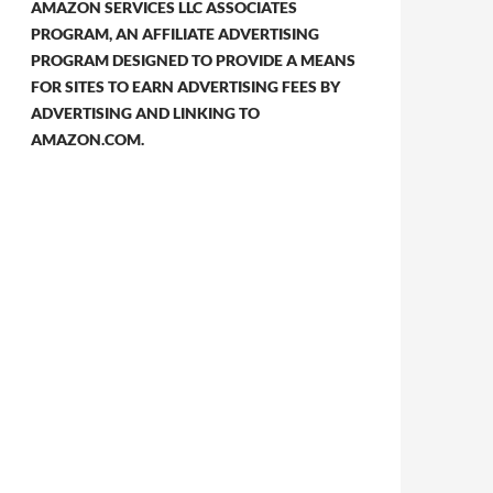
AMAZON SERVICES LLC ASSOCIATES
PROGRAM, AN AFFILIATE ADVERTISING
PROGRAM DESIGNED TO PROVIDE A MEANS
FOR SITES TO EARN ADVERTISING FEES BY
ADVERTISING AND LINKING TO
AMAZON.COM.