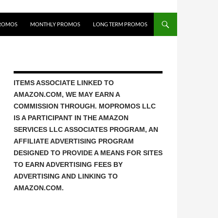
ROMOS
MONTHLY PROMOS
LONG TERM PROMOS
ITEMS ASSOCIATE LINKED TO
AMAZON.COM, WE MAY EARN A
COMMISSION THROUGH. MOPROMOS LLC
IS A PARTICIPANT IN THE AMAZON
SERVICES LLC ASSOCIATES PROGRAM, AN
AFFILIATE ADVERTISING PROGRAM
DESIGNED TO PROVIDE A MEANS FOR SITES
TO EARN ADVERTISING FEES BY
ADVERTISING AND LINKING TO
AMAZON.COM.