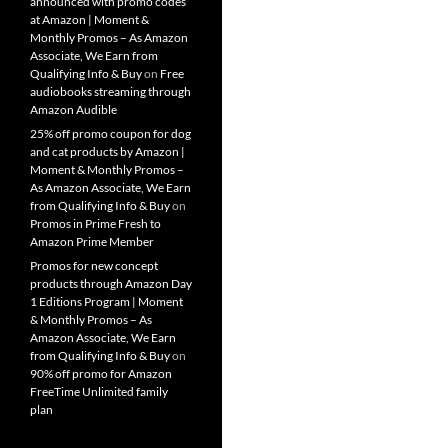
announced with promo codes
at Amazon | Moment &
Monthly Promos – As Amazon
Associate, We Earn from
Qualifying Info & Buy
on
Free
audiobooks streaming through
Amazon Audible
25% off promo coupon for dog
and cat products by Amazon |
Moment & Monthly Promos –
As Amazon Associate, We Earn
from Qualifying Info & Buy
on
Promos in Prime Fresh to
Amazon Prime Member
Promos for new concept
products through Amazon Day
1 Editions Program | Moment
& Monthly Promos – As
Amazon Associate, We Earn
from Qualifying Info & Buy
on
90% off promo for Amazon
FreeTime Unlimited family
plan