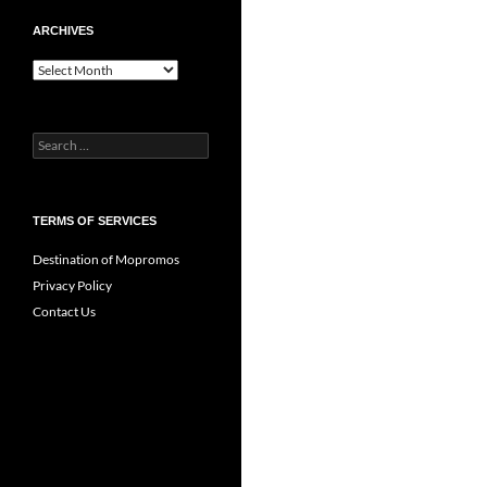
ARCHIVES
Archives
Search
for:
TERMS OF SERVICES
Destination of Mopromos
Privacy Policy
Contact Us