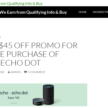
e Earn from Qualifying Info & Buy
HOME
MOMENT P
S
 $45 OFF PROMO FOR
E PURCHASE OF
ECHO DOT
018
ADMIN
1 COMMENT