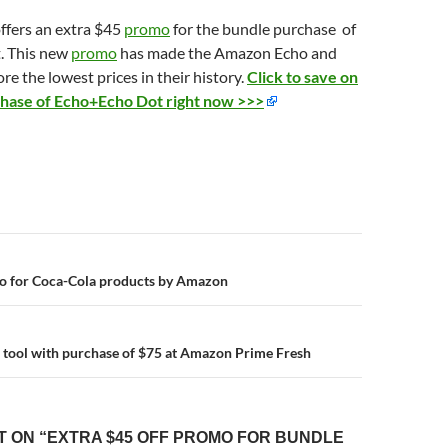
fers an extra $45
promo
for the bundle purchase of
. This new
promo
has made the Amazon Echo and
e the lowest prices in their history.
Click to save on
chase of Echo+Echo Dot right now >>>
n
mo for Coca-Cola products by Amazon
’s tool with purchase of $75 at Amazon Prime Fresh
 ON “EXTRA $45 OFF PROMO FOR BUNDLE