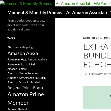
Skip
to
Search
Moment & Monthly Promos – As Amazon Associate, W
content
Promo codes, coupon codes,
direct save codes, extra off &
additional discount
MONTHLY PROMO
TAGS
EXTRA
Alexa voice shopping
Amazon Alexa
BUNDL
Amazon App
Amazon Audible
ECHO+
Amazon Echo Dot
Amazon Explore
Amazon Home Services
FEBRUARY 18, 2
Amazon Key
Amazon Music HD
Amazon Music Unlimited
Amazon Prime Fresh
Amazon Prime
Member
Amazon Student