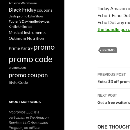
Amazon Warehouse
Today Amazon of
Black Friday
coupons
Echo + Echo Dot
deals promo
Echo Show
Father's Day
kindle devices
Echo Dot any mor
Kindle Unlimited
the bundle pur
Musical Instruments
Optimum Nutrition
promo
Prime Pantry
PROMO
promo code
promo codes
Post
promo coupon
PREVIOUS POST
navigatio
Extra $3 off pro
Style Code
NEXT POST
Get a free waiter
ABOUT MOPROMOS
Mopromos LLC is a
participant in the Amazon
Services LLC Associates
ONE THOUGHT
Program, an affiliate