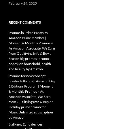
February 24, 2025
RECENT COMMENTS
Promos in Prime Pantry to
Amazon Prime Member |
Moment & Monthly Promos –
As Amazon Associate, We Earn
from Qualifying Info & Buy
on
Season big promos (promo
codes) on household, health
and beauty by Amazon
Promos for new concept
products through Amazon Day
1 Editions Program | Moment
& Monthly Promos – As
Amazon Associate, We Earn
from Qualifying Info & Buy
on
Holiday prime promo for
Music Unlimited subscription
by Amazon
6 all-new Echo devices