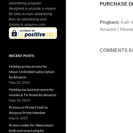
advertising program
PURCHASE O
designed to provide a means
for sites to earn advertising
fees by advertising and
Pingback:
6 all
linking to amazon.com.
Amazon | Mome
COMMENTS A
RECENT POSTS
Holiday prime promo for
Music Unlimited subscription
by Amazon
May 23, 2025
Holiday exclusive promos for
movies & TV shows by Amazon
May 16, 2025
Promos in Prime Fresh to
Amazon Prime Member
May 6, 2025
Promo codes for Alexa smart
bulb and smart plug by