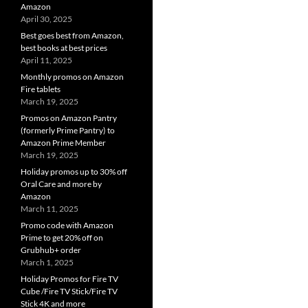
Amazon
April 30, 2025
Best goes best from Amazon,
best books at best prices
April 11, 2025
Monthly promos on Amazon
Fire tablets
March 19, 2025
Promos on Amazon Pantry
(formerly Prime Pantry) to
Amazon Prime Member
March 19, 2025
Holiday promos up to 30% off
Oral Care and more by
Amazon
March 11, 2025
Promo code with Amazon
Prime to get 20% off on
Grubhub+ order
March 1, 2025
Holiday Promos for Fire TV
Cube /Fire TV Stick/Fire TV
Stick 4K and more