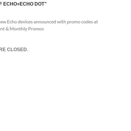
F ECHO+ECHO DOT”
-new Echo devices announced with promo codes at
nt & Monthly Promos
RE CLOSED.