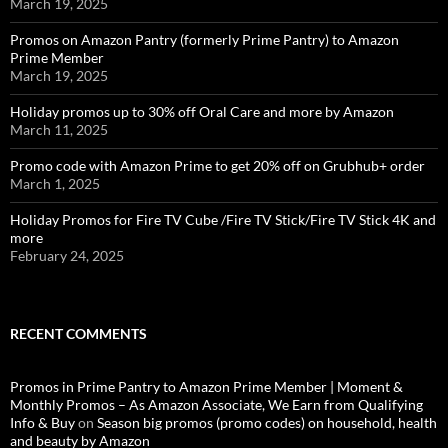
March 19, 2025
Promos on Amazon Pantry (formerly Prime Pantry) to Amazon
Prime Member
March 19, 2025
Holiday promos up to 30% off Oral Care and more by Amazon
March 11, 2025
Promo code with Amazon Prime to get 20% off on Grubhub+ order
March 1, 2025
Holiday Promos for Fire TV Cube /Fire TV Stick/Fire TV Stick 4K and
more
February 24, 2025
RECENT COMMENTS
Promos in Prime Pantry to Amazon Prime Member | Moment &
Monthly Promos – As Amazon Associate, We Earn from Qualifying
Info & Buy
on
Season big promos (promo codes) on household, health
and beauty by Amazon