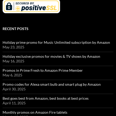
RECENT POSTS
Holiday prime promo for Music Unlimited subscription by Amazon
May 23, 2025
Holiday exclusive promos for movies & TV shows by Amazon
May 16, 2025
Promos in Prime Fresh to Amazon Prime Member
May 6, 2025
Promo codes for Alexa smart bulb and smart plug by Amazon
April 30, 2025
Best goes best from Amazon, best books at best prices
April 11, 2025
Monthly promos on Amazon Fire tablets