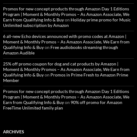
Promos for new concept products through Amazon Day 1 Editions
Program | Moment & Monthly Promos – As Amazon Associate, We
Earn from Qualifying Info & Buy
on
Holiday prime promo for Music
Unlimited subscription by Amazon
6 all-new Echo devices announced with promo codes at Amazon |
Moment & Monthly Promos – As Amazon Associate, We Earn from
Qualifying Info & Buy
on
Free audiobooks streaming through
Amazon Audible
25% off promo coupon for dog and cat products by Amazon |
Moment & Monthly Promos – As Amazon Associate, We Earn from
Qualifying Info & Buy
on
Promos in Prime Fresh to Amazon Prime
Member
Promos for new concept products through Amazon Day 1 Editions
Program | Moment & Monthly Promos – As Amazon Associate, We
Earn from Qualifying Info & Buy
on
90% off promo for Amazon
FreeTime Unlimited family plan
ARCHIVES