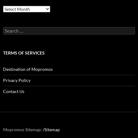
Archives
Search
for:
TERMS OF SERVICES
Destination of Mopromos
Privacy Policy
Contact Us
Mopromos Sitemap:
/Sitemap