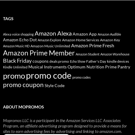
TAGS
Amazon Alexa
Amazon App
Alexa voice shopping
Amazon Audible
Amazon Echo Dot
Amazon Home Services
Amazon Key
Amazon Explore
Amazon Prime Fresh
Amazon Music Unlimited
Amazon Music HD
Amazon Prime Member
Amazon Student
Amazon Warehouse
Black Friday
coupons
deals promo
Father's Day
kindle devices
Echo Show
Musical Instruments
Prime Pantry
Optimum Nutrition
Kindle Unlimited
promo code
promo
promo codes
promo coupon
Style Code
ABOUT MOPROMOS
Mopromos LLC is a participant in the Amazon Services LLC Associates
Program, an affiliate advertising program designed to provide a means for
sites to earn advertising fees by advertising and linking to amazon.com.