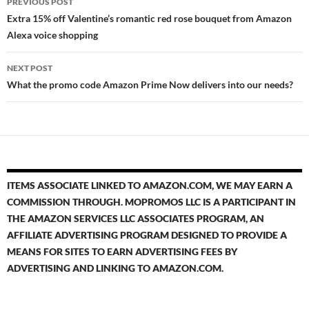
PREVIOUS POST
navigation
Extra 15% off Valentine’s romantic red rose bouquet from Amazon
Alexa voice shopping
NEXT POST
What the promo code Amazon Prime Now delivers into our needs?
ITEMS ASSOCIATE LINKED TO AMAZON.COM, WE MAY EARN A
COMMISSION THROUGH. MOPROMOS LLC IS A PARTICIPANT IN
THE AMAZON SERVICES LLC ASSOCIATES PROGRAM, AN
AFFILIATE ADVERTISING PROGRAM DESIGNED TO PROVIDE A
MEANS FOR SITES TO EARN ADVERTISING FEES BY
ADVERTISING AND LINKING TO AMAZON.COM.