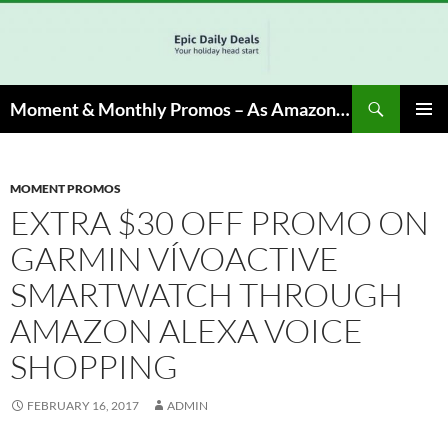
Skip
to
content
Search
Moment & Monthly Promos – As Amazon Associate, We Earn from Qualifying Info & Buy
PRIMAR
MENU
MOMENT PROMOS
EXTRA $30 OFF PROMO ON
GARMIN VÍVOACTIVE
SMARTWATCH THROUGH
AMAZON ALEXA VOICE
SHOPPING
FEBRUARY 16, 2017
ADMIN