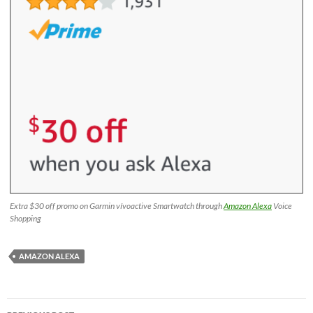
Extra $30 off promo on Garmin vívoactive Smartwatch through
Amazon Alexa
Voice
Shopping
AMAZON ALEXA
Post