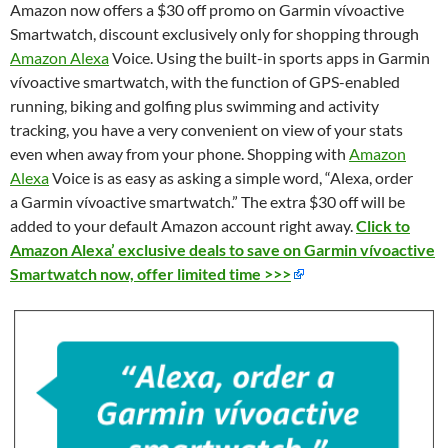
Amazon now offers a $30 off promo on Garmin vívoactive
Smartwatch, discount exclusively only for shopping through
Amazon Alexa
Voice. Using the built-in sports apps in
Garmin
vívoactive smartwatch, with the function of GPS-enabled
running, biking and golfing plus swimming and activity
tracking, you have a v
ery convenient on vie
w of your stats
even when away from your phone. Shopping with
Amazon
Alexa
Voice is as easy as asking a simple word, “Alexa, order
a Garmin vívoactive smartwatch.” The extra $30 off will be
added to your default Amazon account right away.
Click to
Amazon Alexa’ exclusive deals to save on Garmin vívoactive
Smartwatch now, offer limited time >>>