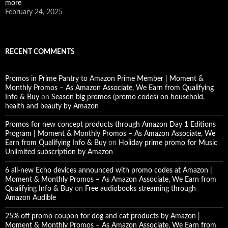
more
February 24, 2025
RECENT COMMENTS
Promos in Prime Pantry to Amazon Prime Member | Moment &
Monthly Promos – As Amazon Associate, We Earn from Qualifying
Info & Buy
on
Season big promos (promo codes) on household,
health and beauty by Amazon
Promos for new concept products through Amazon Day 1 Editions
Program | Moment & Monthly Promos – As Amazon Associate, We
Earn from Qualifying Info & Buy
on
Holiday prime promo for Music
Unlimited subscription by Amazon
6 all-new Echo devices announced with promo codes at Amazon |
Moment & Monthly Promos – As Amazon Associate, We Earn from
Qualifying Info & Buy
on
Free audiobooks streaming through
Amazon Audible
25% off promo coupon for dog and cat products by Amazon |
Moment & Monthly Promos – As Amazon Associate, We Earn from