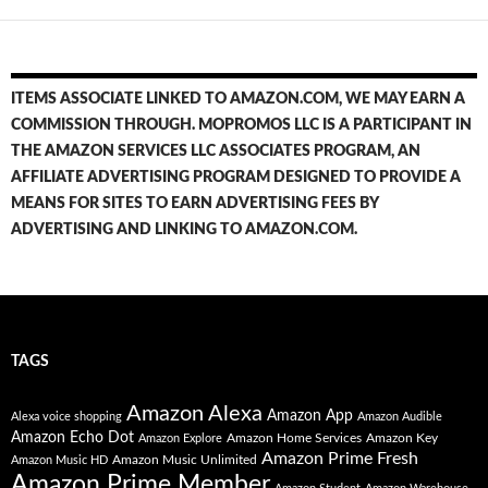
ITEMS ASSOCIATE LINKED TO AMAZON.COM, WE MAY EARN A
COMMISSION THROUGH. MOPROMOS LLC IS A PARTICIPANT IN
THE AMAZON SERVICES LLC ASSOCIATES PROGRAM, AN
AFFILIATE ADVERTISING PROGRAM DESIGNED TO PROVIDE A
MEANS FOR SITES TO EARN ADVERTISING FEES BY
ADVERTISING AND LINKING TO AMAZON.COM.
TAGS
Amazon Alexa
Amazon App
Alexa voice shopping
Amazon Audible
Amazon Echo Dot
Amazon Home Services
Amazon Key
Amazon Explore
Amazon Prime Fresh
Amazon Music Unlimited
Amazon Music HD
Amazon Prime Member