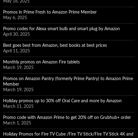
May 16, 2025
Promos in Prime Fresh to Amazon Prime Member
May 6, 2025
Promo codes for Alexa smart bulb and smart plug by Amazon
April 30, 2025
Best goes best from Amazon, best books at best prices
April 11, 2025
Monthly promos on Amazon Fire tablets
March 19, 2025
Promos on Amazon Pantry (formerly Prime Pantry) to Amazon Prime
Member
March 19, 2025
Holiday promos up to 30% off Oral Care and more by Amazon
March 11, 2025
Promo code with Amazon Prime to get 20% off on Grubhub+ order
March 1, 2025
Holiday Promos for Fire TV Cube /Fire TV Stick/Fire TV Stick 4K and