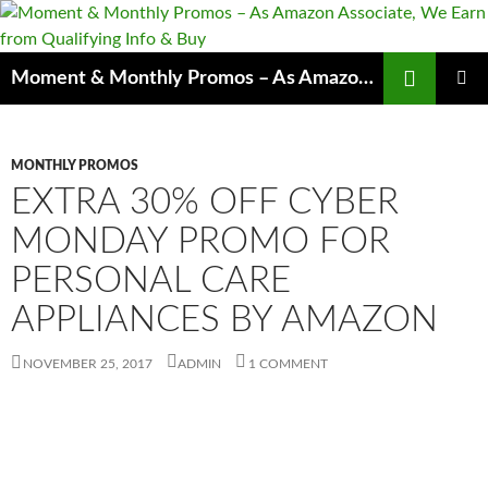
Skip
to
content
Search
Moment & Monthly Promos – As Amazon Associate, We Earn from Qualifying Info & Buy
PRIMAR
MENU
MONTHLY PROMOS
EXTRA 30% OFF CYBER
MONDAY PROMO FOR
PERSONAL CARE
APPLIANCES BY AMAZON
NOVEMBER 25, 2017
ADMIN
1 COMMENT