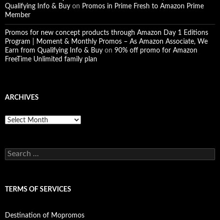
Qualifying Info & Buy
on
Promos in Prime Fresh to Amazon Prime
Member
Promos for new concept products through Amazon Day 1 Editions
Program | Moment & Monthly Promos – As Amazon Associate, We
Earn from Qualifying Info & Buy
on
90% off promo for Amazon
FreeTime Unlimited family plan
ARCHIVES
Archives
Search
for:
TERMS OF SERVICES
Destination of Mopromos