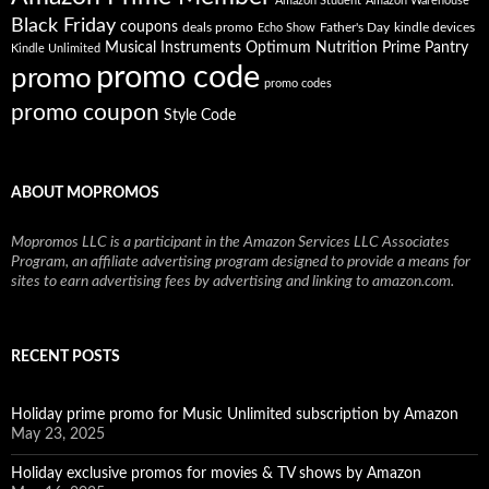
Amazon Student
Amazon Warehouse
Black Friday
coupons
deals promo
Father's Day
kindle devices
Echo Show
Musical Instruments
Prime Pantry
Optimum Nutrition
Kindle Unlimited
promo code
promo
promo codes
promo coupon
Style Code
ABOUT MOPROMOS
Mopromos LLC is a participant in the Amazon Services LLC Associates
Program, an affiliate advertising program designed to provide a means for
sites to earn advertising fees by advertising and linking to amazon.com.
RECENT POSTS
Holiday prime promo for Music Unlimited subscription by Amazon
May 23, 2025
Holiday exclusive promos for movies & TV shows by Amazon