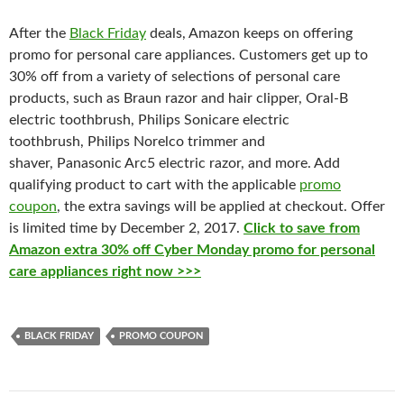
After the
Black Friday
deals, Amazon keeps on offering
promo for personal care appliances. Customers get up to
30% off from a variety of selections of personal care
products, such as
Braun razor and hair clipper, Oral-B
electric toothbrush, Philips Sonicare electric
toothbrush, Philips Norelco trimmer and
shaver, Panasonic Arc5 electric razor, and more. Add
qualifying product to cart with the applicable
promo
coupon
, the extra savings will be applied at checkout. Offer
is limited time by December 2, 2017.
Click to save from
Amazon extra 30% off Cyber Monday promo for personal
care appliances right now >>>
BLACK FRIDAY
PROMO COUPON