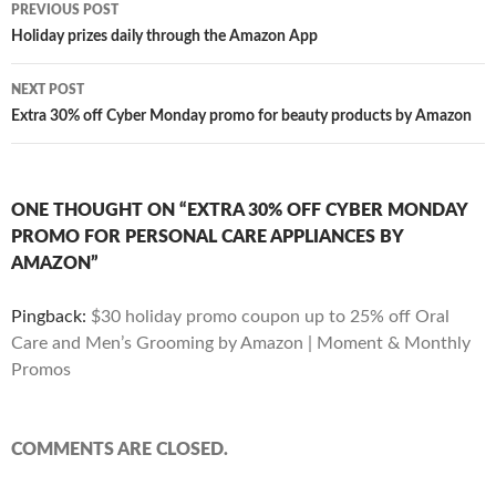
Post
PREVIOUS POST
navigation
Holiday prizes daily through the Amazon App
NEXT POST
Extra 30% off Cyber Monday promo for beauty products by Amazon
ONE THOUGHT ON “EXTRA 30% OFF CYBER MONDAY
PROMO FOR PERSONAL CARE APPLIANCES BY
AMAZON”
Pingback:
$30 holiday promo coupon up to 25% off Oral
Care and Men’s Grooming by Amazon | Moment & Monthly
Promos
COMMENTS ARE CLOSED.