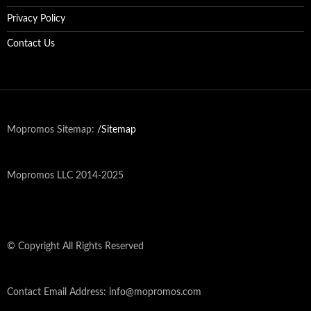
Privacy Policy
Contact Us
Mopromos Sitemap:
/Sitemap
Mopromos LLC 2014-2025
© Copyright All Rights Reserved
Contact Email Address: info@mopromos.com