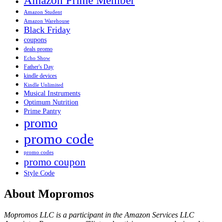
Amazon Prime Member
Amazon Student
Amazon Warehouse
Black Friday
coupons
deals promo
Echo Show
Father's Day
kindle devices
Kindle Unlimited
Musical Instruments
Optimum Nutrition
Prime Pantry
promo
promo code
promo codes
promo coupon
Style Code
About Mopromos
Mopromos LLC is a participant in the Amazon Services LLC