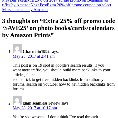
Post
Previous Post
Extra 20% off 2017 spring promo on Benjamin air
rifles by Amazon
Next Post
Extra 20% off promo coupon on select
navigation
Mars chocolate by Amazon
3 thoughts on “Extra 25% off promo code
‘SAVE25’ on photo books/cards/calendars
by Amazon Prints”
Charmain1992
says:
May 28, 2017 at 2:41 am
This post is on 19 spot in google’s search results, if you
want more traffic, you should build more backlinks to your
articles, there
is one trick to get free, hidden backlinks from authority
forums, search on youtube; how to get hidden backlinks from
forums
glam seamless review
says:
May 28, 2017 at 10:17 pm
You’re so awesome! I don’t think I’ve read through