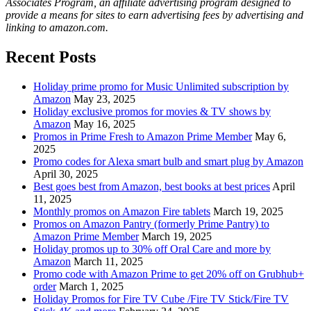
Associates Program, an affiliate advertising program designed to
provide a means for sites to earn advertising fees by advertising and
linking to amazon.com.
Recent Posts
Holiday prime promo for Music Unlimited subscription by
Amazon
May 23, 2025
Holiday exclusive promos for movies & TV shows by
Amazon
May 16, 2025
Promos in Prime Fresh to Amazon Prime Member
May 6,
2025
Promo codes for Alexa smart bulb and smart plug by Amazon
April 30, 2025
Best goes best from Amazon, best books at best prices
April
11, 2025
Monthly promos on Amazon Fire tablets
March 19, 2025
Promos on Amazon Pantry (formerly Prime Pantry) to
Amazon Prime Member
March 19, 2025
Holiday promos up to 30% off Oral Care and more by
Amazon
March 11, 2025
Promo code with Amazon Prime to get 20% off on Grubhub+
order
March 1, 2025
Holiday Promos for Fire TV Cube /Fire TV Stick/Fire TV