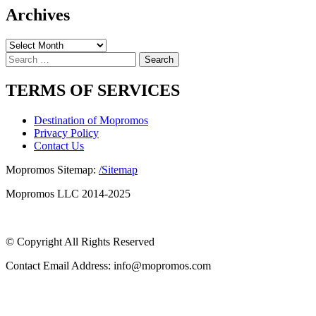
Archives
Archives
Search
for:
TERMS OF SERVICES
Destination of Mopromos
Privacy Policy
Contact Us
Mopromos Sitemap:
/Sitemap
Mopromos LLC 2014-2025
© Copyright All Rights Reserved
Contact Email Address: info@mopromos.com