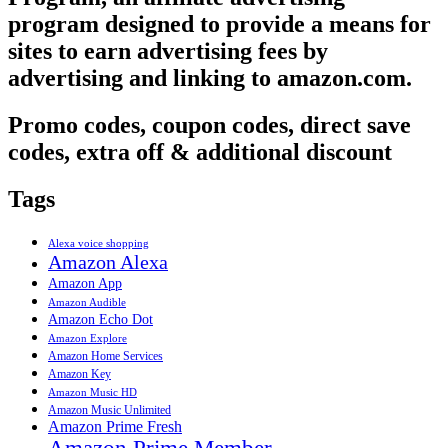
program designed to provide a means for
sites to earn advertising fees by
advertising and linking to amazon.com.
Promo codes, coupon codes, direct save
codes, extra off & additional discount
Tags
Alexa voice shopping
Amazon Alexa
Amazon App
Amazon Audible
Amazon Echo Dot
Amazon Explore
Amazon Home Services
Amazon Key
Amazon Music HD
Amazon Music Unlimited
Amazon Prime Fresh