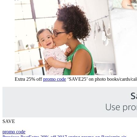
Extra 25% off
promo code
‘SAVE25’ on photo books/cards/cal
SAVE
promo code