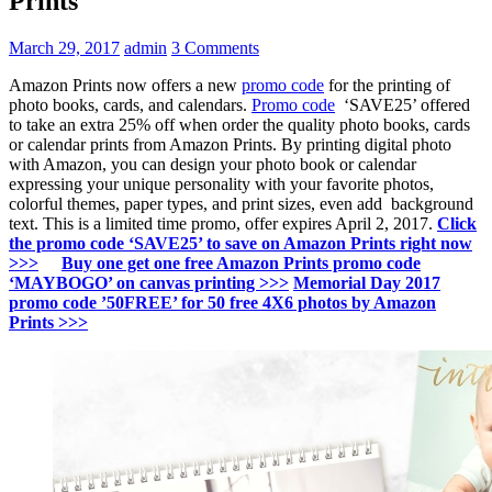
Prints
March 29, 2017
admin
3 Comments
Amazon Prints now offers a new
promo code
for the printing of
photo books, cards, and calendars.
Promo code
‘SAVE25’ offered
to take an extra 25% off when order the quality photo books, cards
or calendar prints from Amazon Prints. By printing digital photo
with Amazon, you can design your photo book or calendar
expressing your unique personality with your favorite photos,
colorful themes, paper types, and print sizes, even add background
text. This is a limited time promo, offer expires April 2, 2017.
Click
the promo code ‘SAVE25’ to save on Amazon Prints right now
>>>
Buy one get one free Amazon Prints promo code
‘MAYBOGO’ on canvas printing >>>
Memorial Day 2017
promo code ’50FREE’ for 50 free 4X6 photos by Amazon
Prints >>>