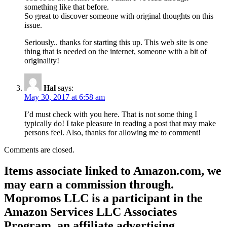
something like that before.
So great to discover someone with original thoughts on this
issue.
Seriously.. thanks for starting this up. This web site is one
thing that is needed on the internet, someone with a bit of
originality!
Hal
says:
May 30, 2017 at 6:58 am
I’d must check with you here. That is not some thing I
typically do! I take pleasure in reading a post that may make
persons feel. Also, thanks for allowing me to comment!
Comments are closed.
Items associate linked to Amazon.com, we
may earn a commission through.
Mopromos LLC is a participant in the
Amazon Services LLC Associates
Program, an affiliate advertising