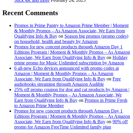
Stick 4K and more
February 24, 2025
Recent Comments
Promos in Prime Pantry to Amazon Prime Member | Moment
& Monthly Promos – As Amazon Associate, We Earn from
Qualifying Info & Buy
on
Season big promos (promo codes)
on household, health and beauty by Amazon
Promos for new concept products through Amazon Day 1
Editions Program | Moment & Monthly Promos – As Amazon
Associate, We Earn from Qualifying Info & Buy
on
Holiday
prime promo for Music Unlimited subscription by Amazon
6 all-new Echo devices announced with promo codes at
Amazon | Moment & Monthly Promos – As Amazon
Associate, We Earn from Qualifying Info & Buy
on
Free
audiobooks streaming through Amazon Audible
25% off promo coupon for dog and cat products by Amazon |
Moment & Monthly Promos – As Amazon Associate, We
Earn from Qualifying Info & Buy
on
Promos in Prime Fresh
to Amazon Prime Member
Promos for new concept products through Amazon Day 1
Editions Program | Moment & Monthly Promos – As Amazon
Associate, We Earn from Qualifying Info & Buy
on
90% off
promo for Amazon FreeTime Unlimited family plan