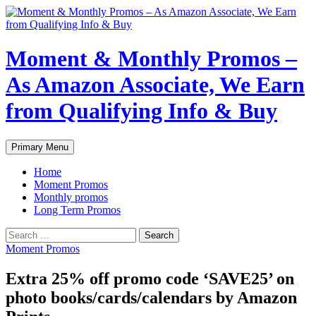
Skip
to
content
Moment & Monthly Promos –
As Amazon Associate, We Earn
from Qualifying Info & Buy
Search
Primary Menu
Home
Moment Promos
Monthly promos
Long Term Promos
Search
for:
Moment Promos
Extra 25% off promo code ‘SAVE25’ on
photo books/cards/calendars by Amazon