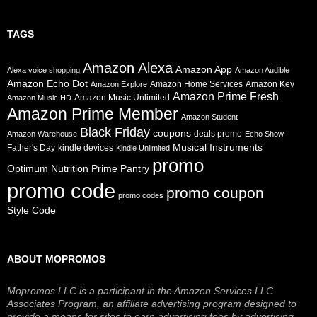
TAGS
Amazon Alexa
Amazon App
Alexa voice shopping
Amazon Audible
Amazon Echo Dot
Amazon Home Services
Amazon Key
Amazon Explore
Amazon Prime Fresh
Amazon Music Unlimited
Amazon Music HD
Amazon Prime Member
Amazon Student
Black Friday
coupons
deals promo
Amazon Warehouse
Echo Show
Musical Instruments
Father's Day
kindle devices
Kindle Unlimited
promo
Prime Pantry
Optimum Nutrition
promo code
promo coupon
promo codes
Style Code
ABOUT MOPROMOS
Mopromos LLC is a participant in the Amazon Services LLC
Associates Program, an affiliate advertising program designed to
provide a means for sites to earn advertising fees by advertising