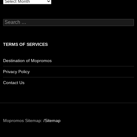
Archives
Search
for:
TERMS OF SERVICES
Destination of Mopromos
Privacy Policy
Contact Us
Mopromos Sitemap:
/Sitemap