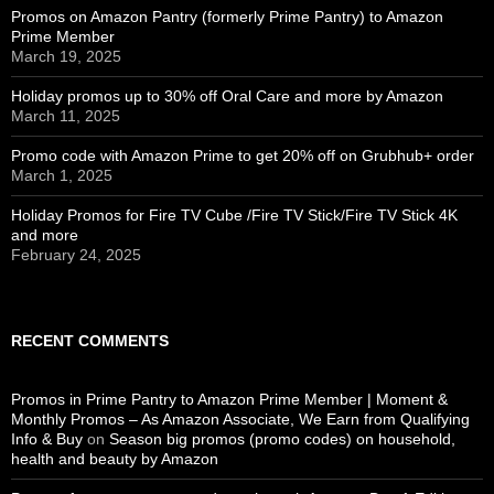
Promos on Amazon Pantry (formerly Prime Pantry) to Amazon
Prime Member
March 19, 2025
Holiday promos up to 30% off Oral Care and more by Amazon
March 11, 2025
Promo code with Amazon Prime to get 20% off on Grubhub+ order
March 1, 2025
Holiday Promos for Fire TV Cube /Fire TV Stick/Fire TV Stick 4K
and more
February 24, 2025
RECENT COMMENTS
Promos in Prime Pantry to Amazon Prime Member | Moment &
Monthly Promos – As Amazon Associate, We Earn from Qualifying
Info & Buy
on
Season big promos (promo codes) on household,
health and beauty by Amazon