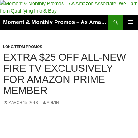
Skip
to
content
Search
Moment & Monthly Promos – As Amazon Associate, We Earn from Qualifying Info & Buy
PRIMAR
MENU
LONG TERM PROMOS
EXTRA $25 OFF ALL-NEW
FIRE TV EXCLUSIVELY
FOR AMAZON PRIME
MEMBER
MARCH 15, 2018
ADMIN