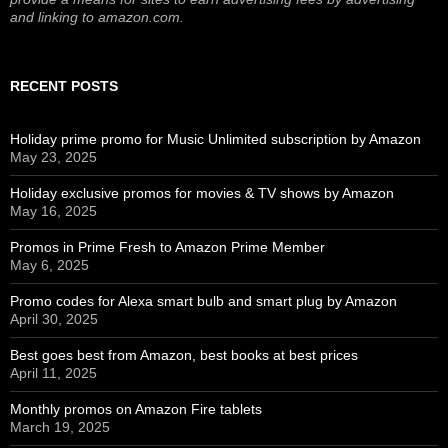
and linking to amazon.com.
RECENT POSTS
Holiday prime promo for Music Unlimited subscription by Amazon
May 23, 2025
Holiday exclusive promos for movies & TV shows by Amazon
May 16, 2025
Promos in Prime Fresh to Amazon Prime Member
May 6, 2025
Promo codes for Alexa smart bulb and smart plug by Amazon
April 30, 2025
Best goes best from Amazon, best books at best prices
April 11, 2025
Monthly promos on Amazon Fire tablets
March 19, 2025