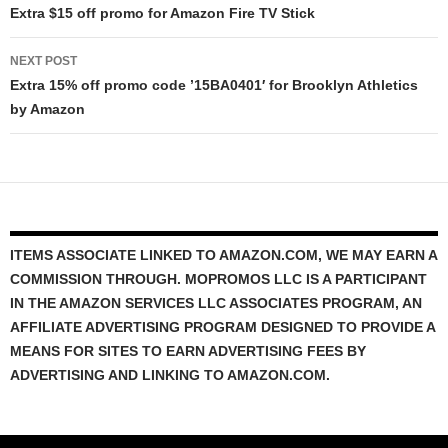
navigation
Extra $15 off promo for Amazon Fire TV Stick
NEXT POST
Extra 15% off promo code ’15BA0401′ for Brooklyn Athletics
by Amazon
ITEMS ASSOCIATE LINKED TO AMAZON.COM, WE MAY EARN A
COMMISSION THROUGH. MOPROMOS LLC IS A PARTICIPANT
IN THE AMAZON SERVICES LLC ASSOCIATES PROGRAM, AN
AFFILIATE ADVERTISING PROGRAM DESIGNED TO PROVIDE A
MEANS FOR SITES TO EARN ADVERTISING FEES BY
ADVERTISING AND LINKING TO AMAZON.COM.