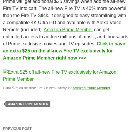
Prime will get additional $25 savings when add the all-new
Fire TV into cart. The all-new Fire TV is 40% more powerful
than the Fire TV Stick. It designed to easy streamlining with
a compatible 4K Ultra HD and available with Alexa Voice
Remote (included).
Amazon Prime Member
can get
unlimited access to ad-free millions of music, and thousands
of Prime exclusive movies and TV episodes.
Click to save
an extra $25 on the all-new Fire TV exclusively for
Amazon Prime Member right now >>>
Extra $25 off all-new Fire TV exclusively for
Amazon Prime Member
AMAZON PRIME MEMBER
Post
PREVIOUS POST