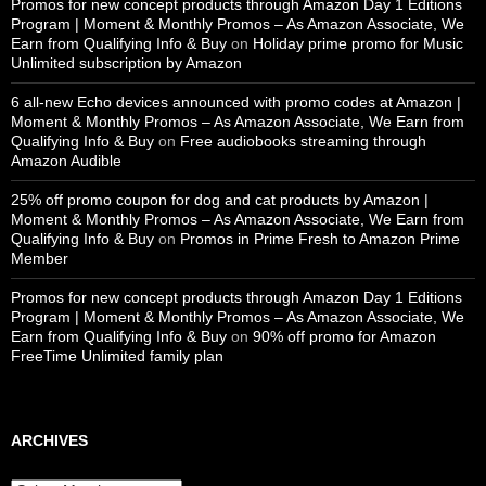
Promos for new concept products through Amazon Day 1 Editions
Program | Moment & Monthly Promos – As Amazon Associate, We
Earn from Qualifying Info & Buy
on
Holiday prime promo for Music
Unlimited subscription by Amazon
6 all-new Echo devices announced with promo codes at Amazon |
Moment & Monthly Promos – As Amazon Associate, We Earn from
Qualifying Info & Buy
on
Free audiobooks streaming through
Amazon Audible
25% off promo coupon for dog and cat products by Amazon |
Moment & Monthly Promos – As Amazon Associate, We Earn from
Qualifying Info & Buy
on
Promos in Prime Fresh to Amazon Prime
Member
Promos for new concept products through Amazon Day 1 Editions
Program | Moment & Monthly Promos – As Amazon Associate, We
Earn from Qualifying Info & Buy
on
90% off promo for Amazon
FreeTime Unlimited family plan
ARCHIVES