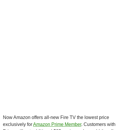
Now Amazon offers all-new Fire TV the lowest price
exclusively for
Amazon Prime Member
. Customers with