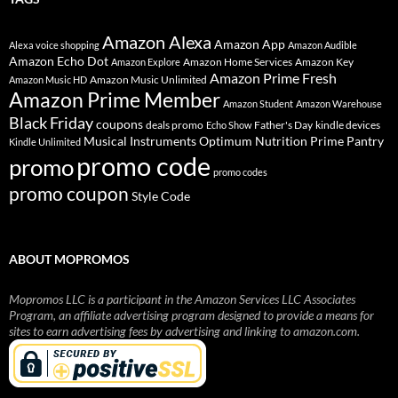
Amazon Alexa
Amazon App
Alexa voice shopping
Amazon Audible
Amazon Echo Dot
Amazon Home Services
Amazon Key
Amazon Explore
Amazon Prime Fresh
Amazon Music Unlimited
Amazon Music HD
Amazon Prime Member
Amazon Student
Amazon Warehouse
Black Friday
coupons
deals promo
Father's Day
kindle devices
Echo Show
Musical Instruments
Prime Pantry
Optimum Nutrition
Kindle Unlimited
promo code
promo
promo codes
promo coupon
Style Code
ABOUT MOPROMOS
Mopromos LLC is a participant in the Amazon Services LLC Associates
Program, an affiliate advertising program designed to provide a means for
sites to earn advertising fees by advertising and linking to amazon.com.