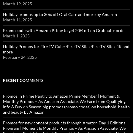
March 19, 2025
Holiday promos up to 30% off Oral Care and more by Amazon
March 11, 2025
Promo code with Amazon Prime to get 20% off on Grubhub+ order
March 1, 2025
Holiday Promos for Fire TV Cube /Fire TV Stick/Fire TV Stick 4K and
more
February 24, 2025
RECENT COMMENTS
Promos in Prime Pantry to Amazon Prime Member | Moment &
Monthly Promos – As Amazon Associate, We Earn from Qualifying
Info & Buy
on
Season big promos (promo codes) on household, health
and beauty by Amazon
Promos for new concept products through Amazon Day 1 Editions
Program | Moment & Monthly Promos – As Amazon Associate, We