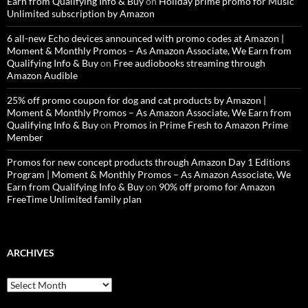
Earn from Qualifying Info & Buy
on
Holiday prime promo for Music
Unlimited subscription by Amazon
6 all-new Echo devices announced with promo codes at Amazon |
Moment & Monthly Promos – As Amazon Associate, We Earn from
Qualifying Info & Buy
on
Free audiobooks streaming through
Amazon Audible
25% off promo coupon for dog and cat products by Amazon |
Moment & Monthly Promos – As Amazon Associate, We Earn from
Qualifying Info & Buy
on
Promos in Prime Fresh to Amazon Prime
Member
Promos for new concept products through Amazon Day 1 Editions
Program | Moment & Monthly Promos – As Amazon Associate, We
Earn from Qualifying Info & Buy
on
90% off promo for Amazon
FreeTime Unlimited family plan
ARCHIVES
Archives