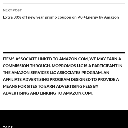
NEXT POST
Extra 30% off new year promo coupon on V8 +Energy by Amazon
ITEMS ASSOCIATE LINKED TO AMAZON.COM, WE MAY EARN A
COMMISSION THROUGH. MOPROMOS LLC IS A PARTICIPANT IN
THE AMAZON SERVICES LLC ASSOCIATES PROGRAM, AN
AFFILIATE ADVERTISING PROGRAM DESIGNED TO PROVIDE A
MEANS FOR SITES TO EARN ADVERTISING FEES BY
ADVERTISING AND LINKING TO AMAZON.COM.
TAGS