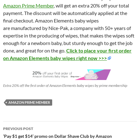
Amazon Prime Member
, will get an extra 20% off your total
payment. The discount will be automatically applied at the
final checkout. Amazon Elements baby wipes
are manufactured by Nice-Pak, a company with 50+ years of
expertise in the producing of wipes, that makes the wipes soft
enough for a newborn baby, but sturdy enough to get the job
done, and great for on the go.
Click to place your first order
on Amazon Elements baby wipes right now >>>
Extra 20% off the first order of Amazon Elements baby wipes by prime membership
AMAZON PRIME MEMBER
Post
PREVIOUS POST
navigation
‘Pay $1 get $14’ promo on Dollar Shave Club by Amazon