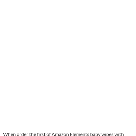
When order the first of Amazon Elements baby wipes with