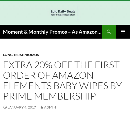
Skip
to
content
Search
Moment & Monthly Promos – As Amazon Associate, We Earn from Qualifying Info & Buy
PRIMAR
MENU
LONG TERM PROMOS
EXTRA 20% OFF THE FIRST
ORDER OF AMAZON
ELEMENTS BABY WIPES BY
PRIME MEMBERSHIP
JANUARY 4, 2017
ADMIN