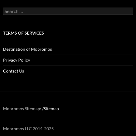
Search
for:
TERMS OF SERVICES
Destination of Mopromos
Privacy Policy
Contact Us
Mopromos Sitemap:
/Sitemap
Mopromos LLC 2014-2025