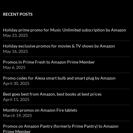
RECENT POSTS
Holiday prime promo for Music Unlimited subscription by Amazon
May 23, 2025
Holiday exclusive promos for movies & TV shows by Amazon
May 16, 2025
Promos in Prime Fresh to Amazon Prime Member
May 6, 2025
Promo codes for Alexa smart bulb and smart plug by Amazon
April 30, 2025
Best goes best from Amazon, best books at best prices
April 11, 2025
Monthly promos on Amazon Fire tablets
March 19, 2025
Promos on Amazon Pantry (formerly Prime Pantry) to Amazon
Prime Member