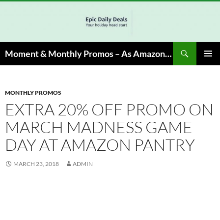
Skip
to
content
Search
Moment & Monthly Promos – As Amazon Associate, We Earn from Qualifying Info & Buy
PRIMAR
MENU
MONTHLY PROMOS
EXTRA 20% OFF PROMO ON
MARCH MADNESS GAME
DAY AT AMAZON PANTRY
MARCH 23, 2018
ADMIN