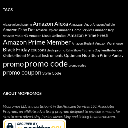
TAGS
Amazon Alexa
Amazon App
Alexa voice shopping
Amazon Audible
Amazon Echo Dot
Amazon Home Services
Amazon Key
Amazon Explore
Amazon Prime Fresh
Amazon Music Unlimited
Amazon Music HD
Amazon Prime Member
Amazon Student
Amazon Warehouse
Black Friday
coupons
deals promo
Father's Day
kindle devices
Echo Show
Musical Instruments
Prime Pantry
Optimum Nutrition
Kindle Unlimited
promo code
promo
promo codes
promo coupon
Style Code
ABOUT MOPROMOS
Mopromos LLC is a participant in the Amazon Services LLC Associates
Program, an affiliate advertising program designed to provide a means for
sites to earn advertising fees by advertising and linking to amazon.com.