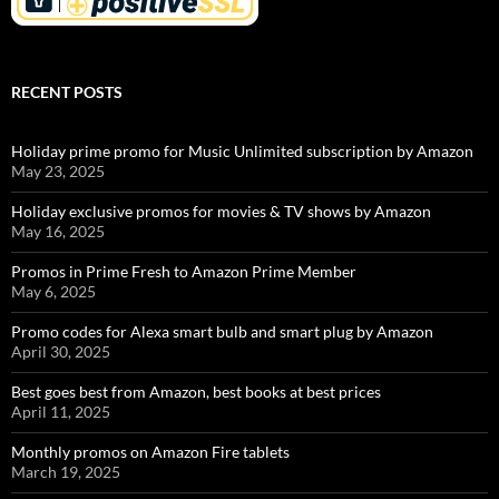
RECENT POSTS
Holiday prime promo for Music Unlimited subscription by Amazon
May 23, 2025
Holiday exclusive promos for movies & TV shows by Amazon
May 16, 2025
Promos in Prime Fresh to Amazon Prime Member
May 6, 2025
Promo codes for Alexa smart bulb and smart plug by Amazon
April 30, 2025
Best goes best from Amazon, best books at best prices
April 11, 2025
Monthly promos on Amazon Fire tablets
March 19, 2025