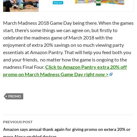
March Madness 2018 Game Day being there. When the games
start, there’s some things we can agree on, but firstly to
celebrate the madness game of March 2018 with the
enjoyment of extra 20% savings on so much viewing party
essentials at Amazon Pantry. That will help you feed both you
and your friends, no matter how the game is ongoing to the
madness Final Four.
Click to Amazon Pantry extra 20% off
promo on March Madness Game Day right now >
PROMO
Post
PREVIOUS POST
navigation
Amazon says annual thank again for giving promo on extera 20% or
more Alexa-enabled devices