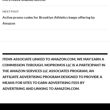
NEXT POST
Active promo codes for Brooklyn Athletics keeps offering by
Amazon
ITEMS ASSOCIATE LINKED TO AMAZON.COM, WE MAY EARN A
COMMISSION THROUGH. MOPROMOS LLC IS A PARTICIPANT IN
THE AMAZON SERVICES LLC ASSOCIATES PROGRAM, AN
AFFILIATE ADVERTISING PROGRAM DESIGNED TO PROVIDE A
MEANS FOR SITES TO EARN ADVERTISING FEES BY
ADVERTISING AND LINKING TO AMAZON.COM.