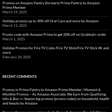
Promos on Amazon Pantry (formerly Prime Pantry) to Amazon
Prime Member
March 19, 2025
Holiday promos up to 30% off Oral Care and more by Amazon
March 11, 2025
Promo code with Amazon Prime to get 20% off on Grubhub+ order
March 1, 2025
Holiday Promos for Fire TV Cube /Fire TV Stick/Fire TV Stick 4K and
more
February 24, 2025
RECENT COMMENTS
Promos in Prime Pantry to Amazon Prime Member | Moment &
Monthly Promos – As Amazon Associate, We Earn from Qualifying
Info & Buy
on
Season big promos (promo codes) on household, health
and beauty by Amazon