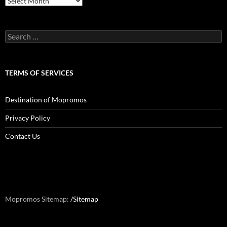
Search
for:
TERMS OF SERVICES
Destination of Mopromos
Privacy Policy
Contact Us
Mopromos Sitemap:
/Sitemap