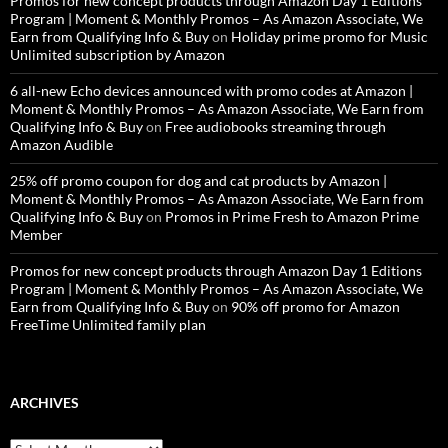
Promos for new concept products through Amazon Day 1 Editions
Program | Moment & Monthly Promos – As Amazon Associate, We
Earn from Qualifying Info & Buy
on
Holiday prime promo for Music
Unlimited subscription by Amazon
6 all-new Echo devices announced with promo codes at Amazon |
Moment & Monthly Promos – As Amazon Associate, We Earn from
Qualifying Info & Buy
on
Free audiobooks streaming through
Amazon Audible
25% off promo coupon for dog and cat products by Amazon |
Moment & Monthly Promos – As Amazon Associate, We Earn from
Qualifying Info & Buy
on
Promos in Prime Fresh to Amazon Prime
Member
Promos for new concept products through Amazon Day 1 Editions
Program | Moment & Monthly Promos – As Amazon Associate, We
Earn from Qualifying Info & Buy
on
90% off promo for Amazon
FreeTime Unlimited family plan
ARCHIVES
Archives