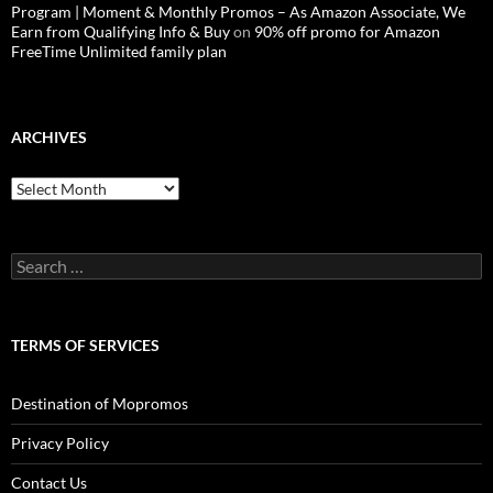
Program | Moment & Monthly Promos – As Amazon Associate, We
Earn from Qualifying Info & Buy
on
90% off promo for Amazon
FreeTime Unlimited family plan
ARCHIVES
Archives
Search
for:
TERMS OF SERVICES
Destination of Mopromos
Privacy Policy
Contact Us