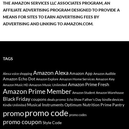
THE AMAZON SERVICES LLC ASSOCIATES PROGRAM, AN
AFFILIATE ADVERTISING PROGRAM DESIGNED TO PROVIDE A
MEANS FOR SITES TO EARN ADVERTISING FEES BY
ADVERTISING AND LINKING TO AMAZON.COM.
TAGS
Amazon Alexa
Amazon App
Alexa voice shopping
Amazon Audible
Amazon Echo Dot
Amazon Home Services
Amazon Key
Amazon Explore
Amazon Prime Fresh
Amazon Music Unlimited
Amazon Music HD
Amazon Prime Member
Amazon Student
Amazon Warehouse
Black Friday
coupons
deals promo
Father's Day
kindle devices
Echo Show
Musical Instruments
Prime Pantry
Optimum Nutrition
Kindle Unlimited
promo code
promo
promo codes
promo coupon
Style Code