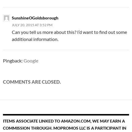
SunshineOGoldsborough
JULY 20, 2015 AT 3:52 PM
Can you tell us more about this? I’d want to find out some
additional information.
Pingback:
Google
COMMENTS ARE CLOSED.
ITEMS ASSOCIATE LINKED TO AMAZON.COM, WE MAY EARN A
COMMISSION THROUGH. MOPROMOS LLC IS A PARTICIPANT IN