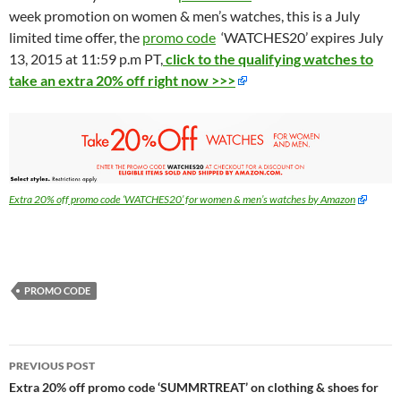
week promotion on women & men’s watches, this is a July
limited time offer, the
promo code
‘WATCHES20’ expires July
13, 2015 at 11:59 p.m PT,
click to the qualifying watches to
take an extra 20% off right now >>>
Extra 20% off promo code ‘WATCHES20’ for women & men’s watches by Amazon
PROMO CODE
Post
PREVIOUS POST
navigation
Extra 20% off promo code ‘SUMMRTREAT’ on clothing & shoes for