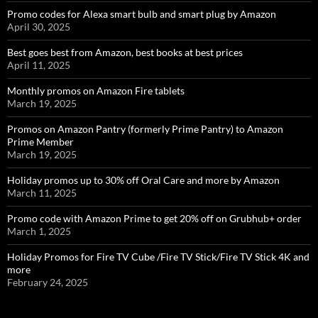
Promo codes for Alexa smart bulb and smart plug by Amazon
April 30, 2025
Best goes best from Amazon, best books at best prices
April 11, 2025
Monthly promos on Amazon Fire tablets
March 19, 2025
Promos on Amazon Pantry (formerly Prime Pantry) to Amazon
Prime Member
March 19, 2025
Holiday promos up to 30% off Oral Care and more by Amazon
March 11, 2025
Promo code with Amazon Prime to get 20% off on Grubhub+ order
March 1, 2025
Holiday Promos for Fire TV Cube /Fire TV Stick/Fire TV Stick 4K and
more
February 24, 2025