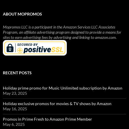
ABOUT MOPROMOS
Mopromos LLC is a participant in the Amazon Services LLC Associates
Program, an affiliate advertising program designed to provide a means for
sites to earn advertising fees by advertising and linking to amazon.com.
RECENT POSTS
Holiday prime promo for Music Unlimited subscription by Amazon
May 23, 2025
Holiday exclusive promos for movies & TV shows by Amazon
May 16, 2025
Promos in Prime Fresh to Amazon Prime Member
May 6, 2025