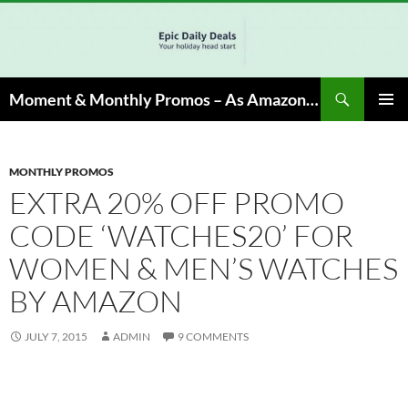
Skip
to
content
Search
Moment & Monthly Promos – As Amazon Associate, We Earn from Qualifying Info & Buy
PRIMAR
MENU
MONTHLY PROMOS
EXTRA 20% OFF PROMO
CODE ‘WATCHES20’ FOR
WOMEN & MEN’S WATCHES
BY AMAZON
JULY 7, 2015
ADMIN
9 COMMENTS