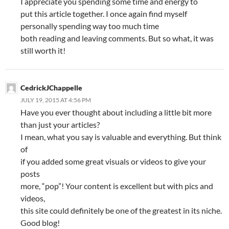
I appreciate you spending some time and energy to
put this article together. I once again find myself
personally spending way too much time
both reading and leaving comments. But so what, it was
still worth it!
CedrickJChappelle
JULY 19, 2015 AT 4:56 PM
Have you ever thought about including a little bit more
than just your articles?
I mean, what you say is valuable and everything. But think
of
if you added some great visuals or videos to give your
posts
more, “pop”! Your content is excellent but with pics and
videos,
this site could definitely be one of the greatest in its niche.
Good blog!