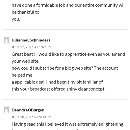
have done a formidable job and our entire community will
be thankful to
you.
JulianneESchnieders
JULY 17, 2015 AT 1:49 PM
Great beat ! I would like to apprentice even as you amend
your web site,
how could i subscribe for a blog web site? The account
helped me
a applicable deal. I had been tiny bit familiar of
this your broadcast offered shiny clear concept
DeandraOBurgen
JULY 18, 2015 AT 5:38 PM
Having read this I believed it was extremely enlightening.