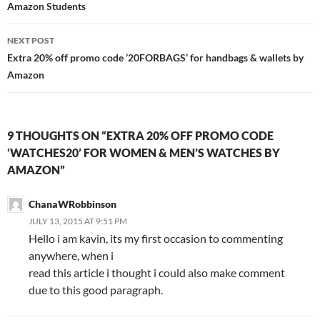
Amazon Students
NEXT POST
Extra 20% off promo code ’20FORBAGS’ for handbags & wallets by
Amazon
9 THOUGHTS ON “EXTRA 20% OFF PROMO CODE
‘WATCHES20’ FOR WOMEN & MEN’S WATCHES BY
AMAZON”
ChanaWRobbinson
JULY 13, 2015 AT 9:51 PM
Hello i am kavin, its my first occasion to commenting
anywhere, when i
read this article i thought i could also make comment
due to this good paragraph.