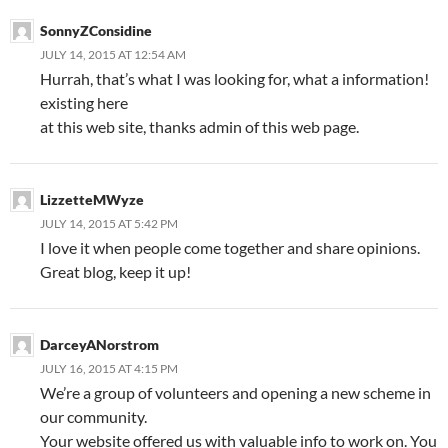
SonnyZConsidine
JULY 14, 2015 AT 12:54 AM
Hurrah, that’s what I was looking for, what a information!
existing here
at this web site, thanks admin of this web page.
LizzetteMWyze
JULY 14, 2015 AT 5:42 PM
I love it when people come together and share opinions.
Great blog, keep it up!
DarceyANorstrom
JULY 16, 2015 AT 4:15 PM
We’re a group of volunteers and opening a new scheme in
our community.
Your website offered us with valuable info to work on. You