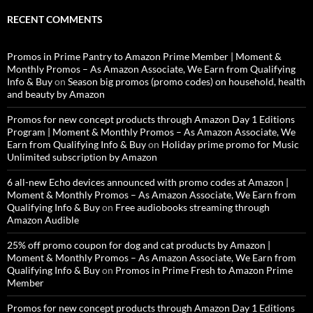
RECENT COMMENTS
Promos in Prime Pantry to Amazon Prime Member | Moment &
Monthly Promos – As Amazon Associate, We Earn from Qualifying
Info & Buy
on
Season big promos (promo codes) on household, health
and beauty by Amazon
Promos for new concept products through Amazon Day 1 Editions
Program | Moment & Monthly Promos – As Amazon Associate, We
Earn from Qualifying Info & Buy
on
Holiday prime promo for Music
Unlimited subscription by Amazon
6 all-new Echo devices announced with promo codes at Amazon |
Moment & Monthly Promos – As Amazon Associate, We Earn from
Qualifying Info & Buy
on
Free audiobooks streaming through
Amazon Audible
25% off promo coupon for dog and cat products by Amazon |
Moment & Monthly Promos – As Amazon Associate, We Earn from
Qualifying Info & Buy
on
Promos in Prime Fresh to Amazon Prime
Member
Promos for new concept products through Amazon Day 1 Editions