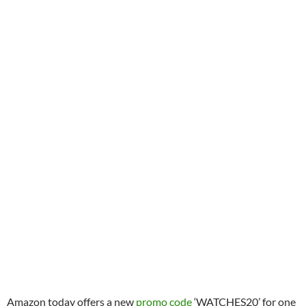
Amazon today offers a new
promo code
‘WATCHES20’ for one