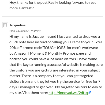
Hey, thanks for the post.Really looking forward to read
more. Fantastic.
Jacqueline
MAY 16, 2015 AT 9:19 PM
Hi my name is Jacqueline and I just wanted to drop you a
quick note here instead of calling you. I came to your Extra
20% off promo code ‘TOUGHJOBS’ for men’s workwear
by Amazon | Moment & Monthly Promos page and
noticed you could have a lot more visitors. I have found
that the key to running a successful website is making sure
the visitors you are getting are interested in your subject
matter. There is a company that you can get targeted
visitors from and they let you try the service for free for 7
days. I managed to get over 300 targeted visitors to day to
my site. Visit them here:
http://innovad.ws/2dttq