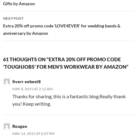
Gifts by Amazon
NEXT POST
Extra 20% off promo code ‘LOVE4EVER’ for wedding bands &
anniversary by Amazon
61 THOUGHTS ON “EXTRA 20% OFF PROMO CODE
‘TOUGHJOBS’ FOR MEN’S WORKWEAR BY AMAZON”
fiverr eebest8
MAY 8, 2015 AT 2:12 AM
Thanks for sharing, this is a fantastic blog.Really thank
you! Keep writing.
Reagan
MAY 14, 2015 AT 6:07 PM