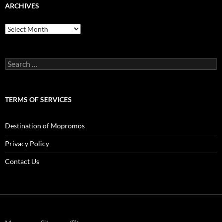
ARCHIVES
Archives
Search
for:
TERMS OF SERVICES
Destination of Mopromos
Privacy Policy
Contact Us