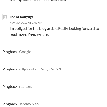
End of Kaliyuga
MAY 30, 2015 AT 5:45 AM
Im obliged for the blog article.Really looking forward to
read more. Keep writing.
Pingback:
Google
Pingback:
sdfg57sd75f7sdg57sd57f
Pingback:
realtors
Pingback:
Jeremy Neo