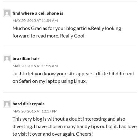
find where a cell phone is
MAY 20, 2015 AT 11:04 AM
Muchos Gracias for your blog article.Really looking
forward to read more. Really Cool.
brazilian hair
MAY 20, 2015 AT 11:19 AM
Just to let you know your site appears a little bit different
on Safari on my laptop using Linux.
hard disk repair
MAY 20, 2015 AT 12:17 PM
This very blog is without a doubt interesting and also
diverting. I have chosen many handy tips out of it. I ad love
to visit it over and over again. Cheers!