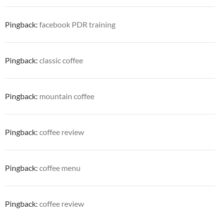
Pingback:
facebook PDR training
Pingback:
classic coffee
Pingback:
mountain coffee
Pingback:
coffee review
Pingback:
coffee menu
Pingback:
coffee review