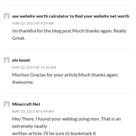
use website worth calculator to find your website net worth
MAY 22, 2015 AT 4:29 AM
Im thankful for the blog post.Much thanks again. Really
Great.
elo boost
MAY 22, 2015 AT 11:46 AM
Muchos Gracias for your article.Much thanks again.
Awesome.
Minecraft.Net
MAY 23, 2015 AT 6:49 AM
Hey There. I found your weblog using msn. That is an
extremely neatly
written article. I’ll be sure to bookmark it