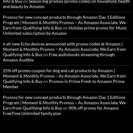
Info & Buy
on
Season big promos (promo codes) on household, health
and beauty by Amazon
Promos for new concept products through Amazon Day 1 Editions
Program | Moment & Monthly Promos – As Amazon Associate, We
Earn from Qualifying Info & Buy
on
Holiday prime promo for Music
Unlimited subscription by Amazon
6 all-new Echo devices announced with promo codes at Amazon |
Moment & Monthly Promos – As Amazon Associate, We Earn from
Qualifying Info & Buy
on
Free audiobooks streaming through
Amazon Audible
25% off promo coupon for dog and cat products by Amazon |
Moment & Monthly Promos – As Amazon Associate, We Earn from
Qualifying Info & Buy
on
Promos in Prime Fresh to Amazon Prime
Member
Promos for new concept products through Amazon Day 1 Editions
Program | Moment & Monthly Promos – As Amazon Associate, We
Earn from Qualifying Info & Buy
on
90% off promo for Amazon
FreeTime Unlimited family plan