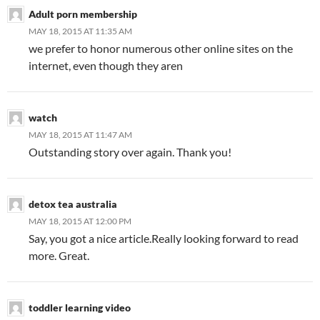
Adult porn membership
MAY 18, 2015 AT 11:35 AM
we prefer to honor numerous other online sites on the
internet, even though they aren
watch
MAY 18, 2015 AT 11:47 AM
Outstanding story over again. Thank you!
detox tea australia
MAY 18, 2015 AT 12:00 PM
Say, you got a nice article.Really looking forward to read
more. Great.
toddler learning video