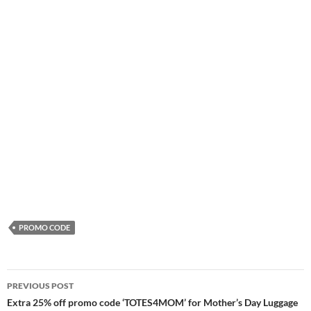
PROMO CODE
Post
PREVIOUS POST
navigation
Extra 25% off promo code ‘TOTES4MOM’ for Mother’s Day Luggage