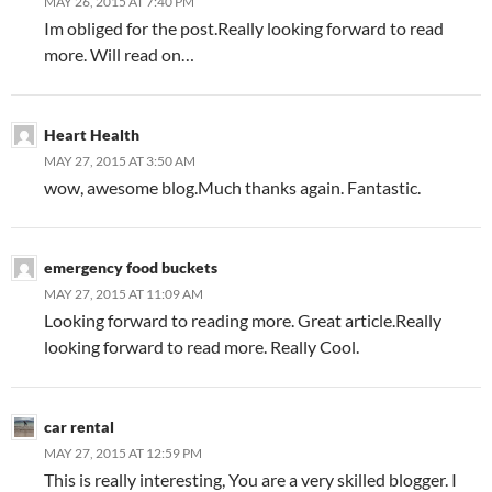
MAY 26, 2015 AT 7:40 PM
Im obliged for the post.Really looking forward to read
more. Will read on…
Heart Health
MAY 27, 2015 AT 3:50 AM
wow, awesome blog.Much thanks again. Fantastic.
emergency food buckets
MAY 27, 2015 AT 11:09 AM
Looking forward to reading more. Great article.Really
looking forward to read more. Really Cool.
car rental
MAY 27, 2015 AT 12:59 PM
This is really interesting, You are a very skilled blogger. I