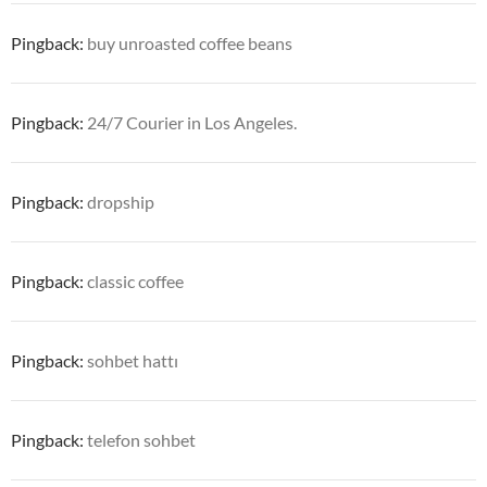
Pingback:
buy unroasted coffee beans
Pingback:
24/7 Courier in Los Angeles.
Pingback:
dropship
Pingback:
classic coffee
Pingback:
sohbet hattı
Pingback:
telefon sohbet