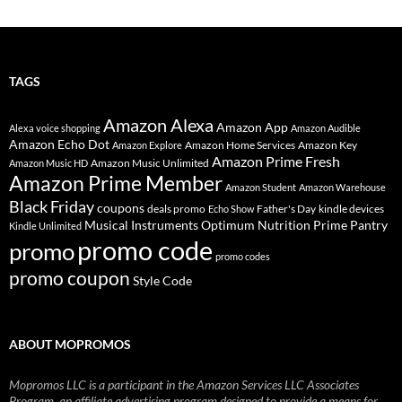
TAGS
Amazon Alexa
Amazon App
Alexa voice shopping
Amazon Audible
Amazon Echo Dot
Amazon Home Services
Amazon Key
Amazon Explore
Amazon Prime Fresh
Amazon Music Unlimited
Amazon Music HD
Amazon Prime Member
Amazon Student
Amazon Warehouse
Black Friday
coupons
deals promo
Father's Day
kindle devices
Echo Show
Musical Instruments
Prime Pantry
Optimum Nutrition
Kindle Unlimited
promo code
promo
promo codes
promo coupon
Style Code
ABOUT MOPROMOS
Mopromos LLC is a participant in the Amazon Services LLC Associates
Program, an affiliate advertising program designed to provide a means for