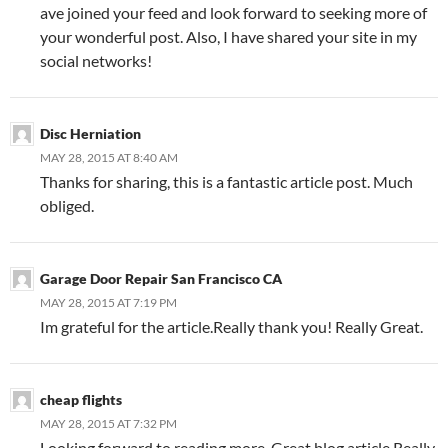
ave joined your feed and look forward to seeking more of
your wonderful post. Also, I have shared your site in my
social networks!
Disc Herniation
MAY 28, 2015 AT 8:40 AM
Thanks for sharing, this is a fantastic article post. Much
obliged.
Garage Door Repair San Francisco CA
MAY 28, 2015 AT 7:19 PM
Im grateful for the article.Really thank you! Really Great.
cheap flights
MAY 28, 2015 AT 7:32 PM
Looking forward to reading more. Great blog article.Really