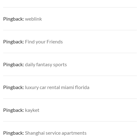
Pingback:
weblink
Pingback:
Find your Friends
Pingback:
daily fantasy sports
Pingback:
luxury car rental miami florida
Pingback:
kayket
Pingback:
Shanghai service apartments