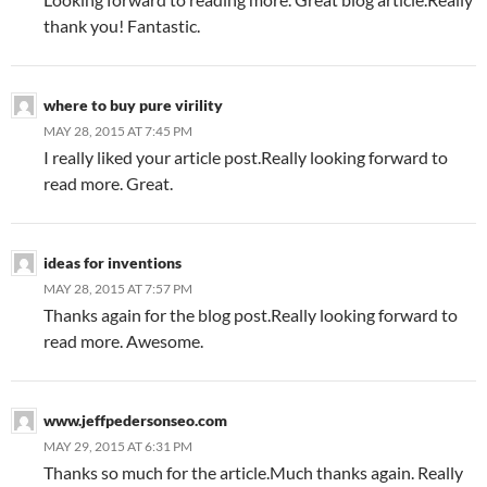
thank you! Fantastic.
where to buy pure virility
MAY 28, 2015 AT 7:45 PM
I really liked your article post.Really looking forward to
read more. Great.
ideas for inventions
MAY 28, 2015 AT 7:57 PM
Thanks again for the blog post.Really looking forward to
read more. Awesome.
www.jeffpedersonseo.com
MAY 29, 2015 AT 6:31 PM
Thanks so much for the article.Much thanks again. Really