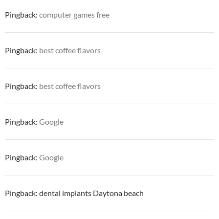
Pingback:
computer games free
Pingback:
best coffee flavors
Pingback:
best coffee flavors
Pingback:
Google
Pingback:
Google
Pingback: dental implants Daytona beach