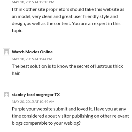
MAY 18, 2015 AT 12:13 PM
I think other site proprietors should take this website as
an model, very clean and great user friendly style and
design, as well as the content. You are an expert in this
topic!
Watch Movies Online
MAY 18, 2015 AT 1:44 PM
The best solution is to know the secret of lustrous thick
hair.
stanley ford mcgregor TX
MAY 20, 2015 AT 10:49 AM
Purple your website submit and loved it. Have you at any
time considered about visitor publishing on other relevant
blogs comparable to your weblog?