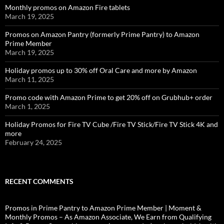
Monthly promos on Amazon Fire tablets
March 19, 2025
Promos on Amazon Pantry (formerly Prime Pantry) to Amazon
Prime Member
March 19, 2025
Holiday promos up to 30% off Oral Care and more by Amazon
March 11, 2025
Promo code with Amazon Prime to get 20% off on Grubhub+ order
March 1, 2025
Holiday Promos for Fire TV Cube /Fire TV Stick/Fire TV Stick 4K and
more
February 24, 2025
RECENT COMMENTS
Promos in Prime Pantry to Amazon Prime Member | Moment &
Monthly Promos – As Amazon Associate, We Earn from Qualifying