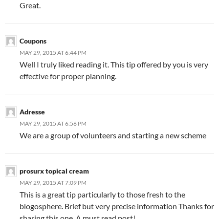
Great.
Coupons
MAY 29, 2015 AT 6:44 PM
Well I truly liked reading it. This tip offered by you is very
effective for proper planning.
Adresse
MAY 29, 2015 AT 6:56 PM
We are a group of volunteers and starting a new scheme
prosurx topical cream
MAY 29, 2015 AT 7:09 PM
This is a great tip particularly to those fresh to the
blogosphere. Brief but very precise information Thanks for
sharing this one. A must read post!