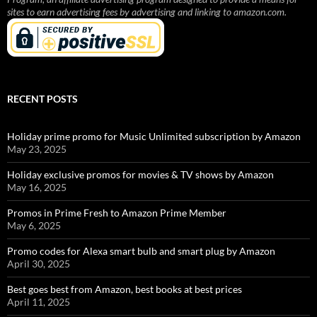
sites to earn advertising fees by advertising and linking to amazon.com.
RECENT POSTS
Holiday prime promo for Music Unlimited subscription by Amazon
May 23, 2025
Holiday exclusive promos for movies & TV shows by Amazon
May 16, 2025
Promos in Prime Fresh to Amazon Prime Member
May 6, 2025
Promo codes for Alexa smart bulb and smart plug by Amazon
April 30, 2025
Best goes best from Amazon, best books at best prices
April 11, 2025