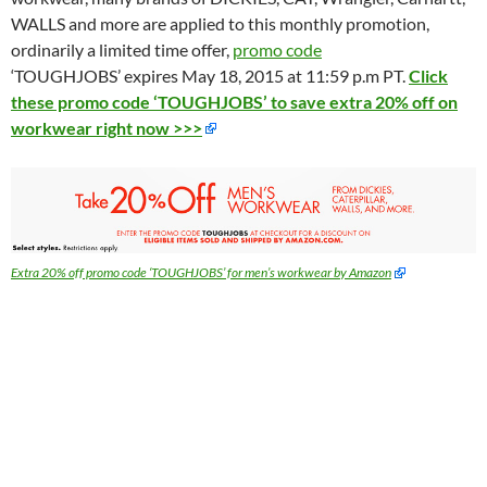
WALLS and more are applied to this monthly promotion,
ordinarily a limited time offer,
promo code
‘TOUGHJOBS’ expires May 18, 2015 at 11:59 p.m PT.
Click
these promo code ‘TOUGHJOBS’ to save extra 20% off on
workwear right now >>>
Extra 20% off promo code ‘TOUGHJOBS’ for men’s workwear by Amazon