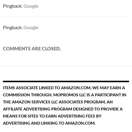
Pingback:
Google
Pingback:
Google
COMMENTS ARE CLOSED.
ITEMS ASSOCIATE LINKED TO AMAZON.COM, WE MAY EARN A
COMMISSION THROUGH. MOPROMOS LLC IS A PARTICIPANT IN
THE AMAZON SERVICES LLC ASSOCIATES PROGRAM, AN
AFFILIATE ADVERTISING PROGRAM DESIGNED TO PROVIDE A
MEANS FOR SITES TO EARN ADVERTISING FEES BY
ADVERTISING AND LINKING TO AMAZON.COM.