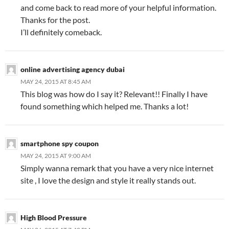
and come back to read more of your helpful information.
Thanks for the post.
I’ll definitely comeback.
online advertising agency dubai
MAY 24, 2015 AT 8:45 AM
This blog was how do I say it? Relevant!! Finally I have
found something which helped me. Thanks a lot!
smartphone spy coupon
MAY 24, 2015 AT 9:00 AM
Simply wanna remark that you have a very nice internet
site , I love the design and style it really stands out.
High Blood Pressure