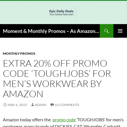
Skip
to
content
Search
Moment & Monthly Promos – As Amazon Associate, We Earn from Qualifying Info & Buy
PRIMAR
MENU
MONTHLY PROMOS
EXTRA 20% OFF PROMO
CODE ‘TOUGHJOBS’ FOR
MEN’S WORKWEAR BY
AMAZON
MAY 6, 2015
ADMIN
61 COMMENTS
Amazon today offers the
promo code
‘TOUGHJOBS’ for men’s
workwear, many brands of DICKIES, CAT, Wrangler, Carhartt,