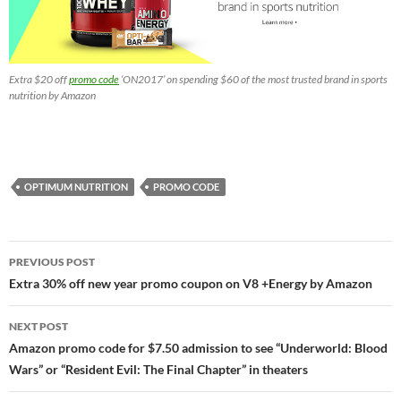
Extra $20 off
promo code
‘ON2017’ on spending $60 of the most trusted brand in sports
nutrition by Amazon
OPTIMUM NUTRITION
PROMO CODE
Post
PREVIOUS POST
navigation
Extra 30% off new year promo coupon on V8 +Energy by Amazon
NEXT POST
Amazon promo code for $7.50 admission to see “Underworld: Blood
Wars” or “Resident Evil: The Final Chapter” in theaters