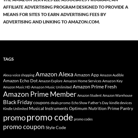
AFFILIATE ADVERTISING PROGRAM DESIGNED TO PROVIDE A
MEANS FOR SITES TO EARN ADVERTISING FEES BY
ADVERTISING AND LINKING TO AMAZON.COM.
TAGS
Amazon Alexa
Amazon App
Alexa voice shopping
Amazon Audible
Amazon Echo Dot
Amazon Home Services
Amazon Key
Amazon Explore
Amazon Prime Fresh
Amazon Music Unlimited
Amazon Music HD
Amazon Prime Member
Amazon Student
Amazon Warehouse
Black Friday
coupons
deals promo
Father's Day
kindle devices
Echo Show
Musical Instruments
Prime Pantry
Optimum Nutrition
Kindle Unlimited
promo code
promo
promo codes
promo coupon
Style Code