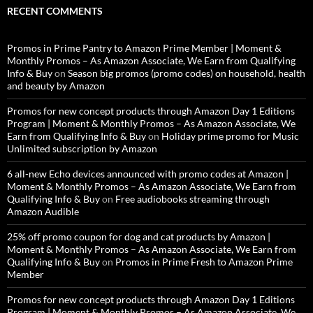
RECENT COMMENTS
Promos in Prime Pantry to Amazon Prime Member | Moment &
Monthly Promos – As Amazon Associate, We Earn from Qualifying
Info & Buy
on
Season big promos (promo codes) on household, health
and beauty by Amazon
Promos for new concept products through Amazon Day 1 Editions
Program | Moment & Monthly Promos – As Amazon Associate, We
Earn from Qualifying Info & Buy
on
Holiday prime promo for Music
Unlimited subscription by Amazon
6 all-new Echo devices announced with promo codes at Amazon |
Moment & Monthly Promos – As Amazon Associate, We Earn from
Qualifying Info & Buy
on
Free audiobooks streaming through
Amazon Audible
25% off promo coupon for dog and cat products by Amazon |
Moment & Monthly Promos – As Amazon Associate, We Earn from
Qualifying Info & Buy
on
Promos in Prime Fresh to Amazon Prime
Member
Promos for new concept products through Amazon Day 1 Editions
Program | Moment & Monthly Promos – As Amazon Associate, We