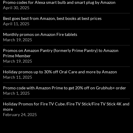
Promo codes for Alexa smart bulb and smart plug by Amazon
April 30, 2025
Best goes best from Amazon, best books at best prices
April 11, 2025
Monthly promos on Amazon Fire tablets
March 19, 2025
Promos on Amazon Pantry (formerly Prime Pantry) to Amazon
Prime Member
March 19, 2025
Holiday promos up to 30% off Oral Care and more by Amazon
March 11, 2025
Promo code with Amazon Prime to get 20% off on Grubhub+ order
March 1, 2025
Holiday Promos for Fire TV Cube /Fire TV Stick/Fire TV Stick 4K and
more
February 24, 2025