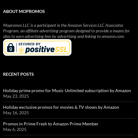
ABOUT MOPROMOS
Mopromos LLC is a participant in the Amazon Services LLC Associates
Program, an affiliate advertising program designed to provide a means for
sites to earn advertising fees by advertising and linking to amazon.com.
RECENT POSTS
Holiday prime promo for Music Unlimited subscription by Amazon
May 23, 2025
Holiday exclusive promos for movies & TV shows by Amazon
May 16, 2025
Promos in Prime Fresh to Amazon Prime Member
May 6, 2025