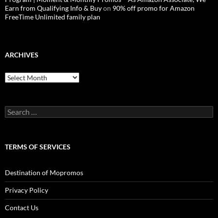
Earn from Qualifying Info & Buy
on
90% off promo for Amazon
FreeTime Unlimited family plan
ARCHIVES
Archives
Search
for:
TERMS OF SERVICES
Destination of Mopromos
Privacy Policy
Contact Us