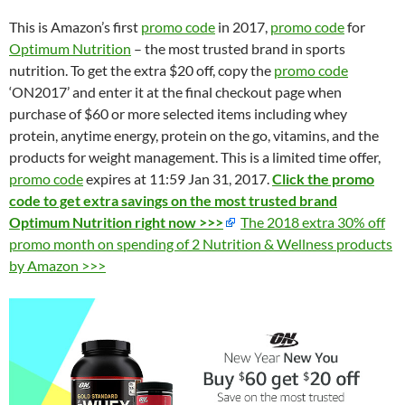
This is Amazon’s first
promo code
in 2017,
promo code
for
Optimum Nutrition
– the most trusted brand in sports
nutrition. To get the extra $20 off, copy the
promo code
‘ON2017’ and enter it at the final checkout page when
purchase of $60 or more selected items including whey
protein, anytime energy, protein on the go, vitamins, and the
products for weight management. This is a limited time offer,
promo code
expires at 11:59 Jan 31, 2017.
Click the promo
code to get extra savings on the most trusted brand
Optimum Nutrition right now >>>
The 2018 extra 30% off
promo month on spending of 2 Nutrition & Wellness products
by Amazon >>>