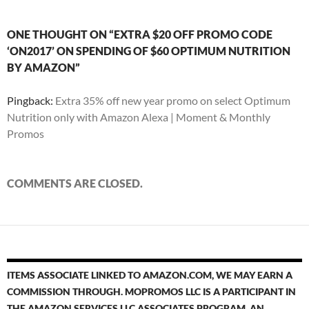
ONE THOUGHT ON “EXTRA $20 OFF PROMO CODE
‘ON2017’ ON SPENDING OF $60 OPTIMUM NUTRITION
BY AMAZON”
Pingback:
Extra 35% off new year promo on select Optimum
Nutrition only with Amazon Alexa | Moment & Monthly
Promos
COMMENTS ARE CLOSED.
ITEMS ASSOCIATE LINKED TO AMAZON.COM, WE MAY EARN A
COMMISSION THROUGH. MOPROMOS LLC IS A PARTICIPANT IN
THE AMAZON SERVICES LLC ASSOCIATES PROGRAM, AN