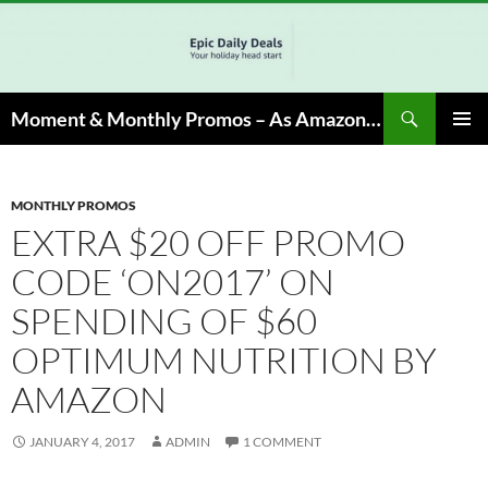
Skip
to
content
Search
Moment & Monthly Promos – As Amazon Associate, We Earn from Qualifying Info & Buy
PRIMAR
MENU
MONTHLY PROMOS
EXTRA $20 OFF PROMO
CODE ‘ON2017’ ON
SPENDING OF $60
OPTIMUM NUTRITION BY
AMAZON
JANUARY 4, 2017
ADMIN
1 COMMENT