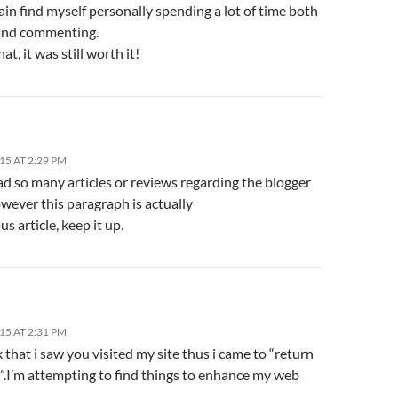
ain find myself personally spending a lot of time both
and commenting.
at, it was still worth it!
15 AT 2:29 PM
ad so many articles or reviews regarding the blogger
wever this paragraph is actually
us article, keep it up.
15 AT 2:31 PM
nk that i saw you visited my site thus i came to “return
”.I’m attempting to find things to enhance my web