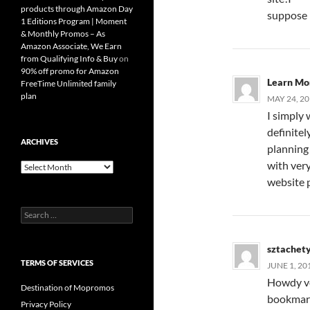
products through Amazon Day
suppose i
1 Editions Program | Moment
& Monthly Promos – As
Amazon Associate, We Earn
from Qualifying Info & Buy
on
90% off promo for Amazon
Learn Mo
FreeTime Unlimited family
plan
MAY 24, 20
I simply 
definitel
ARCHIVES
planning
with very
Archives
website 
Search
for:
sztachet
TERMS OF SERVICES
JUNE 1, 20
Howdy ver
Destination of Mopromos
bookmark
Privacy Policy