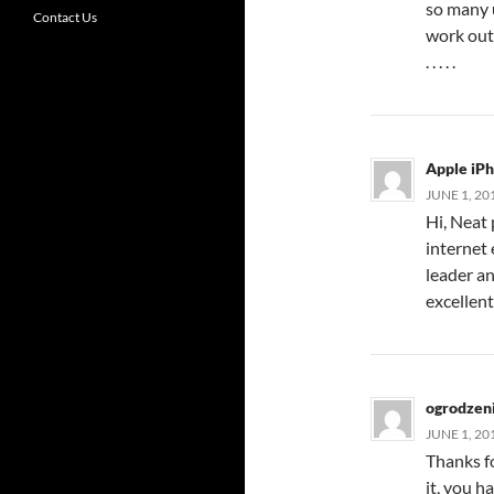
so many u
Contact Us
work out 
. . . . .
Apple iP
JUNE 1, 20
Hi, Neat 
internet 
leader an
excellent
ogrodzen
JUNE 1, 20
Thanks fo
it, you h