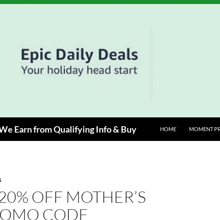
e Earn from Qualifying Info & Buy
HOME
MOMENT P
S
20% OFF MOTHER’S
ROMO CODE