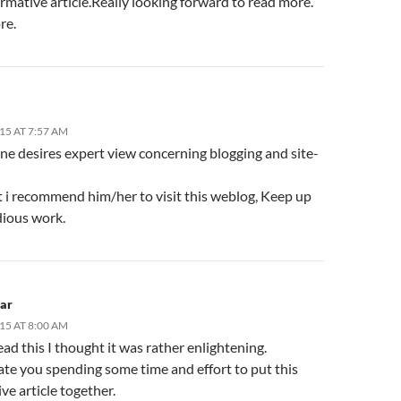
rmative article.Really looking forward to read more.
re.
15 AT 7:57 AM
ne desires expert view concerning blogging and site-
t i recommend him/her to visit this weblog, Keep up
dious work.
lar
15 AT 8:00 AM
ad this I thought it was rather enlightening.
ate you spending some time and effort to put this
ve article together.