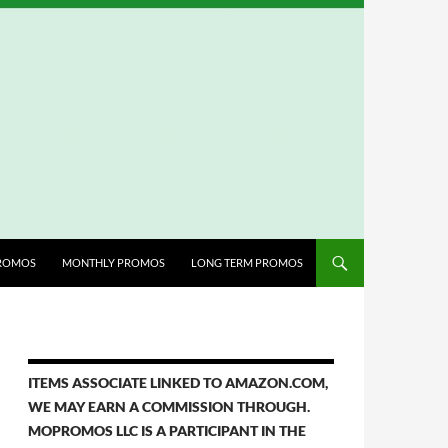
ROMOS
MONTHLY PROMOS
LONG TERM PROMOS
ITEMS ASSOCIATE LINKED TO AMAZON.COM,
WE MAY EARN A COMMISSION THROUGH.
MOPROMOS LLC IS A PARTICIPANT IN THE