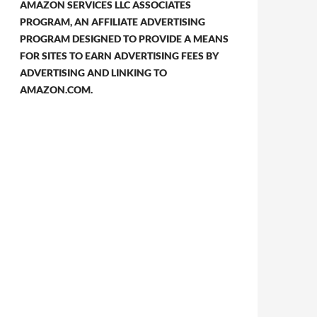
AMAZON SERVICES LLC ASSOCIATES
PROGRAM, AN AFFILIATE ADVERTISING
PROGRAM DESIGNED TO PROVIDE A MEANS
FOR SITES TO EARN ADVERTISING FEES BY
ADVERTISING AND LINKING TO
AMAZON.COM.