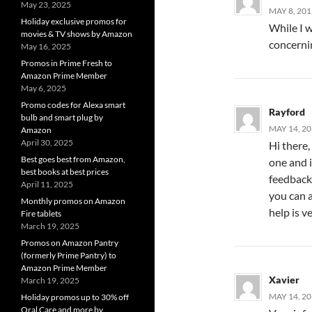
May 23, 2025
MAY 8, 201
Holiday exclusive promos for
While I w
movies & TV shows by Amazon
concerni
May 16, 2025
Promos in Prime Fresh to
Amazon Prime Member
May 6, 2025
Promo codes for Alexa smart
Rayford
bulb and smart plug by
MAY 14, 20
Amazon
April 30, 2025
Hi there,
Best goes best from Amazon,
one and i
best books at best prices
feedback?
April 11, 2025
you can a
Monthly promos on Amazon
help is v
Fire tablets
March 19, 2025
Promos on Amazon Pantry
(formerly Prime Pantry) to
Amazon Prime Member
Xavier
March 19, 2025
MAY 14, 20
Holiday promos up to 30% off
Oral Care and more by