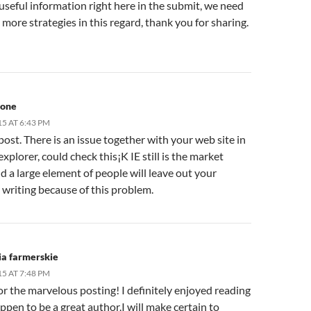
seful information right here in the submit, we need
more strategies in this regard, thank you for sharing.
hone
15 AT 6:43 PM
post. There is an issue together with your web site in
explorer, could check this¡K IE still is the market
d a large element of people will leave out your
 writing because of this problem.
ia farmerskie
15 AT 7:48 PM
r the marvelous posting! I definitely enjoyed reading
appen to be a great author.I will make certain to