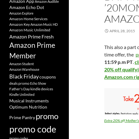
Amazon App
Amazon Audible
’20MOM
Amazon Echo Dot
Amazon Explore
AMAZ
Amazon Home Services
Amazon Key
Amazon Music HD
Amazon Music Unlimited
APRIL 28, 2015
Amazon Prime Fresh
Amazon Prime
This also a part
Member
time offer, the
p
11:59 p.m PT
.
c
Amazon Student
20% off qualify
Amazon Warehouse
Black Friday
Amazon.com ri
coupons
deals promo
Echo Show
Father's Day
kindle devices
Kindle Unlimited
Musical Instruments
Optimum Nutrition
promo
Prime Pantry
Extra 20% off Mother’
promo code
promo codes