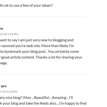
ts ok to use a few of your ideas!!
re
15 AT 2:54 PM
want to say I am just very new to blogging and
y savored you’re web site. More than likely I’m
 to bookmark your blog post . You certainly come
 good article content. Thanks a lot for sharing your
page.
y pcv
15 AT 4:14 PM
y nice blog!! Man .. Beautiful .. Amazing .. I’ll
 your blog and take the feeds also…I’m happy to find