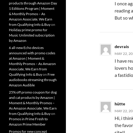
I once ag
products through Amazon Day
1 Editions Program | Moment
reading 
& Monthly Promos – As
But so wh
Amazon Associate, We Earn
from Qualifying Info & Buy
on
Holiday prime promo for
Music Unlimited subscription
by Amazon
devrais
6 all-new Echo devices
announced with promo codes
MAY 22, 20
at Amazon | Moment &
I have re
Monthly Promos – As Amazon
lovers ho
Associate, We Earn from
a fastidio
Qualifying Info & Buy
on
Free
audiobooks streaming through
Amazon Audible
25% off promo coupon for dog
and cat products by Amazon |
Moment & Monthly Promos –
hütte
As Amazon Associate, We Earn
MAY 22, 20
from Qualifying Info & Buy
on
Hi, i thi
Promos in Prime Fresh to
Amazon Prime Member
the favor
Promos for new concept
site!I