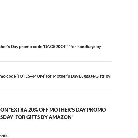
n
ther’s Day promo code ‘BAGS20OFF’ for handbags by
omo code ‘TOTES4MOM’ for Mother’s Day Luggage Gifts by
 ON “EXTRA 20% OFF MOTHER’S DAY PROMO
SDAY’ FOR GIFTS BY AMAZON”
 mmk