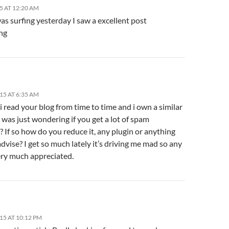
5 AT 12:20 AM
as surfing yesterday I saw a excellent post
ng
15 AT 6:35 AM
 i read your blog from time to time and i own a similar
 was just wondering if you get a lot of spam
 If so how do you reduce it, any plugin or anything
dvise? I get so much lately it’s driving me mad so any
ery much appreciated.
15 AT 10:12 PM