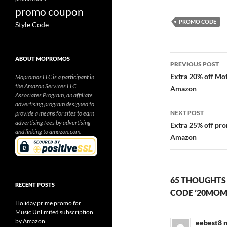
promo coupon
PROMO CODE
Style Code
Post
ABOUT MOPROMOS
PREVIOUS POST
navigatio
Extra 20% off Mo
Mopromos LLC is a participant in
the Amazon Services LLC
Amazon
Associates Program, an affiliate
advertising program designed to
NEXT POST
provide a means for sites to earn
advertising fees by advertising
Extra 25% off pr
and linking to amazon.com.
Amazon
65 THOUGHTS
RECENT POSTS
CODE ’20MOM
Holiday prime promo for
Music Unlimited subscription
by Amazon
eebest8