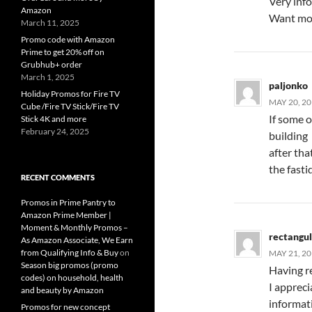
Very info
Amazon
Want mo
March 11, 2025
Promo code with Amazon
Prime to get 20% off on
Grubhub+ order
March 1, 2025
paljonko
Holiday Promos for Fire TV
MAY 20, 20
Cube /Fire TV Stick/Fire TV
If some o
Stick 4K and more
February 24, 2025
building
after tha
the fasti
RECENT COMMENTS
Promos in Prime Pantry to
Amazon Prime Member |
Moment & Monthly Promos –
rectangu
As Amazon Associate, We Earn
from Qualifying Info & Buy
on
MAY 21, 20
Season big promos (promo
Having re
codes) on household, health
I appreci
and beauty by Amazon
informati
Promos for new concept