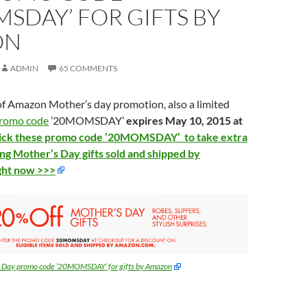
SDAY’ FOR GIFTS BY
ON
ADMIN
65 COMMENTS
 of Amazon Mother’s day promotion, also a limited
romo code
’20MOMSDAY’
expires May 10, 2015 at
lick these promo code ’20MOMSDAY’ to take extra
ing Mother’s Day gifts sold and shipped by
ght now >>>
s Day promo code ’20MOMSDAY’ for gifts by Amazon