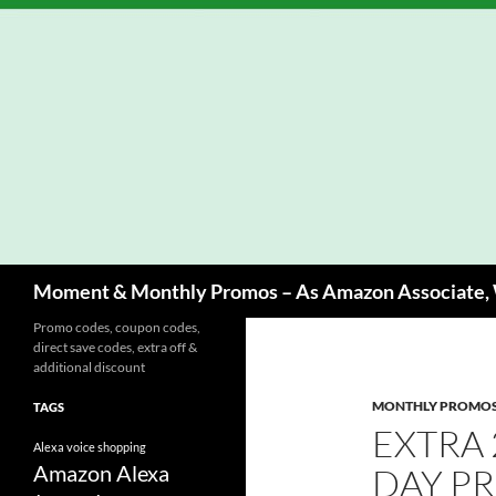
Skip
to
content
Search
Moment & Monthly Promos – As Amazon Associate, W
Promo codes, coupon codes,
direct save codes, extra off &
additional discount
MONTHLY PROMO
TAGS
EXTRA 
Alexa voice shopping
Amazon Alexa
DAY P