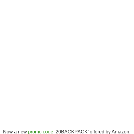
Now a new
promo code
’20BACKPACK’ offered by Amazon,