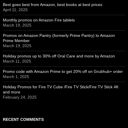
Best goes best from Amazon, best books at best prices
April 11, 2025
Monthly promos on Amazon Fire tablets
March 19, 2025
Promos on Amazon Pantry (formerly Prime Pantry) to Amazon
Prime Member
March 19, 2025
Holiday promos up to 30% off Oral Care and more by Amazon
March 11, 2025
Promo code with Amazon Prime to get 20% off on Grubhub+ order
March 1, 2025
Holiday Promos for Fire TV Cube /Fire TV Stick/Fire TV Stick 4K
and more
February 24, 2025
RECENT COMMENTS