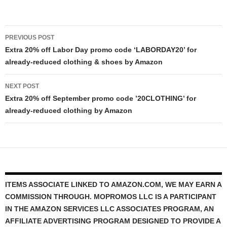
Post
PREVIOUS POST
navigation
Extra 20% off Labor Day promo code ‘LABORDAY20’ for
already-reduced clothing & shoes by Amazon
NEXT POST
Extra 20% off September promo code ’20CLOTHING’ for
already-reduced clothing by Amazon
ITEMS ASSOCIATE LINKED TO AMAZON.COM, WE MAY EARN A
COMMISSION THROUGH. MOPROMOS LLC IS A PARTICIPANT
IN THE AMAZON SERVICES LLC ASSOCIATES PROGRAM, AN
AFFILIATE ADVERTISING PROGRAM DESIGNED TO PROVIDE A