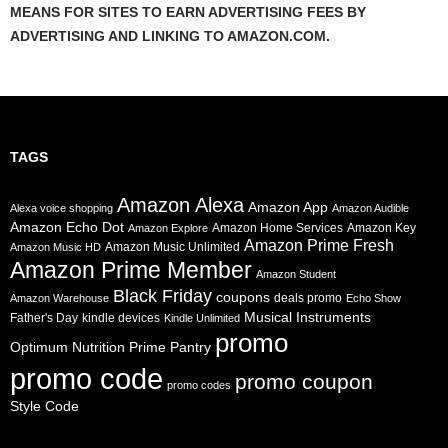
MEANS FOR SITES TO EARN ADVERTISING FEES BY
ADVERTISING AND LINKING TO AMAZON.COM.
TAGS
Amazon Alexa
Amazon App
Alexa voice shopping
Amazon Audible
Amazon Echo Dot
Amazon Home Services
Amazon Key
Amazon Explore
Amazon Prime Fresh
Amazon Music Unlimited
Amazon Music HD
Amazon Prime Member
Amazon Student
Black Friday
coupons
deals promo
Amazon Warehouse
Echo Show
Musical Instruments
Father's Day
kindle devices
Kindle Unlimited
promo
Prime Pantry
Optimum Nutrition
promo code
promo coupon
promo codes
Style Code