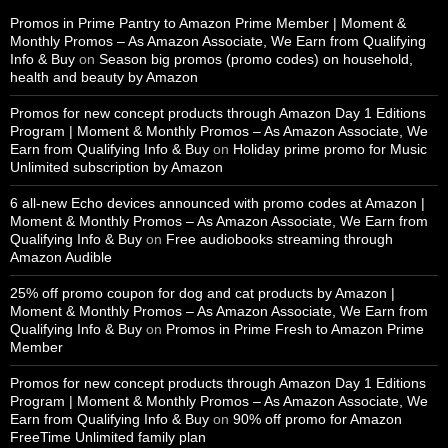
Promos in Prime Pantry to Amazon Prime Member | Moment &
Monthly Promos – As Amazon Associate, We Earn from Qualifying
Info & Buy
on
Season big promos (promo codes) on household,
health and beauty by Amazon
Promos for new concept products through Amazon Day 1 Editions
Program | Moment & Monthly Promos – As Amazon Associate, We
Earn from Qualifying Info & Buy
on
Holiday prime promo for Music
Unlimited subscription by Amazon
6 all-new Echo devices announced with promo codes at Amazon |
Moment & Monthly Promos – As Amazon Associate, We Earn from
Qualifying Info & Buy
on
Free audiobooks streaming through
Amazon Audible
25% off promo coupon for dog and cat products by Amazon |
Moment & Monthly Promos – As Amazon Associate, We Earn from
Qualifying Info & Buy
on
Promos in Prime Fresh to Amazon Prime
Member
Promos for new concept products through Amazon Day 1 Editions
Program | Moment & Monthly Promos – As Amazon Associate, We
Earn from Qualifying Info & Buy
on
90% off promo for Amazon
FreeTime Unlimited family plan