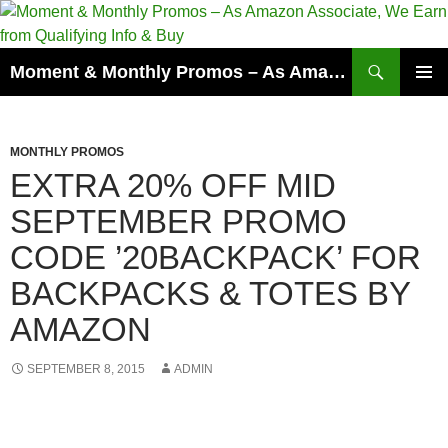
Skip
to
content
Search
Moment & Monthly Promos – As Amazon Associate, We Earn from Qualifying Info & Buy
PRIMAR
MENU
MONTHLY PROMOS
EXTRA 20% OFF MID
SEPTEMBER PROMO
CODE ’20BACKPACK’ FOR
BACKPACKS & TOTES BY
AMAZON
SEPTEMBER 8, 2015
ADMIN