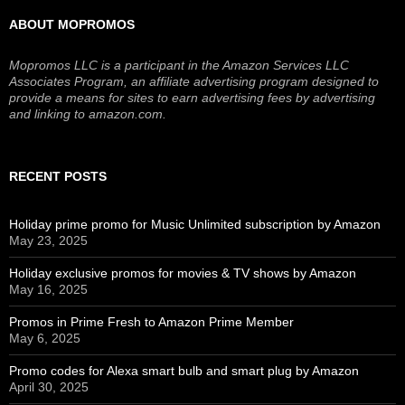
ABOUT MOPROMOS
Mopromos LLC is a participant in the Amazon Services LLC
Associates Program, an affiliate advertising program designed to
provide a means for sites to earn advertising fees by advertising
and linking to amazon.com.
RECENT POSTS
Holiday prime promo for Music Unlimited subscription by Amazon
May 23, 2025
Holiday exclusive promos for movies & TV shows by Amazon
May 16, 2025
Promos in Prime Fresh to Amazon Prime Member
May 6, 2025
Promo codes for Alexa smart bulb and smart plug by Amazon
April 30, 2025