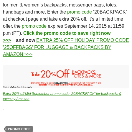
for men & women’s backpacks, messenger bags, totes,
handbags and more. Enter the
promo code
’20BACKPACK’
at checkout page and take extra 20% off. It’s a limited time
offer, the
promo code
expires September 14, 2015 at 11:59
p.m (PT).
Click the promo code to save right now
>>>
and now
EXTRA 25% OFF HOLIDAY PROMO CODE
’25OFFBAGS’ FOR LUGGAGE & BACKPACKS BY
AMAZON >>>
Extra 20% off Mid September promo code ’20BACKPACK’ for backpacks &
totes by Amazon
PROMO CODE