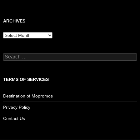
ARCHIVES
Archives
Search
for:
TERMS OF SERVICES
Destination of Mopromos
Privacy Policy
Contact Us