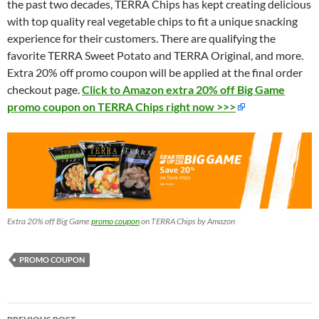
the past two decades, TERRA Chips has kept creating delicious
with top quality real vegetable chips to fit a unique snacking
experience for their customers. There are qualifying the
favorite TERRA Sweet Potato and TERRA Original, and more.
Extra 20% off promo coupon will be applied at the final order
checkout page.
Click to Amazon extra 20% off Big Game
promo coupon on TERRA Chips right now >>>
Extra 20% off Big Game
promo coupon
on TERRA Chips by Amazon
PROMO COUPON
Post