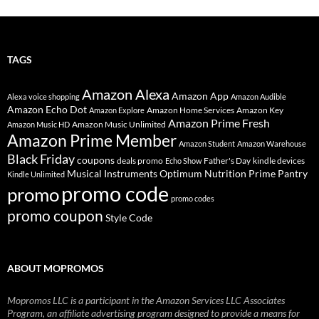
TAGS
Amazon Alexa
Amazon App
Alexa voice shopping
Amazon Audible
Amazon Echo Dot
Amazon Home Services
Amazon Key
Amazon Explore
Amazon Prime Fresh
Amazon Music Unlimited
Amazon Music HD
Amazon Prime Member
Amazon Student
Amazon Warehouse
Black Friday
coupons
deals promo
Father's Day
kindle devices
Echo Show
Musical Instruments
Prime Pantry
Optimum Nutrition
Kindle Unlimited
promo code
promo
promo codes
promo coupon
Style Code
ABOUT MOPROMOS
Mopromos LLC is a participant in the Amazon Services LLC Associates
Program, an affiliate advertising program designed to provide a means for