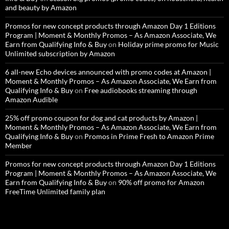
and beauty by Amazon
Promos for new concept products through Amazon Day 1 Editions
Program | Moment & Monthly Promos – As Amazon Associate, We
Earn from Qualifying Info & Buy
on
Holiday prime promo for Music
Unlimited subscription by Amazon
6 all-new Echo devices announced with promo codes at Amazon |
Moment & Monthly Promos – As Amazon Associate, We Earn from
Qualifying Info & Buy
on
Free audiobooks streaming through
Amazon Audible
25% off promo coupon for dog and cat products by Amazon |
Moment & Monthly Promos – As Amazon Associate, We Earn from
Qualifying Info & Buy
on
Promos in Prime Fresh to Amazon Prime
Member
Promos for new concept products through Amazon Day 1 Editions
Program | Moment & Monthly Promos – As Amazon Associate, We
Earn from Qualifying Info & Buy
on
90% off promo for Amazon
FreeTime Unlimited family plan