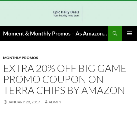
Skip
to
content
Search
Moment & Monthly Promos – As Amazon Associate, We Earn from Qualifying Info & Buy
PRIMAR
MENU
MONTHLY PROMOS
EXTRA 20% OFF BIG GAME
PROMO COUPON ON
TERRA CHIPS BY AMAZON
JANUARY 29, 2017
ADMIN