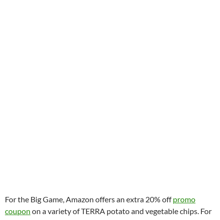
For the Big Game, Amazon offers an extra 20% off
promo
coupon
on a variety of TERRA potato and vegetable chips. For