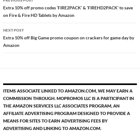
PREVIOUS POST
navigation
Extra 10% off promo codes ‘FIRE2PACK’ & ‘FIREHD2PACK’ to save
on Fire & Fire HD Tablets by Amazon
NEXT POST
Extra 10% off Big Game promo coupon on crackers for game day by
Amazon
ITEMS ASSOCIATE LINKED TO AMAZON.COM, WE MAY EARN A
COMMISSION THROUGH. MOPROMOS LLC IS A PARTICIPANT IN
THE AMAZON SERVICES LLC ASSOCIATES PROGRAM, AN
AFFILIATE ADVERTISING PROGRAM DESIGNED TO PROVIDE A
MEANS FOR SITES TO EARN ADVERTISING FEES BY
ADVERTISING AND LINKING TO AMAZON.COM.