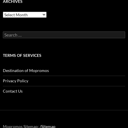
ARCHIVES
Archives
Search
for:
TERMS OF SERVICES
Destination of Mopromos
Privacy Policy
Contact Us
Mopromos Sitemap:
/Sitemap