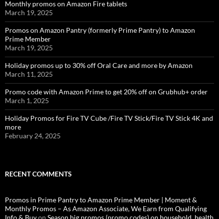
Monthly promos on Amazon Fire tablets
March 19, 2025
Promos on Amazon Pantry (formerly Prime Pantry) to Amazon
Prime Member
March 19, 2025
Holiday promos up to 30% off Oral Care and more by Amazon
March 11, 2025
Promo code with Amazon Prime to get 20% off on Grubhub+ order
March 1, 2025
Holiday Promos for Fire TV Cube /Fire TV Stick/Fire TV Stick 4K and
more
February 24, 2025
RECENT COMMENTS
Promos in Prime Pantry to Amazon Prime Member | Moment &
Monthly Promos – As Amazon Associate, We Earn from Qualifying
Info & Buy
on
Season big promos (promo codes) on household, health