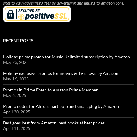
sites to earn advertising fees by advertising and linking to amazon.com.
RECENT POSTS
Holiday prime promo for Music Unlimited subscription by Amazon
May 23, 2025
Holiday exclusive promos for movies & TV shows by Amazon
May 16, 2025
Promos in Prime Fresh to Amazon Prime Member
May 6, 2025
Promo codes for Alexa smart bulb and smart plug by Amazon
April 30, 2025
Best goes best from Amazon, best books at best prices
April 11, 2025