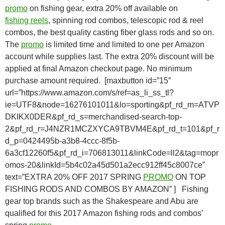
promo
on
fishing
gear, extra 20% off
available on
fishing
reels
, spinning rod combos, t
elescopic rod & reel
combos,
the best quality casting
fiber
glass
rods
and
so
on
.
The
promo
is limited time and limited to one per Amazon
account while supplies last. The extra 20% discount will be
applied at final Amazon checkout page. No minimum
purchase amount required. [maxbutton id=”15″
url=”https://www.amazon.com/s/ref=as_li_ss_tl?
ie=UTF8&node=16276101011&lo=sporting&pf_rd_m=ATVP
DKIKX0DER&pf_rd_s=merchandised-search-top-
2&pf_rd_r=J4NZR1MCZXYCA9TBVM4E&pf_rd_t=101&pf_r
d_p=0424495b-a3b8-4ccc-8f5b-
6a3cf12260f5&pf_rd_i=706813011&linkCode=ll2&tag=mopr
omos-20&linkId=5b4c02a45d501a2ecc912ff45c8007ce”
text=”EXTRA 20% OFF 2017 SPRING
PROMO
ON TOP
FISHING RODS AND COMBOS BY AMAZON” ] Fishing
gear top brands such as the Shakespeare and Abu are
qualified for this 2017 Amazon fishing rods and combos’