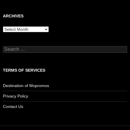
ARCHIVES
Archives
Search
for:
TERMS OF SERVICES
Destination of Mopromos
Privacy Policy
Contact Us