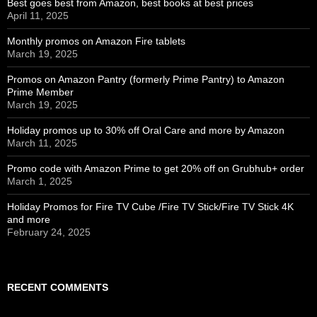
Best goes best from Amazon, best books at best prices
April 11, 2025
Monthly promos on Amazon Fire tablets
March 19, 2025
Promos on Amazon Pantry (formerly Prime Pantry) to Amazon
Prime Member
March 19, 2025
Holiday promos up to 30% off Oral Care and more by Amazon
March 11, 2025
Promo code with Amazon Prime to get 20% off on Grubhub+ order
March 1, 2025
Holiday Promos for Fire TV Cube /Fire TV Stick/Fire TV Stick 4K
and more
February 24, 2025
RECENT COMMENTS