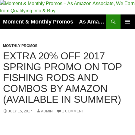
Skip
to
content
Search
Moment & Monthly Promos – As Amazon Associate, We Earn from Qualifying Info & Buy
PRIMAR
MENU
MONTHLY PROMOS
EXTRA 20% OFF 2017
SPRING PROMO ON TOP
FISHING RODS AND
COMBOS BY AMAZON
(AVAILABLE IN SUMMER)
JULY 15, 2017
ADMIN
1 COMMENT