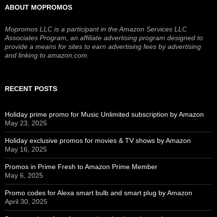
ABOUT MOPROMOS
Mopromos LLC is a participant in the Amazon Services LLC
Associates Program, an affiliate advertising program designed to
provide a means for sites to earn advertising fees by advertising
and linking to amazon.com.
RECENT POSTS
Holiday prime promo for Music Unlimited subscription by Amazon
May 23, 2025
Holiday exclusive promos for movies & TV shows by Amazon
May 16, 2025
Promos in Prime Fresh to Amazon Prime Member
May 6, 2025
Promo codes for Alexa smart bulb and smart plug by Amazon
April 30, 2025