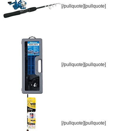
[/pullquote][pullquote]
[/pullquote][pullquote]
[/pullquote][pullquote]