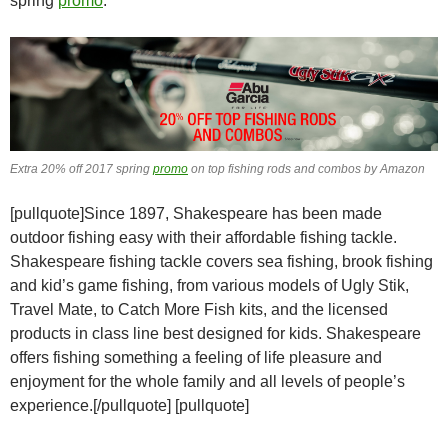
spring
promo
.
Extra 20% off 2017 spring
promo
on top fishing rods and combos by Amazon
[pullquote]Since 1897, Shakespeare has been made
outdoor fishing easy with their affordable fishing tackle.
Shakespeare fishing tackle covers sea fishing, brook fishing
and kid’s game fishing, from various models of Ugly Stik,
Travel Mate, to Catch More Fish kits, and the licensed
products in class line best designed for kids. Shakespeare
offers fishing something a feeling of life pleasure and
enjoyment for the whole family and all levels of people’s
experience.[/pullquote] [pullquote]