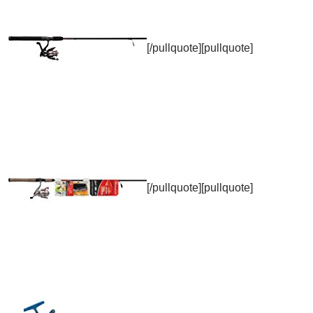
[/pullquote][pullquote]
[/pullquote][pullquote]