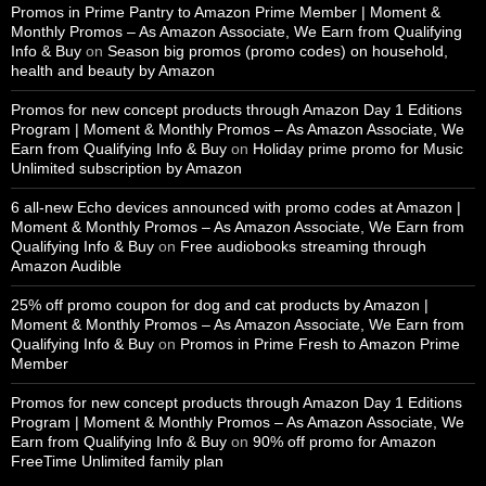
Promos in Prime Pantry to Amazon Prime Member | Moment &
Monthly Promos – As Amazon Associate, We Earn from Qualifying
Info & Buy
on
Season big promos (promo codes) on household,
health and beauty by Amazon
Promos for new concept products through Amazon Day 1 Editions
Program | Moment & Monthly Promos – As Amazon Associate, We
Earn from Qualifying Info & Buy
on
Holiday prime promo for Music
Unlimited subscription by Amazon
6 all-new Echo devices announced with promo codes at Amazon |
Moment & Monthly Promos – As Amazon Associate, We Earn from
Qualifying Info & Buy
on
Free audiobooks streaming through
Amazon Audible
25% off promo coupon for dog and cat products by Amazon |
Moment & Monthly Promos – As Amazon Associate, We Earn from
Qualifying Info & Buy
on
Promos in Prime Fresh to Amazon Prime
Member
Promos for new concept products through Amazon Day 1 Editions
Program | Moment & Monthly Promos – As Amazon Associate, We
Earn from Qualifying Info & Buy
on
90% off promo for Amazon
FreeTime Unlimited family plan