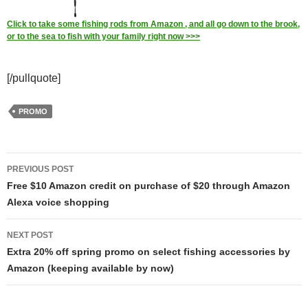
Click to take some fishing rods from Amazon , and all go down to the brook,
or to the sea to fish with your family right now >>>
[/pullquote]
PROMO
Post
PREVIOUS POST
navigation
Free $10 Amazon credit on purchase of $20 through Amazon
Alexa voice shopping
NEXT POST
Extra 20% off spring promo on select fishing accessories by
Amazon (keeping available by now)