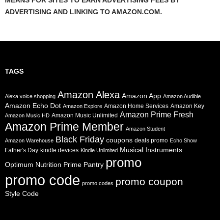
MEANS FOR SITES TO EARN ADVERTISING FEES BY
ADVERTISING AND LINKING TO AMAZON.COM.
TAGS
Amazon Alexa
Amazon App
Alexa voice shopping
Amazon Audible
Amazon Echo Dot
Amazon Home Services
Amazon Key
Amazon Explore
Amazon Prime Fresh
Amazon Music Unlimited
Amazon Music HD
Amazon Prime Member
Amazon Student
Black Friday
coupons
deals promo
Amazon Warehouse
Echo Show
Musical Instruments
Father's Day
kindle devices
Kindle Unlimited
promo
Prime Pantry
Optimum Nutrition
promo code
promo coupon
promo codes
Style Code