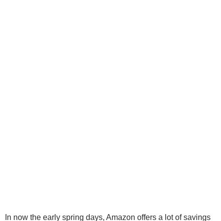
In now the early spring days, Amazon offers
a
lot
of savings