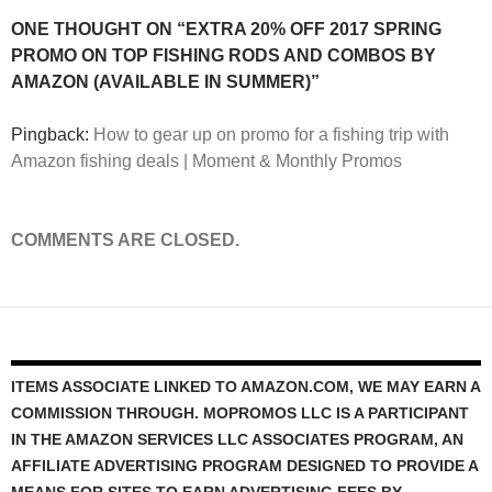
ONE THOUGHT ON “EXTRA 20% OFF 2017 SPRING
PROMO ON TOP FISHING RODS AND COMBOS BY
AMAZON (AVAILABLE IN SUMMER)”
Pingback:
How to gear up on promo for a fishing trip with
Amazon fishing deals | Moment & Monthly Promos
COMMENTS ARE CLOSED.
ITEMS ASSOCIATE LINKED TO AMAZON.COM, WE MAY EARN A
COMMISSION THROUGH. MOPROMOS LLC IS A PARTICIPANT
IN THE AMAZON SERVICES LLC ASSOCIATES PROGRAM, AN
AFFILIATE ADVERTISING PROGRAM DESIGNED TO PROVIDE A