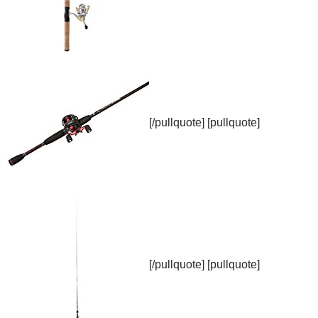
[/pullquote] [pullquote]
[/pullquote] [pullquote]