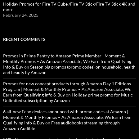
Holiday Promos for Fire TV Cube /Fire TV Stick/Fire TV Stick 4K and
more
February 24, 2025
RECENT COMMENTS
Promos in Prime Pantry to Amazon Prime Member | Moment &
Monthly Promos – As Amazon Associate, We Earn from Qualifying
Info & Buy
on
Season big promos (promo codes) on household, health
and beauty by Amazon
Promos for new concept products through Amazon Day 1 Editions
Program | Moment & Monthly Promos – As Amazon Associate, We
Earn from Qualifying Info & Buy
on
Holiday prime promo for Music
Unlimited subscription by Amazon
6 all-new Echo devices announced with promo codes at Amazon |
Moment & Monthly Promos – As Amazon Associate, We Earn from
Qualifying Info & Buy
on
Free audiobooks streaming through
Amazon Audible