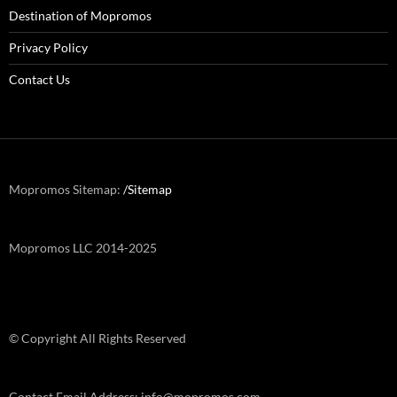
Destination of Mopromos
Privacy Policy
Contact Us
Mopromos Sitemap:
/Sitemap
Mopromos LLC 2014-2025
© Copyright All Rights Reserved
Contact Email Address: info@mopromos.com