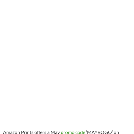
Amazon Prints offers a May
promo code
‘MAYBOGO’ on