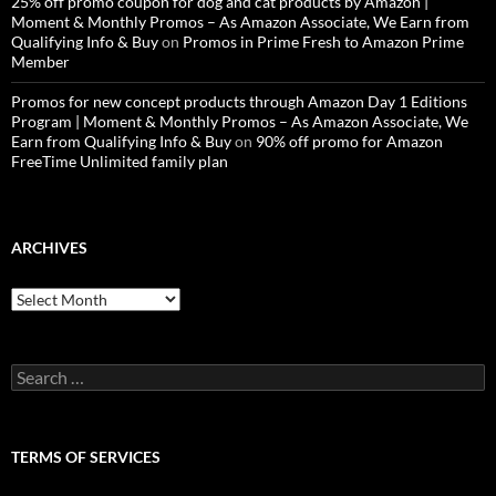
25% off promo coupon for dog and cat products by Amazon |
Moment & Monthly Promos – As Amazon Associate, We Earn from
Qualifying Info & Buy
on
Promos in Prime Fresh to Amazon Prime
Member
Promos for new concept products through Amazon Day 1 Editions
Program | Moment & Monthly Promos – As Amazon Associate, We
Earn from Qualifying Info & Buy
on
90% off promo for Amazon
FreeTime Unlimited family plan
ARCHIVES
Archives
Search
for:
TERMS OF SERVICES