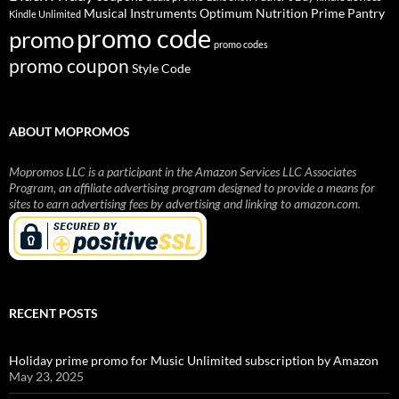
Musical Instruments
Prime Pantry
Optimum Nutrition
Kindle Unlimited
promo code
promo
promo codes
promo coupon
Style Code
ABOUT MOPROMOS
Mopromos LLC is a participant in the Amazon Services LLC Associates
Program, an affiliate advertising program designed to provide a means for
sites to earn advertising fees by advertising and linking to amazon.com.
RECENT POSTS
Holiday prime promo for Music Unlimited subscription by Amazon
May 23, 2025