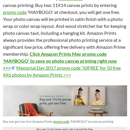
canvas printing. Buy two 11X14 canvas prints by entering
promo code
‘MAYBOGO’ at checkout, you will get one free.
Your photo canvas will be printed in satin finish with a photo
wrap or color wrap layout. And wood stretcher bar for keeping
photo canvas taut, including a hanging kit. Amazon Prints
always provides the professional photo printing service at a
significant low price, offering free delivery with Amazon Prime
membership.
Click Amazon Prints May promo code
‘MAYBOGO’ to save on photo canvas printing right now
>>>
Memorial Day 2017 promo code ’50FREE’ for 50 free
4X6 photos by Amazon Prints >>>
Buy one get one free Amazon Prints
promo code
‘MAYBOGO’ on canvas printing