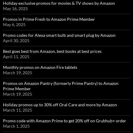
Holiday exclusive promos for movies & TV shows by Amazon
May 16, 2025
Promos in Prime Fresh to Amazon Prime Member
May 6, 2025
Promo codes for Alexa smart bulb and smart plug by Amazon
April 30, 2025
Best goes best from Amazon, best books at best prices
April 11, 2025
Monthly promos on Amazon Fire tablets
March 19, 2025
Promos on Amazon Pantry (formerly Prime Pantry) to Amazon
Prime Member
March 19, 2025
Holiday promos up to 30% off Oral Care and more by Amazon
March 11, 2025
Promo code with Amazon Prime to get 20% off on Grubhub+ order
March 1, 2025