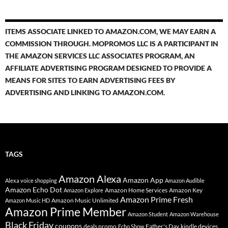
ITEMS ASSOCIATE LINKED TO AMAZON.COM, WE MAY EARN A
COMMISSION THROUGH. MOPROMOS LLC IS A PARTICIPANT IN
THE AMAZON SERVICES LLC ASSOCIATES PROGRAM, AN
AFFILIATE ADVERTISING PROGRAM DESIGNED TO PROVIDE A
MEANS FOR SITES TO EARN ADVERTISING FEES BY
ADVERTISING AND LINKING TO AMAZON.COM.
TAGS
Amazon Alexa
Amazon App
Alexa voice shopping
Amazon Audible
Amazon Echo Dot
Amazon Home Services
Amazon Key
Amazon Explore
Amazon Prime Fresh
Amazon Music Unlimited
Amazon Music HD
Amazon Prime Member
Amazon Student
Amazon Warehouse
Black Friday
coupons
deals promo
Father's Day
kindle devices
Echo Show