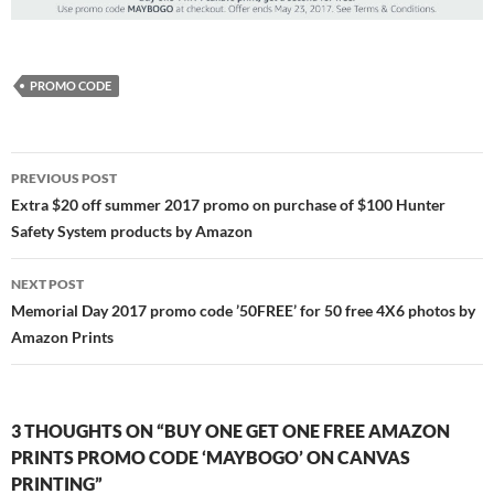
PROMO CODE
Post
PREVIOUS POST
navigation
Extra $20 off summer 2017 promo on purchase of $100 Hunter
Safety System products by Amazon
NEXT POST
Memorial Day 2017 promo code ’50FREE’ for 50 free 4X6 photos by
Amazon Prints
3 THOUGHTS ON “BUY ONE GET ONE FREE AMAZON
PRINTS PROMO CODE ‘MAYBOGO’ ON CANVAS
PRINTING”