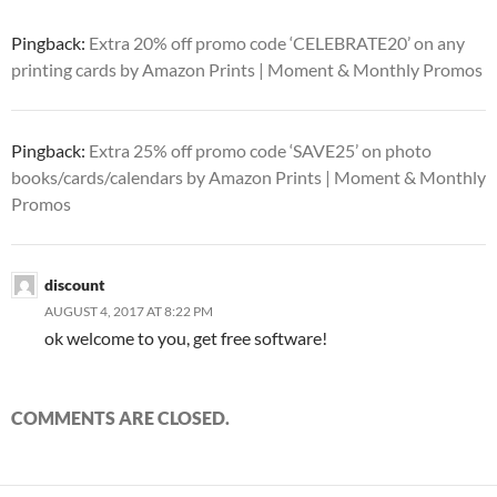
Pingback:
Extra 20% off promo code ‘CELEBRATE20’ on any
printing cards by Amazon Prints | Moment & Monthly Promos
Pingback:
Extra 25% off promo code ‘SAVE25’ on photo
books/cards/calendars by Amazon Prints | Moment & Monthly
Promos
discount
AUGUST 4, 2017 AT 8:22 PM
ok welcome to you, get free software!
COMMENTS ARE CLOSED.