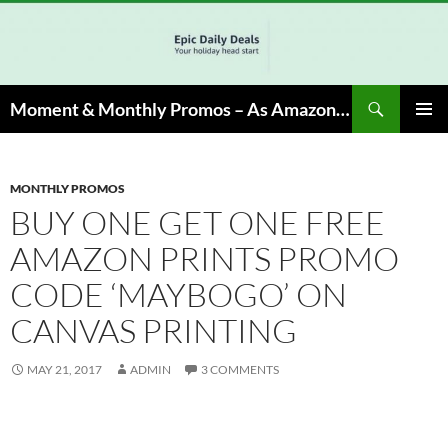
Skip
to
content
Search
Moment & Monthly Promos – As Amazon Associate, We Earn from Qualifying Info & Buy
PRIMAR
MENU
MONTHLY PROMOS
BUY ONE GET ONE FREE
AMAZON PRINTS PROMO
CODE ‘MAYBOGO’ ON
CANVAS PRINTING
MAY 21, 2017
ADMIN
3 COMMENTS