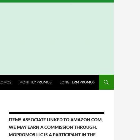
ROMOS
MONTHLY PROMOS
LONG TERM PROMOS
ITEMS ASSOCIATE LINKED TO AMAZON.COM,
WE MAY EARN A COMMISSION THROUGH.
MOPROMOS LLC IS A PARTICIPANT IN THE