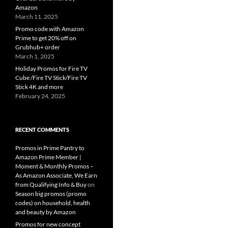
Amazon
March 11, 2025
Promo code with Amazon
Prime to get 20% off on
Grubhub+ order
March 1, 2025
Holiday Promos for Fire TV
Cube /Fire TV Stick/Fire TV
Stick 4K and more
February 24, 2025
RECENT COMMENTS
Promos in Prime Pantry to
Amazon Prime Member |
Moment & Monthly Promos –
As Amazon Associate, We Earn
from Qualifying Info & Buy
on
Season big promos (promo
codes) on household, health
and beauty by Amazon
Promos for new concept