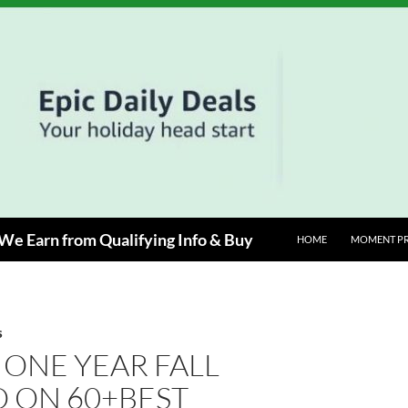
e Earn from Qualifying Info & Buy
HOME
MOMENT P
S
 ONE YEAR FALL
 ON 60+BEST