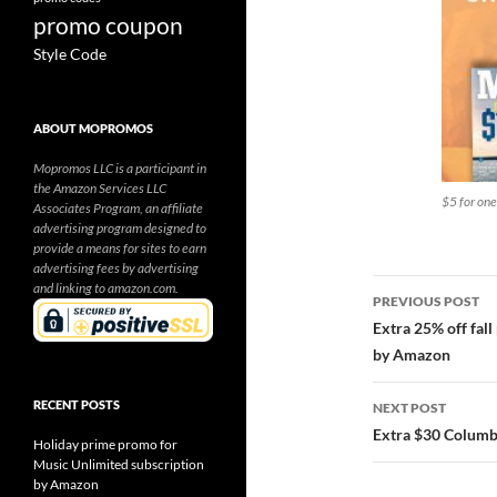
promo coupon
Style Code
ABOUT MOPROMOS
Mopromos LLC is a participant in
the Amazon Services LLC
$5 for on
Associates Program, an affiliate
advertising program designed to
provide a means for sites to earn
advertising fees by advertising
Post
and linking to amazon.com.
PREVIOUS POST
navigatio
Extra 25% off fal
by Amazon
RECENT POSTS
NEXT POST
Extra $30 Columb
Holiday prime promo for
Music Unlimited subscription
by Amazon