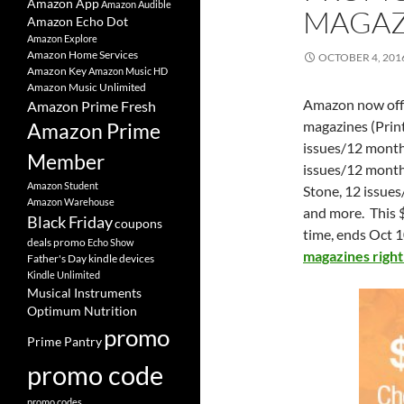
Amazon App
Amazon Audible
MAGAZ
Amazon Echo Dot
Amazon Explore
Amazon Home Services
OCTOBER 4, 201
Amazon Key
Amazon Music HD
Amazon Music Unlimited
Amazon now offe
Amazon Prime Fresh
magazines (Print
Amazon Prime
issues/12 month
Member
issues/12 mont
Amazon Student
Stone, 12 issue
Amazon Warehouse
and more. This $
Black Friday
coupons
time, ends Oct 1
deals promo
Echo Show
magazines righ
Father's Day
kindle devices
Kindle Unlimited
Musical Instruments
Optimum Nutrition
promo
Prime Pantry
promo code
promo codes