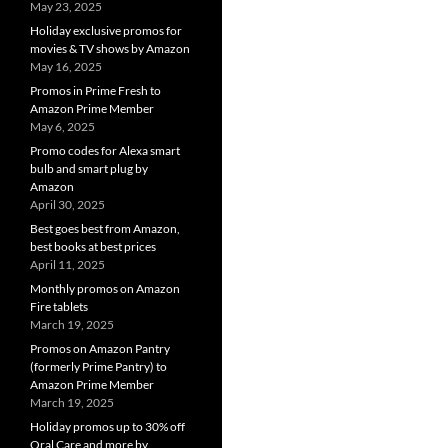
May 23, 2025
Holiday exclusive promos for
movies & TV shows by Amazon
May 16, 2025
Promos in Prime Fresh to
Amazon Prime Member
May 6, 2025
Promo codes for Alexa smart
bulb and smart plug by
Amazon
April 30, 2025
Best goes best from Amazon,
best books at best prices
April 11, 2025
Monthly promos on Amazon
Fire tablets
March 19, 2025
Promos on Amazon Pantry
(formerly Prime Pantry) to
Amazon Prime Member
March 19, 2025
Holiday promos up to 30% off
Oral Care and more by