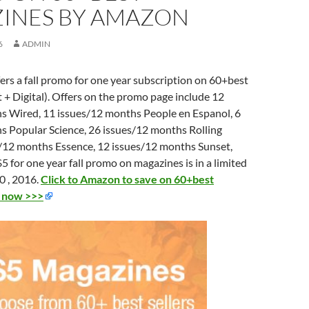
INES BY AMAZON
6
ADMIN
rs a fall promo for one year subscription on 60+best
 + Digital). Offers on the promo page include 12
s Wired, 11 issues/12 months
People en Espanol, 6
hs
Popular Science, 26 issues/12 months
Rolling
s/12 months
Essence, 12 issues/12 months
Sunset,
5 for one year fall promo on magazines is in a limited
0 , 2016.
Click to Amazon to save on 60+best
t now >>>