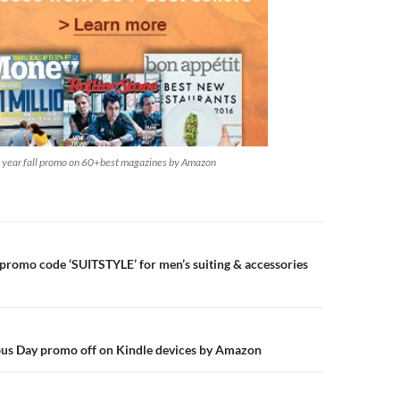
e year fall promo on 60+best magazines by Amazon
n
l promo code ‘SUITSTYLE’ for men’s suiting & accessories
us Day promo off on Kindle devices by Amazon