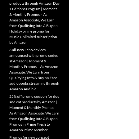
products through Amazon Day
1 Editions Program | Moment
& Monthly Promos – As
Amazon Associate, We Earn
from Qualifying Info & Buy
on
Holiday prime promo for
Music Unlimited subscription
by Amazon
6 all-new Echo devices
announced with promo codes
at Amazon | Moment &
Monthly Promos – As Amazon
Associate, We Earn from
Qualifying Info & Buy
on
Free
audiobooks streaming through
Amazon Audible
25% off promo coupon for dog
and cat products by Amazon |
Moment & Monthly Promos –
As Amazon Associate, We Earn
from Qualifying Info & Buy
on
Promos in Prime Fresh to
Amazon Prime Member
Promos for new concept