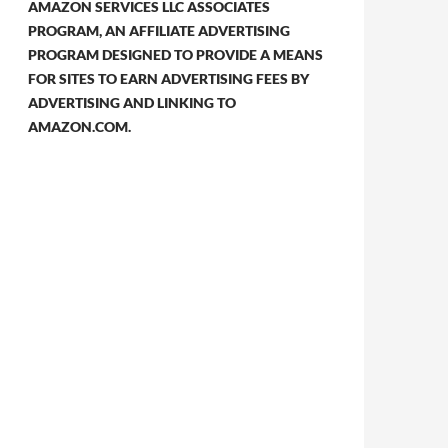
AMAZON SERVICES LLC ASSOCIATES
PROGRAM, AN AFFILIATE ADVERTISING
PROGRAM DESIGNED TO PROVIDE A MEANS
FOR SITES TO EARN ADVERTISING FEES BY
ADVERTISING AND LINKING TO
AMAZON.COM.