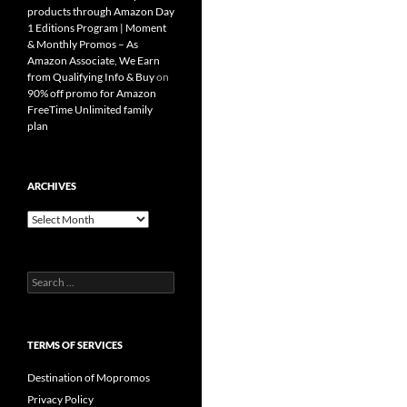
products through Amazon Day
1 Editions Program | Moment
& Monthly Promos – As
Amazon Associate, We Earn
from Qualifying Info & Buy
on
90% off promo for Amazon
FreeTime Unlimited family
plan
ARCHIVES
Archives
Search
for:
TERMS OF SERVICES
Destination of Mopromos
Privacy Policy