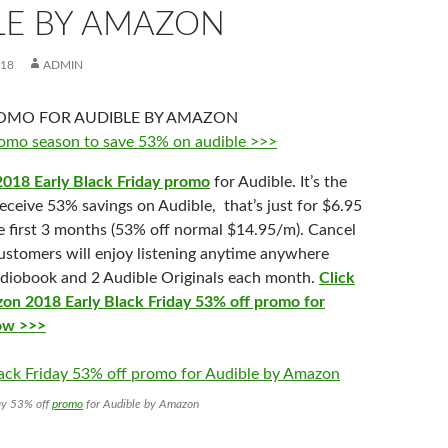
LE BY AMAZON
018
ADMIN
 promo season to save 53% on audible >>>
2018 Early Black Friday promo
for Audible. It’s the
eceive 53% savings on Audible, that’s just for $6.95
e first 3 months (53% off normal $14.95/m). Cancel
stomers will enjoy listening anytime anywhere
udiobook and 2 Audible Originals each month.
Click
on 2018 Early Black Friday 53% off promo for
now >>>
ay 53% off
promo
for Audible by Amazon