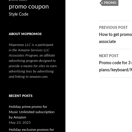
PROMO
promo coupon
Style Code
PREVIOUS POST
Post
ABOUT MOPROMOS
How to get promo
associate
navigatio
Mopromos LLC is a participant
in the Amazon Services LLC
Associates Program, an affiliate
NEXT POST
advertising program designed to
Promo code for 3
provide a means for sites to earn
piano/keyboard/
advertising fees by advertising
and linking to amazon.com.
RECENT POSTS
Holiday prime promo for
Music Unlimited subscription
by Amazon
May 23, 2025
Holiday exclusive promos for