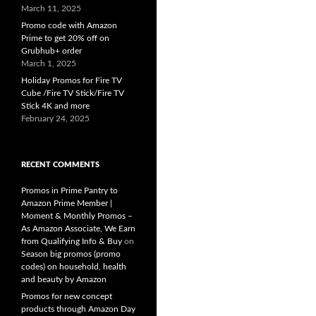
March 11, 2025
Promo code with Amazon
Prime to get 20% off on
Grubhub+ order
March 1, 2025
Holiday Promos for Fire TV
Cube /Fire TV Stick/Fire TV
Stick 4K and more
February 24, 2025
RECENT COMMENTS
Promos in Prime Pantry to
Amazon Prime Member |
Moment & Monthly Promos –
As Amazon Associate, We Earn
from Qualifying Info & Buy
on
Season big promos (promo
codes) on household, health
and beauty by Amazon
Promos for new concept
products through Amazon Day