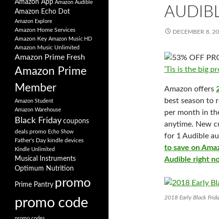
Amazon App
Amazon Audible
AUDIB
Amazon Echo Dot
Amazon Explore
Amazon Home Services
DECEMBER 8, 2
Amazon Key
Amazon Music HD
Amazon Music Unlimited
Amazon Prime Fresh
‘Tis is the big
Amazon Prime
Member
Amazon offers
best season to r
Amazon Student
Amazon Warehouse
per month in th
Black Friday
coupons
anytime. New cu
deals promo
Echo Show
for 1 Audible a
Father's Day
kindle devices
to save on Amaz
Kindle Unlimited
Musical Instruments
Audible right 
Optimum Nutrition
promo
Prime Pantry
2018 Early Black Frid
promo code
promo codes