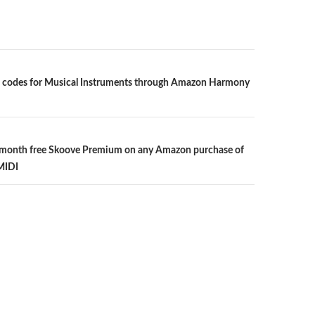
 codes for Musical Instruments through Amazon Harmony
n
 month free Skoove Premium on any Amazon purchase of
MIDI